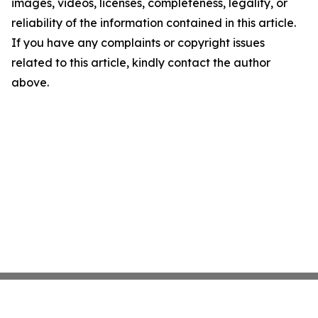
images, videos, licenses, completeness, legality, or
reliability of the information contained in this article.
If you have any complaints or copyright issues
related to this article, kindly contact the author
above.