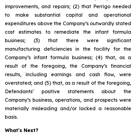
improvements, and repairs; (2) that Perrigo needed
to make substantial capital and operational
expenditures above the Company’s outwardly stated
cost estimates to remediate the infant formula
business; (3) that there were significant
manufacturing deficiencies in the facility for the
Company’s infant formula business; (4) that, as a
result of the foregoing, the Company’s financial
results, including earnings and cash flow, were
overstated; and (5) that, as a result of the foregoing,
Defendants’ positive statements about the
Company’s business, operations, and prospects were
materially misleading and/or lacked a reasonable
basis.
What's Next?