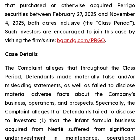
that purchased or otherwise acquired Perrigo
securities between February 27, 2025 and November
4, 2025, both dates inclusive (the “Class Period”).
Such investors are encouraged to join this case by
visiting the firm’s site:
bgandg.com/PRGO
.
Case Details
The Complaint alleges that throughout the Class
Period, Defendants made materially false and/or
misleading statements, as well as failed to disclose
material adverse facts about the Company’s
business, operations, and prospects. Specifically, the
Complaint alleges that Defendants failed to disclose
to investors: (1) that the infant formula business
acquired from Nestlé suffered from significant
underinvestment in maintenance, operational