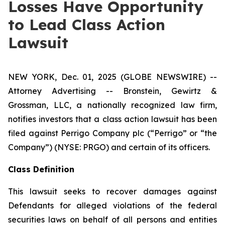
Losses Have Opportunity
to Lead Class Action
Lawsuit
NEW YORK, Dec. 01, 2025 (GLOBE NEWSWIRE) --
Attorney Advertising -- Bronstein, Gewirtz &
Grossman, LLC, a nationally recognized law firm,
notifies investors that a class action lawsuit has been
filed against Perrigo Company plc (“Perrigo” or “the
Company”) (NYSE: PRGO) and certain of its officers.
Class Definition
This lawsuit seeks to recover damages against
Defendants for alleged violations of the federal
securities laws on behalf of all persons and entities