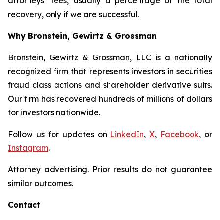
attorneys’ fees, usually a percentage of the total
recovery, only if we are successful.
Why Bronstein, Gewirtz & Grossman
Bronstein, Gewirtz & Grossman, LLC is a nationally
recognized firm that represents investors in securities
fraud class actions and shareholder derivative suits.
Our firm has recovered hundreds of millions of dollars
for investors nationwide.
Follow us for updates on
LinkedIn
,
X
,
Facebook
, or
Instagram
.
Attorney advertising. Prior results do not guarantee
similar outcomes.
Contact