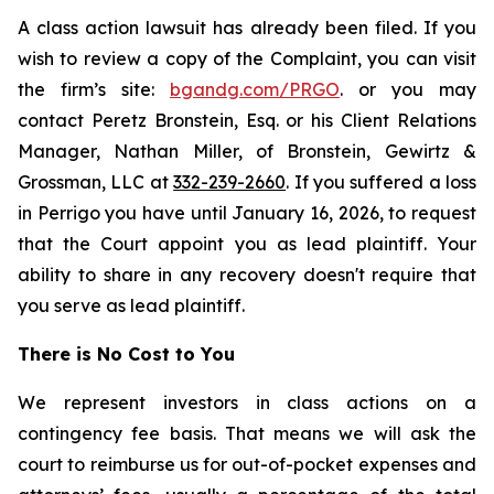
A class action lawsuit has already been filed. If you
wish to review a copy of the Complaint, you can visit
the firm’s site:
bgandg.com/PRGO
. or you may
contact Peretz Bronstein, Esq. or his Client Relations
Manager, Nathan Miller, of Bronstein, Gewirtz &
Grossman, LLC at
332-239-2660
. If you suffered a loss
in Perrigo you have until January 16, 2026, to request
that the Court appoint you as lead plaintiff. Your
ability to share in any recovery doesn't require that
you serve as lead plaintiff.
There is No Cost to You
We represent investors in class actions on a
contingency fee basis. That means we will ask the
court to reimburse us for out-of-pocket expenses and