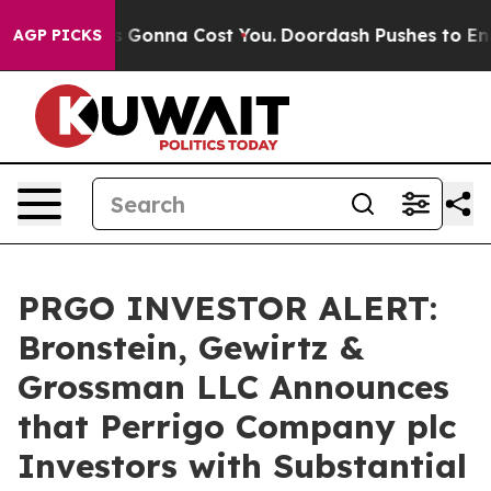
Sizes. It’s Gonna Cost You.
Doordash Pushes to End DC
AGP PICKS
PRGO INVESTOR ALERT:
Bronstein, Gewirtz &
Grossman LLC Announces
that Perrigo Company plc
Investors with Substantial