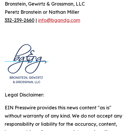
Bronstein, Gewirtz & Grossman, LLC
Peretz Bronstein or Nathan Miller
332-239-2660
|
info@bgandg.com
Legal Disclaimer:
EIN Presswire provides this news content "as is"
without warranty of any kind. We do not accept any
responsibility or liability for the accuracy, content,