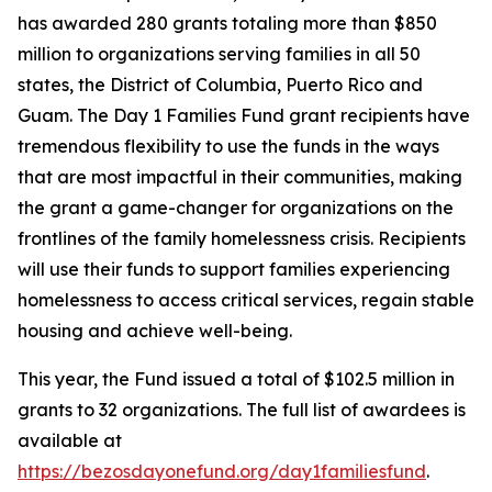
has awarded 280 grants totaling more than $850
million to organizations serving families in all 50
states, the District of Columbia, Puerto Rico and
Guam. The Day 1 Families Fund grant recipients have
tremendous flexibility to use the funds in the ways
that are most impactful in their communities, making
the grant a game-changer for organizations on the
frontlines of the family homelessness crisis. Recipients
will use their funds to support families experiencing
homelessness to access critical services, regain stable
housing and achieve well-being.
This year, the Fund issued a total of $102.5 million in
grants to 32 organizations. The full list of awardees is
available at
https://bezosdayonefund.org/day1familiesfund
.