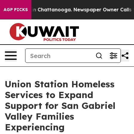
e
Chaos in Chattanooga. Newspaper Owner Calls the P
AGP PICKS
Union Station Homeless
Services to Expand
Support for San Gabriel
Valley Families
Experiencing