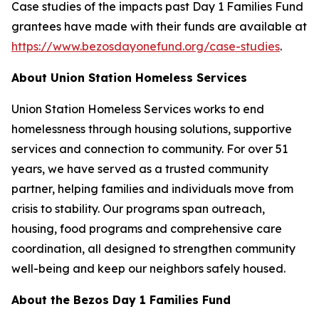
Case studies of the impacts past Day 1 Families Fund
grantees have made with their funds are available at
https://www.bezosdayonefund.org/case-studies
.
About Union Station Homeless Services
Union Station Homeless Services works to end
homelessness through housing solutions, supportive
services and connection to community. For over 51
years, we have served as a trusted community
partner, helping families and individuals move from
crisis to stability. Our programs span outreach,
housing, food programs and comprehensive care
coordination, all designed to strengthen community
well-being and keep our neighbors safely housed.
About the Bezos Day 1 Families Fund