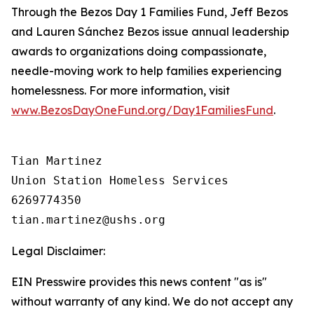
Through the Bezos Day 1 Families Fund, Jeff Bezos
and Lauren Sánchez Bezos issue annual leadership
awards to organizations doing compassionate,
needle-moving work to help families experiencing
homelessness. For more information, visit
www.BezosDayOneFund.org/Day1FamiliesFund
.
Tian Martinez

Union Station Homeless Services

6269774350

Legal Disclaimer:
EIN Presswire provides this news content "as is"
without warranty of any kind. We do not accept any