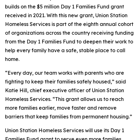
builds on the $5 million Day 1 Families Fund grant
received in 2021. With this new grant, Union Station
Homeless Services is part of the eighth annual cohort
of organizations across the country receiving funding
from the Day 1 Families Fund to deepen their work to
help every family have a safe, stable place to call
home.
“Every day, our team works with parents who are
fighting to keep their families safely housed,” said
Katie Hill, chief executive officer of Union Station
Homeless Services. “This grant allows us to reach
more families earlier, move faster and remove
barriers that keep families from permanent housing.”
Union Station Homeless Services will use its Day 1
Families Fund grant to serve even more families