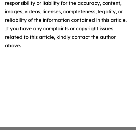
responsibility or liability for the accuracy, content,
images, videos, licenses, completeness, legality, or
reliability of the information contained in this article.
If you have any complaints or copyright issues
related to this article, kindly contact the author
above.