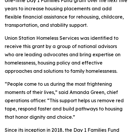
one-time Day 1 Families Fund grant over the next five
years to increase housing placements and add
flexible financial assistance for rehousing, childcare,
transportation, and stability support.
Union Station Homeless Services was identified to
receive this grant by a group of national advisors
who are leading advocates and bring expertise on
homelessness, housing policy and effective
approaches and solutions to family homelessness.
“People come to us during the most frightening
moments of their lives,” said Amanda Green, chief
operations officer. “This support helps us remove red
tape, respond faster and build pathways to housing
that honor dignity and choice.”
Since its inception in 2018, the Day 1 Families Fund