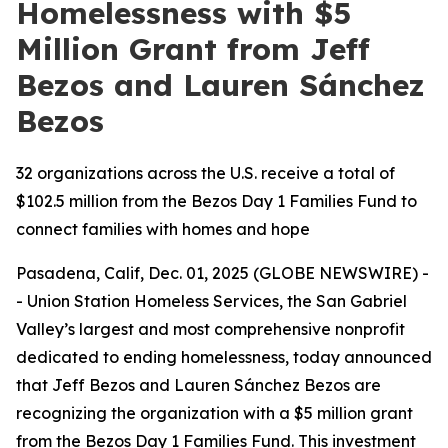
Homelessness with $5
Million Grant from Jeff
Bezos and Lauren Sánchez
Bezos
32 organizations across the U.S. receive a total of
$102.5 million from the Bezos Day 1 Families Fund to
connect families with homes and hope
Pasadena, Calif, Dec. 01, 2025 (GLOBE NEWSWIRE) -
- Union Station Homeless Services, the San Gabriel
Valley’s largest and most comprehensive nonprofit
dedicated to ending homelessness, today announced
that Jeff Bezos and Lauren Sánchez Bezos are
recognizing the organization with a $5 million grant
from the Bezos Day 1 Families Fund. This investment