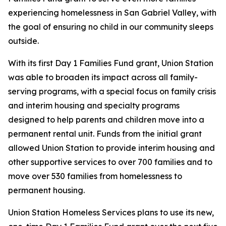
experiencing homelessness in San Gabriel Valley, with
the goal of ensuring no child in our community sleeps
outside.
With its first Day 1 Families Fund grant, Union Station
was able to broaden its impact across all family-
serving programs, with a special focus on family crisis
and interim housing and specialty programs
designed to help parents and children move into a
permanent rental unit. Funds from the initial grant
allowed Union Station to provide interim housing and
other supportive services to over 700 families and to
move over 530 families from homelessness to
permanent housing.
Union Station Homeless Services plans to use its new,