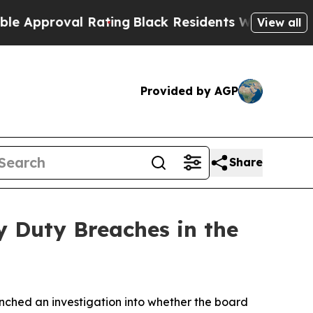
pproval Rating
Black Residents Warned of Abusive
View all
Provided by AGP
Share
y Duty Breaches in the
ched an investigation into whether the board