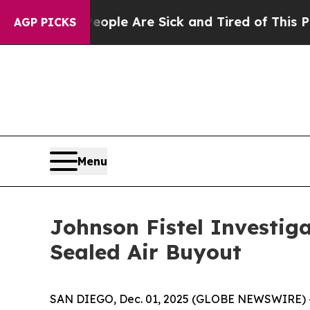
 Win: “People Are Sick and Tired of This Politics
AGP PICKS
Menu
Johnson Fistel Investig
Sealed Air Buyout
SAN DIEGO, Dec. 01, 2025 (GLOBE NEWSWIRE) -- S