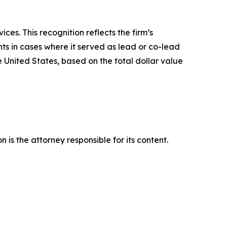
es. This recognition reflects the firm’s
ts in cases where it served as lead or co-lead
he United States, based on the total dollar value
is the attorney responsible for its content.