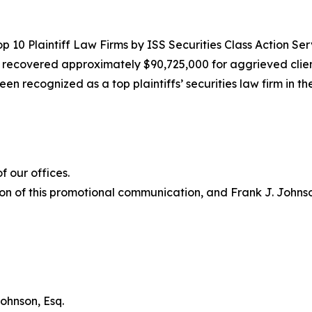
10 Plaintiff Law Firms by ISS Securities Class Action Servic
g recovered approximately $90,725,000 for aggrieved clien
een recognized as a top plaintiffs’ securities law firm in t
 our offices.
on of this promotional communication, and Frank J. Johnson 
ohnson, Esq.