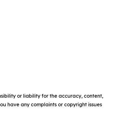
ility or liability for the accuracy, content,
f you have any complaints or copyright issues