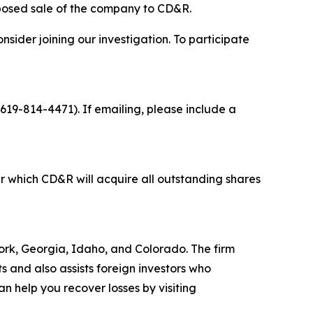
oposed sale of the company to CD&R.
sider joining our investigation. To participate
 619-814-4471). If emailing, please include a
 which CD&R will acquire all outstanding shares
 York, Georgia, Idaho, and Colorado. The firm
ts and also assists foreign investors who
 help you recover losses by visiting