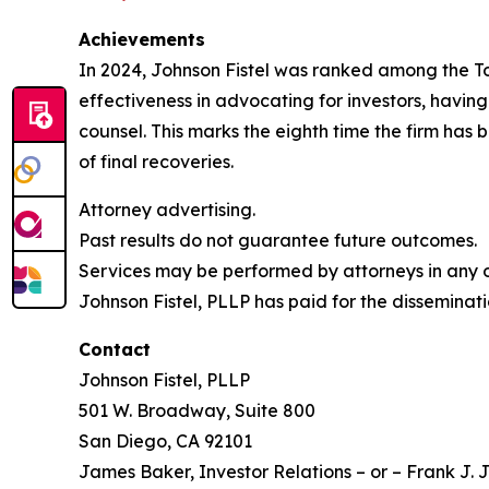
Achievements
In 2024, Johnson Fistel was ranked among the Top 
effectiveness in advocating for investors, havin
counsel. This marks the eighth time the firm has b
of final recoveries.
Attorney advertising.
Past results do not guarantee future outcomes.
Services may be performed by attorneys in any of
Johnson Fistel, PLLP has paid for the disseminati
Contact
Johnson Fistel, PLLP
501 W. Broadway, Suite 800
San Diego, CA 92101
James Baker, Investor Relations – or – Frank J. J