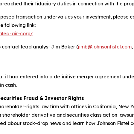
reached their fiduciary duties in connection with the pr
oposed transaction undervalues your investment, please con
 following link:
aled-air-corp/
 contact lead analyst Jim Baker (
jimb@johnsonfistel.com
,
 it had entered into a definitive merger agreement under
in cash.
Securities Fraud & Investor Rights
hareholder-rights law firm with offices in California, New
in shareholder derivative and securities class action lawsui
ed about stock-drop news and learn how Johnson Fistel can