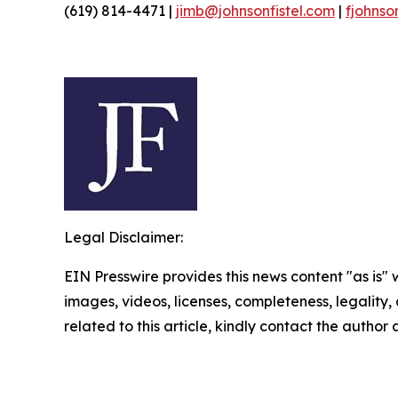
(619) 814-4471 |
jimb@johnsonfistel.com
|
fjohnso
Legal Disclaimer:
EIN Presswire provides this news content "as is" 
images, videos, licenses, completeness, legality, o
related to this article, kindly contact the author