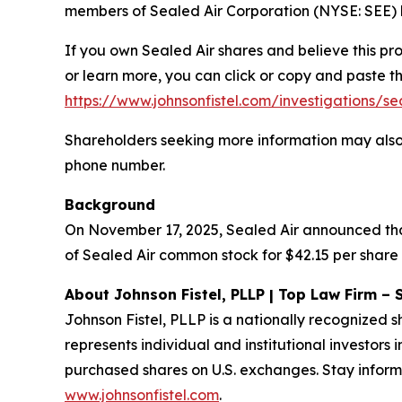
members of Sealed Air Corporation (NYSE: SEE) b
If you own Sealed Air shares and believe this pr
or learn more, you can click or copy and paste the
https://www.johnsonfistel.com/investigations/se
Shareholders seeking more information may also
phone number.
Background
On November 17, 2025, Sealed Air announced that
of Sealed Air common stock for $42.15 per share 
About Johnson Fistel, PLLP | Top Law Firm – 
Johnson Fistel, PLLP is a nationally recognized s
represents individual and institutional investors 
purchased shares on U.S. exchanges. Stay inform
www.johnsonfistel.com
.