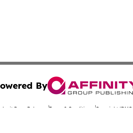
owered By
ubmit Press Release
Terms & Conditions
Copyright/DMCA
 Inc. dba Affinity Group Publishing & Kuwait Politics Toda