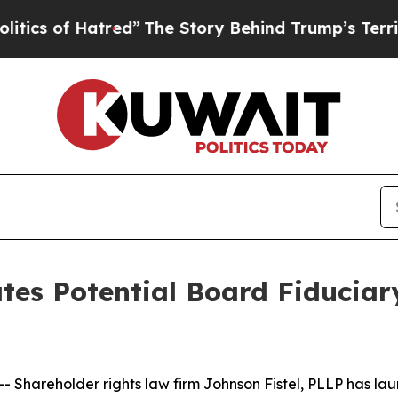
 of Hatred”
The Story Behind Trump’s Terrible A
ates Potential Board Fiduciar
hareholder rights law firm Johnson Fistel, PLLP has laun