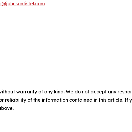
n@johnsonfistel.com
without warranty of any kind. We do not accept any responsib
r reliability of the information contained in this article. I
 above.