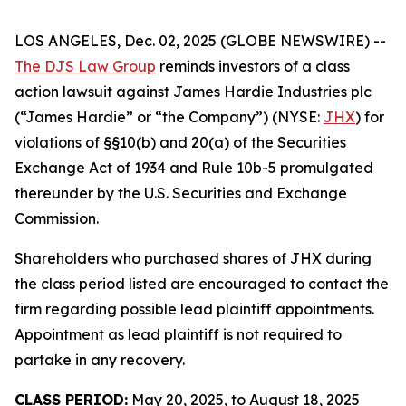
LOS ANGELES, Dec. 02, 2025 (GLOBE NEWSWIRE) --
The DJS Law Group
reminds investors of a class
action lawsuit against James Hardie Industries plc
(“James Hardie” or “the Company”) (NYSE:
JHX
) for
violations of §§10(b) and 20(a) of the Securities
Exchange Act of 1934 and Rule 10b-5 promulgated
thereunder by the U.S. Securities and Exchange
Commission.
Shareholders who purchased shares of JHX during
the class period listed are encouraged to contact the
firm regarding possible lead plaintiff appointments.
Appointment as lead plaintiff is not required to
partake in any recovery.
CLASS PERIOD:
May 20, 2025, to August 18, 2025