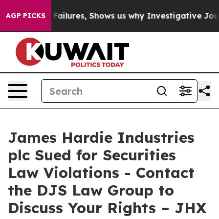
es Prison Failures, Shows us why Investigative Journa
AGP PICKS
James Hardie Industries
plc Sued for Securities
Law Violations - Contact
the DJS Law Group to
Discuss Your Rights – JHX