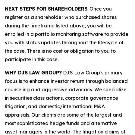
NEXT STEPS FOR SHAREHOLDERS
: Once you
register as a shareholder who purchased shares
during the timeframe listed above, you will be
enrolled in a portfolio monitoring software to provide
you with status updates throughout the lifecycle of
the case. There is no cost or obligation to you to
participate in this case.
WHY DJS LAW GROUP?
DJS Law Group’s primary
focus is to enhance investor return through balanced
counseling and aggressive advocacy. We specialize
in securities class actions, corporate governance
litigation, and domestic/international M&A
appraisals. Our clients are some of the largest and
most sophisticated hedge funds and alternative
asset managers in the world. The litigation claims of