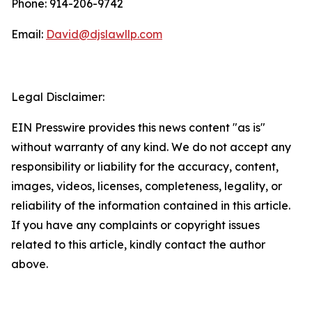
Phone: 914-206-9742
Email:
David@djslawllp.com
Legal Disclaimer:
EIN Presswire provides this news content "as is"
without warranty of any kind. We do not accept any
responsibility or liability for the accuracy, content,
images, videos, licenses, completeness, legality, or
reliability of the information contained in this article.
If you have any complaints or copyright issues
related to this article, kindly contact the author
above.