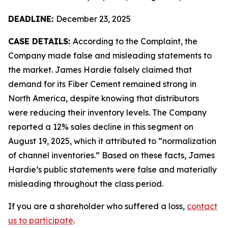
DEADLINE:
December 23, 2025
CASE DETAILS:
According to the Complaint, the
Company made false and misleading statements to
the market. James Hardie falsely claimed that
demand for its Fiber Cement remained strong in
North America, despite knowing that distributors
were reducing their inventory levels. The Company
reported a 12% sales decline in this segment on
August 19, 2025, which it attributed to “normalization
of channel inventories.” Based on these facts, James
Hardie’s public statements were false and materially
misleading throughout the class period.
If you are a shareholder who suffered a loss,
contact
us to participate
.