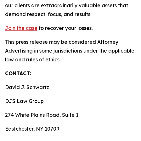
our clients are extraordinarily valuable assets that
demand respect, focus, and results.
Join the case
to recover your losses.
This press release may be considered Attorney
Advertising in some jurisdictions under the applicable
law and rules of ethics.
CONTACT:
David J. Schwartz
DJS Law Group
274 White Plains Road, Suite 1
Eastchester, NY 10709