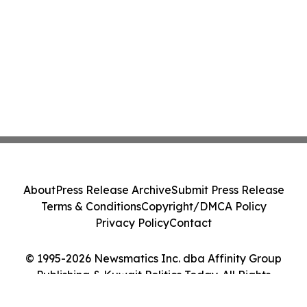
About
Press Release Archive
Submit Press Release
Terms & Conditions
Copyright/DMCA Policy
Privacy Policy
Contact
© 1995-2026 Newsmatics Inc. dba Affinity Group
Publishing & Kuwait Politics Today. All Rights
Reserved.