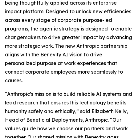
being thoughtfully applied across its enterprise
impact platform. Designed to unlock new efficiencies
across every stage of corporate purpose-led
programs, the agentic strategy is designed to enable
changemakers to drive greater impact by advancing
more strategic work. The new Anthropic partnership
aligns with the Benevity AI vision to drive
personalized purpose at work experiences that
connect corporate employees more seamlessly to
causes.
“Anthropic’s mission is to build reliable AI systems and
lead research that ensures this technology benefits
humanity safely and ethically,” said Elizabeth Kelly,
Head of Beneficial Deployments, Anthropic. “Our
values guide how we choose our partners and work
together. Our shared mission with Benevity goes