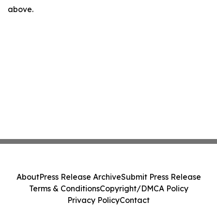
above.
About
Press Release Archive
Submit Press Release
Terms & Conditions
Copyright/DMCA Policy
Privacy Policy
Contact