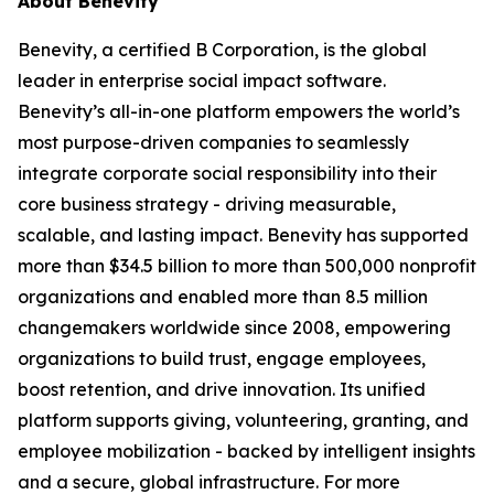
About Benevity
Benevity, a certified B Corporation, is the global
leader in enterprise social impact software.
Benevity’s all-in-one platform empowers the world’s
most purpose-driven companies to seamlessly
integrate corporate social responsibility into their
core business strategy - driving measurable,
scalable, and lasting impact. Benevity has supported
more than $34.5 billion to more than 500,000 nonprofit
organizations and enabled more than 8.5 million
changemakers worldwide since 2008, empowering
organizations to build trust, engage employees,
boost retention, and drive innovation. Its unified
platform supports giving, volunteering, granting, and
employee mobilization - backed by intelligent insights
and a secure, global infrastructure. For more