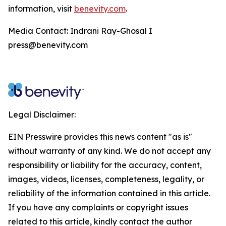
information, visit
benevity.com
.
Media Contact: Indrani Ray-Ghosal I
press@benevity.com
Legal Disclaimer:
EIN Presswire provides this news content "as is"
without warranty of any kind. We do not accept any
responsibility or liability for the accuracy, content,
images, videos, licenses, completeness, legality, or
reliability of the information contained in this article.
If you have any complaints or copyright issues
related to this article, kindly contact the author