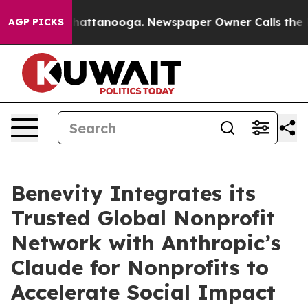
haos in Chattanooga. Newspaper Owner Calls the Peop
AGP PICKS
Benevity Integrates its
Trusted Global Nonprofit
Network with Anthropic’s
Claude for Nonprofits to
Accelerate Social Impact