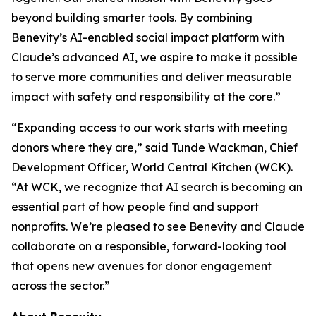
beyond building smarter tools. By combining
Benevity’s AI-enabled social impact platform with
Claude’s advanced AI, we aspire to make it possible
to serve more communities and deliver measurable
impact with safety and responsibility at the core.”
“Expanding access to our work starts with meeting
donors where they are,” said Tunde Wackman, Chief
Development Officer, World Central Kitchen (WCK).
“At WCK, we recognize that AI search is becoming an
essential part of how people find and support
nonprofits. We’re pleased to see Benevity and Claude
collaborate on a responsible, forward-looking tool
that opens new avenues for donor engagement
across the sector.”