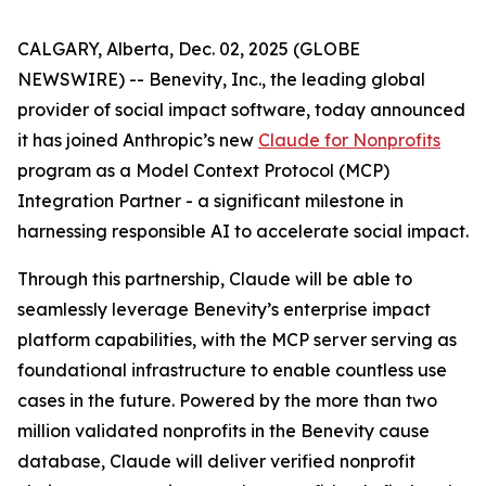
CALGARY, Alberta, Dec. 02, 2025 (GLOBE
NEWSWIRE) -- Benevity, Inc., the leading global
provider of social impact software, today announced
it has joined Anthropic’s new
Claude for Nonprofits
program as a Model Context Protocol (MCP)
Integration Partner - a significant milestone in
harnessing responsible AI to accelerate social impact.
Through this partnership, Claude will be able to
seamlessly leverage Benevity’s enterprise impact
platform capabilities, with the MCP server serving as
foundational infrastructure to enable countless use
cases in the future. Powered by the more than two
million validated nonprofits in the Benevity cause
database, Claude will deliver verified nonprofit