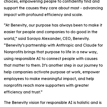
choices, empowering people to confidently find and
support the causes they care about most - advancing
impact with profound efficiency and scale.
“At Benevity, our purpose has always been to make it
easier for people and companies to do good in the
world,” said Soraya Alexander, CEO, Benevity.
“Benevity’s partnership with Anthropic and Claude for
Nonprofits brings that purpose to life in a new way,
using responsible AI to connect people with causes
that matter to them. It’s another step in our journey to
help companies activate purpose at work, empower
employees to make meaningful impact, and help
nonprofits reach more supporters with greater
efficiency and trust.”
The Benevity vision for responsible AI is holistic and is