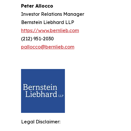
Peter Allocco
Investor Relations Manager
Bernstein Liebhard LLP
https://www.bernlieb.com
(212) 951-2030
pallocco@bernlieb.com
Legal Disclaimer: