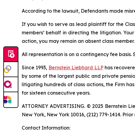
According to the lawsuit, Defendants made misre
If you wish to serve as lead plaintiff for the Cla
members’ behalf in directing the litigation. Your
action, you may remain an absent class member.
All representation is on a contingency fee basis.
Since 1993,
Bernstein Liebhard LLP
has recovered 
by some of the largest public and private pension 
litigating hundreds of class actions, the Firm ha
for sixteen consecutive years.
ATTORNEY ADVERTISING. © 2025 Bernstein Liebhar
New York, New York 10016, (212) 779-1414. Prior 
Contact Information: