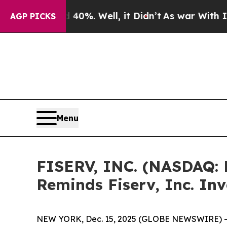
round 40%. Well, it Didn’t
As war With Iran Dro
AGP PICKS
Menu
FISERV, INC. (NASDAQ:
Reminds Fiserv, Inc. In
NEW YORK, Dec. 15, 2025 (GLOBE NEWSWIRE) -- 