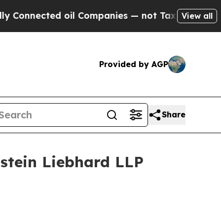
nnected oil Companies — not Taxpayers — the Cha
View all
Provided by AGP
Share
tein Liebhard LLP