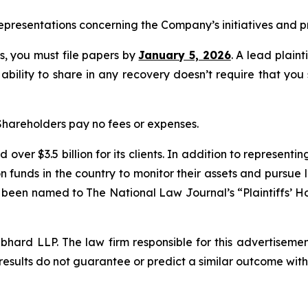
presentations concerning the Company’s initiatives and pr
ss, you must file papers by
January 5, 2026
. A lead plaint
 ability to share in any recovery doesn’t require that you
 Shareholders pay no fees or expenses.
over $3.5 billion for its clients. In addition to representi
funds in the country to monitor their assets and pursue lit
s been named to The National Law Journal’s “Plaintiffs’ Ho
d LLP. The law firm responsible for this advertisement 
results do not guarantee or predict a similar outcome with