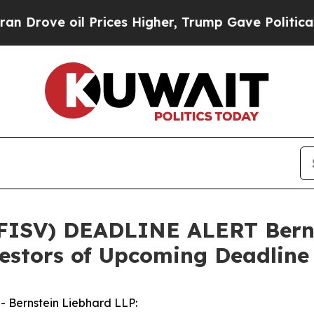
ve oil Prices Higher, Trump Gave Politically Co
 FISV) DEADLINE ALERT Berns
vestors of Upcoming Deadline
Bernstein Liebhard LLP: