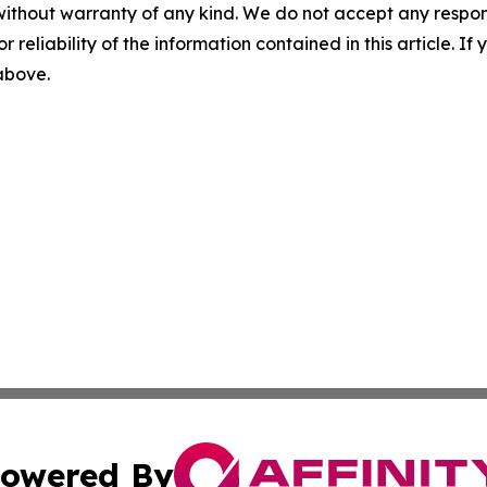
without warranty of any kind. We do not accept any responsib
r reliability of the information contained in this article. I
 above.
owered By