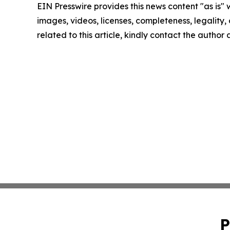
EIN Presswire provides this news content "as is" 
images, videos, licenses, completeness, legality, o
related to this article, kindly contact the author
P