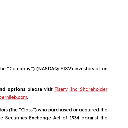
 or the “Company”) (NASDAQ: FISV) investors of an
and options
please visit
Fiserv, Inc. Shareholder
ernlieb.com
.
vestors (the “Class”) who purchased or acquired the
 the Securities Exchange Act of 1934 against the