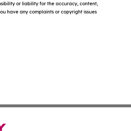
ility or liability for the accuracy, content,
f you have any complaints or copyright issues