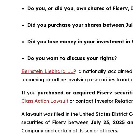
Do you, or did you, own shares of Fiserv, 
Did you purchase your shares between July
Did you lose money in your investment in F
Do you want to discuss your rights?
Bernstein Liebhard LLP
, a nationally acclaimed
upcoming deadline involving a securities fraud
If you
purchased or acquired Fiserv securiti
Class Action Lawsuit
or contact Investor Relati
A lawsuit was filed in the United States District 
securities of Fiserv between
July 23, 2025 a
Company and certain of its senior officers.