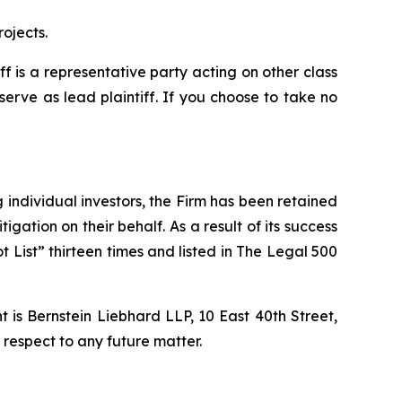
ojects.
iff is a representative party acting on other class
 serve as lead plaintiff. If you choose to take no
ng individual investors, the Firm has been retained
igation on their behalf. As a result of its success
t List” thirteen times and listed in The Legal 500
is Bernstein Liebhard LLP, 10 East 40th Street,
 respect to any future matter.