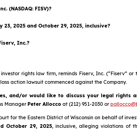
Inc. (NASDAQ: FISV)?
 23, 2025 and October 29, 2025, inclusive?
iserv, Inc.?
 investor rights law firm, reminds Fiserv, Inc. (“Fiserv”
 class action lawsuit commenced against the Company.
es, and/or would like to discuss your legal rights 
ons Manager
Peter Allocco
at (212) 951-2030 or
pallocco@b
Court for the Eastern District of Wisconsin on behalf of in
nd October 29, 2025
, inclusive, alleging violations of