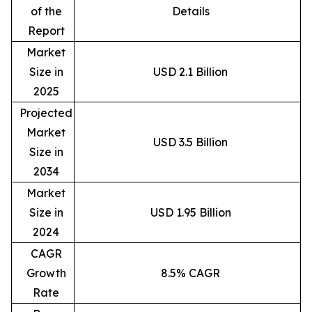
of the
Details
Report
Market
Size in
USD 2.1 Billion
2025
Projected
Market
USD 3.5 Billion
Size in
2034
Market
Size in
USD 1.95 Billion
2024
CAGR
Growth
8.5% CAGR
Rate