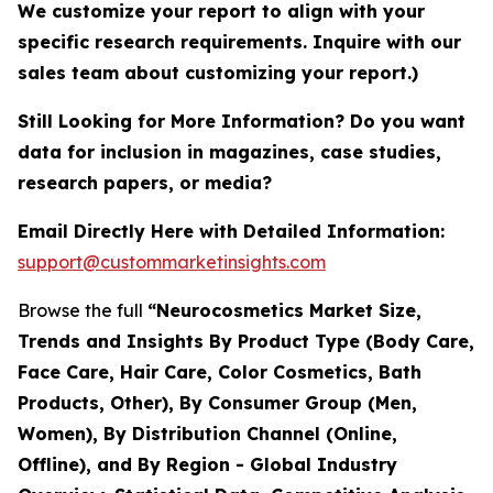
We customize your report to align with your
specific research requirements. Inquire with our
sales team about customizing your report.)
Still Looking for More Information? Do you want
data for inclusion in magazines, case studies,
research papers, or media?
Email Directly Here with Detailed Information:
support@custommarketinsights.com
Browse the full
“Neurocosmetics Market Size,
Trends and Insights By Product Type (Body Care,
Face Care, Hair Care, Color Cosmetics, Bath
Products, Other), By Consumer Group (Men,
Women), By Distribution Channel (Online,
Offline), and By Region - Global Industry