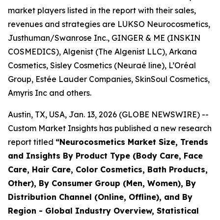
market players listed in the report with their sales,
revenues and strategies are LUKSO Neurocosmetics,
Justhuman/Swanrose Inc., GINGER & ME (INSKIN
COSMEDICS), Algenist (The Algenist LLC), Arkana
Cosmetics, Sisley Cosmetics (Neuraé line), L’Oréal
Group, Estée Lauder Companies, SkinSoul Cosmetics,
Amyris Inc and others.
Austin, TX, USA, Jan. 13, 2026 (GLOBE NEWSWIRE) --
Custom Market Insights has published a new research
report titled
“
Neurocosmetics Market Size, Trends
and Insights By Product Type (Body Care, Face
Care, Hair Care, Color Cosmetics, Bath Products,
Other), By Consumer Group (Men, Women), By
Distribution Channel (Online, Offline), and By
Region - Global Industry Overview, Statistical