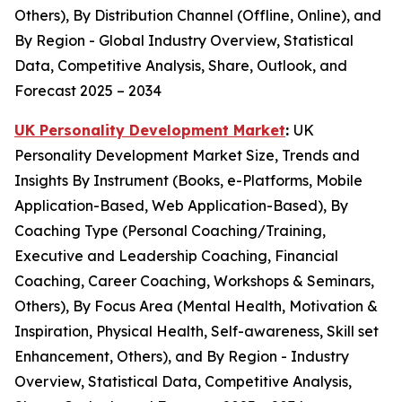
Others), By Distribution Channel (Offline, Online), and
By Region - Global Industry Overview, Statistical
Data, Competitive Analysis, Share, Outlook, and
Forecast 2025 – 2034
UK Personality Development Market
:
UK
Personality Development Market Size, Trends and
Insights By Instrument (Books, e-Platforms, Mobile
Application-Based, Web Application-Based), By
Coaching Type (Personal Coaching/Training,
Executive and Leadership Coaching, Financial
Coaching, Career Coaching, Workshops & Seminars,
Others), By Focus Area (Mental Health, Motivation &
Inspiration, Physical Health, Self-awareness, Skill set
Enhancement, Others), and By Region - Industry
Overview, Statistical Data, Competitive Analysis,