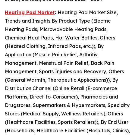
Heating Pad Market
:
Heating Pad Market Size,
Trends and Insights By Product Type (Electric
Heating Pads, Microwavable Heating Pads,
Chemical Heat Pads, Hot Water Bottles, Others
(Heated Clothing, Infrared Pads, etc.)), By
Application (Muscle Pain Relief, Arthritis
Management, Menstrual Pain Relief, Back Pain
Management, Sports Injuries and Recovery, Others
(General Warmth, Therapeutic Applications)), By
Distribution Channel (Online Retail (E-commerce
Platforms, Direct-to-Consumer), Pharmacies and
Drugstores, Supermarkets & Hypermarkets, Specialty
Stores (Medical Supply, Wellness Retailers), Others
(Healthcare Facilities, Sports Retailers)), By End User
(Households, Healthcare Facilities (Hospitals, Clinics),