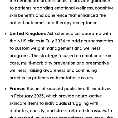
the healthcare professionals to provide guidance
to patients regarding emotional wellness, cognitive
skin benefits and adherence that enhanced the
patient outcomes and therapy acceptance.
United Kingdom:
AstraZeneca collaborated with
the NHS clinics in July 2024 to add neurocosmetics
to custom weight management and wellness
programs. The strategy focused on emotional skin
care, multi-morbidity prevention and preemptive
wellness, raising awareness and continuing
practice in patients with metabolic issues.
France:
Roche introduced public health initiatives
in February 2025, which provide neuro-active
skincare items to individuals struggling with
diabetes, obesity, and stress-related skin issues. In