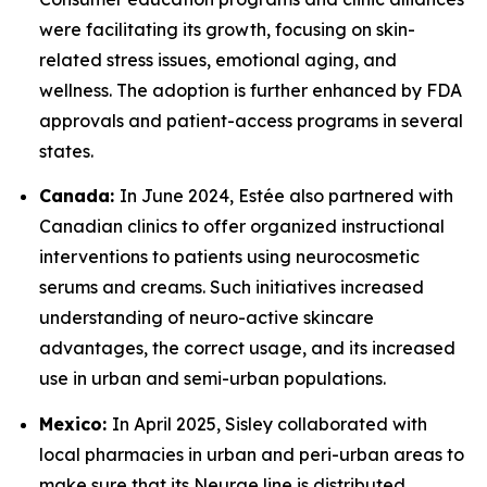
were facilitating its growth, focusing on skin-
related stress issues, emotional aging, and
wellness. The adoption is further enhanced by FDA
approvals and patient-access programs in several
states.
Canada:
In June 2024, Estée also partnered with
Canadian clinics to offer organized instructional
interventions to patients using neurocosmetic
serums and creams. Such initiatives increased
understanding of neuro-active skincare
advantages, the correct usage, and its increased
use in urban and semi-urban populations.
Mexico:
In April 2025, Sisley collaborated with
local pharmacies in urban and peri-urban areas to
make sure that its Neurae line is distributed