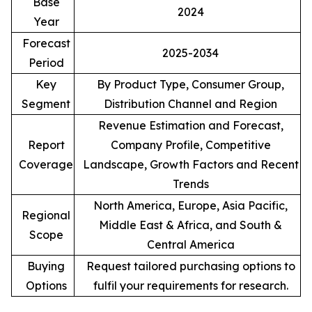
Base
2024
Year
Forecast
2025-2034
Period
Key
By Product Type, Consumer Group,
Segment
Distribution Channel and Region
Revenue Estimation and Forecast,
Report
Company Profile, Competitive
Coverage
Landscape, Growth Factors and Recent
Trends
North America, Europe, Asia Pacific,
Regional
Middle East & Africa, and South &
Scope
Central America
Buying
Request tailored purchasing options to
Options
fulfil your requirements for research.