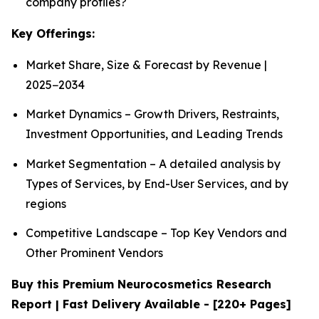
company profiles?
Key Offerings:
Market Share, Size & Forecast by Revenue |
2025−2034
Market Dynamics – Growth Drivers, Restraints,
Investment Opportunities, and Leading Trends
Market Segmentation – A detailed analysis by
Types of Services, by End-User Services, and by
regions
Competitive Landscape – Top Key Vendors and
Other Prominent Vendors
Buy this Premium Neurocosmetics Research
Report | Fast Delivery Available - [220+ Pages]