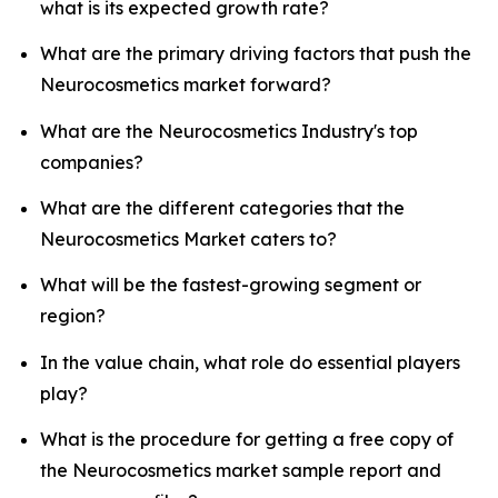
what is its expected growth rate?
What are the primary driving factors that push the
Neurocosmetics market forward?
What are the Neurocosmetics Industry's top
companies?
What are the different categories that the
Neurocosmetics Market caters to?
What will be the fastest-growing segment or
region?
In the value chain, what role do essential players
play?
What is the procedure for getting a free copy of
the Neurocosmetics market sample report and