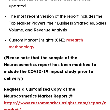
updated.
The most recent version of the report includes the
Top Market Players, their Business Strategies, Sales
Volume, and Revenue Analysis
Custom Market Insights (CMI)
research
methodology
(Please note that the sample of the
Neurocosmetics report has been modified to
include the COVID-19 impact study prior to
delivery.)
Request a Customized Copy of the
Neurocosmetics Market Report @
https://www.custommarketinsights.com/report/ne
market/