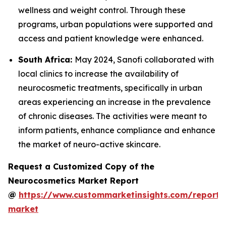
wellness and weight control. Through these
programs, urban populations were supported and
access and patient knowledge were enhanced.
South Africa:
May 2024, Sanofi collaborated with
local clinics to increase the availability of
neurocosmetic treatments, specifically in urban
areas experiencing an increase in the prevalence
of chronic diseases. The activities were meant to
inform patients, enhance compliance and enhance
the market of neuro-active skincare.
Request a Customized Copy of the
Neurocosmetics Market Report
@
https://www.custommarketinsights.com/report/
market