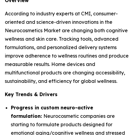
Overview
According to industry experts at CMI, consumer-
oriented and science-driven innovations in the
Neurocosmetics Market are changing both cognitive
wellness and skin care. Tracking tools, advanced
formulations, and personalized delivery systems
improve adherence to wellness routines and produce
measurable results. Home devices and
multifunctional products are changing accessibility,
sustainability, and efficiency for global wellness.
Key Trends & Drivers
Progress in custom neuro-active
formulation:
Neurocosmetic companies are
starting to formulate products designed for
emotional aging/cognitive wellness and stressed