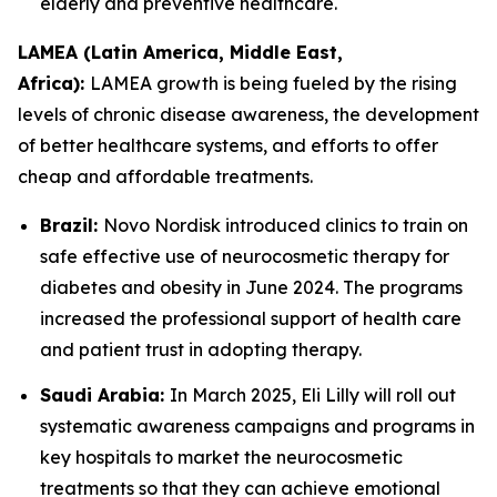
elderly and preventive healthcare.
LAMEA (Latin America, Middle East,
Africa):
LAMEA growth is being fueled by the rising
levels of chronic disease awareness, the development
of better healthcare systems, and efforts to offer
cheap and affordable treatments.
Brazil:
Novo Nordisk introduced clinics to train on
safe effective use of neurocosmetic therapy for
diabetes and obesity in June 2024. The programs
increased the professional support of health care
and patient trust in adopting therapy.
Saudi Arabia:
In March 2025, Eli Lilly will roll out
systematic awareness campaigns and programs in
key hospitals to market the neurocosmetic
treatments so that they can achieve emotional