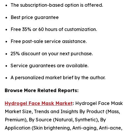
The subscription-based option is offered.
Best price guarantee
Free 35% or 60 hours of customization.
Free post-sale service assistance.
25% discount on your next purchase.
Service guarantees are available.
A personalized market brief by the author.
Browse More Related Reports:
Hydrogel Face Mask Market
:
Hydrogel Face Mask
Market Size, Trends and Insights By Product (Mass,
Premium), By Source (Natural, Synthetic), By
Application (Skin brightening, Anti-aging, Anti-acne,