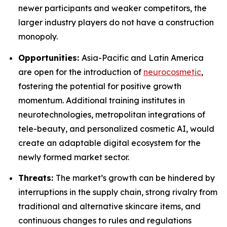
newer participants and weaker competitors, the
larger industry players do not have a construction
monopoly.
Opportunities:
Asia-Pacific and Latin America
are open for the introduction of
neurocosmetic
,
fostering the potential for positive growth
momentum. Additional training institutes in
neurotechnologies, metropolitan integrations of
tele-beauty, and personalized cosmetic AI, would
create an adaptable digital ecosystem for the
newly formed market sector.
Threats:
The market’s growth can be hindered by
interruptions in the supply chain, strong rivalry from
traditional and alternative skincare items, and
continuous changes to rules and regulations