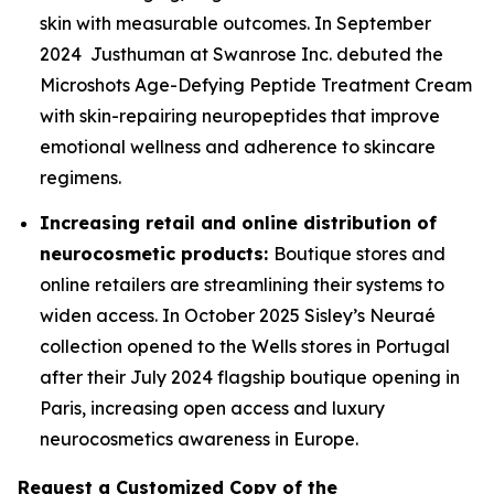
skin with measurable outcomes. In September
2024 Justhuman at Swanrose Inc. debuted the
Microshots Age-Defying Peptide Treatment Cream
with skin-repairing neuropeptides that improve
emotional wellness and adherence to skincare
regimens.
Increasing retail and online distribution of
neurocosmetic products:
Boutique stores and
online retailers are streamlining their systems to
widen access. In October 2025 Sisley’s Neuraé
collection opened to the Wells stores in Portugal
after their July 2024 flagship boutique opening in
Paris, increasing open access and luxury
neurocosmetics awareness in Europe.
Request a Customized Copy of the