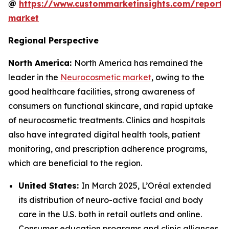
@
https://www.custommarketinsights.com/report/
market
Regional Perspective
North America:
North America has remained the
leader in the
Neurocosmetic market
, owing to the
good healthcare facilities, strong awareness of
consumers on functional skincare, and rapid uptake
of neurocosmetic treatments. Clinics and hospitals
also have integrated digital health tools, patient
monitoring, and prescription adherence programs,
which are beneficial to the region.
United States:
In March 2025, L’Oréal extended
its distribution of neuro-active facial and body
care in the U.S. both in retail outlets and online.
Consumer education programs and clinic alliances