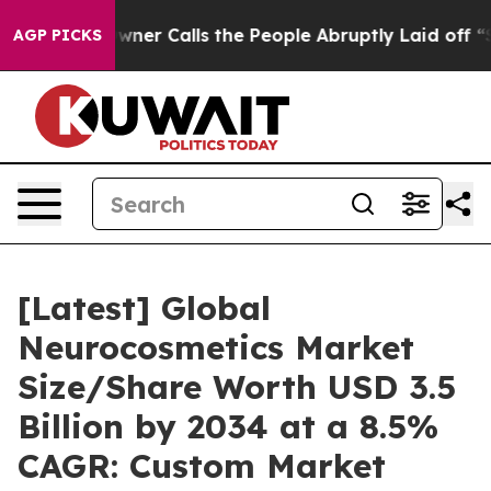
 Calls the People Abruptly Laid off “Simply a Math 
AGP PICKS
[Latest] Global
Neurocosmetics Market
Size/Share Worth USD 3.5
Billion by 2034 at a 8.5%
CAGR: Custom Market