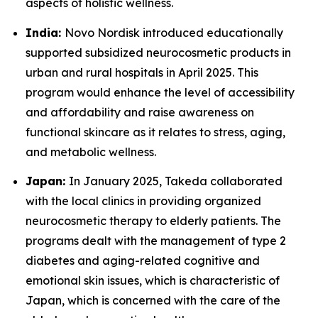
aspects of holistic wellness.
India:
Novo Nordisk introduced educationally
supported subsidized neurocosmetic products in
urban and rural hospitals in April 2025. This
program would enhance the level of accessibility
and affordability and raise awareness on
functional skincare as it relates to stress, aging,
and metabolic wellness.
Japan:
In January 2025, Takeda collaborated
with the local clinics in providing organized
neurocosmetic therapy to elderly patients. The
programs dealt with the management of type 2
diabetes and aging-related cognitive and
emotional skin issues, which is characteristic of
Japan, which is concerned with the care of the