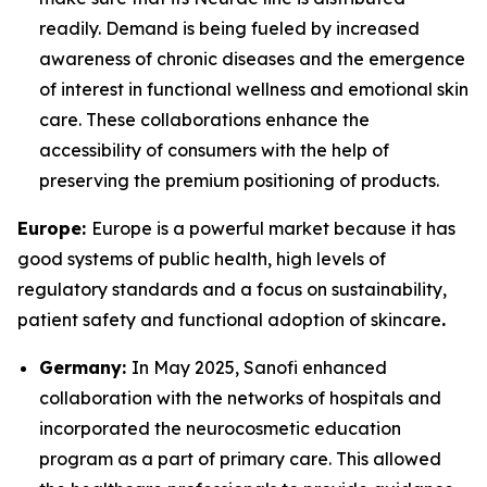
readily. Demand is being fueled by increased
awareness of chronic diseases and the emergence
of interest in functional wellness and emotional skin
care. These collaborations enhance the
accessibility of consumers with the help of
preserving the premium positioning of products.
Europe:
Europe is a powerful market because it has
good systems of public health, high levels of
regulatory standards and a focus on sustainability,
patient safety and functional adoption of skincare
.
Germany:
In May 2025, Sanofi enhanced
collaboration with the networks of hospitals and
incorporated the neurocosmetic education
program as a part of primary care. This allowed