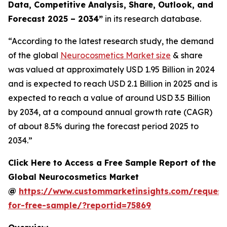
Data, Competitive Analysis, Share, Outlook, and
Forecast 2025 – 2034
”
in its research database.
“According to the latest research study, the demand
of the global
Neurocosmetics Market size
& share
was valued at approximately USD 1.95 Billion in 2024
and is expected to reach USD 2.1 Billion in 2025 and is
expected to reach a value of around USD 3.5 Billion
by 2034, at a compound annual growth rate (CAGR)
of about 8.5% during the forecast period 2025 to
2034.”
Click Here to Access a Free Sample Report of the
Global Neurocosmetics Market
@
https://www.custommarketinsights.com/request
for-free-sample/?reportid=75869