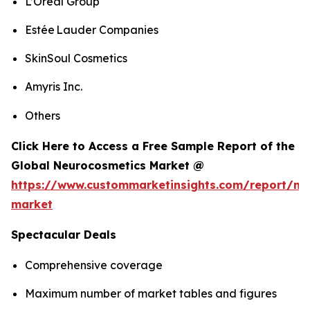
L’Oréal Group
Estée Lauder Companies
SkinSoul Cosmetics
Amyris Inc.
Others
Click Here to Access a Free Sample Report of the
Global Neurocosmetics Market @
https://www.custommarketinsights.com/report/ne
market
Spectacular Deals
Comprehensive coverage
Maximum number of market tables and figures