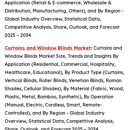
Application (Retail & E-commerce, Wholesale &
Distribution, Manufacturing, Others), and By Region -
Global Industry Overview, Statistical Data,
Competitive Analysis, Share, Outlook, and Forecast
2025 – 2034
Curtains and Window Blinds Market
:
Curtains and
Window Blinds Market Size, Trends and Insights By
Application (Residential, Commercial, Hospitality,
Healthcare, Educational), By Product Type (Curtains,
Vertical Blinds, Roller Blinds, Venetian Blinds, Roman
Shades, Cellular Shades), By Material (Fabric, Wood,
Plastic, Metal, Bamboo, Synthetic), By Operation
(Manual, Electric, Cordless, Smart, Remote-
Controlled), and By Region - Global Industry
Overview, Statistical Data, Competitive Analysis,
Share, Outlook, and Forecast 2025 – 2034