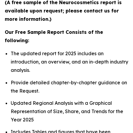
(A free sample of the Neurocosmetics report is
available upon request; please contact us for
more information.)
Our Free Sample Report Consists of the
following:
The updated report for 2025 includes an
introduction, an overview, and an in-depth industry
analysis.
Provide detailed chapter-by-chapter guidance on
the Request.
Updated Regional Analysis with a Graphical
Representation of Size, Share, and Trends for the
Year 2025
Includes Tables and figures that have been