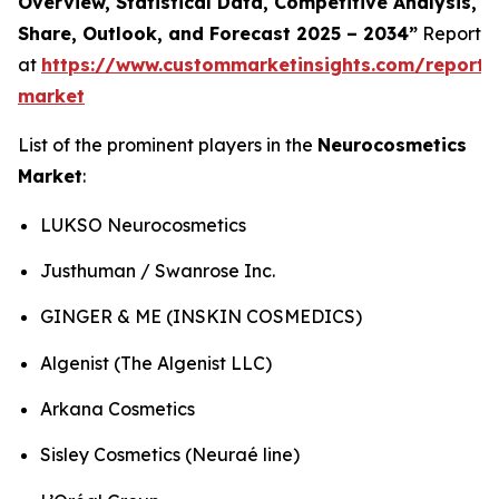
Overview, Statistical Data, Competitive Analysis,
Share, Outlook, and Forecast 2025 – 2034”
Report
at
https://www.custommarketinsights.com/report/
market
List of the prominent players in the
Neurocosmetics
Market
:
LUKSO Neurocosmetics
Justhuman / Swanrose Inc.
GINGER & ME (INSKIN COSMEDICS)
Algenist (The Algenist LLC)
Arkana Cosmetics
Sisley Cosmetics (Neuraé line)