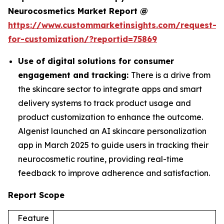
Neurocosmetics Market Report @
https://www.custommarketinsights.com/request-
for-customization/?reportid=75869
Use of digital solutions for consumer
engagement and tracking:
There is a drive from
the skincare sector to integrate apps and smart
delivery systems to track product usage and
product customization to enhance the outcome.
Algenist launched an AI skincare personalization
app in March 2025 to guide users in tracking their
neurocosmetic routine, providing real-time
feedback to improve adherence and satisfaction.
Report Scope
Feature