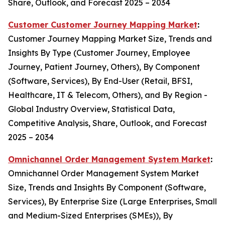
Share, Outlook, and Forecast 2025 – 2034
Customer Customer Journey Mapping Market
:
Customer Journey Mapping Market Size, Trends and
Insights By Type (Customer Journey, Employee
Journey, Patient Journey, Others), By Component
(Software, Services), By End-User (Retail, BFSI,
Healthcare, IT & Telecom, Others), and By Region -
Global Industry Overview, Statistical Data,
Competitive Analysis, Share, Outlook, and Forecast
2025 – 2034
Omnichannel Order Management System Market
:
Omnichannel Order Management System Market
Size, Trends and Insights By Component (Software,
Services), By Enterprise Size (Large Enterprises, Small
and Medium-Sized Enterprises (SMEs)), By