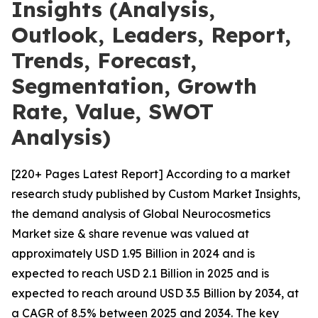
Insights (Analysis,
Outlook, Leaders, Report,
Trends, Forecast,
Segmentation, Growth
Rate, Value, SWOT
Analysis)
[220+ Pages Latest Report] According to a market
research study published by Custom Market Insights,
the demand analysis of Global Neurocosmetics
Market size & share revenue was valued at
approximately USD 1.95 Billion in 2024 and is
expected to reach USD 2.1 Billion in 2025 and is
expected to reach around USD 3.5 Billion by 2034, at
a CAGR of 8.5% between 2025 and 2034. The key