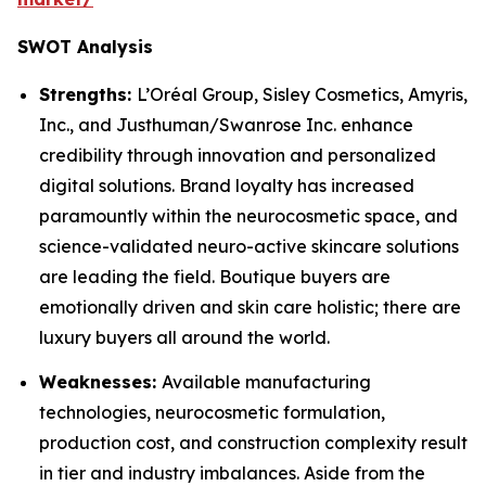
SWOT Analysis
Strengths:
L’Oréal Group, Sisley Cosmetics, Amyris,
Inc., and Justhuman/Swanrose Inc. enhance
credibility through innovation and personalized
digital solutions. Brand loyalty has increased
paramountly within the neurocosmetic space, and
science-validated neuro-active skincare solutions
are leading the field. Boutique buyers are
emotionally driven and skin care holistic; there are
luxury buyers all around the world.
Weaknesses:
Available manufacturing
technologies, neurocosmetic formulation,
production cost, and construction complexity result
in tier and industry imbalances. Aside from the