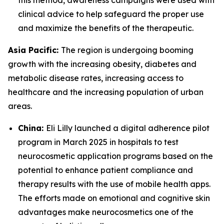
this method, awareness campaigns were used with
clinical advice to help safeguard the proper use
and maximize the benefits of the therapeutic.
Asia Pacific:
The region is undergoing booming
growth with the increasing obesity, diabetes and
metabolic disease rates, increasing access to
healthcare and the increasing population of urban
areas.
China:
Eli Lilly launched a digital adherence pilot
program in March 2025 in hospitals to test
neurocosmetic application programs based on the
potential to enhance patient compliance and
therapy results with the use of mobile health apps.
The efforts made on emotional and cognitive skin
advantages make neurocosmetics one of the