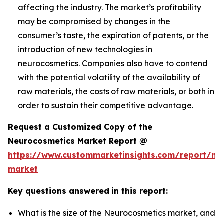
affecting the industry. The market’s profitability
may be compromised by changes in the
consumer’s taste, the expiration of patents, or the
introduction of new technologies in
neurocosmetics. Companies also have to contend
with the potential volatility of the availability of
raw materials, the costs of raw materials, or both in
order to sustain their competitive advantage.
Request a Customized Copy of the
Neurocosmetics Market Report @
https://www.custommarketinsights.com/report/ne
market
Key questions answered in this report:
What is the size of the Neurocosmetics market, and