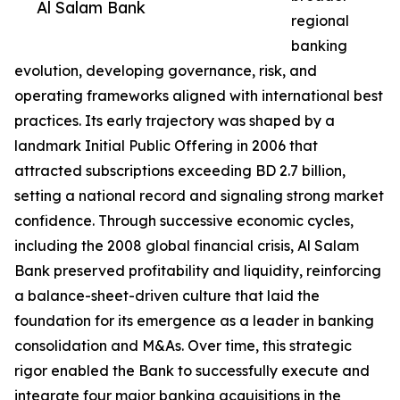
Al Salam Bank
regional
banking
evolution, developing governance, risk, and
operating frameworks aligned with international best
practices. Its early trajectory was shaped by a
landmark Initial Public Offering in 2006 that
attracted subscriptions exceeding BD 2.7 billion,
setting a national record and signaling strong market
confidence. Through successive economic cycles,
including the 2008 global financial crisis, Al Salam
Bank preserved profitability and liquidity, reinforcing
a balance-sheet-driven culture that laid the
foundation for its emergence as a leader in banking
consolidation and M&As. Over time, this strategic
rigor enabled the Bank to successfully execute and
integrate four major banking acquisitions in the