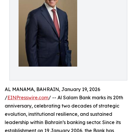
AL MANAMA, BAHRAIN, January 19, 2026
/
EINPresswire.com
/ -- Al Salam Bank marks its 20th
anniversary, celebrating two decades of strategic
evolution, institutional resilience, and sustained
leadership within Bahrain’s banking sector. Since its
establishment on 19 January 2006, the Bank has