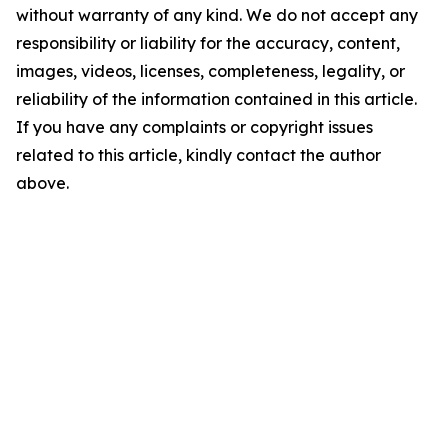
without warranty of any kind. We do not accept any
responsibility or liability for the accuracy, content,
images, videos, licenses, completeness, legality, or
reliability of the information contained in this article.
If you have any complaints or copyright issues
related to this article, kindly contact the author
above.