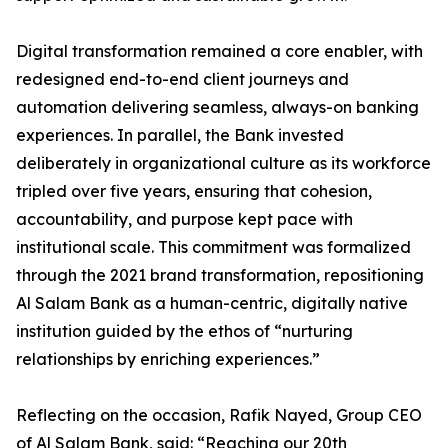
Digital transformation remained a core enabler, with
redesigned end-to-end client journeys and
automation delivering seamless, always-on banking
experiences. In parallel, the Bank invested
deliberately in organizational culture as its workforce
tripled over five years, ensuring that cohesion,
accountability, and purpose kept pace with
institutional scale. This commitment was formalized
through the 2021 brand transformation, repositioning
Al Salam Bank as a human-centric, digitally native
institution guided by the ethos of “nurturing
relationships by enriching experiences.”
Reflecting on the occasion, Rafik Nayed, Group CEO
of Al Salam Bank, said: “Reaching our 20th