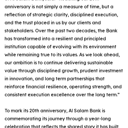
anniversary is not simply a measure of time, but a
reflection of strategic clarity, disciplined execution,
and the trust placed in us by our clients and
stakeholders. Over the past two decades, the Bank
has transformed into a resilient and principled
institution capable of evolving with its environment
while remaining true to its values. As we look ahead,
our ambition is to continue delivering sustainable
value through disciplined growth, prudent investment
in innovation, and long term partnerships that
reinforce financial resilience, operating strength, and
consistent execution excellence over the long term.”
To mark its 20th anniversary, Al Salam Bank is
commemorating its journey through a year-long
celebration that reflects the shared story it has built