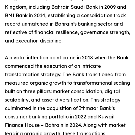
Kingdom, including Bahrain Saudi Bank in 2009 and
BMI Bank in 2014, establishing a consolidation track
record unmatched in Bahrain’s banking sector and
reflective of financial resilience, governance strength,
and execution discipline.
A pivotal inflection point came in 2018 when the Bank
commenced the execution of an intricate
transformation strategy. The Bank transitioned from
measured organic growth to transformational scaling
built on three pillars: market consolidation, digital
scalability, and asset diversification. This strategy
culminated in the acquisition of Ithmaar Bank’s
consumer banking portfolio in 2022 and Kuwait
Finance House – Bahrain in 2024. Along with market
leading organic growth, these transactions