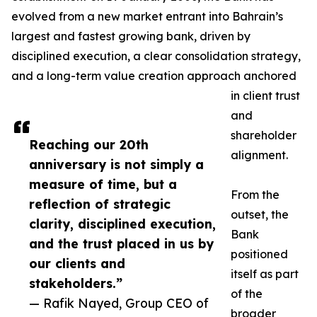
evolved from a new market entrant into Bahrain’s
largest and fastest growing bank, driven by
disciplined execution, a clear consolidation strategy,
and a long-term value creation approach anchored
in client trust
and
shareholder
Reaching our 20th
alignment.
anniversary is not simply a
measure of time, but a
From the
reflection of strategic
outset, the
clarity, disciplined execution,
Bank
and the trust placed in us by
positioned
our clients and
itself as part
stakeholders.”
of the
— Rafik Nayed, Group CEO of
broader