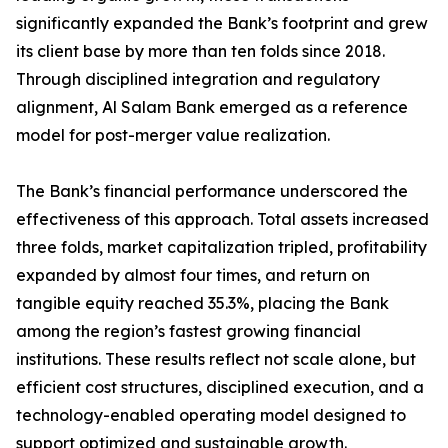
significantly expanded the Bank’s footprint and grew
its client base by more than ten folds since 2018.
Through disciplined integration and regulatory
alignment, Al Salam Bank emerged as a reference
model for post-merger value realization.
The Bank’s financial performance underscored the
effectiveness of this approach. Total assets increased
three folds, market capitalization tripled, profitability
expanded by almost four times, and return on
tangible equity reached 35.3%, placing the Bank
among the region’s fastest growing financial
institutions. These results reflect not scale alone, but
efficient cost structures, disciplined execution, and a
technology-enabled operating model designed to
support optimized and sustainable growth.