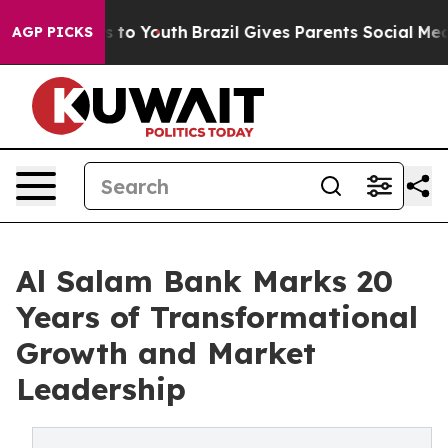
ate Harms to Youth
Brazil Gives Parents Social Media C
AGP PICKS
Al Salam Bank Marks 20
Years of Transformational
Growth and Market
Leadership