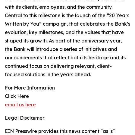
with its clients, employees, and the community.
Central to this milestone is the launch of the “20 Years
Written by You” campaign, that celebrates the Bank’s
evolution, key milestones, and the values that have
shaped its growth. As part of the anniversary year,
the Bank will introduce a series of initiatives and
announcements that reflect both its heritage and its
continued focus on delivering relevant, client-
focused solutions in the years ahead.
For More Information
Click Here
email us here
Legal Disclaimer:
EIN Presswire provides this news content "as is"