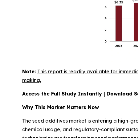
Note:
This report is readily available for immedi
making.
Access the Full Study Instantly | Download
Why This Market Matters Now
The seed additives market is entering a high-gro
chemical usage, and regulatory-compliant sustai