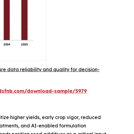
re data reliability and quality for decision-
rdsfnb.com/download-sample/5979
ize higher yields, early crop vigor, reduced
reatments, and AI-enabled formulation