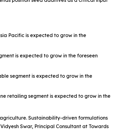
nds position seed additives as a critical input
ia Pacific is expected to grow in the
gment is expected to grow in the foreseen
able segment is expected to grow in the
ne retailing segment is expected to grow in the
griculture. Sustainability-driven formulations
Vidyesh Swar, Principal Consultant at Towards