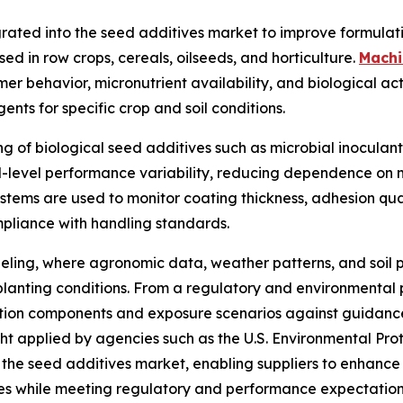
grated into the seed additives market to improve formulati
d in row crops, cereals, oilseeds, and horticulture.
Machi
er behavior, micronutrient availability, and biological act
ents for specific crop and soil conditions.
 of biological seed additives such as microbial inoculants
d-level performance variability, reducing dependence on m
tems are used to monitor coating thickness, adhesion quali
ompliance with handling standards.
deling, where agronomic data, weather patterns, and soil 
planting conditions. From a regulatory and environmental 
ion components and exposure scenarios against guidanc
t applied by agencies such as the U.S. Environmental Prot
 the seed additives market, enabling suppliers to enhance 
ces while meeting regulatory and performance expectation