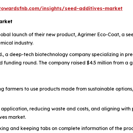
towardsfnb.com/insights/seed-additives-market
arket
bal launch of their new product, Agrimer Eco-Coat, a se
mical industry.
., a deep-tech biotechnology company specializing in prec
eed funding round. The company raised $4.5 million from a 
ng farmers to use products made from sustainable options,
t application, reducing waste and costs, and aligning with
ives market.
cking and keeping tabs on complete information of the pro