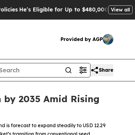
ligible for Up to $480,000 After Being Wrongly 
View all
Provided by AGP
Share
n by 2035 Amid Rising
nd is forecast to expand steadily to USD 12.29
rket’s transition from conventional seed