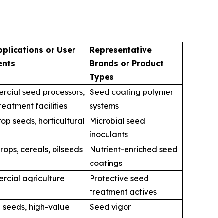
pplications or User
Representative
ents
Brands or Product
Types
cial seed processors,
Seed coating polymer
reatment facilities
systems
op seeds, horticultural
Microbial seed
inoculants
crops, cereals, oilseeds
Nutrient-enriched seed
coatings
cial agriculture
Protective seed
treatment actives
 seeds, high-value
Seed vigor