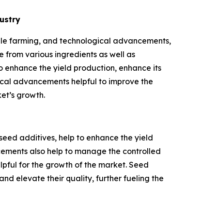
ustry
able farming, and technological advancements,
 from various ingredients as well as
o enhance the yield production, enhance its
gical advancements helpful to improve the
et’s growth.
ed additives, help to enhance the yield
ncements also help to manage the controlled
lpful for the growth of the market. Seed
d elevate their quality, further fueling the