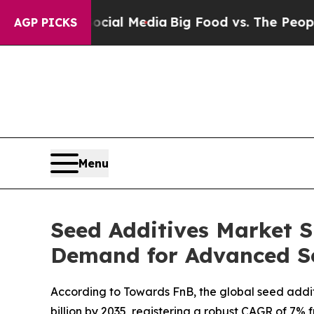
 Social Media
Big Food vs. The People. Big Food’s
AGP PICKS
Menu
Seed Additives Market S
Demand for Advanced S
According to Towards FnB, the global seed additiv
billion by 2035, registering a robust CAGR of 7% 