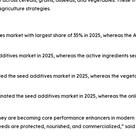
cross cereals, grains, oilseeds, and vegetables. These tre
griculture strategies.
s market with largest share of 35% in 2025, whereas the As
ditives market in 2025, whereas the active ingredients se
 led the seed additives market in 2025, whereas the veget
nated the seed additives market in 2025, whereas the onli
 they are becoming core performance enhancers in modern a
eds are protected, nourished, and commercialized,” said 