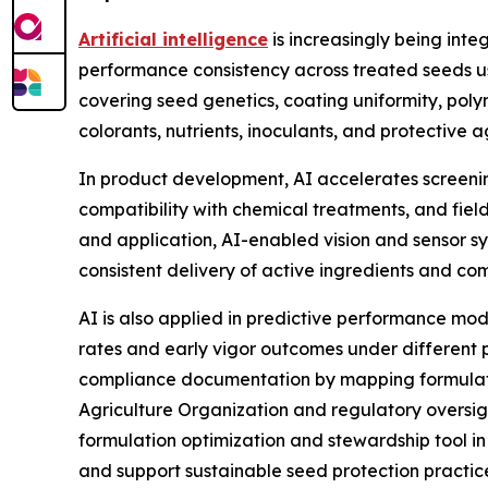
Artificial intelligence
is increasingly being inte
performance consistency across treated seeds use
covering seed genetics, coating uniformity, polym
colorants, nutrients, inoculants, and protective ag
In product development, AI accelerates screening
compatibility with chemical treatments, and fiel
and application, AI-enabled vision and sensor sys
consistent delivery of active ingredients and c
AI is also applied in predictive performance mo
rates and early vigor outcomes under different 
compliance documentation by mapping formulat
Agriculture Organization and regulatory oversigh
formulation optimization and stewardship tool in
and support sustainable seed protection practi