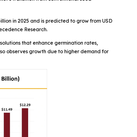
illion in 2025 and is predicted to grow from USD
 Precedence Research.
solutions that enhance germination rates,
 also observes growth due to higher demand for