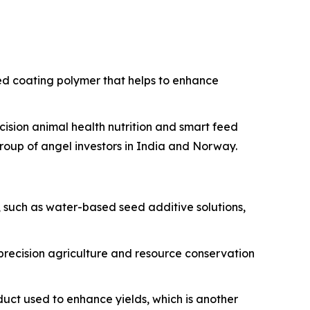
ed coating polymer that helps to enhance
ision animal health nutrition and smart feed
group of angel investors in India and Norway.
 such as water-based seed additive solutions,
 precision agriculture and resource conservation
duct used to enhance yields, which is another