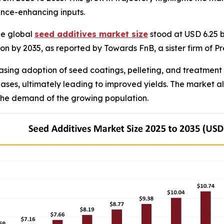
nce-enhancing inputs.
he global
seed additives market size
stood at USD 6.25 b
llion by 2035, as reported by Towards FnB, a sister firm of
asing adoption of seed coatings, pelleting, and treatment 
seases, ultimately leading to improved yields. The market
 the demand of the growing population.