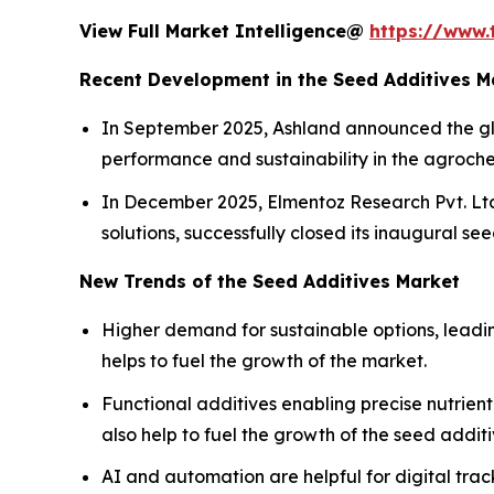
View Full Market Intelligence@
https://www.
Recent Development in the Seed Additives M
In September 2025, Ashland announced the glo
performance and sustainability in the agroche
In December 2025, Elmentoz Research Pvt. Ltd
solutions, successfully closed its inaugural s
New Trends of the Seed Additives Market
Higher demand for sustainable options, leadi
helps to fuel the growth of the market.
Functional additives enabling precise nutrien
also help to fuel the growth of the seed addit
AI and automation are helpful for digital tra