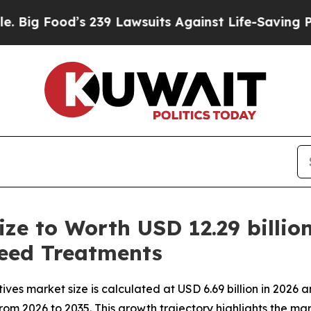
 239 Lawsuits Against Life-Saving Policies
He’s E
ize to Worth USD 12.29 billio
eed Treatments
es market size is calculated at USD 6.69 billion in 2026 a
from 2026 to 2035. This growth trajectory highlights the ma