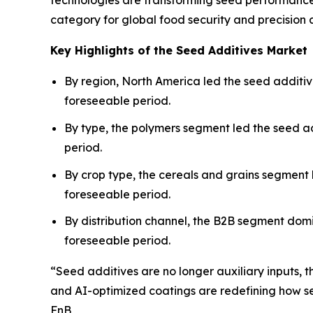
technologies are transforming seed performance a
category for global food security and precision a
Key Highlights of the Seed Additives Market
By region, North America led the seed additive
foreseeable period.
By type, the polymers segment led the seed ad
period.
By crop type, the cereals and grains segment
foreseeable period.
By distribution channel, the B2B segment domi
foreseeable period.
“Seed additives are no longer auxiliary inputs,
and AI-optimized coatings are redefining how se
FnB