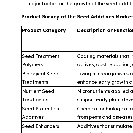
major factor for the growth of the seed addit
Product Survey of the Seed Additives Marke
Product Category
Description or Functio
Seed Treatment
Coating materials that 
Polymers
actives, dust reduction,
Biological Seed
Living microorganisms a
Treatments
enhance early growth an
Nutrient Seed
Micronutrients applied 
Treatments
support early plant de
Seed Protection
Chemical or biological 
Additives
from pests and diseases
Seed Enhancers
Additives that stimulat