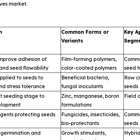
ives market.
t
n
Common Forms or
Key A
Variants
Segm
improve adhesion of
Film-forming polymers,
Commer
 and seed flowability
color-coated polymers
seed t
pplied to seeds to
Beneficial bacteria,
Row cr
d stress tolerance
fungal inoculants
seeds
at seeding stage to
Zinc, manganese, boron
Field 
velopment
formulations
agents protecting seeds
Fungicides, insecticides,
Commer
bio-protectants
seeds
e germination and
Growth stimulants,
Hybrid