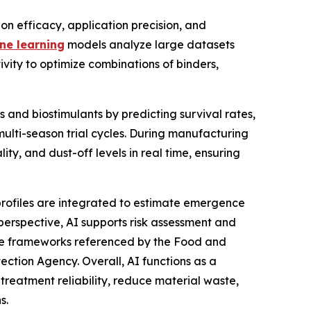
on efficacy, application precision, and
ne learning
models analyze large datasets
ivity to optimize combinations of binders,
 and biostimulants by predicting survival rates,
ulti-season trial cycles. During manufacturing
ty, and dust-off levels in real time, ensuring
profiles are integrated to estimate emergence
perspective, AI supports risk assessment and
e frameworks referenced by the Food and
ection Agency. Overall, AI functions as a
treatment reliability, reduce material waste,
s.