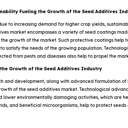
nability Fueling the Growth of the Seed Additives Ind
due to increasing demand for higher crop yields, sustain
tives market encompasses a variety of seed coatings made
 the growth of the market. Such protective coatings help t
 to satisfy the needs of the growing population. Technolo
ected from pests and diseases also help to propel the mark
the Growth of the Seed Additives Industry
 and development, along with advanced formulation of se
he growth of the seed additives market. Technological adva
d lower environmentally damaging activities, which are he
ds, and beneficial microorganisms, help to protect seeds an