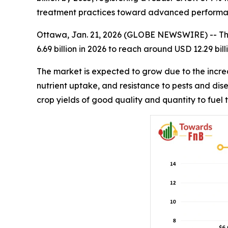
treatment practices toward advanced performa
Ottawa, Jan. 21, 2026 (GLOBE NEWSWIRE) -- T
6.69 billion in 2026 to reach around USD 12.29 bi
The market is expected to grow due to the incre
nutrient uptake, and resistance to pests and di
crop yields of good quality and quantity to fuel