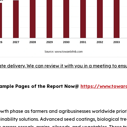
ate delivery. We can review it with you in a meeting to ensu
 Sample Pages of the Report Now@
https://www.towa
wth phase as farmers and agribusinesses worldwide priorit
nability solutions. Advanced seed coatings, biological t