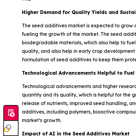
Higher Demand for Quality Yields and Sustai
The seed additives market is expected to grow 
fueling the growth of the market. The seed addi
biodegradable materials, which also help to fuel
quality, and also help in early crop development
formulation of seed additives to keep them prot
Technological Advancements Helpful to Fuel 
Technological advancements and higher research
quantity and its quality, which is helpful for t
release of nutrients, improved seed handling, an
additives, including polymers, bioactive compoun
market’s growth.
Impact of AI in the Seed Additives Market