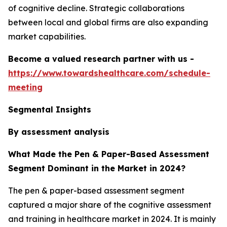
of cognitive decline. Strategic collaborations
between local and global firms are also expanding
market capabilities.
Become a valued research partner with us -
https://www.towardshealthcare.com/schedule-
meeting
Segmental Insights
By assessment analysis
What Made the Pen & Paper-Based Assessment
Segment Dominant in the Market in 2024?
The pen & paper-based assessment segment
captured a major share of the cognitive assessment
and training in healthcare market in 2024. It is mainly