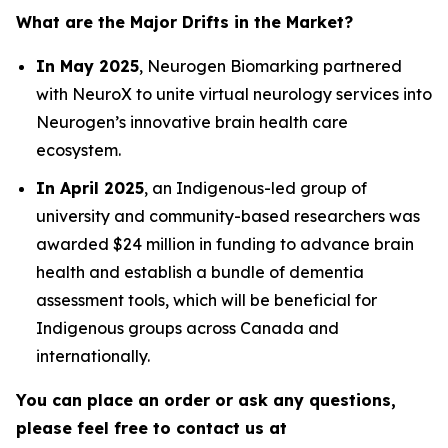
What are the Major Drifts in the Market?
In May 2025
, Neurogen Biomarking partnered
with NeuroX to unite virtual neurology services into
Neurogen’s innovative brain health care
ecosystem.
In April 2025
, an Indigenous-led group of
university and community-based researchers was
awarded $24 million in funding to advance brain
health and establish a bundle of dementia
assessment tools, which will be beneficial for
Indigenous groups across Canada and
internationally.
You can place an order or ask any questions,
please feel free to contact us at