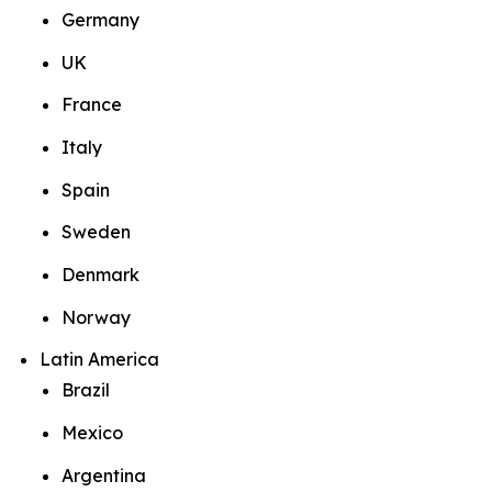
Germany
UK
France
Italy
Spain
Sweden
Denmark
Norway
Latin America
Brazil
Mexico
Argentina