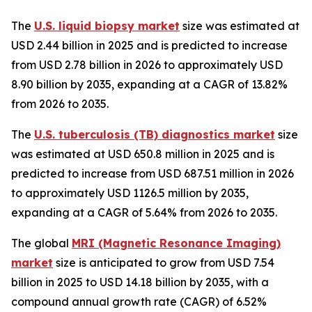
The
U.S. liquid biopsy market
size was estimated at
USD 2.44 billion in 2025 and is predicted to increase
from USD 2.78 billion in 2026 to approximately USD
8.90 billion by 2035, expanding at a CAGR of 13.82%
from 2026 to 2035.
The
U.S. tuberculosis (TB) diagnostics market
size
was estimated at USD 650.8 million in 2025 and is
predicted to increase from USD 687.51 million in 2026
to approximately USD 1126.5 million by 2035,
expanding at a CAGR of 5.64% from 2026 to 2035.
The global
MRI (Magnetic Resonance Imaging)
market
size is anticipated to grow from USD 7.54
billion in 2025 to USD 14.18 billion by 2035, with a
compound annual growth rate (CAGR) of 6.52%