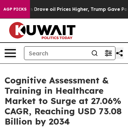
ove oil Prices Higher, Trump Gave Politically Connec
AGP PICKS
Cognitive Assessment &
Training in Healthcare
Market to Surge at 27.06%
CAGR, Reaching USD 73.08
Billion by 2034