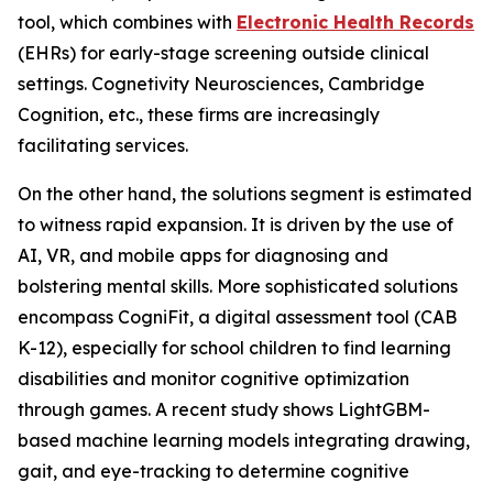
tool, which combines with
Electronic Health Records
(EHRs) for early-stage screening outside clinical
settings. Cognetivity Neurosciences, Cambridge
Cognition, etc., these firms are increasingly
facilitating services.
On the other hand, the solutions segment is estimated
to witness rapid expansion. It is driven by the use of
AI, VR, and mobile apps for diagnosing and
bolstering mental skills. More sophisticated solutions
encompass CogniFit, a digital assessment tool (CAB
K-12), especially for school children to find learning
disabilities and monitor cognitive optimization
through games. A recent study shows LightGBM-
based machine learning models integrating drawing,
gait, and eye-tracking to determine cognitive