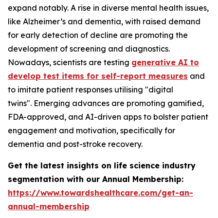
expand notably. A rise in diverse mental health issues,
like Alzheimer’s and dementia, with raised demand
for early detection of decline are promoting the
development of screening and diagnostics.
Nowadays, scientists are testing
generative AI to
develop test items for self-report measures
and
to imitate patient responses utilising "digital
twins". Emerging advances are promoting gamified,
FDA-approved, and AI-driven apps to bolster patient
engagement and motivation, specifically for
dementia and post-stroke recovery.
Get the latest insights on life science industry
segmentation with our Annual Membership:
https://www.towardshealthcare.com/get-an-
annual-membership