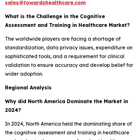
sales@towardshealthcare.com
What is the Challenge in the Cognitive
Assessment and Training in Healthcare Market?
The worldwide players are facing a shortage of
standardization, data privacy issues, expenditure on
sophisticated tools, and a requirement for clinical
validation to ensure accuracy and develop belief for
wider adoption.
Regional Analysis
Why did North America Dominate the Market in
2024?
In 2024, North America held the dominating share of
the cognitive assessment and training in healthcare