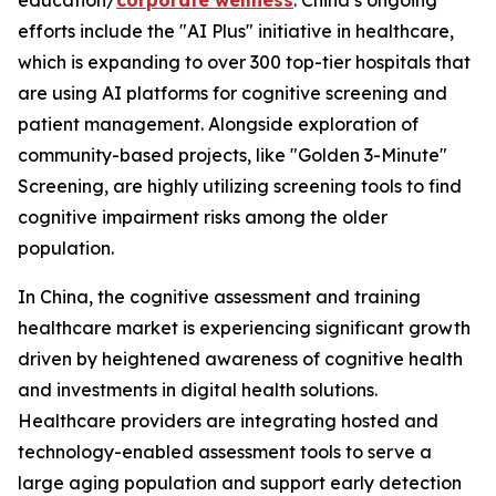
education/
corporate wellness
. China’s ongoing
efforts include the "AI Plus" initiative in healthcare,
which is expanding to over 300 top-tier hospitals that
are using AI platforms for cognitive screening and
patient management. Alongside exploration of
community-based projects, like "Golden 3-Minute"
Screening, are highly utilizing screening tools to find
cognitive impairment risks among the older
population.
In China, the cognitive assessment and training
healthcare market is experiencing significant growth
driven by heightened awareness of cognitive health
and investments in digital health solutions.
Healthcare providers are integrating hosted and
technology-enabled assessment tools to serve a
large aging population and support early detection