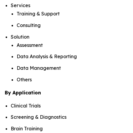
Services
Training & Support
Consulting
Solution
Assessment
Data Analysis & Reporting
Data Management
Others
By Application
Clinical Trials
Screening & Diagnostics
Brain Training