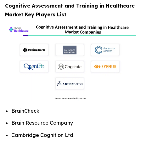
Cognitive Assessment and Training in Healthcare
Market Key Players List
BrainCheck
Brain Resource Company
Cambridge Cognition Ltd.