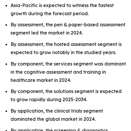
Asia-Pacific is expected to witness the fastest
growth during the forecast period.
By assessment, the pen & paper-based assessment
segment led the market in 2024.
By assessment, the hosted assessment segment is
expected to grow notably in the studied years.
By component, the services segment was dominant
in the cognitive assessment and training in
healthcare market in 2024.
By component, the solutions segment is expected
to grow rapidly during 2025-2034.
By application, the clinical trials segment
dominated the global market in 2024.
By application, the screening & diagnostics