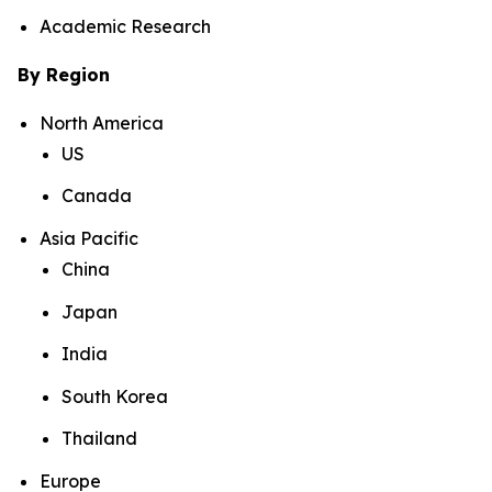
Academic Research
By Region
North America
US
Canada
Asia Pacific
China
Japan
India
South Korea
Thailand
Europe