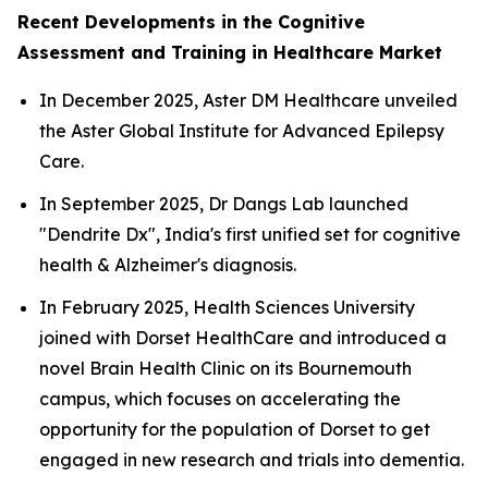
Recent Developments in the Cognitive
Assessment and Training in Healthcare Market
In December 2025, Aster DM Healthcare unveiled
the Aster Global Institute for Advanced Epilepsy
Care.
In September 2025, Dr Dangs Lab launched
"Dendrite Dx", India's first unified set for cognitive
health & Alzheimer's diagnosis.
In February 2025, Health Sciences University
joined with Dorset HealthCare and introduced a
novel Brain Health Clinic on its Bournemouth
campus, which focuses on accelerating the
opportunity for the population of Dorset to get
engaged in new research and trials into dementia.