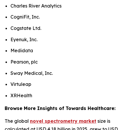
Charles River Analytics
CogniFit, Inc.
Cogstate Ltd.
Eyenuk, Inc.
Medidata
Pearson, plc
Sway Medical, Inc.
Virtuleap
XRHealth
Browse More Insights of Towards Healthcare:
The global
novel spectrometry market
size is
calculated at USD 4.18 billion in 2025, grew to USD