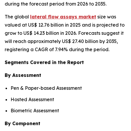
during the forecast period from 2026 to 2035.
The global
lateral flow assays market
size was
valued at US$ 12.76 billion in 2025 and is projected to
grow to US$ 14.23 billion in 2026. Forecasts suggest it
will reach approximately US$ 27.40 billion by 2035,
registering a CAGR of 7.94% during the period.
Segments Covered in the Report
By Assessment
Pen & Paper-based Assessment
Hosted Assessment
Biometric Assessment
By Component