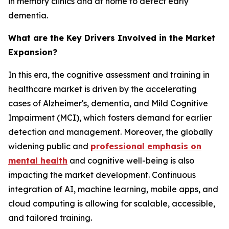
in memory clinics and at home to detect early
dementia.
What are the Key Drivers Involved in the Market
Expansion?
In this era, the cognitive assessment and training in
healthcare market is driven by the accelerating
cases of Alzheimer's, dementia, and Mild Cognitive
Impairment (MCI), which fosters demand for earlier
detection and management. Moreover, the globally
widening public and
professional emphasis on
mental health
and cognitive well-being is also
impacting the market development. Continuous
integration of AI, machine learning, mobile apps, and
cloud computing is allowing for scalable, accessible,
and tailored training.