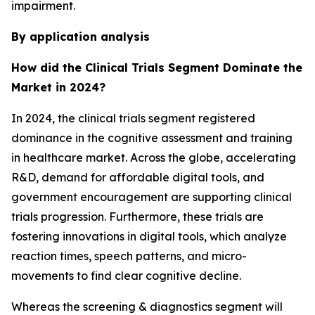
impairment.
By application analysis
How did the Clinical Trials Segment Dominate the
Market in 2024?
In 2024, the clinical trials segment registered
dominance in the cognitive assessment and training
in healthcare market. Across the globe, accelerating
R&D, demand for affordable digital tools, and
government encouragement are supporting clinical
trials progression. Furthermore, these trials are
fostering innovations in digital tools, which analyze
reaction times, speech patterns, and micro-
movements to find clear cognitive decline.
Whereas the screening & diagnostics segment will