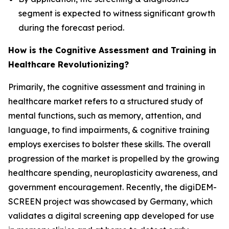
segment is expected to witness significant growth
during the forecast period.
How is the Cognitive Assessment and Training in
Healthcare Revolutionizing?
Primarily, the cognitive assessment and training in
healthcare market refers to a structured study of
mental functions, such as memory, attention, and
language, to find impairments, & cognitive training
employs exercises to bolster these skills. The overall
progression of the market is propelled by the growing
healthcare spending, neuroplasticity awareness, and
government encouragement. Recently, the digiDEM-
SCREEN project was showcased by Germany, which
validates a digital screening app developed for use