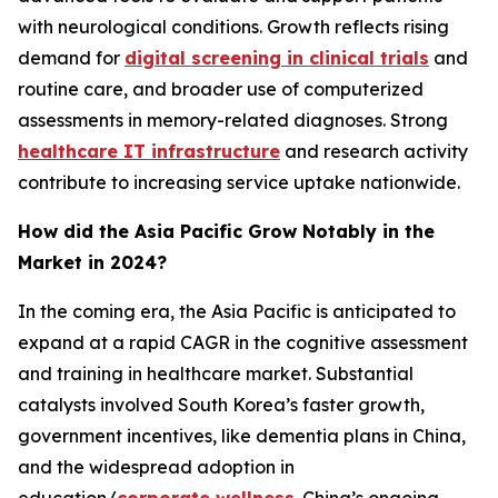
with neurological conditions. Growth reflects rising
demand for
digital screening in clinical trials
and
routine care, and broader use of computerized
assessments in memory-related diagnoses. Strong
healthcare IT infrastructure
and research activity
contribute to increasing service uptake nationwide.
How did the Asia Pacific Grow Notably in the
Market in 2024?
In the coming era, the Asia Pacific is anticipated to
expand at a rapid CAGR in the cognitive assessment
and training in healthcare market. Substantial
catalysts involved South Korea’s faster growth,
government incentives, like dementia plans in China,
and the widespread adoption in