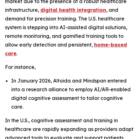
market due to the presence of a robust healthcare
infrastructure,
digital health integration
, and
demand for precision training. The U.S. healthcare
system is stepping into AI-assisted digital solutions,
remote monitoring, and gamified training tools to
allow early detection and persistent,
home-based
care
.
For instance,
In January 2026, Altoida and Mindspan entered
into a research alliance to employ AI/AR-enabled
digital cognitive assessment to tailor cognitive
care.
In the U.S., cognitive assessment and training in
healthcare are rapidly expanding as providers adopt
advanced tools to evaluate and support patients