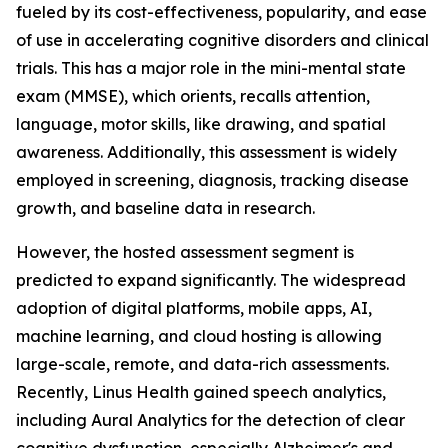
fueled by its cost-effectiveness, popularity, and ease
of use in accelerating cognitive disorders and clinical
trials. This has a major role in the mini-mental state
exam (MMSE), which orients, recalls attention,
language, motor skills, like drawing, and spatial
awareness. Additionally, this assessment is widely
employed in screening, diagnosis, tracking disease
growth, and baseline data in research.
However, the hosted assessment segment is
predicted to expand significantly. The widespread
adoption of digital platforms, mobile apps, AI,
machine learning, and cloud hosting is allowing
large-scale, remote, and data-rich assessments.
Recently, Linus Health gained speech analytics,
including Aural Analytics for the detection of clear