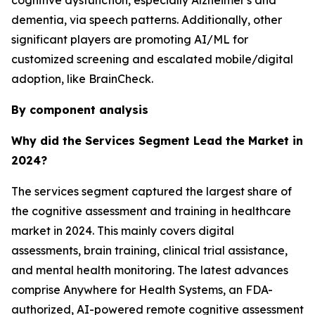
cognitive dysfunction, especially Alzheimer's and
dementia, via speech patterns. Additionally, other
significant players are promoting AI/ML for
customized screening and escalated mobile/digital
adoption, like BrainCheck.
By component analysis
Why did the Services Segment Lead the Market in
2024?
The services segment captured the largest share of
the cognitive assessment and training in healthcare
market in 2024. This mainly covers digital
assessments, brain training, clinical trial assistance,
and mental health monitoring. The latest advances
comprise Anywhere for Health Systems, an FDA-
authorized, AI-powered remote cognitive assessment