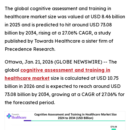
The global cognitive assessment and training in
healthcare market size was valued at USD 8.46 billion
in 2025 and is predicted to hit around USD 73.08
billion by 2034, rising at a 27.06% CAGR, a study
published by Towards Healthcare a sister firm of
Precedence Research.
Ottawa, Jan. 21, 2026 (GLOBE NEWSWIRE) -- The
global
cognitive assessment and training in
healthcare market
size is calculated at USD 10.75
billion in 2026 and is expected to reach around USD
73.08 billion by 2034, growing at a CAGR of 27.06% for
the forecasted period.