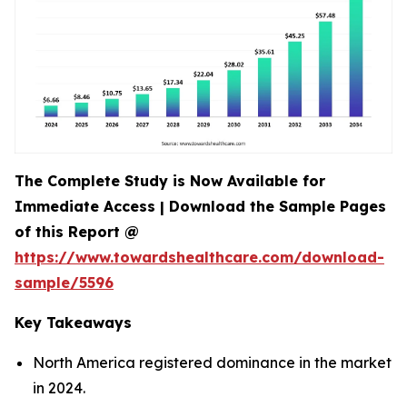
The Complete Study is Now Available for
Immediate Access | Download the Sample Pages
of this Report @
https://www.towardshealthcare.com/download-
sample/5596
Key Takeaways
North America registered dominance in the market
in 2024.