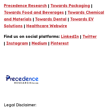
Precedence Research
|
Towards Packaging
|
Towards Food and Beverages
|
Towards Chemical
and Materials
|
Towards Dental
|
Towards EV
Solutions
|
Healthcare Webwire
Find us on social platforms:
LinkedIn
|
Twitter
|
Instagram
|
Medium
|
Pinterest
Legal Disclaimer: