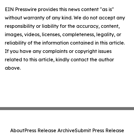
EIN Presswire provides this news content "as is"
without warranty of any kind. We do not accept any
responsibility or liability for the accuracy, content,
images, videos, licenses, completeness, legality, or
reliability of the information contained in this article.
If you have any complaints or copyright issues
related to this article, kindly contact the author
above.
About
Press Release Archive
Submit Press Release