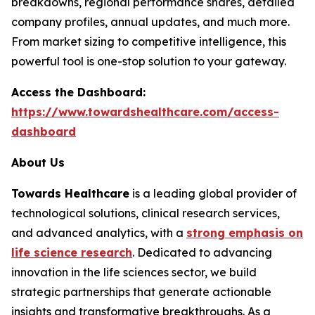
breakdowns, regional performance shares, detailed
company profiles, annual updates, and much more.
From market sizing to competitive intelligence, this
powerful tool is one-stop solution to your gateway.
Access the Dashboard:
https://www.towardshealthcare.com/access-
dashboard
About Us
Towards Healthcare
is a leading global provider of
technological solutions, clinical research services,
and advanced analytics, with a
strong emphasis on
life science research
. Dedicated to advancing
innovation in the life sciences sector, we build
strategic partnerships that generate actionable
insights and transformative breakthroughs. As a