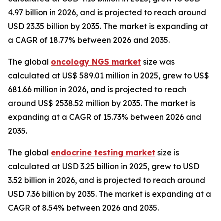
4.97 billion in 2026, and is projected to reach around
USD 23.35 billion by 2035. The market is expanding at
a CAGR of 18.77% between 2026 and 2035.
The global
oncology NGS market
size was
calculated at US$ 589.01 million in 2025, grew to US$
681.66 million in 2026, and is projected to reach
around US$ 2538.52 million by 2035. The market is
expanding at a CAGR of 15.73% between 2026 and
2035.
The global
endocrine testing market
size is
calculated at USD 3.25 billion in 2025, grew to USD
3.52 billion in 2026, and is projected to reach around
USD 7.36 billion by 2035. The market is expanding at a
CAGR of 8.54% between 2026 and 2035.