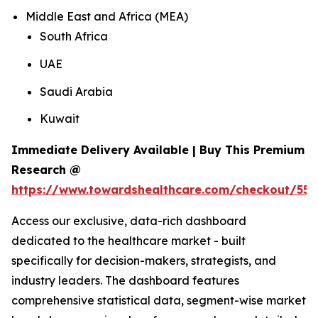
Middle East and Africa (MEA)
South Africa
UAE
Saudi Arabia
Kuwait
Immediate Delivery Available | Buy This Premium
Research @
https://www.towardshealthcare.com/checkout/559
Access our exclusive, data-rich dashboard
dedicated to the healthcare market - built
specifically for decision-makers, strategists, and
industry leaders. The dashboard features
comprehensive statistical data, segment-wise market