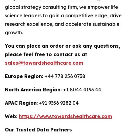
global strategy consulting firm, we empower life
science leaders to gain a competitive edge, drive
research excellence, and accelerate sustainable
growth.
You can place an order or ask any questions,
please feel free to contact us at
sales@towardshealthcare.com
Europe Region:
+44 778 256 0738
North America Region:
+1 8044 4193 44
APAC Region
: +91 9356 9282 04
Web:
https://www.towardshealthcare.com
Our Trusted Data Partners