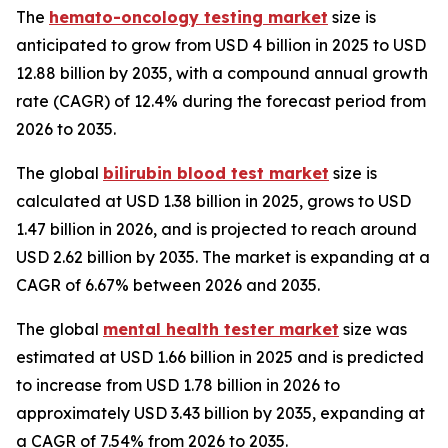
The
hemato-oncology testing market
size is
anticipated to grow from USD 4 billion in 2025 to USD
12.88 billion by 2035, with a compound annual growth
rate (CAGR) of 12.4% during the forecast period from
2026 to 2035.
The global
bilirubin blood test market
size is
calculated at USD 1.38 billion in 2025, grows to USD
1.47 billion in 2026, and is projected to reach around
USD 2.62 billion by 2035. The market is expanding at a
CAGR of 6.67% between 2026 and 2035.
The global
mental health tester market
size was
estimated at USD 1.66 billion in 2025 and is predicted
to increase from USD 1.78 billion in 2026 to
approximately USD 3.43 billion by 2035, expanding at
a CAGR of 7.54% from 2026 to 2035.