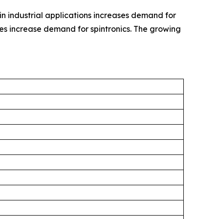
in industrial applications increases demand for
es increase demand for spintronics. The growing