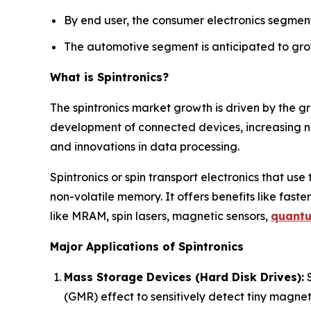
By end user, the consumer electronics segment
The automotive segment is anticipated to grow
What is Spintronics?
The spintronics market growth is driven by the g
development of connected devices, increasing 
and innovations in data processing.
Spintronics or spin transport electronics that use
non-volatile memory. It offers benefits like faster
like MRAM, spin lasers, magnetic sensors,
quant
Major Applications of Spintronics
Mass Storage Devices (Hard Disk Drives):
S
(GMR) effect to sensitively detect tiny magneti