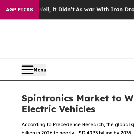
l, it Didn’t
As war With Iran Drove oil Prices 
AGP PICKS
Menu
Spintronics Market to W
Electric Vehicles
According to Precedence Research, the global spi
billion in 2026 to nearly USD 49.33 billion by 20