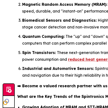
Magnetic Random Access Memory (MRAM):
speed, durable, and "instant-on" performance
Biomedical Sensors and Diagnostics:
Highly
stage cancer detection and non-invasive monit
Quantum Computing:
The "up" and "down" spi
computers that can perform complex parallel
Spin Transistors:
These next-generation trans
power consumption and
reduced heat gener
Industrial and Automotive Sensors:
Spintro
and navigation due to their high reliability in
➡️
Become a valued research partner with u
What are the Key Trends of the Spintronics 
Growing Adoption of MRAM and STT-MRAM