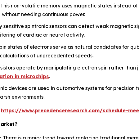
This non-volatile memory uses magnetic states instead of e
 without needing continuous power.
 sensitive spintronic sensors can detect weak magnetic si
oring of cardiac or neural activity.
n states of electrons serve as natural candidates for qub
 calculations at unprecedented speeds.
istors operate by manipulating electron spin rather than j
ation in microchips
.
nic devices are used in automotive systems for precision t
 harsh environments.
s
https://www.precedenceresearch.com/schedule-mee
Market?
:
There is a major trend toward replacing traditional me