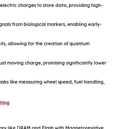
lectric charges to store data, providing high-
gnals from biological markers, enabling early-
its, allowing for the creation of quantum
ust moving charge, promising significantly lower
asks like measuring wheel speed, fuel handling,
ting
mory like DRAM and Flash with Magnetoresistive