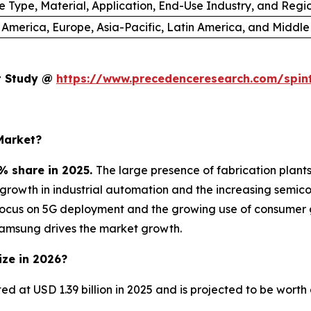
e Type, Material, Application, End-Use Industry, and Regi
 America, Europe, Asia-Pacific, Latin America, and Middle
et Study @
https://www.precedenceresearch.com/spin
Market?
% share in 2025.
The large presence of fabrication plan
e growth in industrial automation and the increasing sem
focus on 5G deployment and the growing use of consumer 
Samsung drives the market growth.
ize in 2026?
ted at USD 1.39 billion in 2025 and is projected to be wort