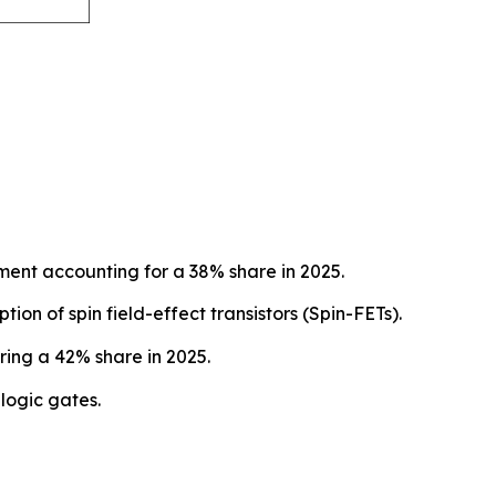
ent accounting for a 38% share in 2025.
on of spin field-effect transistors (Spin-FETs).
ing a 42% share in 2025.
logic gates.