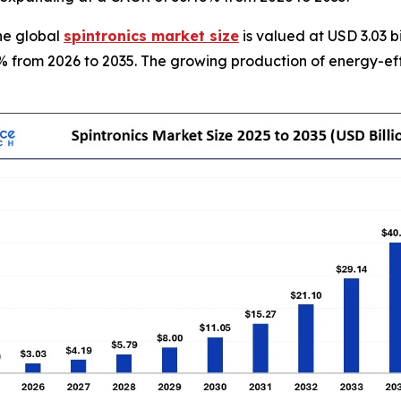
he global
spintronics market size
is valued at USD 3.03 b
8% from 2026 to 2035. The growing production of energy-effi