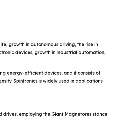
fe, growth in autonomous driving, the rise in
ctronic devices, growth in industrial automation,
ing energy-efficient devices, and it consists of
nsity. Spintronics is widely used in applications
rd drives, employing the Giant Magnetoresistance