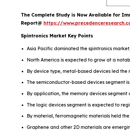
The Complete Study is Now Available for Im
Report@
https://www.precedenceresearch.
Spintronics Market Key Points
Asia Pacific dominated the spintronics market,
North America is expected to grow at a notab
By device type, metal-based devices led the 
The semiconductor-based devices segment is pro
By application, the memory devices segment 
The logic devices segment is expected to regi
By material, ferromagnetic materials held the
Graphene and other 2D materials are emergin