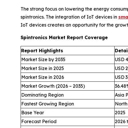
The strong focus on lowering the energy consumpt
spintronics. The integration of IoT devices in
sma
IoT devices creates an opportunity for the growth
Spintronics Market Report Coverage
Report Highlights
Detai
Market Size by 2035
USD 49
Market Size in 2025
USD 2.
Market Size in 2026
USD 3.
Market Growth (2026 – 2035)
36.4
Dominating Region
Asia P
Fastest Growing Region
North
Base Year
2025
Forecast Period
2026 