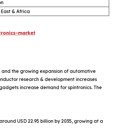
on
 East & Africa
tronics-market
ts and the growing expansion of automotive
iconductor research & development increases
gadgets increase demand for spintronics. The
h around USD 22.95 billion by 2035, growing at a