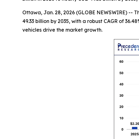
Ottawa, Jan. 28, 2026 (GLOBE NEWSWIRE) -- T
49.33 billion by 2035, with a robust CAGR of 36.4
vehicles drive the market growth.