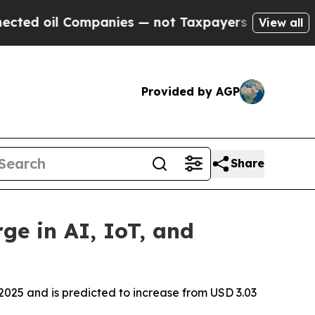
mpanies — not Taxpayers — the Chance to Cash in 
View all
Provided by AGP
Share
ge in AI, IoT, and
2025 and is predicted to increase from USD 3.03