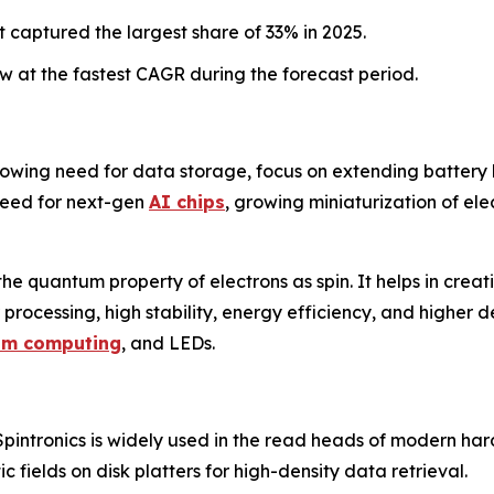
 captured the largest share of 33% in 2025.
 at the fastest CAGR during the forecast period.
rowing need for data storage, focus on extending battery li
need for next-gen
AI chips
, growing miniaturization of ele
 the quantum property of electrons as spin. It helps in creat
 processing, high stability, energy efficiency, and higher de
um computing
, and LEDs.
pintronics is widely used in the read heads of modern ha
c fields on disk platters for high-density data retrieval.