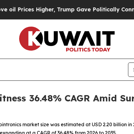
Higher, Trump Gave Politically Connected oil Co
itness 36.48% CAGR Amid Sur
ntronics market size was estimated at USD 2.20 billion in 
35, expanding at a CAGR of 36.48% from 2026 to 2035.