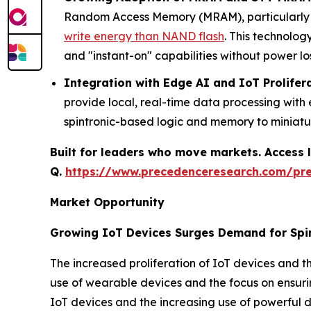
Random Access Memory (MRAM), particularly S
write energy than NAND flash
. This technolog
and "instant-on" capabilities without power los
Integration with Edge AI and IoT Prolifer
provide local, real-time data processing wit
spintronic-based logic and memory to miniat
Built for leaders who move markets. Access l
Q.
https://www.precedenceresearch.com/pr
Market Opportunity
Growing IoT Devices Surges Demand for Spi
The increased proliferation of IoT devices and th
use of wearable devices and the focus on ensurin
IoT devices and the increasing use of powerful d