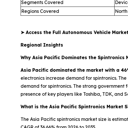
Segments Covered
Devic
Regions Covered
North
➤
Access the Full Autonomous Vehicle Mark
Regional Insights
Why Asia Pacific Dominates the Spintronics 
Asia Pacific dominated the market with a 46
electronics increase demand for spintronics. Th
demand for spintronics. The strong government 
presence of key players like Toshiba, TDK, and 
What is the Asia Pacific Spintronics Market S
The Asia Pacific spintronics market size is estima
CAGR of 36.66% from 2026 to 2035.