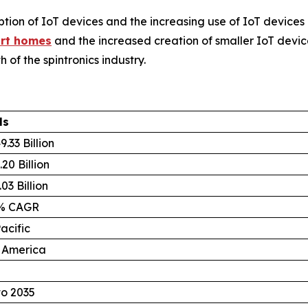
ion of IoT devices and the increasing use of IoT devices 
rt homes
and the increased creation of smaller IoT devic
 of the spintronics industry.
ls
.33 Billion
20 Billion
03 Billion
8% CAGR
acific
 America
to 2035