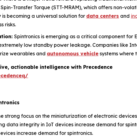
pin-Transfer Torque (STT-MRAM), which offers non-volat
y is becoming a universal solution for
data centers
and
in
s risks.
ation:
Spintronics is emerging as a critical component fo
h extremely low standby power leakage. Companies like In
urize wearables and
autonomous vehicle
systems where t
ive, actionable intelligence with Precedence
ecedenceq/
ntronics
e strong focus on the miniaturization of electronic device
g data integrity in IoT devices increase demand for spintr
evices increase demand for spintronics.