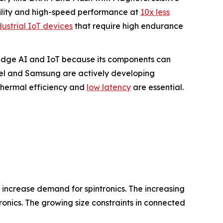
ility and high-speed performance at
10x less
dustrial IoT devices
that require high endurance
r Edge AI and IoT because its components can
tel and Samsung are actively developing
hermal efficiency and
low latency
are essential.
s increase demand for spintronics. The increasing
onics. The growing size constraints in connected