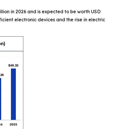
illion in 2026 and is expected to be worth USD
cient electronic devices and the rise in electric