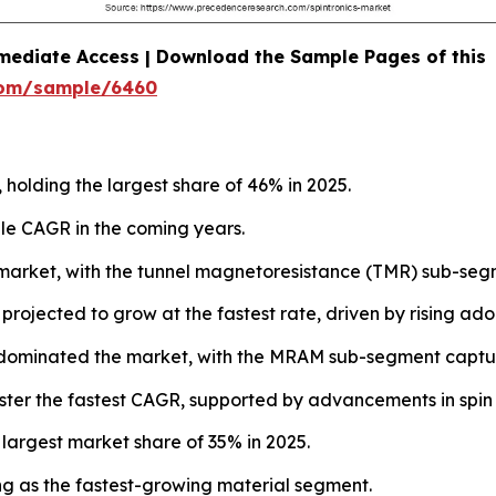
mediate Access | Download the Sample Pages of this
com/sample/6460
 holding the largest share of 46% in 2025.
le CAGR in the coming years.
market, with the tunnel magnetoresistance (TMR) sub-segm
jected to grow at the fastest rate, driven by rising adopti
dominated the market, with the MRAM sub-segment captur
ster the fastest CAGR, supported by advancements in spin 
 largest market share of 35% in 2025.
g as the fastest-growing material segment.