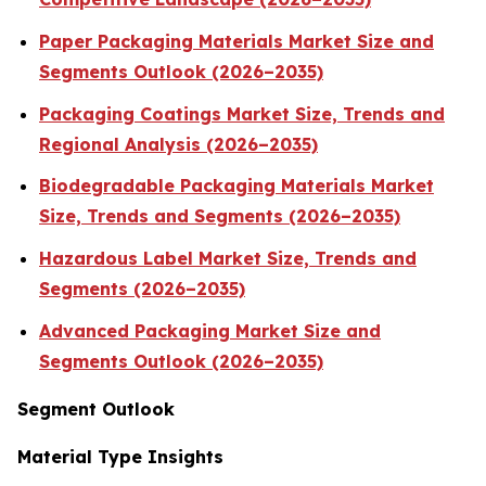
Paper Packaging Materials Market Size and
Segments Outlook (2026–2035)
Packaging Coatings Market Size, Trends and
Regional Analysis (2026–2035)
Biodegradable Packaging Materials Market
Size, Trends and Segments (2026–2035)
Hazardous Label Market Size, Trends and
Segments (2026–2035)
Advanced Packaging Market Size and
Segments Outlook (2026–2035)
Segment Outlook
Material Type Insights