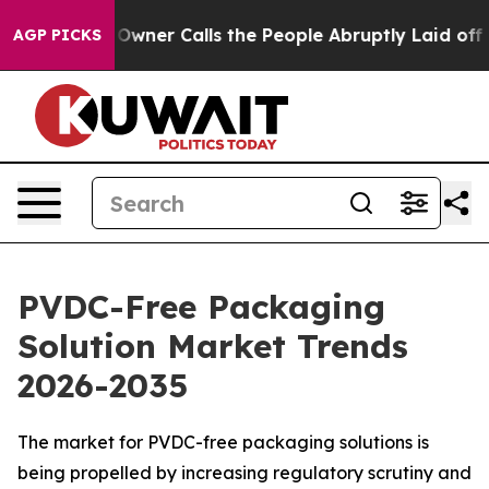
er Calls the People Abruptly Laid off “Simply a Mat
AGP PICKS
PVDC-Free Packaging
Solution Market Trends
2026-2035
The market for PVDC-free packaging solutions is
being propelled by increasing regulatory scrutiny and