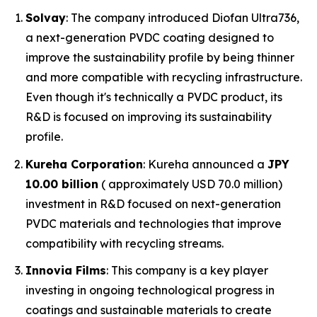
Solvay
: The company introduced Diofan Ultra736,
a next-generation PVDC coating designed to
improve the sustainability profile by being thinner
and more compatible with recycling infrastructure.
Even though it's technically a PVDC product, its
R&D is focused on improving its sustainability
profile.
Kureha Corporation
: Kureha announced a
JPY
10.00 billion
( approximately USD 70.0 million)
investment in R&D focused on next-generation
PVDC materials and technologies that improve
compatibility with recycling streams.
Innovia Films
: This company is a key player
investing in ongoing technological progress in
coatings and sustainable materials to create