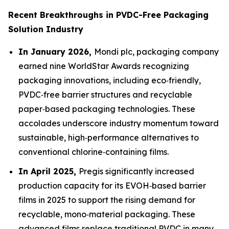
Recent Breakthroughs in PVDC-Free Packaging
Solution Industry
In January 2026,
Mondi plc, packaging company
earned nine WorldStar Awards recognizing
packaging innovations, including eco‑friendly,
PVDC‑free barrier structures and recyclable
paper‑based packaging technologies. These
accolades underscore industry momentum toward
sustainable, high‑performance alternatives to
conventional chlorine‑containing films.
In April 2025,
Pregis significantly increased
production capacity for its EVOH‑based barrier
films in 2025 to support the rising demand for
recyclable, mono‑material packaging. These
advanced films replace traditional PVDC in many