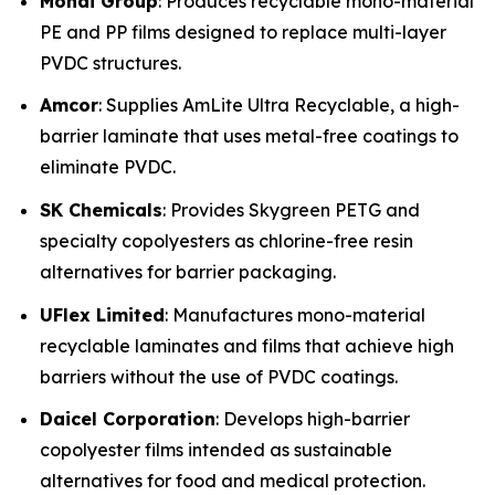
Mondi Group
: Produces recyclable mono-material
PE and PP films designed to replace multi-layer
PVDC structures.
Amcor
: Supplies AmLite Ultra Recyclable, a high-
barrier laminate that uses metal-free coatings to
eliminate PVDC.
SK Chemicals
: Provides Skygreen PETG and
specialty copolyesters as chlorine-free resin
alternatives for barrier packaging.
UFlex Limited
: Manufactures mono-material
recyclable laminates and films that achieve high
barriers without the use of PVDC coatings.
Daicel Corporation
: Develops high-barrier
copolyester films intended as sustainable
alternatives for food and medical protection.