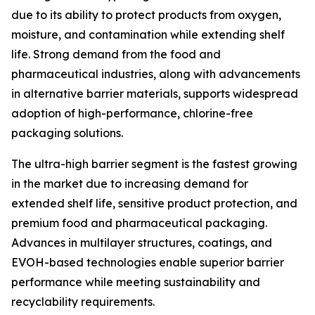
due to its ability to protect products from oxygen,
moisture, and contamination while extending shelf
life. Strong demand from the food and
pharmaceutical industries, along with advancements
in alternative barrier materials, supports widespread
adoption of high-performance, chlorine-free
packaging solutions.
The ultra-high barrier segment is the fastest growing
in the market due to increasing demand for
extended shelf life, sensitive product protection, and
premium food and pharmaceutical packaging.
Advances in multilayer structures, coatings, and
EVOH-based technologies enable superior barrier
performance while meeting sustainability and
recyclability requirements.