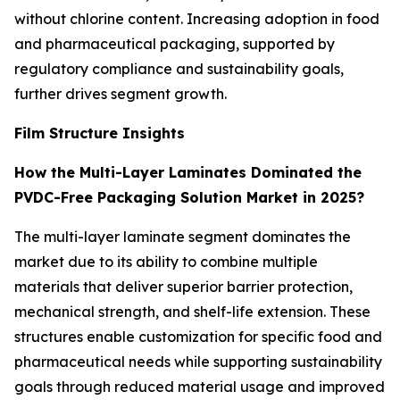
without chlorine content. Increasing adoption in food
and pharmaceutical packaging, supported by
regulatory compliance and sustainability goals,
further drives segment growth.
Film Structure Insights
How the Multi-Layer Laminates Dominated the
PVDC-Free Packaging Solution Market in 2025?
The multi-layer laminate segment dominates the
market due to its ability to combine multiple
materials that deliver superior barrier protection,
mechanical strength, and shelf-life extension. These
structures enable customization for specific food and
pharmaceutical needs while supporting sustainability
goals through reduced material usage and improved