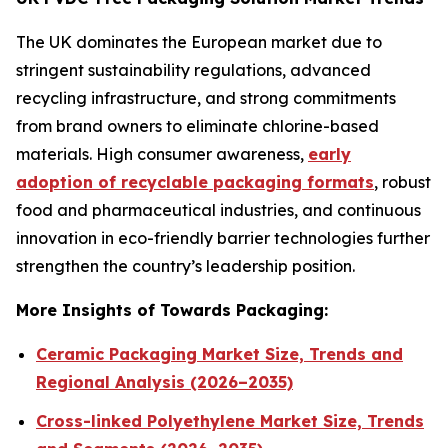
The UK dominates the European market due to
stringent sustainability regulations, advanced
recycling infrastructure, and strong commitments
from brand owners to eliminate chlorine-based
materials. High consumer awareness,
early
adoption of recyclable packaging formats
, robust
food and pharmaceutical industries, and continuous
innovation in eco-friendly barrier technologies further
strengthen the country’s leadership position.
More Insights of Towards Packaging:
Ceramic Packaging Market Size, Trends and
Regional Analysis (2026–2035)
Cross-linked Polyethylene Market Size, Trends