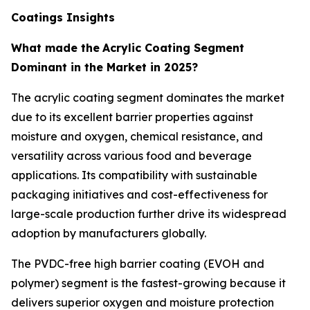
Coatings Insights
What made the
Acrylic Coating Segment
Dominant in the Market in 2025?
The acrylic coating segment dominates the market
due to its excellent barrier properties against
moisture and oxygen, chemical resistance, and
versatility across various food and beverage
applications. Its compatibility with sustainable
packaging initiatives and cost-effectiveness for
large-scale production further drive its widespread
adoption by manufacturers globally.
The PVDC-free high barrier coating (EVOH and
polymer) segment is the fastest-growing because it
delivers superior oxygen and moisture protection