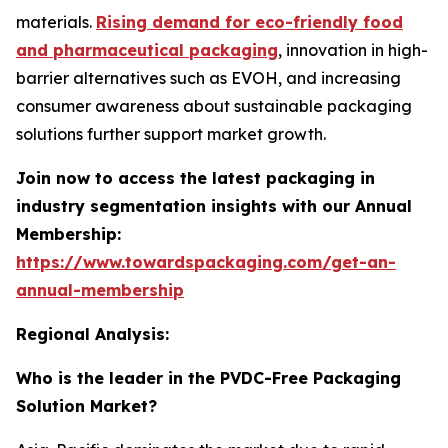
materials.
Rising demand for eco-friendly food
and pharmaceutical packaging
, innovation in high-
barrier alternatives such as EVOH, and increasing
consumer awareness about sustainable packaging
solutions further support market growth.
Join now to access the latest packaging in
industry segmentation insights with our Annual
Membership:
https://www.towardspackaging.com/get-an-
annual-membership
Regional Analysis:
Who is the leader in the PVDC-Free Packaging
Solution Market?