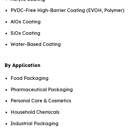
PVDC-Free High-Barrier Coating (EVOH, Polymer)
AlOx Coating
SiOx Coating
Water-Based Coating
By Application
Food Packaging
Pharmaceutical Packaging
Personal Care & Cosmetics
Household Chemicals
Industrial Packaging