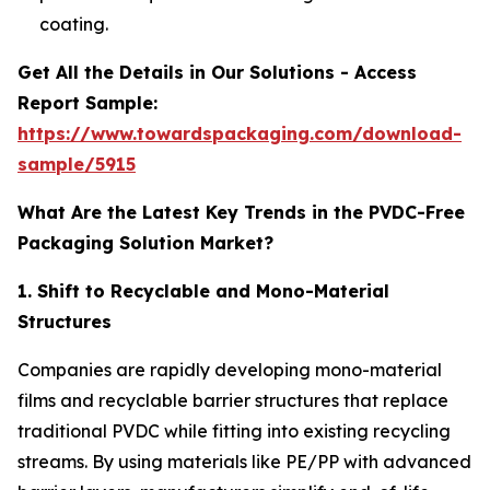
coating.
Get All the Details in Our Solutions - Access
Report Sample:
https://www.towardspackaging.com/download-
sample/5915
What Are the Latest Key Trends in the PVDC-Free
Packaging Solution Market?
1. Shift to Recyclable and Mono-Material
Structures
Companies are rapidly developing mono-material
films and recyclable barrier structures that replace
traditional PVDC while fitting into existing recycling
streams. By using materials like PE/PP with advanced