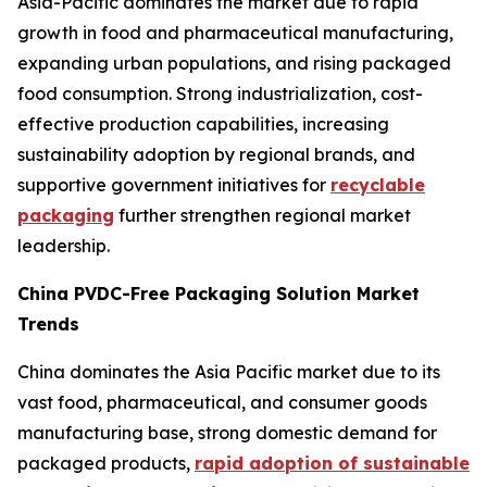
Asia-Pacific dominates the market due to rapid
growth in food and pharmaceutical manufacturing,
expanding urban populations, and rising packaged
food consumption. Strong industrialization, cost-
effective production capabilities, increasing
sustainability adoption by regional brands, and
supportive government initiatives for
recyclable
packaging
further strengthen regional market
leadership.
China PVDC-Free Packaging Solution Market
Trends
China dominates the Asia Pacific market due to its
vast food, pharmaceutical, and consumer goods
manufacturing base, strong domestic demand for
packaged products,
rapid adoption of sustainable