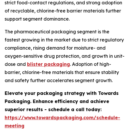
strict food-contact regulations, and strong adoption
of recyclable, chlorine-free barrier materials further
support segment dominance.
The pharmaceutical packaging segment is the
fastest growing in the market due to strict regulatory
compliance, rising demand for moisture- and
oxygen-sensitive drug protection, and growth in unit-
dose and
blister packaging
. Adoption of high-
barrier, chlorine-free materials that ensure stability
and safety further accelerates segment growth.
Elevate your packaging strategy with Towards
Packaging. Enhance efficiency and achieve
superior results - schedule a call today:
https://www.towardspackaging.com/schedule-
meeting