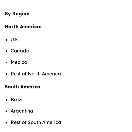
By Region
North America
:
U.S.
Canada
Mexico
Rest of North America
South America
:
Brazil
Argentina
Rest of South America