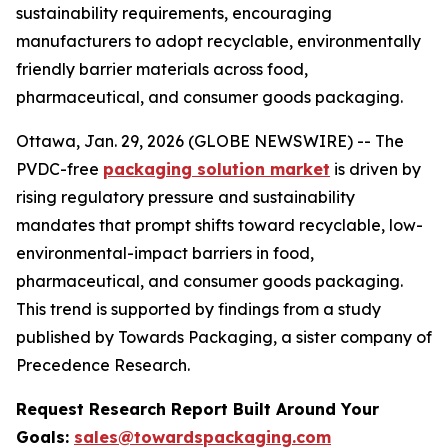
sustainability requirements, encouraging
manufacturers to adopt recyclable, environmentally
friendly barrier materials across food,
pharmaceutical, and consumer goods packaging.
Ottawa, Jan. 29, 2026 (GLOBE NEWSWIRE) -- The
PVDC-free
packaging solution market
is driven by
rising regulatory pressure and sustainability
mandates that prompt shifts toward recyclable, low-
environmental-impact barriers in food,
pharmaceutical, and consumer goods packaging.
This trend is supported by findings from a study
published by Towards Packaging, a sister company of
Precedence Research.
Request Research Report Built Around Your
Goals:
sales@towardspackaging.com