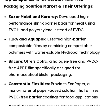
Packaging Solution Market & Their Offerings:
ExxonMobil and Kuraray
: Developed high-
performance shrink barrier bags for meat using
EVOH and polyethylene instead of PVDC.
TIPA and Aquapak
: Created high-barrier
compostable films by combining compostable
polymers with water-soluble Hydropol technology.
Bilcare
: Offers Optra, a halogen-free and PVDC-
free APET film specifically designed for
pharmaceutical blister packaging.
Constantia Flexibles
: Provides EcoPaper, a
mono-material paper-based solution that utilizes
PVDC-free barrier coatings for food applications.