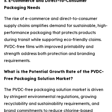
5. E-commerce and Direct-to-Consumer
Packaging Needs
The rise of e-commerce and direct-to-consumer
supply chains amplifies demand for sustainable, high-
performance packaging that protects products
during transit while supporting eco-friendly claims.
PVDC-free films with improved printability and
strength address both protection and branding
requirements.
What is the Potential Growth Rate of the PVDC-
Free Packaging Solution Market?
The PVDC-free packaging solution market is driven
by stringent environmental regulations, growing
recyclability and sustainability requirements, and
brand commitments to reduce chlorine-based