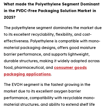
What made the Polyethylene Segment Dominant
in the PVDC-Free Packaging Solution Market in
2025?
The polyethylene segment dominates the market due
to its excellent recyclability, flexibility, and cost-
effectiveness. Polyethylene is compatible with mono-
material packaging designs, offers good moisture
barrier performance, and supports lightweight,
durable structures, making it widely adopted across
food, pharmaceutical, and
consumer goods
packaging applications
.
The EVOH segment is the fastest growing in the
market due to its excellent oxygen barrier
performance, compatibility with recyclable mono-
material structures, and ability to extend shelf life