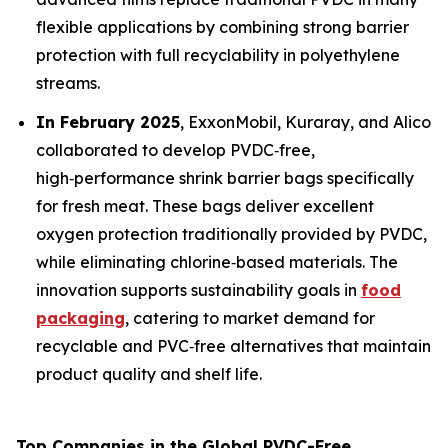
flexible applications by combining strong barrier
protection with full recyclability in polyethylene
streams.
In February 2025
, ExxonMobil, Kuraray, and Alico
collaborated to develop PVDC‑free,
high‑performance shrink barrier bags specifically
for fresh meat. These bags deliver excellent
oxygen protection traditionally provided by PVDC,
while eliminating chlorine‑based materials. The
innovation supports sustainability goals in
food
packaging
, catering to market demand for
recyclable and PVC‑free alternatives that maintain
product quality and shelf life.
Top Companies in the Global PVDC-Free