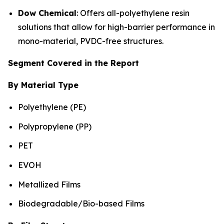
Dow Chemical
: Offers all-polyethylene resin
solutions that allow for high-barrier performance in
mono-material, PVDC-free structures.
Segment Covered in the Report
By Material Type
Polyethylene (PE)
Polypropylene (PP)
PET
EVOH
Metallized Films
Biodegradable/Bio-based Films