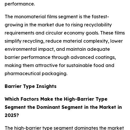
performance.
The monomaterial films segment is the fastest-
growing in the market due to rising recyclability
requirements and circular economy goals. These films
simplify recycling, reduce material complexity, lower
environmental impact, and maintain adequate
barrier performance through advanced coatings,
making them attractive for sustainable food and
pharmaceutical packaging.
Barrier Type Insights
Which Factors Make the High-Barrier Type
Segment the Dominant Segment in the Market in
2025?
The high-barrier type segment dominates the market