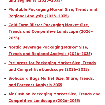
and Segments (2026–2035)
Plantable Packaging Market Size, Trends and
Regional Analysis (2026–2035)
Cold Form Blister Packaging Market Size,
Trends and Competitive Landscape (2026–
2035)
Nordic Beverage Packaging Market Size,
Trends and Regional Analysis (2026–2035)
Pre-press for Packaging Market Size, Trends
and Competitive Landscape (2026–2035)
Biohazard Bags Market Size, Share, Trends,
and Forecast Analysis 2035
Air Cushion Packaging Market Size, Trends and
Competitive Landscape (2026–2035)