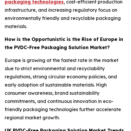
packaging technologies
, cost-efficient production
infrastructure, and increasing regulatory focus on
environmentally friendly and recyclable packaging
materials.
How is the Opportunistic is the Rise of Europe in
the PVDC-Free Packaging Solution Market?
Europe is growing at the fastest rate in the market
due to strict environmental and recyclability
regulations, strong circular economy policies, and
early adoption of sustainable materials. High
consumer awareness, brand sustainability
commitments, and continuous innovation in eco-
friendly packaging technologies further accelerate
regional market growth.
UK PVDC-Free Packaging Solution Market Trends