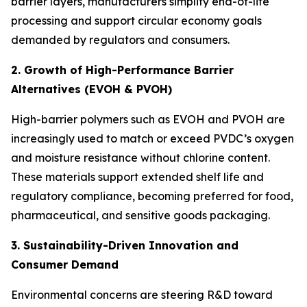
barrier layers, manufacturers simplify end-of-life
processing and support circular economy goals
demanded by regulators and consumers.
2. Growth of High-Performance Barrier
Alternatives (EVOH & PVOH)
High-barrier polymers such as EVOH and PVOH are
increasingly used to match or exceed PVDC’s oxygen
and moisture resistance without chlorine content.
These materials support extended shelf life and
regulatory compliance, becoming preferred for food,
pharmaceutical, and sensitive goods packaging.
3. Sustainability-Driven Innovation and
Consumer Demand
Environmental concerns are steering R&D toward