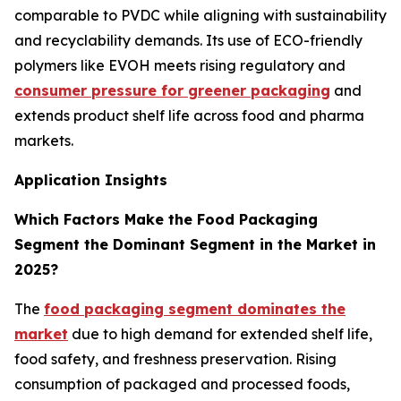
comparable to PVDC while aligning with sustainability
and recyclability demands. Its use of ECO-friendly
polymers like EVOH meets rising regulatory and
consumer pressure for greener packaging
and
extends product shelf life across food and pharma
markets.
Application Insights
Which Factors Make the Food Packaging
Segment the Dominant Segment in the Market in
2025?
The
food packaging segment dominates the
market
due to high demand for extended shelf life,
food safety, and freshness preservation. Rising
consumption of packaged and processed foods,