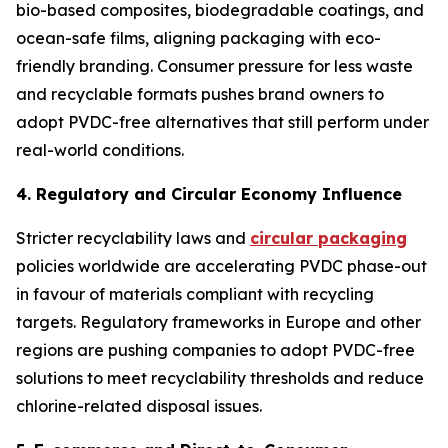
bio-based composites, biodegradable coatings, and
ocean-safe films, aligning packaging with eco-
friendly branding. Consumer pressure for less waste
and recyclable formats pushes brand owners to
adopt PVDC-free alternatives that still perform under
real-world conditions.
4. Regulatory and Circular Economy Influence
Stricter recyclability laws and
circular packaging
policies worldwide are accelerating PVDC phase-out
in favour of materials compliant with recycling
targets. Regulatory frameworks in Europe and other
regions are pushing companies to adopt PVDC-free
solutions to meet recyclability thresholds and reduce
chlorine-related disposal issues.