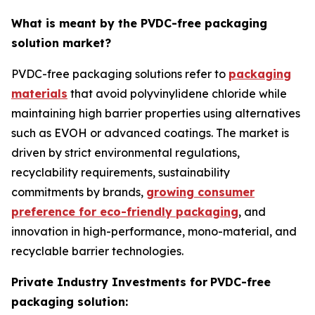
What is meant by the PVDC-free packaging
solution market?
PVDC-free packaging solutions refer to
packaging
materials
that avoid polyvinylidene chloride while
maintaining high barrier properties using alternatives
such as EVOH or advanced coatings. The market is
driven by strict environmental regulations,
recyclability requirements, sustainability
commitments by brands,
growing consumer
preference for eco-friendly packaging
, and
innovation in high-performance, mono-material, and
recyclable barrier technologies.
Private Industry Investments for
PVDC-free
packaging solution: