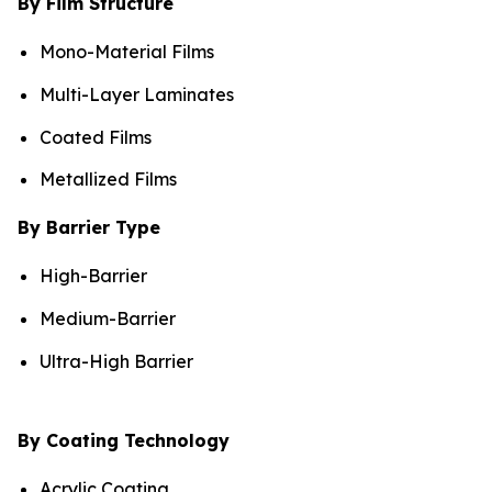
By Film Structure
Mono-Material Films
Multi-Layer Laminates
Coated Films
Metallized Films
By Barrier Type
High-Barrier
Medium-Barrier
Ultra-High Barrier
By Coating Technology
Acrylic Coating