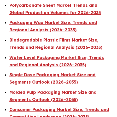
Polycarbonate Sheet Market Trends and
Global Production Volumes for 2026-2035
Packaging Wax Market Size, Trends and
Regional Analysis (2026–2035)
Biodegradable Plastic Films Market Size,
Trends and Regional Analysis (2026–2035)
Wafer Level Packaging Market Size, Trends
and Regional Analysis (2026–2035)
Single Dose Packaging Market Size and
Segments Outlook (2026–2035)
Molded Pulp Packaging Market Size and
Segments Outlook (2026–2035)
Consumer Packaging Market Size, Trends and
Competitive Landscape (2026–2035)