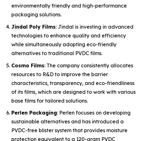
environmentally friendly and high-performance
packaging solutions.
Jindal Poly Films
: Jindal is investing in advanced
technologies to enhance quality and efficiency
while simultaneously adopting eco-friendly
alternatives to traditional PVDC films.
Cosmo Films
: The company consistently allocates
resources to R&D to improve the barrier
characteristics, transparency, and eco-friendliness
of its films, which are designed to work with various
base films for tailored solutions.
Perlen Packaging
: Perlen focuses on developing
sustainable alternatives and has introduced a
PVDC-free blister system that provides moisture
protection equivalent to a 120-gram PVDC