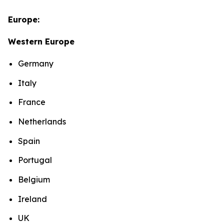
Europe:
Western Europe
Germany
Italy
France
Netherlands
Spain
Portugal
Belgium
Ireland
UK