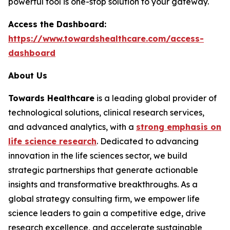
powerful tool is one-stop solution to your gateway.
Access the Dashboard:
https://www.towardshealthcare.com/access-
dashboard
About Us
Towards Healthcare
is a leading global provider of
technological solutions, clinical research services,
and advanced analytics, with a
strong emphasis on
life science research
. Dedicated to advancing
innovation in the life sciences sector, we build
strategic partnerships that generate actionable
insights and transformative breakthroughs. As a
global strategy consulting firm, we empower life
science leaders to gain a competitive edge, drive
research excellence, and accelerate sustainable