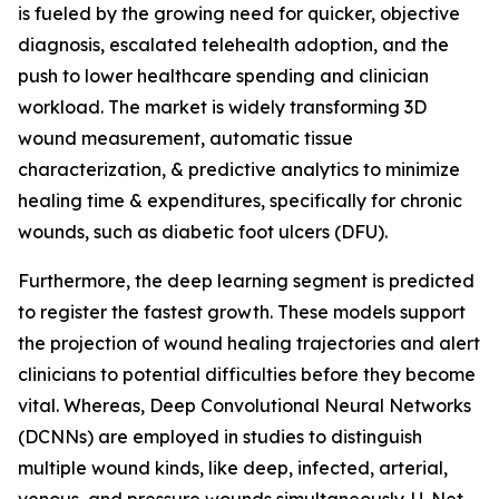
is fueled by the growing need for quicker, objective
diagnosis, escalated telehealth adoption, and the
push to lower healthcare spending and clinician
workload. The market is widely transforming 3D
wound measurement, automatic tissue
characterization, & predictive analytics to minimize
healing time & expenditures, specifically for chronic
wounds, such as diabetic foot ulcers (DFU).
Furthermore, the deep learning segment is predicted
to register the fastest growth. These models support
the projection of wound healing trajectories and alert
clinicians to potential difficulties before they become
vital. Whereas, Deep Convolutional Neural Networks
(DCNNs) are employed in studies to distinguish
multiple wound kinds, like deep, infected, arterial,