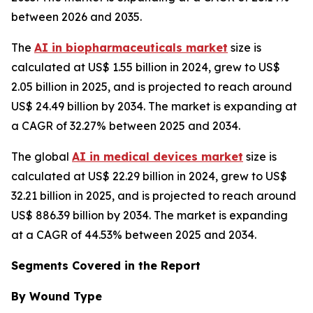
between 2026 and 2035.
The
AI in biopharmaceuticals market
size is
calculated at US$ 1.55 billion in 2024, grew to US$
2.05 billion in 2025, and is projected to reach around
US$ 24.49 billion by 2034. The market is expanding at
a CAGR of 32.27% between 2025 and 2034.
The global
AI in medical devices market
size is
calculated at US$ 22.29 billion in 2024, grew to US$
32.21 billion in 2025, and is projected to reach around
US$ 886.39 billion by 2034. The market is expanding
at a CAGR of 44.53% between 2025 and 2034.
Segments Covered in the Report
By Wound Type