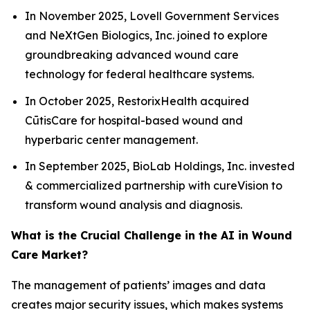
In November 2025, Lovell Government Services
and NeXtGen Biologics, Inc. joined to explore
groundbreaking advanced wound care
technology for federal healthcare systems.
In October 2025, RestorixHealth acquired
CūtisCare for hospital-based wound and
hyperbaric center management.
In September 2025, BioLab Holdings, Inc. invested
& commercialized partnership with cureVision to
transform wound analysis and diagnosis.
What is the Crucial Challenge in the AI in Wound
Care Market?
The management of patients’ images and data
creates major security issues, which makes systems