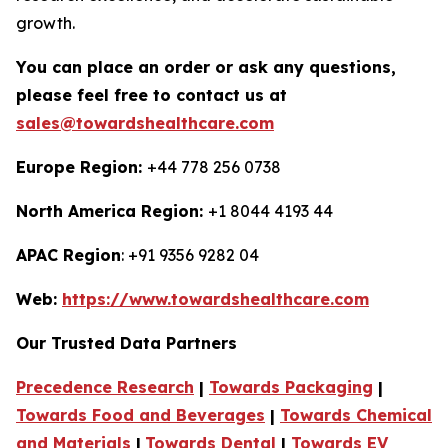
growth.
You can place an order or ask any questions,
please feel free to contact us at
sales@towardshealthcare.com
Europe Region:
+44 778 256 0738
North America Region:
+1 8044 4193 44
APAC Region
: +91 9356 9282 04
Web:
https://www.towardshealthcare.com
Our Trusted Data Partners
Precedence Research
|
Towards Packaging
|
Towards Food and Beverages
|
Towards Chemical
and Materials
|
Towards Dental
|
Towards EV