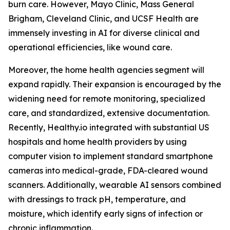
burn care. However, Mayo Clinic, Mass General
Brigham, Cleveland Clinic, and UCSF Health are
immensely investing in AI for diverse clinical and
operational efficiencies, like wound care.
Moreover, the home health agencies segment will
expand rapidly. Their expansion is encouraged by the
widening need for remote monitoring, specialized
care, and standardized, extensive documentation.
Recently, Healthy.io integrated with substantial US
hospitals and home health providers by using
computer vision to implement standard smartphone
cameras into medical-grade, FDA-cleared wound
scanners. Additionally, wearable AI sensors combined
with dressings to track pH, temperature, and
moisture, which identify early signs of infection or
chronic inflammation.