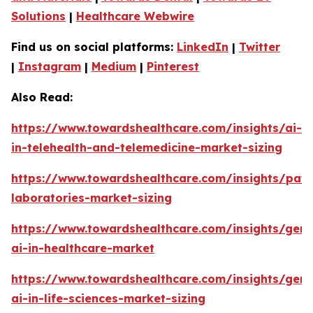
Solutions
|
Healthcare Webwire
Find us on social platforms:
LinkedIn
|
Twitter
|
Instagram
|
Medium
|
Pinterest
Also Read:
https://www.towardshealthcare.com/insights/ai-
in-telehealth-and-telemedicine-market-sizing
https://www.towardshealthcare.com/insights/pat
laboratories-market-sizing
https://www.towardshealthcare.com/insights/gene
ai-in-healthcare-market
https://www.towardshealthcare.com/insights/gene
ai-in-life-sciences-market-sizing