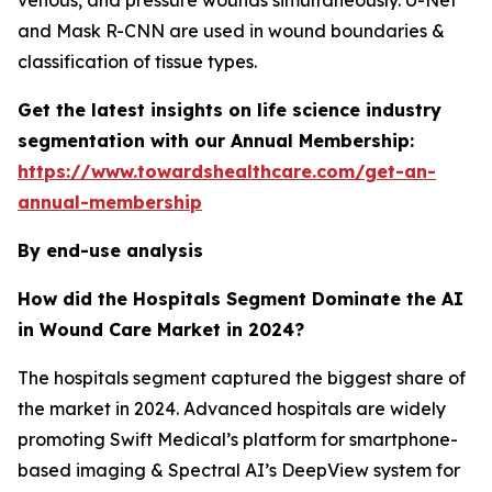
venous, and pressure wounds simultaneously. U-Net
and Mask R-CNN are used in wound boundaries &
classification of tissue types.
Get the latest insights on life science industry
segmentation with our Annual Membership:
https://www.towardshealthcare.com/get-an-
annual-membership
By end-use analysis
How did the Hospitals Segment Dominate the AI
in Wound Care Market in 2024?
The hospitals segment captured the biggest share of
the market in 2024. Advanced hospitals are widely
promoting Swift Medical’s platform for smartphone-
based imaging & Spectral AI’s DeepView system for