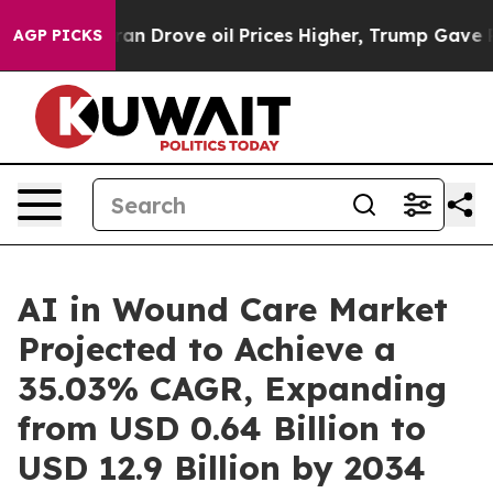
rove oil Prices Higher, Trump Gave Politically Conne
AGP PICKS
AI in Wound Care Market
Projected to Achieve a
35.03% CAGR, Expanding
from USD 0.64 Billion to
USD 12.9 Billion by 2034