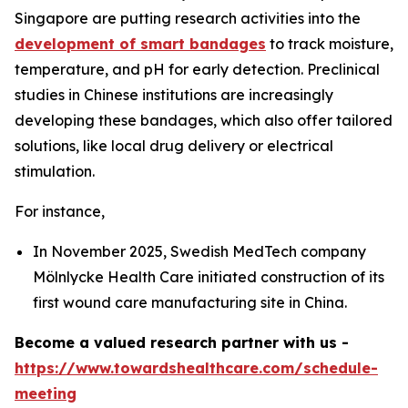
Singapore are putting research activities into the
development of smart bandages
to track moisture,
temperature, and pH for early detection. Preclinical
studies in Chinese institutions are increasingly
developing these bandages, which also offer tailored
solutions, like local drug delivery or electrical
stimulation.
For instance,
In November 2025, Swedish MedTech company
Mölnlycke Health Care initiated construction of its
first wound care manufacturing site in China.
Become a valued research partner with us -
https://www.towardshealthcare.com/schedule-
meeting