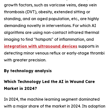
growth factors, such as varicose veins, deep vein
thrombosis (DVT), obesity, extended sitting or
standing, and an aged population, etc., are highly
demanding novelty in interventions. For which AI
algorithms are using non-contact infrared thermal
imaging to find "hotspots" of inflammation, and
integration with ultrasound devices
supports in
detecting minor venous reflux or early-stage thrombi
with greater precision.
By technology analysis
Which Technology Led the AI in Wound Care
Market in 2024?
In 2024, the machine learning segment dominated
with a major share of the market in 2024. Its adoption