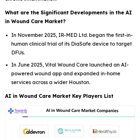
What are the Significant Developments in the AI
in Wound Care Market?
In November 2025, IR-MED Ltd. began the first-in-
human clinical trial of its DiaSafe device to target
DFUs.
In June 2025, Vital Wound Care launched an AI-
powered wound app and expanded in-home
services across a wider Houston.
AI in Wound Care Market Key Players List