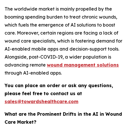
The worldwide market is mainly propelled by the
booming spending burden to treat chronic wounds,
which fuels the emergence of AI solutions to boost
care. Moreover, certain regions are facing a lack of
wound care specialists, which is fostering demand for
AI-enabled mobile apps and decision-support tools.
Alongside, post-COVID-19, a wider population is
advancing remote
wound management solutions
through AI-enabled apps.
You can place an order or ask any questions,
please feel free to contact us at
sales@towardshealthcare.com
What are the Prominent Drifts in the AI in Wound
Care Market?