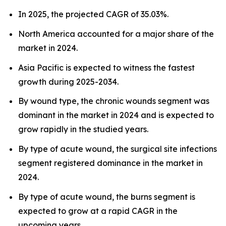
In 2025, the projected CAGR of 35.03%.
North America accounted for a major share of the
market in 2024.
Asia Pacific is expected to witness the fastest
growth during 2025-2034.
By wound type, the chronic wounds segment was
dominant in the market in 2024 and is expected to
grow rapidly in the studied years.
By type of acute wound, the surgical site infections
segment registered dominance in the market in
2024.
By type of acute wound, the burns segment is
expected to grow at a rapid CAGR in the
upcoming years.