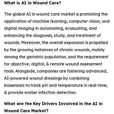
What is AI in Wound Care?
The global AI in wound care market is promoting the
application of machine learning, computer vision, and
digital imaging in automating, evaluating, and
enhancing the diagnosis, study, and treatment of
wounds. Moreover, the overall expansion is propelled
by the growing instances of chronic wounds, mainly
among the geriatric population, and the requirement
for objective, digital, & remote wound assessment
tools. Alongside, companies are fostering advanced,
AI-powered wound dressings by combining
biosensors to track pH and temperature in real-time,
& provide earlier infection detection.
What are the Key Drivers Involved in the AI in
Wound Care Market?