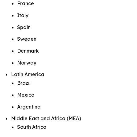
France
Italy
Spain
Sweden
Denmark
Norway
Latin America
Brazil
Mexico
Argentina
Middle East and Africa (MEA)
South Africa