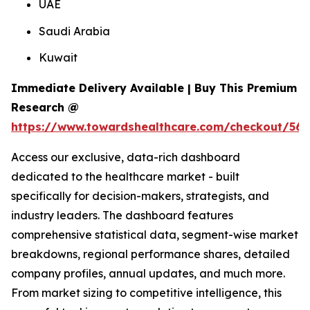
UAE
Saudi Arabia
Kuwait
Immediate Delivery Available | Buy This Premium
Research @
https://www.towardshealthcare.com/checkout/561
Access our exclusive, data-rich dashboard
dedicated to the healthcare market - built
specifically for decision-makers, strategists, and
industry leaders. The dashboard features
comprehensive statistical data, segment-wise market
breakdowns, regional performance shares, detailed
company profiles, annual updates, and much more.
From market sizing to competitive intelligence, this