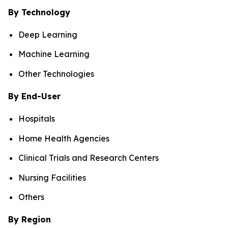
By Technology
Deep Learning
Machine Learning
Other Technologies
By End-User
Hospitals
Home Health Agencies
Clinical Trials and Research Centers
Nursing Facilities
Others
By Region