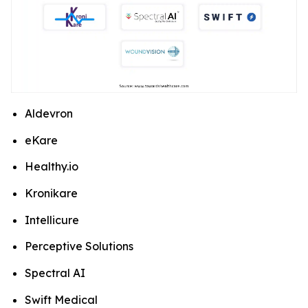
Aldevron
eKare
Healthy.io
Kronikare
Intellicure
Perceptive Solutions
Spectral AI
Swift Medical