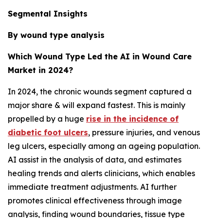
Segmental Insights
By wound type analysis
Which Wound Type Led the AI in Wound Care
Market in 2024?
In 2024, the chronic wounds segment captured a
major share & will expand fastest. This is mainly
propelled by a huge
rise in the incidence of
diabetic foot ulcers
, pressure injuries, and venous
leg ulcers, especially among an ageing population.
AI assist in the analysis of data, and estimates
healing trends and alerts clinicians, which enables
immediate treatment adjustments. AI further
promotes clinical effectiveness through image
analysis, finding wound boundaries, tissue type