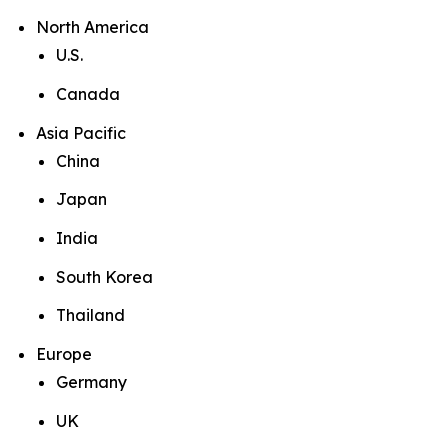
North America
U.S.
Canada
Asia Pacific
China
Japan
India
South Korea
Thailand
Europe
Germany
UK