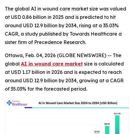
The global AI in wound care market size was valued
at USD 0.86 billion in 2025 and is predicted to hit
around USD 12.9 billion by 2034, rising at a 35.03%
CAGR, a study published by Towards Healthcare a
sister firm of Precedence Research.
Ottawa, Feb. 04, 2026 (GLOBE NEWSWIRE) -- The
global
AI in wound care market
size is calculated
at USD 1.17 billion in 2026 and is expected to reach
around USD 12.9 billion by 2034, growing at a CAGR
of 35.03% for the forecasted period.