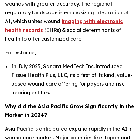
wounds with greater accuracy. The regional
regulatory landscape is emphasizing integration of
AI, which unites wound
imaging with electronic
health records
(EHRs) & social determinants of
health to offer customized care.
For instance,
In July 2025, Sanara MedTech Inc. introduced
Tissue Health Plus, LLC, its a first of its kind, value-
based wound care offering for payers and risk-
bearing entities.
Why did the Asia Pacific Grow Significantly in the
Market in 2024?
Asia Pacific is anticipated expand rapidly in the AI in
wound care market. Major countries like Japan and