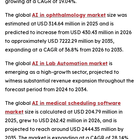
growing at a CAGR of 19.04%.
The global
AI in ophthalmology market
size was
estimated at USD 314.64 million in 2025 and is
predicted to increase from USD 430.43 million in 2026
to approximately USD 7222.29 million by 2035,
expanding at a CAGR of 36.8% from 2026 to 2035.
The global
AI in Lab Automation market
is
emerging as a high-growth sector, projected to
witness substantial revenue expansion throughout the
forecast period from 2024 to 2034.
The global
AI in medical scheduling software
market
size is calculated at USD 204.79 million in
2025, grew to USD 262.42 million in 2026, and is
projected to reach around USD 2444.35 million by
2035. The market is expanding at a CAGR of 28.14%