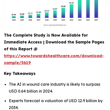
The Complete Study is Now Available for
Immediate Access | Download the Sample Pages
of this Report @
https://www.towardshealthcare.com/download-
sample/5619
Key Takeaways
The AI in wound care industry is likely to surpass
USD 0.64 billion in 2024.
Experts forecast a valuation of USD 12.9 billion by
2034.