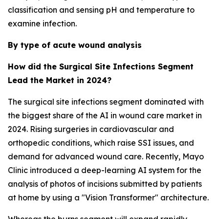
classification and sensing pH and temperature to
examine infection.
By type of acute wound analysis
How did the Surgical Site Infections Segment
Lead the Market in 2024?
The surgical site infections segment dominated with
the biggest share of the AI in wound care market in
2024. Rising surgeries in cardiovascular and
orthopedic conditions, which raise SSI issues, and
demand for advanced wound care. Recently, Mayo
Clinic introduced a deep-learning AI system for the
analysis of photos of incisions submitted by patients
at home by using a "Vision Transformer" architecture.