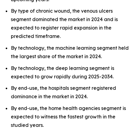
By type of chronic wound, the venous ulcers
segment dominated the market in 2024 and is
expected to register rapid expansion in the
predicted timeframe.
By technology, the machine learning segment held
the largest share of the market in 2024.
By technology, the deep learning segment is
expected to grow rapidly during 2025-2034.
By end-use, the hospitals segment registered
dominance in the market in 2024.
By end-use, the home health agencies segment is
expected to witness the fastest growth in the
studied years.