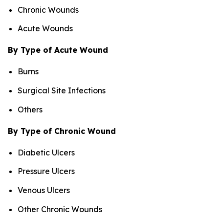
Chronic Wounds
Acute Wounds
By Type of Acute Wound
Burns
Surgical Site Infections
Others
By Type of Chronic Wound
Diabetic Ulcers
Pressure Ulcers
Venous Ulcers
Other Chronic Wounds