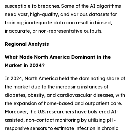
susceptible to breaches. Some of the AI algorithms
need vast, high-quality, and various datasets for
training; inadequate data can result in biased,
inaccurate, or non-representative outputs.
Regional Analysis
What Made North America Dominant in the
Market in 2024?
In 2024, North America held the dominating share of
the market due to the increasing instances of
diabetes, obesity, and cardiovascular diseases, with
the expansion of home-based and outpatient care.
Moreover, the U.S. researchers have bolstered AI-
assisted, non-contact monitoring by utilizing pH-
responsive sensors to estimate infection in chronic