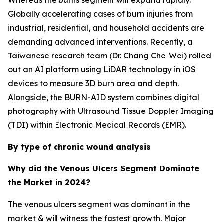
Whereas the burns segment will expand rapidly.
Globally accelerating cases of burn injuries from
industrial, residential, and household accidents are
demanding advanced interventions. Recently, a
Taiwanese research team (Dr. Chang Che-Wei) rolled
out an AI platform using LiDAR technology in iOS
devices to measure 3D burn area and depth.
Alongside, the BURN-AID system combines digital
photography with Ultrasound Tissue Doppler Imaging
(TDI) within Electronic Medical Records (EMR).
By type of chronic wound analysis
Why did the Venous Ulcers Segment Dominate
the Market in 2024?
The venous ulcers segment was dominant in the
market & will witness the fastest growth. Major