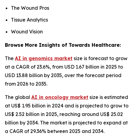
The Wound Pros
Tissue Analytics
Wound Vision
Browse More Insights of Towards Healthcare:
The
AI in genomics market
size is forecast to grow
at a CAGR of 23.6%, from USD 1.67 billion in 2025 to
USD 13.88 billion by 2035, over the forecast period
from 2026 to 2035.
The global
AI in oncology market
size is estimated
at US$ 1.95 billion in 2024 and is projected to grow to
US$ 2.52 billion in 2025, reaching around US$ 25.02
billion by 2034. The market is projected to expand at
a CAGR of 29.36% between 2025 and 2034.