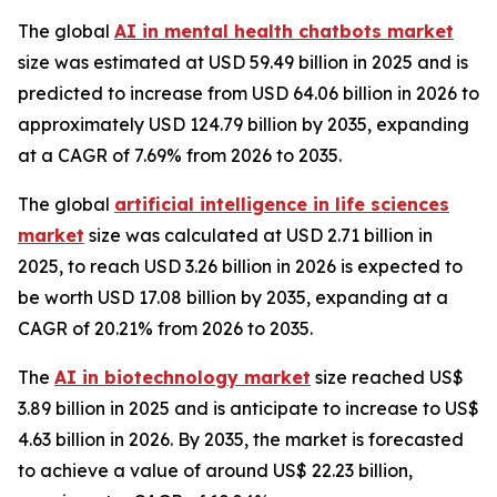
The global
AI in mental health chatbots market
size was estimated at USD 59.49 billion in 2025 and is
predicted to increase from USD 64.06 billion in 2026 to
approximately USD 124.79 billion by 2035, expanding
at a CAGR of 7.69% from 2026 to 2035.
The global
artificial intelligence in life sciences
market
size was calculated at USD 2.71 billion in
2025, to reach USD 3.26 billion in 2026 is expected to
be worth USD 17.08 billion by 2035, expanding at a
CAGR of 20.21% from 2026 to 2035.
The
AI in biotechnology market
size reached US$
3.89 billion in 2025 and is anticipate to increase to US$
4.63 billion in 2026. By 2035, the market is forecasted
to achieve a value of around US$ 22.23 billion,