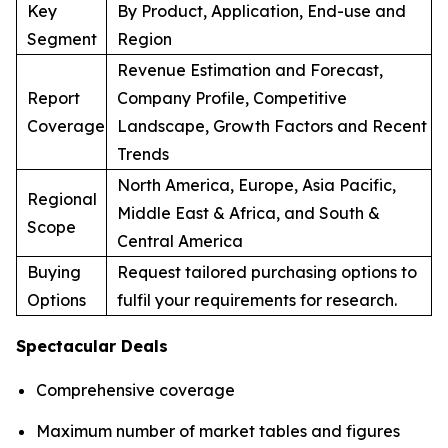
Key
By Product, Application, End-use and
Segment
Region
Revenue Estimation and Forecast,
Report
Company Profile, Competitive
Coverage
Landscape, Growth Factors and Recent
Trends
North America, Europe, Asia Pacific,
Regional
Middle East & Africa, and South &
Scope
Central America
Buying
Request tailored purchasing options to
Options
fulfil your requirements for research.
Spectacular Deals
Comprehensive coverage
Maximum number of market tables and figures