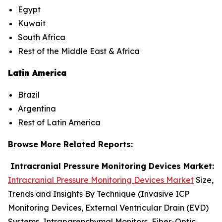
Egypt
Kuwait
South Africa
Rest of the Middle East & Africa
Latin America
Brazil
Argentina
Rest of Latin America
Browse More Related Reports:
Intracranial Pressure Monitoring Devices Market:
Intracranial Pressure Monitoring Devices Market
Size,
Trends and Insights By Technique (Invasive ICP
Monitoring Devices, External Ventricular Drain (EVD)
Systems, Intraparenchymal Monitors, Fiber-Optic