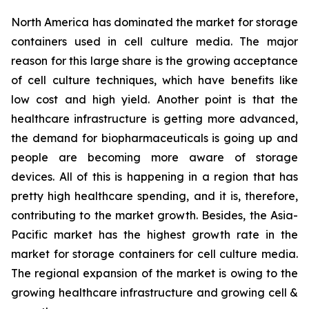
North America has dominated the market for storage
containers used in cell culture media. The major
reason for this large share is the growing acceptance
of cell culture techniques, which have benefits like
low cost and high yield. Another point is that the
healthcare infrastructure is getting more advanced,
the demand for biopharmaceuticals is going up and
people are becoming more aware of storage
devices. All of this is happening in a region that has
pretty high healthcare spending, and it is, therefore,
contributing to the market growth. Besides, the Asia-
Pacific market has the highest growth rate in the
market for storage containers for cell culture media.
The regional expansion of the market is owing to the
growing healthcare infrastructure and growing cell &