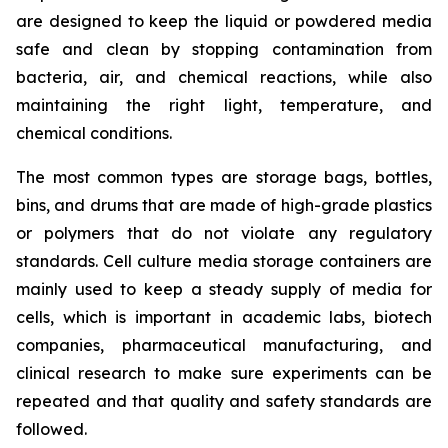
are designed to keep the liquid or powdered media
safe and clean by stopping contamination from
bacteria, air, and chemical reactions, while also
maintaining the right light, temperature, and
chemical conditions.
The most common types are storage bags, bottles,
bins, and drums that are made of high-grade plastics
or polymers that do not violate any regulatory
standards. Cell culture media storage containers are
mainly used to keep a steady supply of media for
cells, which is important in academic labs, biotech
companies, pharmaceutical manufacturing, and
clinical research to make sure experiments can be
repeated and that quality and safety standards are
followed.