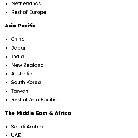
Netherlands
Rest of Europe
Asia Pacific
China
Japan
India
New Zealand
Australia
South Korea
Taiwan
Rest of Asia Pacific
The Middle East & Africa
Saudi Arabia
UAE