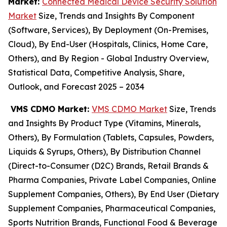
Market:
Connected Medical Device Security Solution
Market
Size, Trends and Insights By Component
(Software, Services), By Deployment (On-Premises,
Cloud), By End-User (Hospitals, Clinics, Home Care,
Others), and By Region - Global Industry Overview,
Statistical Data, Competitive Analysis, Share,
Outlook, and Forecast 2025 – 2034
VMS CDMO Market:
VMS CDMO Market
Size, Trends
and Insights By Product Type (Vitamins, Minerals,
Others), By Formulation (Tablets, Capsules, Powders,
Liquids & Syrups, Others), By Distribution Channel
(Direct-to-Consumer (D2C) Brands, Retail Brands &
Pharma Companies, Private Label Companies, Online
Supplement Companies, Others), By End User (Dietary
Supplement Companies, Pharmaceutical Companies,
Sports Nutrition Brands, Functional Food & Beverage