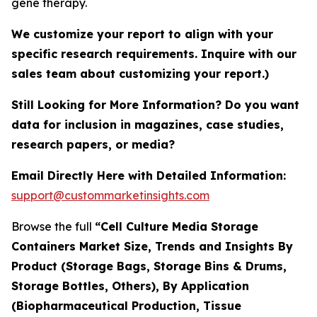
gene therapy.
We customize your report to align with your
specific research requirements. Inquire with our
sales team about customizing your report.)
Still Looking for More Information? Do you want
data for inclusion in magazines, case studies,
research papers, or media?
Email Directly Here with Detailed Information:
support@custommarketinsights.com
Browse the full
“Cell Culture Media Storage
Containers Market Size, Trends and Insights By
Product (Storage Bags, Storage Bins & Drums,
Storage Bottles, Others), By Application
(Biopharmaceutical Production, Tissue