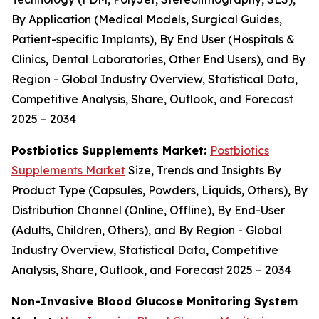
By Application (Medical Models, Surgical Guides,
Patient-specific Implants), By End User (Hospitals &
Clinics, Dental Laboratories, Other End Users), and By
Region - Global Industry Overview, Statistical Data,
Competitive Analysis, Share, Outlook, and Forecast
2025 – 2034
Postbiotics Supplements Market:
Postbiotics
Supplements Market
Size, Trends and Insights By
Product Type (Capsules, Powders, Liquids, Others), By
Distribution Channel (Online, Offline), By End-User
(Adults, Children, Others), and By Region - Global
Industry Overview, Statistical Data, Competitive
Analysis, Share, Outlook, and Forecast 2025 – 2034
Non-Invasive Blood Glucose Monitoring System