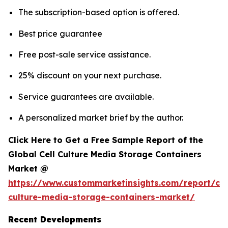
The subscription-based option is offered.
Best price guarantee
Free post-sale service assistance.
25% discount on your next purchase.
Service guarantees are available.
A personalized market brief by the author.
Click Here to Get a Free Sample Report of the
Global Cell Culture Media Storage Containers
Market @
https://www.custommarketinsights.com/report/cel
culture-media-storage-containers-market/
Recent Developments