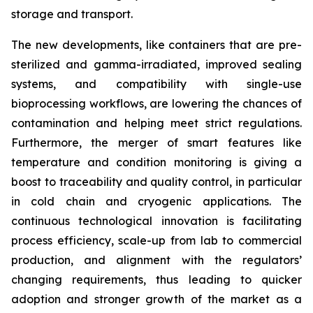
storage and transport.
The new developments, like containers that are pre-
sterilized and gamma-irradiated, improved sealing
systems, and compatibility with single-use
bioprocessing workflows, are lowering the chances of
contamination and helping meet strict regulations.
Furthermore, the merger of smart features like
temperature and condition monitoring is giving a
boost to traceability and quality control, in particular
in cold chain and cryogenic applications. The
continuous technological innovation is facilitating
process efficiency, scale-up from lab to commercial
production, and alignment with the regulators’
changing requirements, thus leading to quicker
adoption and stronger growth of the market as a