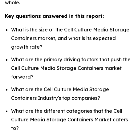
whole.
Key questions answered in this report:
What is the size of the Cell Culture Media Storage
Containers market, and what is its expected
growth rate?
What are the primary driving factors that push the
Cell Culture Media Storage Containers market
forward?
What are the Cell Culture Media Storage
Containers Industry's top companies?
What are the different categories that the Cell
Culture Media Storage Containers Market caters
to?