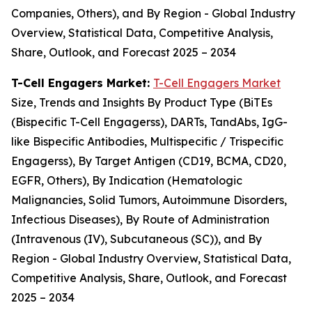
Companies, Others), and By Region - Global Industry
Overview, Statistical Data, Competitive Analysis,
Share, Outlook, and Forecast 2025 – 2034
T-Cell Engagers Market:
T-Cell Engagers Market
Size, Trends and Insights By Product Type (BiTEs
(Bispecific T-Cell Engagerss), DARTs, TandAbs, IgG-
like Bispecific Antibodies, Multispecific / Trispecific
Engagerss), By Target Antigen (CD19, BCMA, CD20,
EGFR, Others), By Indication (Hematologic
Malignancies, Solid Tumors, Autoimmune Disorders,
Infectious Diseases), By Route of Administration
(Intravenous (IV), Subcutaneous (SC)), and By
Region - Global Industry Overview, Statistical Data,
Competitive Analysis, Share, Outlook, and Forecast
2025 – 2034