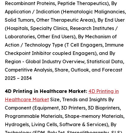
Recombinant Proteins, Peptide Therapeutics), By
Application / Indication (Hematologic Malignancies,
Solid Tumors, Other Therapeutic Areas), By End User
(Hospitals, Specialty Clinics, Research Institutes /
Laboratories, Other End Users), By Mechanism of
Action / Technology Type (T Cell Engagers, Immune
Checkpoint Inhibitor coupled Engagers), and By
Region - Global Industry Overview, Statistical Data,
Competitive Analysis, Share, Outlook, and Forecast
2025 – 2034
4D Printing in Healthcare Market:
4D Printing in
Healthcare Market
Size, Trends and Insights By
Component (Equipment, 3D Printers, 3D Bioprinters,
Programmable Materials, Shape-memory Materials,
Hydrogels, Living Cells, Software & Services), By
Technology (FDM, PolyJet, Stereolithography, SLS),