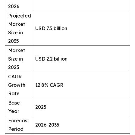
2026
Projected
Market
USD 7.5 billion
Size in
2035
Market
Size in
USD 2.2 billion
2025
CAGR
Growth
12.8% CAGR
Rate
Base
2025
Year
Forecast
2026-2035
Period