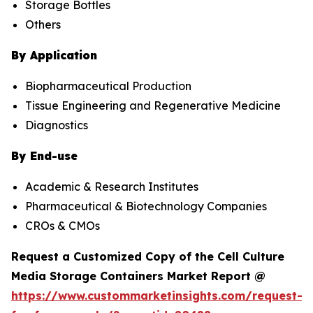
Storage Bottles
Others
By Application
Biopharmaceutical Production
Tissue Engineering and Regenerative Medicine
Diagnostics
By End-use
Academic & Research Institutes
Pharmaceutical & Biotechnology Companies
CROs & CMOs
Request a Customized Copy of the Cell Culture
Media Storage Containers Market Report @
https://www.custommarketinsights.com/request-