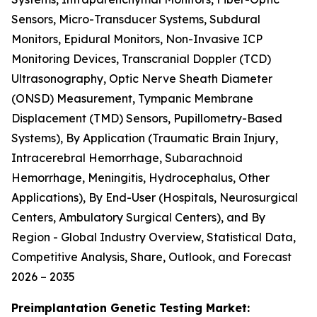
Sensors, Micro-Transducer Systems, Subdural
Monitors, Epidural Monitors, Non-Invasive ICP
Monitoring Devices, Transcranial Doppler (TCD)
Ultrasonography, Optic Nerve Sheath Diameter
(ONSD) Measurement, Tympanic Membrane
Displacement (TMD) Sensors, Pupillometry-Based
Systems), By Application (Traumatic Brain Injury,
Intracerebral Hemorrhage, Subarachnoid
Hemorrhage, Meningitis, Hydrocephalus, Other
Applications), By End-User (Hospitals, Neurosurgical
Centers, Ambulatory Surgical Centers), and By
Region - Global Industry Overview, Statistical Data,
Competitive Analysis, Share, Outlook, and Forecast
2026 – 2035
Preimplantation Genetic Testing Market: