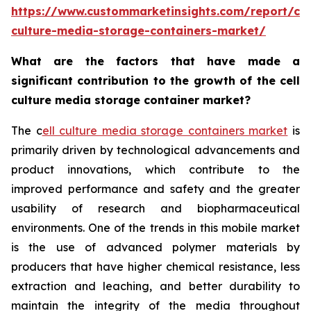
https://www.custommarketinsights.com/report/cel
culture-media-storage-containers-market/
What are the factors that have made a
significant contribution to the growth of the cell
culture media storage container market?
The c
ell culture media storage containers market
is
primarily driven by technological advancements and
product innovations, which contribute to the
improved performance and safety and the greater
usability of research and biopharmaceutical
environments. One of the trends in this mobile market
is the use of advanced polymer materials by
producers that have higher chemical resistance, less
extraction and leaching, and better durability to
maintain the integrity of the media throughout