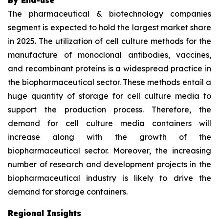
The pharmaceutical & biotechnology companies
segment is expected to hold the largest market share
in 2025. The utilization of cell culture methods for the
manufacture of monoclonal antibodies, vaccines,
and recombinant proteins is a widespread practice in
the biopharmaceutical sector. These methods entail a
huge quantity of storage for cell culture media to
support the production process. Therefore, the
demand for cell culture media containers will
increase along with the growth of the
biopharmaceutical sector. Moreover, the increasing
number of research and development projects in the
biopharmaceutical industry is likely to drive the
demand for storage containers.
Regional Insights