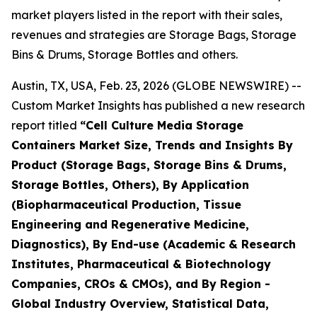
market players listed in the report with their sales,
revenues and strategies are Storage Bags, Storage
Bins & Drums, Storage Bottles and others.
Austin, TX, USA, Feb. 23, 2026 (GLOBE NEWSWIRE) --
Custom Market Insights has published a new research
report titled
“Cell Culture Media Storage
Containers Market Size, Trends and Insights By
Product (Storage Bags, Storage Bins & Drums,
Storage Bottles, Others), By Application
(Biopharmaceutical Production, Tissue
Engineering and Regenerative Medicine,
Diagnostics), By End-use (Academic & Research
Institutes, Pharmaceutical & Biotechnology
Companies, CROs & CMOs), and By Region -
Global Industry Overview, Statistical Data,