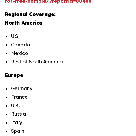
for-free-sample/?reportid=80488
Regional Coverage:
North America
U.S.
Canada
Mexico
Rest of North America
Europe
Germany
France
U.K.
Russia
Italy
Spain