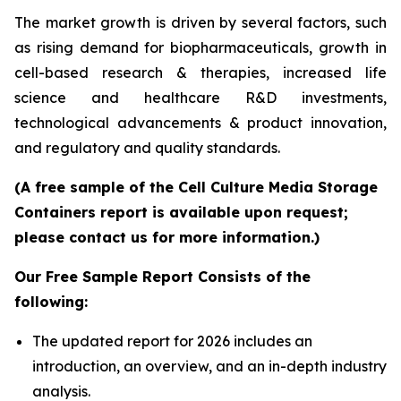
The market growth is driven by several factors, such
as rising demand for biopharmaceuticals, growth in
cell-based research & therapies, increased life
science and healthcare R&D investments,
technological advancements & product innovation,
and regulatory and quality standards.
(A free sample of the Cell Culture Media Storage
Containers report is available upon request;
please contact us for more information.)
Our Free Sample Report Consists of the
following:
The updated report for 2026 includes an
introduction, an overview, and an in-depth industry
analysis.