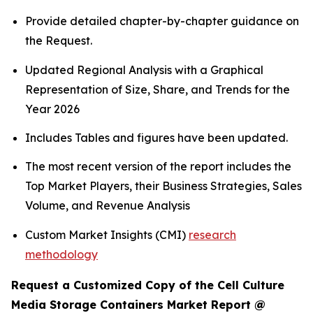
Provide detailed chapter-by-chapter guidance on
the Request.
Updated Regional Analysis with a Graphical
Representation of Size, Share, and Trends for the
Year 2026
Includes Tables and figures have been updated.
The most recent version of the report includes the
Top Market Players, their Business Strategies, Sales
Volume, and Revenue Analysis
Custom Market Insights (CMI)
research
methodology
Request a Customized Copy of the Cell Culture
Media Storage Containers Market Report @