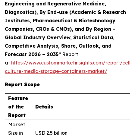
Engineering and Regenerative Medicine,
Diagnostics), By End-use (Academic & Research
Institutes, Pharmaceutical & Biotechnology
Companies, CROs & CMOs), and By Region -
Global Industry Overview, Statistical Data,
Competitive Analysis, Share, Outlook, and
Forecast 2026 – 2035”
Report
at
https://www.custommarketinsights.com/report/cell-
culture-media-storage-containers-market/
Report Scope
Feature
of the
Details
Report
Market
Size in
USD 2.5 billion