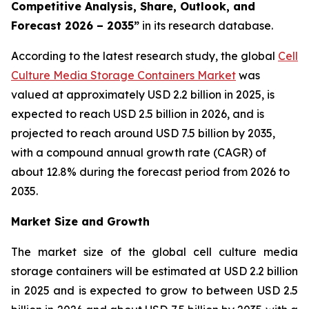
Competitive Analysis, Share, Outlook, and
Forecast 2026 – 2035”
in its research database.
According to the latest research study, the global
Cell
Culture Media Storage Containers Market
was
valued at approximately USD 2.2 billion in 2025, is
expected to reach USD 2.5 billion in 2026, and is
projected to reach around USD 7.5 billion by 2035,
with a compound annual growth rate (CAGR) of
about 12.8% during the forecast period from 2026 to
2035.
Market Size and Growth
The market size of the global cell culture media
storage containers will be estimated at USD 2.2 billion
in 2025 and is expected to grow to between USD 2.5