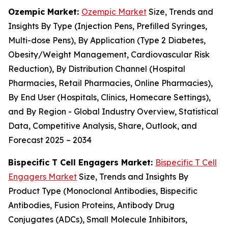
Ozempic Market:
Ozempic Market
Size, Trends and
Insights By Type (Injection Pens, Prefilled Syringes,
Multi-dose Pens), By Application (Type 2 Diabetes,
Obesity/Weight Management, Cardiovascular Risk
Reduction), By Distribution Channel (Hospital
Pharmacies, Retail Pharmacies, Online Pharmacies),
By End User (Hospitals, Clinics, Homecare Settings),
and By Region - Global Industry Overview, Statistical
Data, Competitive Analysis, Share, Outlook, and
Forecast 2025 – 2034
Bispecific T Cell Engagers Market:
Bispecific T Cell
Engagers Market
Size, Trends and Insights By
Product Type (Monoclonal Antibodies, Bispecific
Antibodies, Fusion Proteins, Antibody Drug
Conjugates (ADCs), Small Molecule Inhibitors,