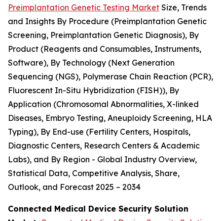
Preimplantation Genetic Testing Market
Size, Trends
and Insights By Procedure (Preimplantation Genetic
Screening, Preimplantation Genetic Diagnosis), By
Product (Reagents and Consumables, Instruments,
Software), By Technology (Next Generation
Sequencing (NGS), Polymerase Chain Reaction (PCR),
Fluorescent In-Situ Hybridization (FISH)), By
Application (Chromosomal Abnormalities, X-linked
Diseases, Embryo Testing, Aneuploidy Screening, HLA
Typing), By End-use (Fertility Centers, Hospitals,
Diagnostic Centers, Research Centers & Academic
Labs), and By Region - Global Industry Overview,
Statistical Data, Competitive Analysis, Share,
Outlook, and Forecast 2025 – 2034
Connected Medical Device Security Solution