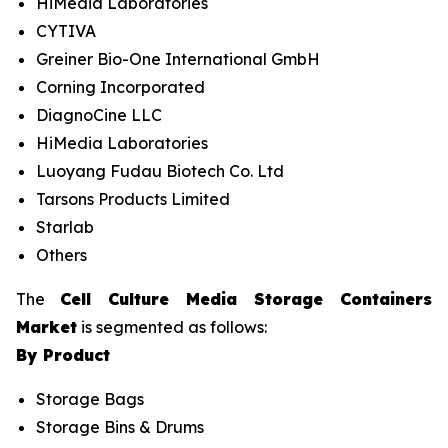
HiMedia Laboratories
CYTIVA
Greiner Bio-One International GmbH
Corning Incorporated
DiagnoCine LLC
HiMedia Laboratories
Luoyang Fudau Biotech Co. Ltd
Tarsons Products Limited
Starlab
Others
The
Cell Culture Media Storage Containers
Market
is segmented as follows:
By Product
Storage Bags
Storage Bins & Drums