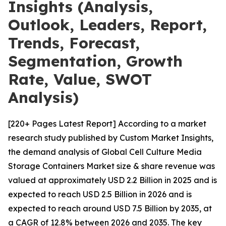
Insights (Analysis,
Outlook, Leaders, Report,
Trends, Forecast,
Segmentation, Growth
Rate, Value, SWOT
Analysis)
[220+ Pages Latest Report] According to a market
research study published by Custom Market Insights,
the demand analysis of Global Cell Culture Media
Storage Containers Market size & share revenue was
valued at approximately USD 2.2 Billion in 2025 and is
expected to reach USD 2.5 Billion in 2026 and is
expected to reach around USD 7.5 Billion by 2035, at
a CAGR of 12.8% between 2026 and 2035. The key