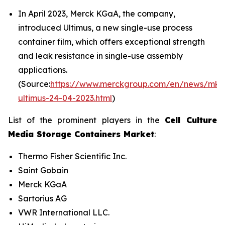
In April 2023, Merck KGaA, the company,
introduced Ultimus, a new single-use process
container film, which offers exceptional strength
and leak resistance in single-use assembly
applications.
(Source:
https://www.merckgroup.com/en/news/mk-
ultimus-24-04-2023.html
)
List of the prominent players in the
Cell Culture
Media Storage Containers Market
:
Thermo Fisher Scientific Inc.
Saint Gobain
Merck KGaA
Sartorius AG
VWR International LLC.