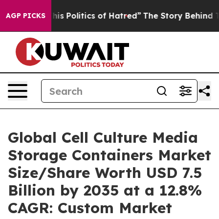
 Politics of Hatred”
The Story Behind Trump’s Terribl
AGP PICKS
Global Cell Culture Media
Storage Containers Market
Size/Share Worth USD 7.5
Billion by 2035 at a 12.8%
CAGR: Custom Market