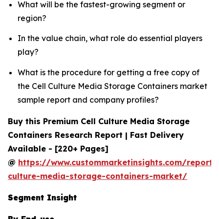
What will be the fastest-growing segment or
region?
In the value chain, what role do essential players
play?
What is the procedure for getting a free copy of
the Cell Culture Media Storage Containers market
sample report and company profiles?
Buy this Premium Cell Culture Media Storage
Containers Research Report | Fast Delivery
Available - [220+ Pages]
@
https://www.custommarketinsights.com/report/c
culture-media-storage-containers-market/
Segment Insight
By End-use