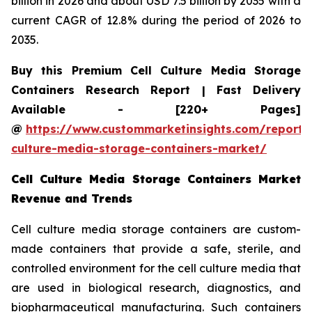
billion in 2026 and about USD 7.5 billion by 2035 with a
current CAGR of 12.8% during the period of 2026 to
2035.
Buy this Premium Cell Culture Media Storage
Containers Research Report | Fast Delivery
Available - [220+ Pages]
@
https://www.custommarketinsights.com/report/c
culture-media-storage-containers-market/
Cell Culture Media Storage Containers Market
Revenue and Trends
Cell culture media storage containers are custom-
made containers that provide a safe, sterile, and
controlled environment for the cell culture media that
are used in biological research, diagnostics, and
biopharmaceutical manufacturing. Such containers