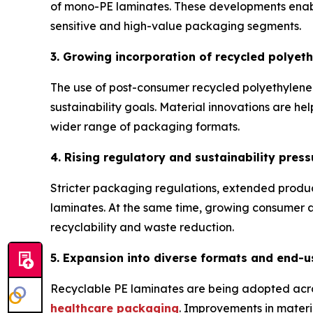
of mono-PE laminates. These developments enable
sensitive and high-value packaging segments.
3. Growing incorporation of recycled polyet
The use of post-consumer recycled polyethylene 
sustainability goals. Material innovations are hel
wider range of packaging formats.
4. Rising regulatory and sustainability press
Stricter packaging regulations, extended produ
laminates. At the same time, growing consumer aw
recyclability and waste reduction.
5. Expansion into diverse formats and end-u
Recyclable PE laminates are being adopted acro
healthcare packaging
. Improvements in materia