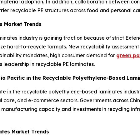
erial adoption. In addition, collaboration between conv
rrier recyclable PE structures across food and personal ca
s Market Trends
inates industry is gaining traction because of strict Exte
lize hard-to-recycle formats. New recyclability assessme
tainability mandates, high consumer demand for
green pa
’s leadership in recyclable PE laminates.
Asia Pacific in the Recyclable Polyethylene-Based Lam
ate in the recyclable polyethylene-based laminates industr
al care, and e-commerce sectors. Governments across Chin
 manufacturing capacity and investments in recycling infr
ates Market Trends