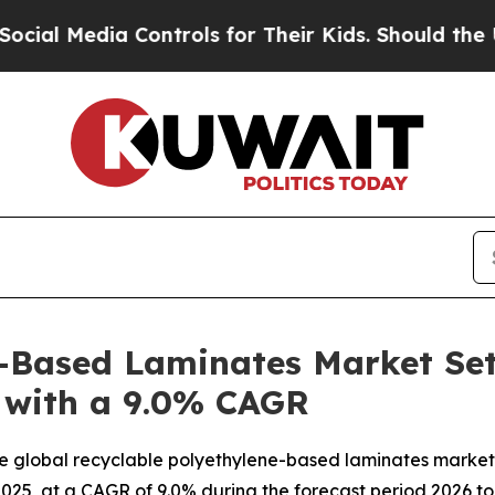
Controls for Their Kids. Should the US?
The Penta
-Based Laminates Market Set
5 with a 9.0% CAGR
e global recyclable polyethylene-based laminates market 
n 2025, at a CAGR of 9.0% during the forecast period 2026 to