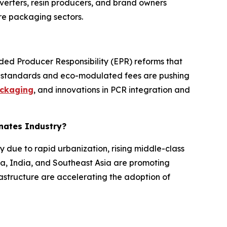
erters, resin producers, and brand owners
re packaging sectors.
nded Producer Responsibility (EPR) reforms that
nt standards and eco-modulated fees are pushing
ckaging
, and innovations in PCR integration and
inates Industry?
y due to rapid urbanization, rising middle-class
a, India, and Southeast Asia are promoting
astructure are accelerating the adoption of