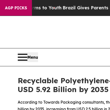
Harms to Youth
Brazil Gives Parents Social Media 
AGP PICKS
Menu
Recyclable Polyethylene
USD 5.92 Billion by 203
According to Towards Packaging consultants, th
billion by 2035, increasing from USD 2.5 billion i