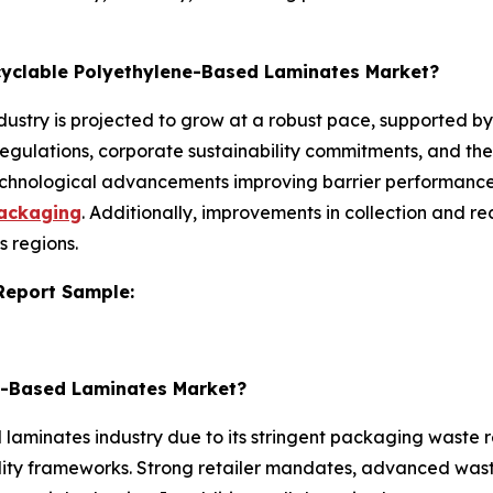
ecyclable Polyethylene-Based Laminates Market?
ustry is projected to grow at a robust pace, supported by
regulations, corporate sustainability commitments, and the
chnological advancements improving barrier performance
packaging
. Additionally, improvements in collection and r
s regions.
 Report Sample:
ne-Based Laminates Market?
aminates industry due to its stringent packaging waste re
ty frameworks. Strong retailer mandates, advanced waste 