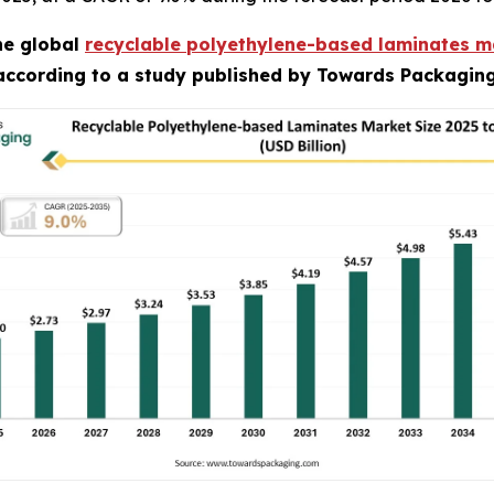
he global
recyclable polyethylene-based laminates m
 according to a study published by Towards Packaging