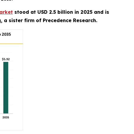
arket
stood at USD 2.5 billion in 2025 and is
, a sister firm of Precedence Research.