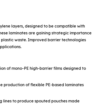
ylene layers, designed to be compatible with
 These laminates are gaining strategic importance
 plastic waste. Improved barrier technologies
plications.
tion of mono-PE high-barrier films designed to
the production of flexible PE-based laminates
ing lines to produce spouted pouches made