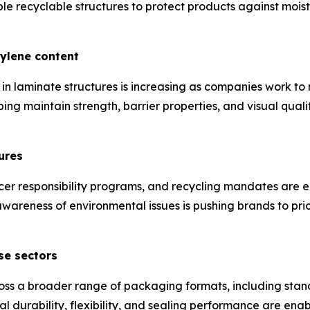
 recyclable structures to protect products against moist
hylene content
in laminate structures is increasing as companies work t
ping maintain strength, barrier properties, and visual qual
ures
cer responsibility programs, and recycling mandates are 
areness of environmental issues is pushing brands to prio
se sectors
ss a broader range of packaging formats, including stan
l durability, flexibility, and sealing performance are ena