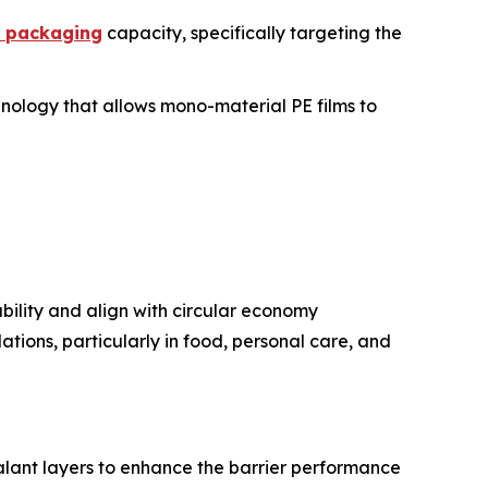
e packaging
capacity, specifically targeting the
chnology that allows mono-material PE films to
bility and align with circular economy
ations, particularly in food, personal care, and
lant layers to enhance the barrier performance