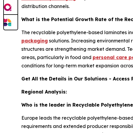
distribution channels.
What is the Potential Growth Rate of the R
The recyclable polyethylene-based laminates ind
packaging
solutions. Increasing environmental 
structures are strengthening market demand. Te
areas, particularly in food and
personal care 
conditions for long-term market expansion acros
Get All the Details in Our Solutions - Access
Regional Analysis:
Who is the leader in Recyclable Polyethyle
Europe leads the recyclable polyethylene-based l
requirements and extended producer responsibili