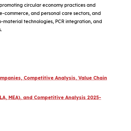
 promoting circular economy practices and
, e-commerce, and personal care sectors, and
o-material technologies, PCR integration, and
.
mpanies, Competitive Analysis, Value Chain
LA, MEA), and Competitive Analysis 2025-