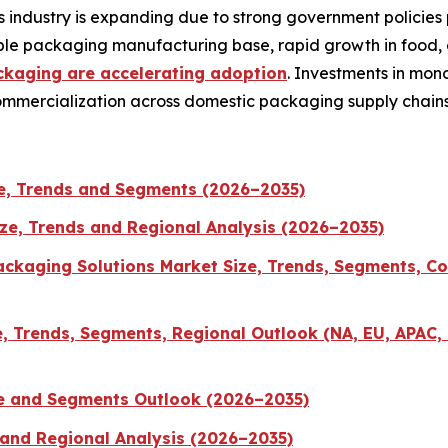
 industry is expanding due to strong government policies
exible packaging manufacturing base, rapid growth in food
ckaging are accelerating adoption
. Investments in mon
commercialization across domestic packaging supply chains
e, Trends and Segments (2026–2035)
ize, Trends and Regional Analysis (2026–2035)
ckaging Solutions Market Size, Trends, Segments, Co
 Trends, Segments, Regional Outlook (NA, EU, APAC, 
ze and Segments Outlook (2026–2035)
 and Regional Analysis (2026–2035)