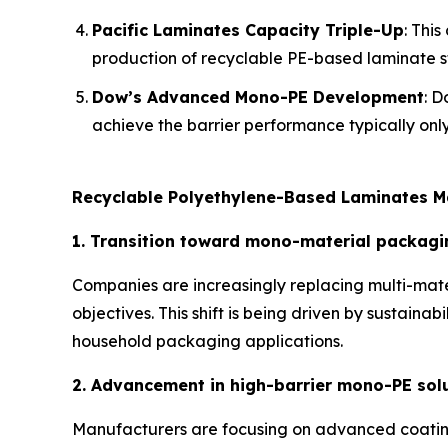
Pacific Laminates Capacity Triple-Up
: Thi
production of recyclable PE-based laminate st
Dow’s Advanced Mono-PE Development
: D
achieve the barrier performance typically only
Recyclable Polyethylene-Based Laminates M
1. Transition toward mono-material packagi
Companies are increasingly replacing multi-mate
objectives. This shift is being driven by sustain
household packaging applications.
2. Advancement in high-barrier mono-PE sol
Manufacturers are focusing on advanced coating 