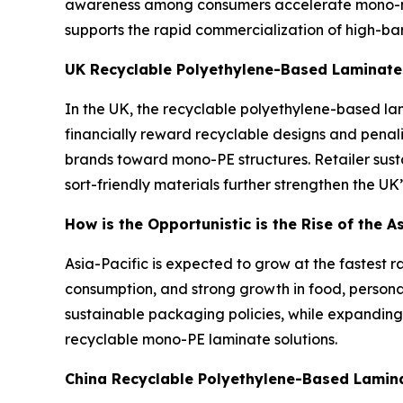
awareness among consumers accelerate mono-mat
supports the rapid commercialization of high-ba
UK Recyclable Polyethylene-Based Laminate
In the UK, the recyclable polyethylene-based lam
financially reward recyclable designs and pena
brands toward mono-PE structures. Retailer sus
sort-friendly materials further strengthen the UK
How is the Opportunistic is the Rise of the 
Asia-Pacific is expected to grow at the fastest r
consumption, and strong growth in food, person
sustainable packaging policies, while expanding
recyclable mono-PE laminate solutions.
China Recyclable Polyethylene-Based Lamin