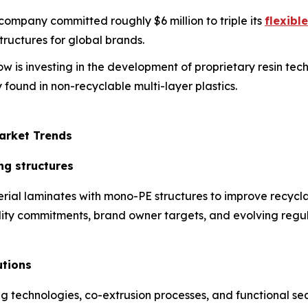
s company committed roughly $6 million to triple its
flexibl
ructures for global brands.
ow is investing in the development of proprietary resin te
 found in non-recyclable multi-layer plastics.
arket Trends
ng structures
rial laminates with mono-PE structures to improve recycla
ability commitments, brand owner targets, and evolving regul
utions
technologies, co-extrusion processes, and functional sea