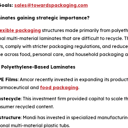
Goals:
sales@towardspackaging.com
nates gaining strategic importance?
lexible packaging
structures made primarily from polyeth
nal multi-material laminates that are difficult to recycle.
s, comply with stricter packaging regulations, and reduce
e across food, personal care, and household packaging ap
e Polyethylene-Based Laminates
E Films
: Amcor recently invested in expanding its produc
harmaceutical and
food packaging
.
astecycle
: This investment firm provided capital to scale 
nsumer recycled content.
structure
: Mondi has invested in specialized manufactur
onal multi-material plastic tubs.