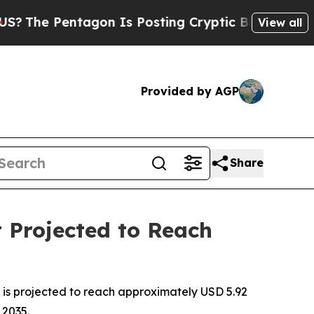
gon Is Posting Cryptic Biblical Messages on Soc
View all
Provided by AGP
Share
 Projected to Reach
is projected to reach approximately USD 5.92
 2035.