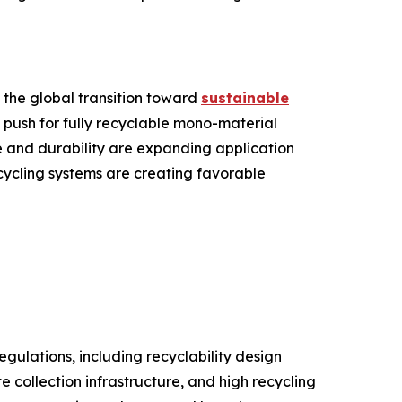
 the global transition toward
sustainable
 push for fully recyclable mono-material
 and durability are expanding application
ecycling systems are creating favorable
gulations, including recyclability design
collection infrastructure, and high recycling