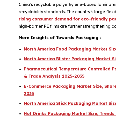
China’s recyclable polyethylene-based laminates
recyclability standards. The country’s large fl
rising consumer demand for eco-friendly pa
high-barrier PE films are further strengthening 
More Insights of Towards Packaging :
North America Food Packaging Market Siz
North America Blister Packaging Market S
Pharmaceutical Temperature Controlled Pa
& Trade Analysis 2025-2035
E-Commerce Packaging Market Size, Share,
2035
North America Stick Packaging Market Si
Hot Drinks Packaging Market Size, Trends