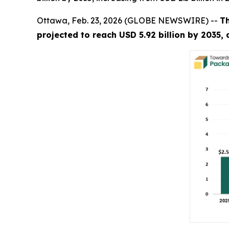
Ottawa, Feb. 23, 2026 (GLOBE NEWSWIRE) --
T
projected to reach USD 5.92 billion by 2035,