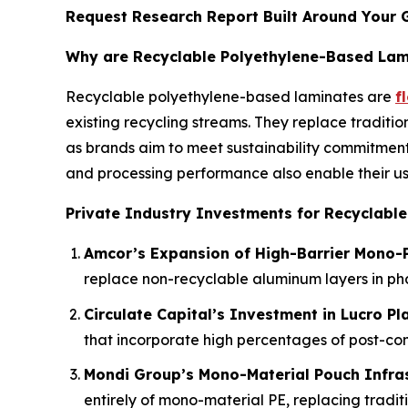
Request Research Report Built Around Your 
Why are Recyclable Polyethylene-Based Lami
Recyclable polyethylene-based laminates are
f
existing recycling streams. They replace traditio
as brands aim to meet sustainability commitment
and processing performance also enable their us
Private Industry Investments for Recyclabl
Amcor’s Expansion of High-Barrier Mono-P
replace non-recyclable aluminum layers in p
Circulate Capital’s Investment in Lucro Pl
that incorporate high percentages of post-co
Mondi Group’s Mono-Material Pouch Infra
entirely of mono-material PE, replacing traditi