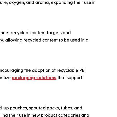
ure, oxygen, and aroma, expanding their use in
o meet recycled-content targets and
ity, allowing recycled content to be used in a
encouraging the adoption of recyclable PE
ritize
packaging solutions
that support
d-up pouches, spouted packs, tubes, and
bling their use in new product categories and