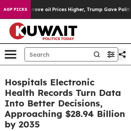
e oil Prices Higher, Trump Gave Politically Connected
AGP PICKS
Hospitals Electronic
Health Records Turn Data
Into Better Decisions,
Approaching $28.94 Billion
by 2035