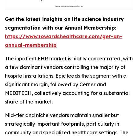
Get the latest insights on life science industry
segmentation with our Annual Membership:
https://www.towardshealthcare.com/get-an-
annual-membership
The inpatient EHR market is highly concentrated, with
a few dominant vendors controlling the majority of
hospital installations. Epic leads the segment with a
significant margin, followed by Cerner and
MEDITECH, collectively accounting for a substantial
share of the market.
Mid-tier and niche vendors maintain smaller but
strategically important footprints, particularly in
community and specialized healthcare settings. The