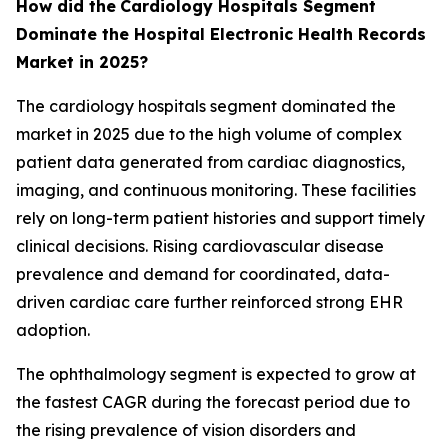
How did the
Cardiology Hospitals Segment
Dominate the Hospital Electronic Health Records
Market in 2025?
The cardiology hospitals segment dominated the
market in 2025 due to the high volume of complex
patient data generated from cardiac diagnostics,
imaging, and continuous monitoring. These facilities
rely on long-term patient histories and support timely
clinical decisions. Rising cardiovascular disease
prevalence and demand for coordinated, data-
driven cardiac care further reinforced strong EHR
adoption.
The ophthalmology segment is expected to grow at
the fastest CAGR during the forecast period due to
the rising prevalence of vision disorders and