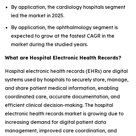
By application, the cardiology hospitals segment
led the market in 2025.
By application, the ophthalmology segment is
expected to grow at the fastest CAGR in the
market during the studied years.
What are Hospital Electronic Health Records?
Hospital electronic health records (EHRs) are digital
systems used by hospitals to securely store, manage,
and share patient medical information, enabling
coordinated care, accurate documentation, and
efficient clinical decision-making. The hospital
electronic health records market is growing due to
increasing demand for digital patient data
management, improved care coordination, and