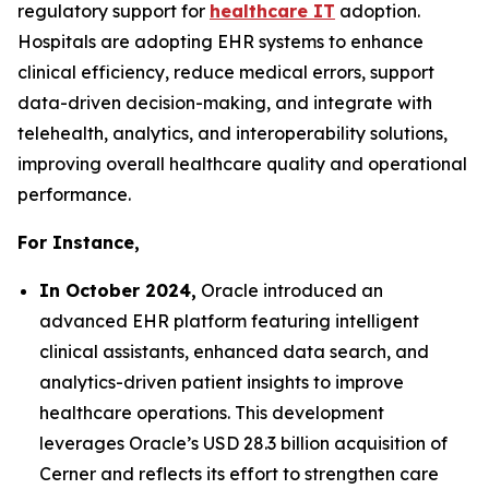
regulatory support for
healthcare IT
adoption.
Hospitals are adopting EHR systems to enhance
clinical efficiency, reduce medical errors, support
data-driven decision-making, and integrate with
telehealth, analytics, and interoperability solutions,
improving overall healthcare quality and operational
performance.
For Instance,
In October 2024,
Oracle introduced an
advanced EHR platform featuring intelligent
clinical assistants, enhanced data search, and
analytics-driven patient insights to improve
healthcare operations. This development
leverages Oracle’s USD 28.3 billion acquisition of
Cerner and reflects its effort to strengthen care