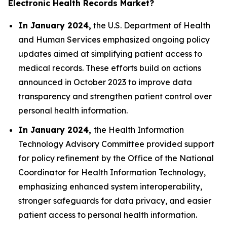
Electronic Health Records Market?
In January 2024,
the U.S. Department of Health
and Human Services emphasized ongoing policy
updates aimed at simplifying patient access to
medical records. These efforts build on actions
announced in October 2023 to improve data
transparency and strengthen patient control over
personal health information.
In January 2024,
the Health Information
Technology Advisory Committee provided support
for policy refinement by the Office of the National
Coordinator for Health Information Technology,
emphasizing enhanced system interoperability,
stronger safeguards for data privacy, and easier
patient access to personal health information.