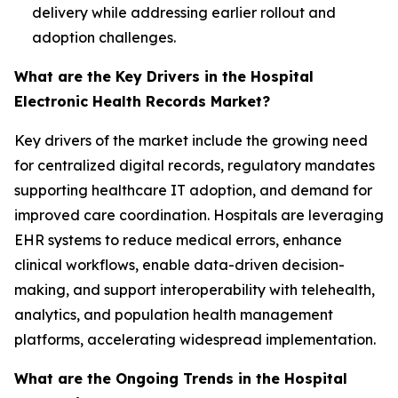
delivery while addressing earlier rollout and
adoption challenges.
What are the Key Drivers in the Hospital
Electronic Health Records Market?
Key drivers of the market include the growing need
for centralized digital records, regulatory mandates
supporting healthcare IT adoption, and demand for
improved care coordination. Hospitals are leveraging
EHR systems to reduce medical errors, enhance
clinical workflows, enable data-driven decision-
making, and support interoperability with telehealth,
analytics, and population health management
platforms, accelerating widespread implementation.
What are the Ongoing Trends in the Hospital