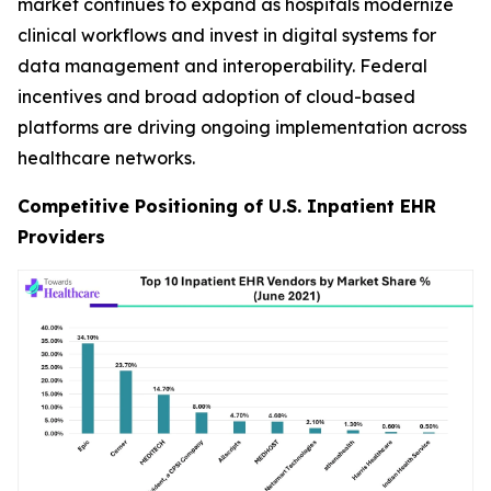
market continues to expand as hospitals modernize
clinical workflows and invest in digital systems for
data management and interoperability. Federal
incentives and broad adoption of cloud-based
platforms are driving ongoing implementation across
healthcare networks.
Competitive Positioning of U.S. Inpatient EHR
Providers