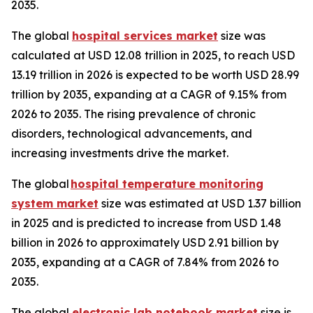
2035.
The global
hospital services market
size was
calculated at USD 12.08 trillion in 2025, to reach USD
13.19 trillion in 2026 is expected to be worth USD 28.99
trillion by 2035, expanding at a CAGR of 9.15% from
2026 to 2035. The rising prevalence of chronic
disorders, technological advancements, and
increasing investments drive the market.
The global
hospital temperature monitoring
system market
size was estimated at USD 1.37 billion
in 2025 and is predicted to increase from USD 1.48
billion in 2026 to approximately USD 2.91 billion by
2035, expanding at a CAGR of 7.84% from 2026 to
2035.
The global
electronic lab notebook market
size is