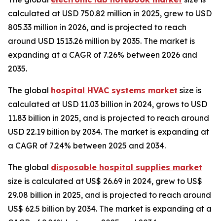
calculated at USD 750.82 million in 2025, grew to USD
805.33 million in 2026, and is projected to reach
around USD 1513.26 million by 2035. The market is
expanding at a CAGR of 7.26% between 2026 and
2035.
The global
hospital HVAC systems market
size is
calculated at USD 11.03 billion in 2024, grows to USD
11.83 billion in 2025, and is projected to reach around
USD 22.19 billion by 2034. The market is expanding at
a CAGR of 7.24% between 2025 and 2034.
The global
disposable hospital supplies market
size is calculated at US$ 26.69 in 2024, grew to US$
29.08 billion in 2025, and is projected to reach around
US$ 62.5 billion by 2034. The market is expanding at a