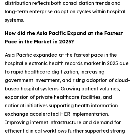
distribution reflects both consolidation trends and
long-term enterprise adoption cycles within hospital
systems.
How did the Asia Pacific Expand at the Fastest
Pace in the Market in 2025?
Asia Pacific expanded at the fastest pace in the
hospital electronic health records market in 2025 due
to rapid healthcare digitization, increasing
government investment, and rising adoption of cloud-
based hospital systems. Growing patient volumes,
expansion of private healthcare facilities, and
national initiatives supporting health information
exchange accelerated HER implementation.
Improving internet infrastructure and demand for
efficient clinical workflows further supported strong