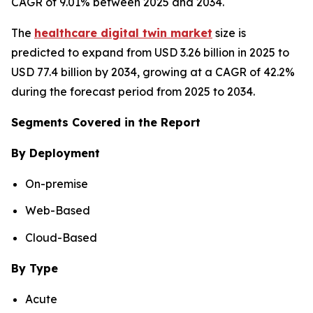
CAGR of 9.01% between 2025 and 2034.
The
healthcare digital twin market
size is
predicted to expand from USD 3.26 billion in 2025 to
USD 77.4 billion by 2034, growing at a CAGR of 42.2%
during the forecast period from 2025 to 2034.
Segments Covered in the Report
By Deployment
On-premise
Web-Based
Cloud-Based
By Type
Acute