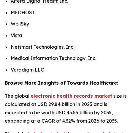
Altera Digital Health Inc.
MEDHOST
WellSky
Vista
Netsmart Technologies, Inc.
Medical Information Technology, Inc.
Veradigm LLC
Browse More Insights of Towards Healthcare:
The global
electronic health records market
size is
calculated at USD 29.84 billion in 2025 and is
expected to be worth USD 45.55 billion by 2035,
expanding at a CAGR of 4.32% from 2026 to 2035.