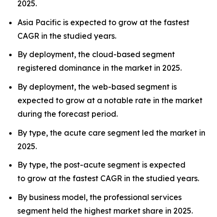
2025.
Asia Pacific is expected to grow at the fastest
CAGR in the studied years.
By deployment, the cloud-based segment
registered dominance in the market in 2025.
By deployment, the web-based segment is
expected to grow at a notable rate in the market
during the forecast period.
By type, the acute care segment led the market in
2025.
By type, the post-acute segment is expected
to grow at the fastest CAGR in the studied years.
By business model, the professional services
segment held the highest market share in 2025.