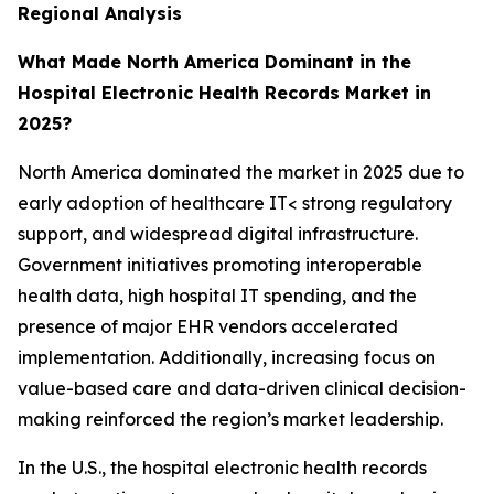
Regional Analysis
What Made North America Dominant in the
Hospital Electronic Health Records Market in
2025?
North America dominated the market in 2025 due to
early adoption of healthcare IT< strong regulatory
support, and widespread digital infrastructure.
Government initiatives promoting interoperable
health data, high hospital IT spending, and the
presence of major EHR vendors accelerated
implementation. Additionally, increasing focus on
value-based care and data-driven clinical decision-
making reinforced the region’s market leadership.
In the U.S., the hospital electronic health records