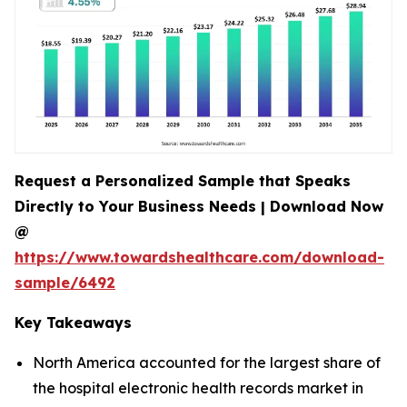
Request a Personalized Sample that Speaks
Directly to Your Business Needs | Download Now
@
https://www.towardshealthcare.com/download-
sample/6492
Key Takeaways
North America accounted for the largest share of
the hospital electronic health records market in