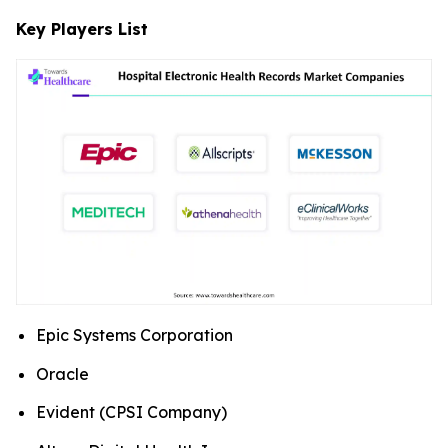
Key Players List
Epic Systems Corporation
Oracle
Evident (CPSI Company)