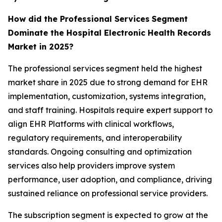
How did the Professional Services
Segment
Dominate the Hospital Electronic Health Records
Market in 2025?
The professional services segment held the highest
market share in 2025 due to strong demand for EHR
implementation, customization, systems integration,
and staff training. Hospitals require expert support to
align EHR Platforms with clinical workflows,
regulatory requirements, and interoperability
standards. Ongoing consulting and optimization
services also help providers improve system
performance, user adoption, and compliance, driving
sustained reliance on professional service providers.
The subscription segment is expected to grow at the