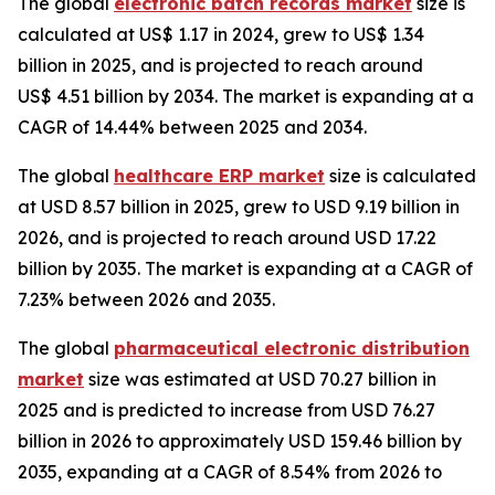
The global
electronic batch records market
size is
calculated at US$ 1.17 in 2024, grew to US$ 1.34
billion in 2025, and is projected to reach around
US$ 4.51 billion by 2034. The market is expanding at a
CAGR of 14.44% between 2025 and 2034.
The global
healthcare ERP market
size is calculated
at USD 8.57 billion in 2025, grew to USD 9.19 billion in
2026, and is projected to reach around USD 17.22
billion by 2035. The market is expanding at a CAGR of
7.23% between 2026 and 2035.
The global
pharmaceutical electronic distribution
market
size was estimated at USD 70.27 billion in
2025 and is predicted to increase from USD 76.27
billion in 2026 to approximately USD 159.46 billion by
2035, expanding at a CAGR of 8.54% from 2026 to