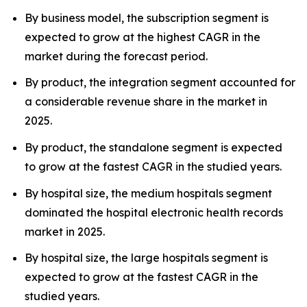
By business model, the subscription segment is
expected to grow at the highest CAGR in the
market during the forecast period.
By product, the integration segment accounted for
a considerable revenue share in the market in
2025.
By product, the standalone segment is expected
to grow at the fastest CAGR in the studied years.
By hospital size, the medium hospitals segment
dominated the hospital electronic health records
market in 2025.
By hospital size, the large hospitals segment is
expected to grow at the fastest CAGR in the
studied years.