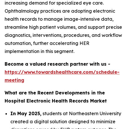
increasing demand for specialized eye care.
Ophthalmology practices are adopting electronic
health records to manage image-intensive data,
streamline high patient volumes, and support precise
diagnostics, interventions, procedures, and workflow
automation, further accelerating HER
implementation in this segment.
Become a valued research partner with us -
https://www.towardshealthcare.com/schedule-
meeting
What are the Recent Developments in the
Hospital Electronic Health Records Market
In May 2025,
students at Northeastern University
created a digital solution designed to minimize