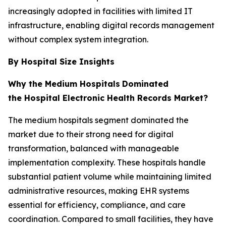
increasingly adopted in facilities with limited IT
infrastructure, enabling digital records management
without complex system integration.
By Hospital Size Insights
Why the Medium Hospitals
Dominated
the Hospital Electronic Health Records Market?
The medium hospitals segment dominated the
market due to their strong need for digital
transformation, balanced with manageable
implementation complexity. These hospitals handle
substantial patient volume while maintaining limited
administrative resources, making EHR systems
essential for efficiency, compliance, and care
coordination. Compared to small facilities, they have