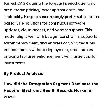
fastest CAGR during the forecast period due to its
predictable pricing, lower upfront costs, and
scalability. Hospitals increasingly prefer subscription-
based EHR solutions for continuous software
updates, cloud access, and vendor support. This
model aligns well with budget constraints, supports
faster deployment, and enables ongoing features
enhancements without deployment, and enables
ongoing features enhancements with large capital
investments.
By Product Analysis
How did the Integration Segment Dominate the
Hospital Electronic Health Records Market in
2025?