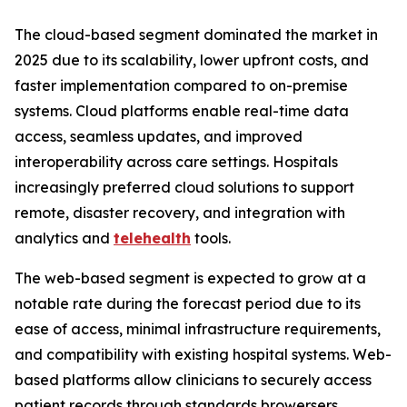
The cloud-based segment dominated the market in
2025 due to its scalability, lower upfront costs, and
faster implementation compared to on-premise
systems. Cloud platforms enable real-time data
access, seamless updates, and improved
interoperability across care settings. Hospitals
increasingly preferred cloud solutions to support
remote, disaster recovery, and integration with
analytics and
telehealth
tools.
The web-based segment is expected to grow at a
notable rate during the forecast period due to its
ease of access, minimal infrastructure requirements,
and compatibility with existing hospital systems. Web-
based platforms allow clinicians to securely access
patient records through standards browersers,