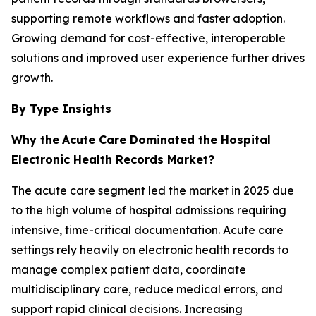
supporting remote workflows and faster adoption.
Growing demand for cost-effective, interoperable
solutions and improved user experience further drives
growth.
By Type Insights
Why the
Acute Care Dominated the Hospital
Electronic Health Records Market?
The acute care segment led the market in 2025 due
to the high volume of hospital admissions requiring
intensive, time-critical documentation. Acute care
settings rely heavily on electronic health records to
manage complex patient data, coordinate
multidisciplinary care, reduce medical errors, and
support rapid clinical decisions. Increasing