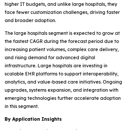
higher IT budgets, and unlike large hospitals, they
face fewer customization challenges, driving faster
and broader adoption.
The large hospitals segment is expected to grow at
the fastest CAGR during the forecast period due to
increasing patient volumes, complex care delivery,
and rising demand for advanced digital
infrastructure. Large hospitals are investing in
scalable EHR platforms to support interoperability,
analytics, and value-based care initiatives. Ongoing
upgrades, systems expansion, and integration with
emerging technologies further accelerate adoption
in this segment.
By Application Insights