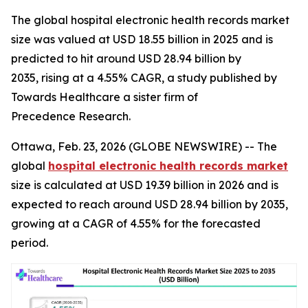
The global hospital electronic health records market
size was valued at USD 18.55 billion in 2025 and is
predicted to hit around USD 28.94 billion by
2035, rising at a 4.55% CAGR, a study published by
Towards Healthcare a sister firm of
Precedence Research.
Ottawa, Feb. 23, 2026 (GLOBE NEWSWIRE) -- The
global
hospital electronic health records market
size is calculated at USD 19.39 billion in 2026 and is
expected to reach around USD 28.94 billion by 2035,
growing at a CAGR of 4.55% for the forecasted
period.