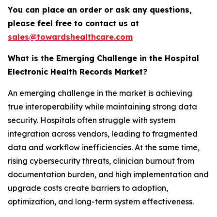
You can place an order or ask any questions,
please feel free to contact us at
sales@towardshealthcare.com
What is the Emerging Challenge in the Hospital
Electronic Health Records Market?
An emerging challenge in the market is achieving
true interoperability while maintaining strong data
security. Hospitals often struggle with system
integration across vendors, leading to fragmented
data and workflow inefficiencies. At the same time,
rising cybersecurity threats, clinician burnout from
documentation burden, and high implementation and
upgrade costs create barriers to adoption,
optimization, and long-term system effectiveness.