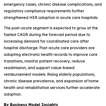
emergency cases, chronic disease complications, and
regulatory compliance requirements further
strengthened HER adoption in acute care hospitals.
The post-acute segment is expected to grow at the
fastest CAGR during the forecast period due to
increasing demand for coordinated care after
hospital discharge. Post-acute care providers are
adopting electronic health records to improve care
transitions, monitor patient recovery, reduce
readmission, and support value-based
reimbursement models. Rising elderly populations,
chronic disease prevalence, and expansion of home
health and rehabilitation services further accelerate
adoption.
By Business Model Insights