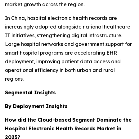
market growth across the region.
In China, hospital electronic health records are
increasingly adopted alongside national healthcare
IT initiatives, strengthening digital infrastructure.
Large hospital networks and government support for
smart hospital programs are accelerating EHR
deployment, improving patient data access and
operational efficiency in both urban and rural
regions.
Segmental Insights
By Deployment Insights
How did the Cloud-based
Segment Dominate the
Hospital Electronic Health Records Market in
2025?