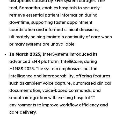
disruptions caused by EHR system outages. The
tool, Samantha, enables hospitals to securely
retrieve essential patient information during
downtime, supporting faster appointment
coordination and informed clinical decisions,
ultimately helping maintain continuity of care when
primary systems are unavailable.
In March 2025,
InterSystems introduced its
advanced EHR platform, IntelliCare, during
HIMSS 2025. The system emphasizes built-in
intelligence and interoperability, offering features
such as ambient voice capture, automated clinical
documentation, voice-based commands, and
smooth integration with existing hospital IT
environments to improve workflow efficiency and
care delivery.