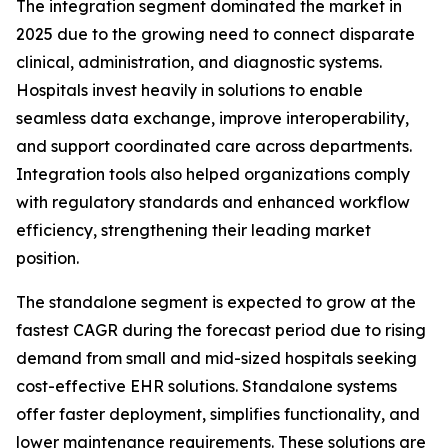
The integration segment dominated the market in
2025 due to the growing need to connect disparate
clinical, administration, and diagnostic systems.
Hospitals invest heavily in solutions to enable
seamless data exchange, improve interoperability,
and support coordinated care across departments.
Integration tools also helped organizations comply
with regulatory standards and enhanced workflow
efficiency, strengthening their leading market
position.
The standalone segment is expected to grow at the
fastest CAGR during the forecast period due to rising
demand from small and mid-sized hospitals seeking
cost-effective EHR solutions. Standalone systems
offer faster deployment, simplifies functionality, and
lower maintenance requirements. These solutions are