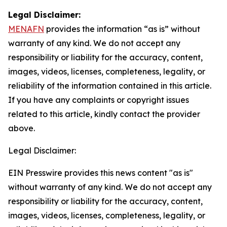
Legal Disclaimer:
MENAFN
provides the information “as is” without
warranty of any kind. We do not accept any
responsibility or liability for the accuracy, content,
images, videos, licenses, completeness, legality, or
reliability of the information contained in this article.
If you have any complaints or copyright issues
related to this article, kindly contact the provider
above.
Legal Disclaimer:
EIN Presswire provides this news content "as is"
without warranty of any kind. We do not accept any
responsibility or liability for the accuracy, content,
images, videos, licenses, completeness, legality, or