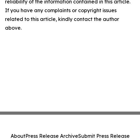
reliability of the information contained in this article.
If you have any complaints or copyright issues
related to this article, kindly contact the author
above.
About
Press Release Archive
Submit Press Release