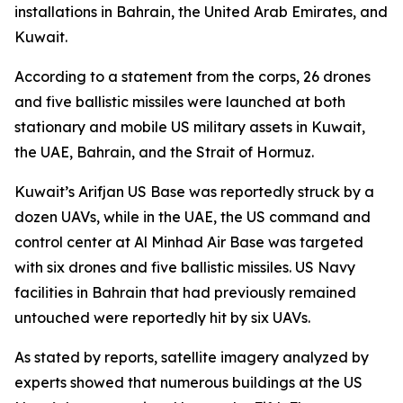
installations in Bahrain, the United Arab Emirates, and
Kuwait.
According to a statement from the corps, 26 drones
and five ballistic missiles were launched at both
stationary and mobile US military assets in Kuwait,
the UAE, Bahrain, and the Strait of Hormuz.
Kuwait’s Arifjan US Base was reportedly struck by a
dozen UAVs, while in the UAE, the US command and
control center at Al Minhad Air Base was targeted
with six drones and five ballistic missiles. US Navy
facilities in Bahrain that had previously remained
untouched were reportedly hit by six UAVs.
As stated by reports, satellite imagery analyzed by
experts showed that numerous buildings at the US