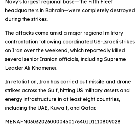
Navy’s largest regional base—the Fifth Fleet
headquarters in Bahrain—were completely destroyed
during the strikes.
The attacks come amid a major regional military
confrontation following coordinated US-Israeli strikes
on Iran over the weekend, which reportedly killed
several senior Iranian officials, including Supreme
Leader Ali Khamenei.
In retaliation, Iran has carried out missile and drone
strikes across the Gulf, hitting US military assets and
energy infrastructure in at least eight countries,
including the UAE, Kuwait, and Qatar.
MENAFN03032026000045017640ID1110809028