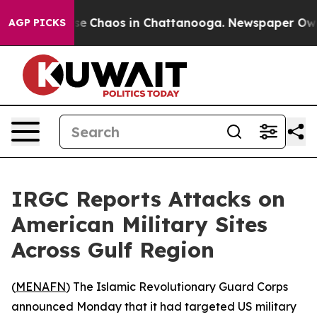
otal Collapse
Chaos in Chattanooga. Newspaper Owner 
AGP PICKS
IRGC Reports Attacks on
American Military Sites
Across Gulf Region
(
MENAFN
) The Islamic Revolutionary Guard Corps
announced Monday that it had targeted US military