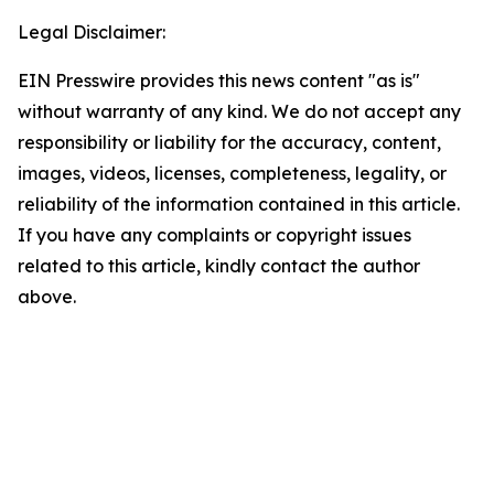
Legal Disclaimer:
EIN Presswire provides this news content "as is"
without warranty of any kind. We do not accept any
responsibility or liability for the accuracy, content,
images, videos, licenses, completeness, legality, or
reliability of the information contained in this article.
If you have any complaints or copyright issues
related to this article, kindly contact the author
above.