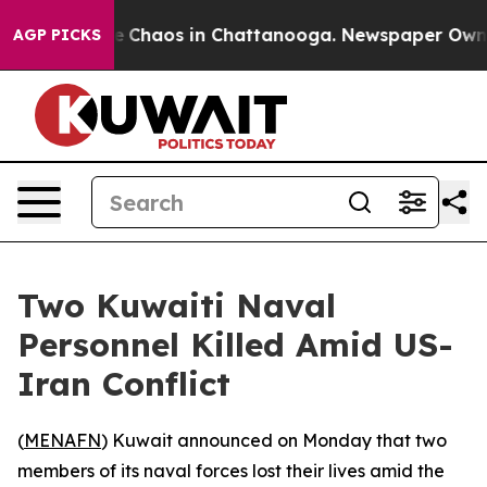
al Collapse
Chaos in Chattanooga. Newspaper Owner C
AGP PICKS
Two Kuwaiti Naval
Personnel Killed Amid US-
Iran Conflict
(
MENAFN
) Kuwait announced on Monday that two
members of its naval forces lost their lives amid the