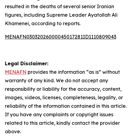
resulted in the deaths of several senior Iranian
figures, including Supreme Leader Ayatollah Ali
Khamenei, according to reports.
MENAFN03032026000045017281ID1110809043
Legal Disclaimer:
MENAFN
provides the information “as is” without
warranty of any kind. We do not accept any
responsibility or liability for the accuracy, content,
images, videos, licenses, completeness, legality, or
reliability of the information contained in this article.
If you have any complaints or copyright issues
related to this article, kindly contact the provider
above.