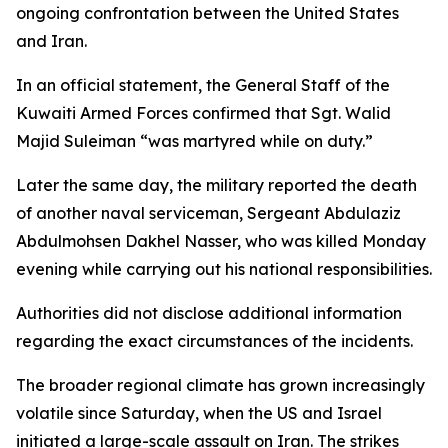
ongoing confrontation between the United States
and Iran.
In an official statement, the General Staff of the
Kuwaiti Armed Forces confirmed that Sgt. Walid
Majid Suleiman “was martyred while on duty.”
Later the same day, the military reported the death
of another naval serviceman, Sergeant Abdulaziz
Abdulmohsen Dakhel Nasser, who was killed Monday
evening while carrying out his national responsibilities.
Authorities did not disclose additional information
regarding the exact circumstances of the incidents.
The broader regional climate has grown increasingly
volatile since Saturday, when the US and Israel
initiated a large-scale assault on Iran. The strikes