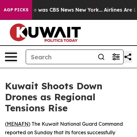
lse Narrative was CBS News New York...
Airlines Are L
AGP PICKS
Kuwait Shoots Down
Drones as Regional
Tensions Rise
(
MENAFN
) The Kuwait National Guard Command
reported on Sunday that its forces successfully