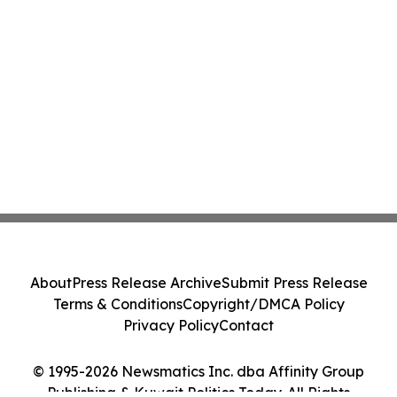
About
Press Release Archive
Submit Press Release
Terms & Conditions
Copyright/DMCA Policy
Privacy Policy
Contact
© 1995-2026 Newsmatics Inc. dba Affinity Group
Publishing & Kuwait Politics Today. All Rights