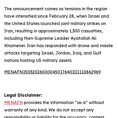
The announcement comes as tensions in the region
have intensified since February 28, when Israel and
the United States launched joint military strikes on
Iran, resulting in approximately 1,300 casualties,
including then-Supreme Leader Ayatollah Ali
Khamenei. Iran has responded with drone and missile
attacks targeting Israel, Jordan, Iraq, and Gulf
nations hosting US military assets.
MENAFN15032026000045017640ID1110862969
Legal Disclaimer:
MENAFN
provides the information “as is” without
warranty of any kind. We do not accept any
responsibility or liability for the accuracy, content,