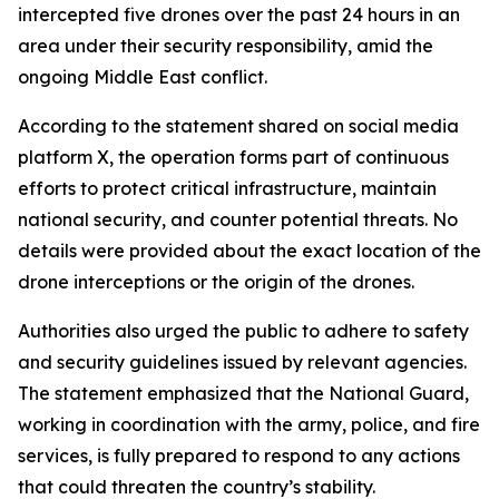
intercepted five drones over the past 24 hours in an
area under their security responsibility, amid the
ongoing Middle East conflict.
According to the statement shared on social media
platform X, the operation forms part of continuous
efforts to protect critical infrastructure, maintain
national security, and counter potential threats. No
details were provided about the exact location of the
drone interceptions or the origin of the drones.
Authorities also urged the public to adhere to safety
and security guidelines issued by relevant agencies.
The statement emphasized that the National Guard,
working in coordination with the army, police, and fire
services, is fully prepared to respond to any actions
that could threaten the country’s stability.