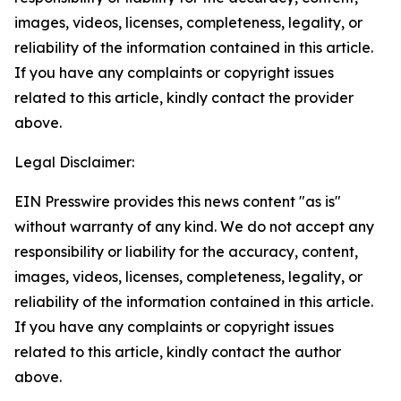
images, videos, licenses, completeness, legality, or
reliability of the information contained in this article.
If you have any complaints or copyright issues
related to this article, kindly contact the provider
above.
Legal Disclaimer:
EIN Presswire provides this news content "as is"
without warranty of any kind. We do not accept any
responsibility or liability for the accuracy, content,
images, videos, licenses, completeness, legality, or
reliability of the information contained in this article.
If you have any complaints or copyright issues
related to this article, kindly contact the author
above.