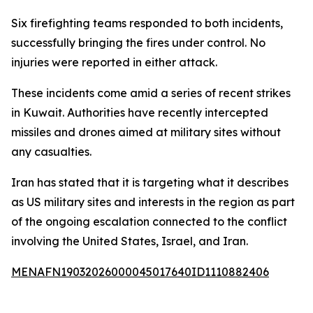
Six firefighting teams responded to both incidents,
successfully bringing the fires under control. No
injuries were reported in either attack.
These incidents come amid a series of recent strikes
in Kuwait. Authorities have recently intercepted
missiles and drones aimed at military sites without
any casualties.
Iran has stated that it is targeting what it describes
as US military sites and interests in the region as part
of the ongoing escalation connected to the conflict
involving the United States, Israel, and Iran.
MENAFN19032026000045017640ID1110882406