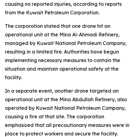
causing no reported injuries, according to reports
from the Kuwait Petroleum Corporation.
The corporation stated that one drone hit an
operational unit at the Mina Al-Ahmadi Refinery,
managed by Kuwait National Petroleum Company,
resulting in a limited fire. Authorities have begun
implementing necessary measures to contain the
situation and maintain operational safety at the
facility.
In a separate event, another drone targeted an
operational unit at the Mina Abdullah Refinery, also
operated by Kuwait National Petroleum Company,
causing a fire at that site. The corporation
emphasized that all precautionary measures were in
place to protect workers and secure the facility.