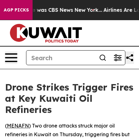
se Narrative was CBS News New York...
Airlines Are Lob
AGP PICKS
Drone Strikes Trigger Fires
at Key Kuwaiti Oil
Refineries
(
MENAFN
) Two drone attacks struck major oil
refineries in Kuwait on Thursday, triggering fires but