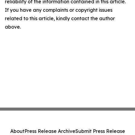
reliability of the information contained in this article.
If you have any complaints or copyright issues
related to this article, kindly contact the author
above.
About
Press Release Archive
Submit Press Release