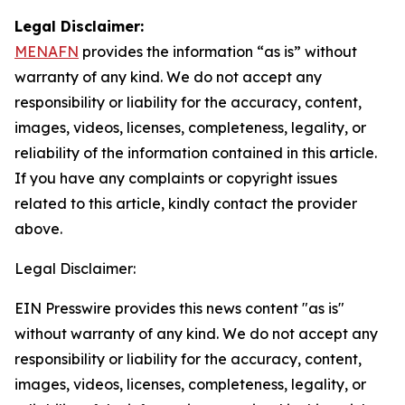
Legal Disclaimer:
MENAFN
provides the information “as is” without
warranty of any kind. We do not accept any
responsibility or liability for the accuracy, content,
images, videos, licenses, completeness, legality, or
reliability of the information contained in this article.
If you have any complaints or copyright issues
related to this article, kindly contact the provider
above.
Legal Disclaimer:
EIN Presswire provides this news content "as is"
without warranty of any kind. We do not accept any
responsibility or liability for the accuracy, content,
images, videos, licenses, completeness, legality, or