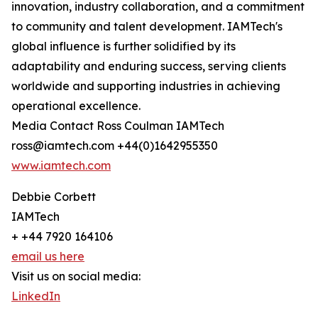
innovation, industry collaboration, and a commitment
to community and talent development. IAMTech's
global influence is further solidified by its
adaptability and enduring success, serving clients
worldwide and supporting industries in achieving
operational excellence.
Media Contact Ross Coulman IAMTech
ross@iamtech.com +44(0)1642955350
www.iamtech.com
Debbie Corbett
IAMTech
+ +44 7920 164106
email us here
Visit us on social media:
LinkedIn