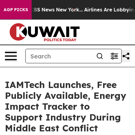
tive was CBS News New York...
Airlines Are Lobbying To
AGP PICKS
IAMTech Launches, Free
Publicly Available, Energy
Impact Tracker to
Support Industry During
Middle East Conflict