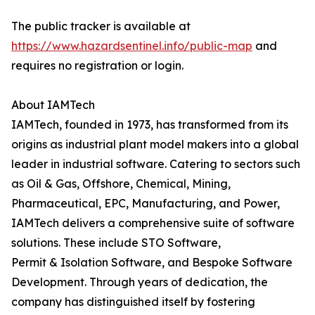
The public tracker is available at
https://www.hazardsentinel.info/public-map
and
requires no registration or login.
About IAMTech
IAMTech, founded in 1973, has transformed from its
origins as industrial plant model makers into a global
leader in industrial software. Catering to sectors such
as Oil & Gas, Offshore, Chemical, Mining,
Pharmaceutical, EPC, Manufacturing, and Power,
IAMTech delivers a comprehensive suite of software
solutions. These include STO Software,
Permit & Isolation Software, and Bespoke Software
Development. Through years of dedication, the
company has distinguished itself by fostering