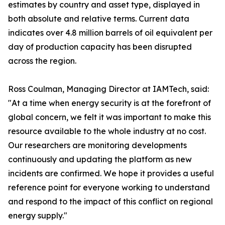
estimates by country and asset type, displayed in
both absolute and relative terms. Current data
indicates over 4.8 million barrels of oil equivalent per
day of production capacity has been disrupted
across the region.
Ross Coulman, Managing Director at IAMTech, said:
"At a time when energy security is at the forefront of
global concern, we felt it was important to make this
resource available to the whole industry at no cost.
Our researchers are monitoring developments
continuously and updating the platform as new
incidents are confirmed. We hope it provides a useful
reference point for everyone working to understand
and respond to the impact of this conflict on regional
energy supply."