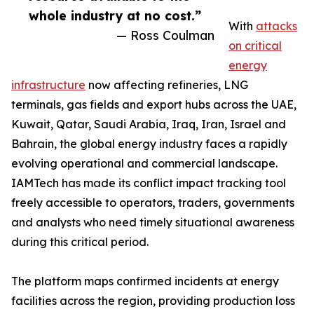
whole industry at no cost.”
With
attacks
— Ross Coulman
on critical
energy
infrastructure
now affecting refineries, LNG
terminals, gas fields and export hubs across the UAE,
Kuwait, Qatar, Saudi Arabia, Iraq, Iran, Israel and
Bahrain, the global energy industry faces a rapidly
evolving operational and commercial landscape.
IAMTech has made its conflict impact tracking tool
freely accessible to operators, traders, governments
and analysts who need timely situational awareness
during this critical period.
The platform maps confirmed incidents at energy
facilities across the region, providing production loss