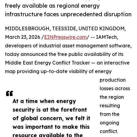
freely available as regional energy
infrastructure faces unprecedented disruption
MIDDLESBROUGH, TEESSIDE, UNITED KINGDOM,
March 23, 2026 /
EINPresswire.com
/ -- IAMTech,
developers of industrial asset management software,
today announced the free public availability of its
Middle East Energy Conflict Tracker — an interactive
map providing up-to-date visibility of energy
production
losses across
the region
At a time when energy
resulting
security is at the forefront
from the
of global concern, we felt it
ongoing
was important to make this
conflict.
resource available to the