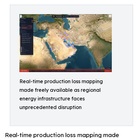
Real-time production loss mapping
made freely available as regional
energy infrastructure faces
unprecedented disruption
Real-time production loss mapping made