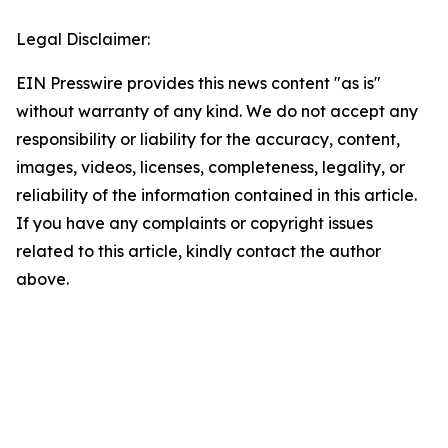
Legal Disclaimer:
EIN Presswire provides this news content "as is"
without warranty of any kind. We do not accept any
responsibility or liability for the accuracy, content,
images, videos, licenses, completeness, legality, or
reliability of the information contained in this article.
If you have any complaints or copyright issues
related to this article, kindly contact the author
above.