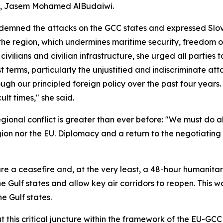
al, Jasem Mohamed AlBudaiwi.
ndemned the attacks on the GCC states and expressed Slove
 the region, which undermines maritime security, freedom o
ivilians and civilian infrastructure, she urged all parties
t terms, particularly the unjustified and indiscriminate atta
ugh our principled foreign policy over the past four years.
ult times," she said.
egional conflict is greater than ever before: "We must do a
gion nor the EU. Diplomacy and a return to the negotiating 
ure a ceasefire and, at the very least, a 48-hour humanit
the Gulf states and allow key air corridors to reopen. This 
e Gulf states.
 this critical juncture within the framework of the EU-GCC