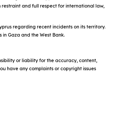
estraint and full respect for international law,
yprus regarding recent incidents on its territory.
ts in Gaza and the West Bank.
ility or liability for the accuracy, content,
f you have any complaints or copyright issues