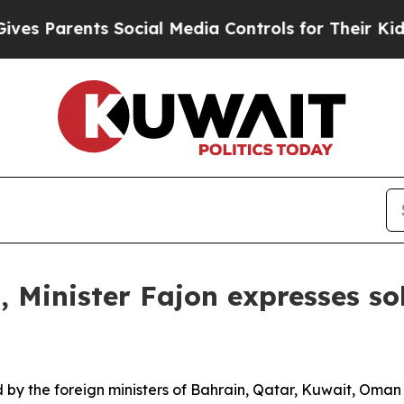
es Parents Social Media Controls for Their Kids. 
 Minister Fajon expresses so
y the foreign ministers of Bahrain, Qatar, Kuwait, Oman 