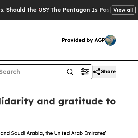
Should the US?
The Pentagon Is Posting Cryptic B
View all
Provided by AGP
Share
lidarity and gratitude to
and Saudi Arabia, the United Arab Emirates'