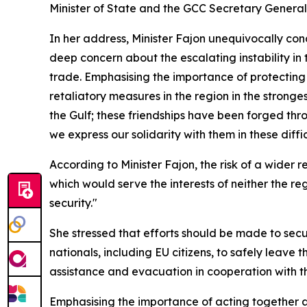
Minister of State and the GCC Secretary Gener
In her address, Minister Fajon unequivocally co
deep concern about the escalating instability in
trade. Emphasising the importance of protecting c
retaliatory measures in the region in the stronges
the Gulf; these friendships have been forged thro
we express our solidarity with them in these diffic
According to Minister Fajon, the risk of a wider r
which would serve the interests of neither the re
security."
She stressed that efforts should be made to sec
nationals, including EU citizens, to safely leave 
assistance and evacuation in cooperation with th
Emphasising the importance of acting together at