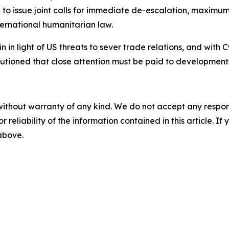
to issue joint calls for immediate de-escalation, maximum r
ternational humanitarian law.
n in light of US threats to sever trade relations, and with C
cautioned that close attention must be paid to developmen
without warranty of any kind. We do not accept any responsib
r reliability of the information contained in this article. I
 above.