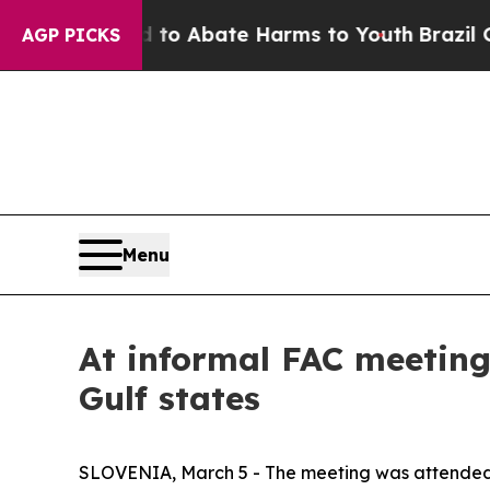
Million Fund to Abate Harms to Youth
Brazil Giv
AGP PICKS
Menu
At informal FAC meeting,
Gulf states
SLOVENIA, March 5 - The meeting was attended b