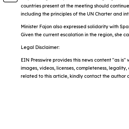
countries present at the meeting should continue 
including the principles of the UN Charter and in
Minister Fajon also expressed solidarity with Spai
Given the current escalation in the region, she 
Legal Disclaimer:
EIN Presswire provides this news content "as is" 
images, videos, licenses, completeness, legality, o
related to this article, kindly contact the author