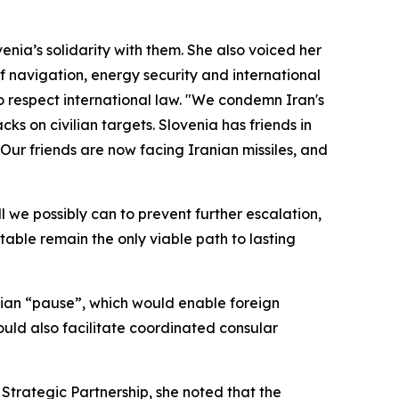
nia’s solidarity with them. She also voiced her
f navigation, energy security and international
 to respect international law. "We condemn Iran's
cks on civilian targets. Slovenia has friends in
 Our friends are now facing Iranian missiles, and
ll we possibly can to prevent further escalation,
table remain the only viable path to lasting
arian “pause”, which would enable foreign
would also facilitate coordinated consular
 Strategic Partnership, she noted that the