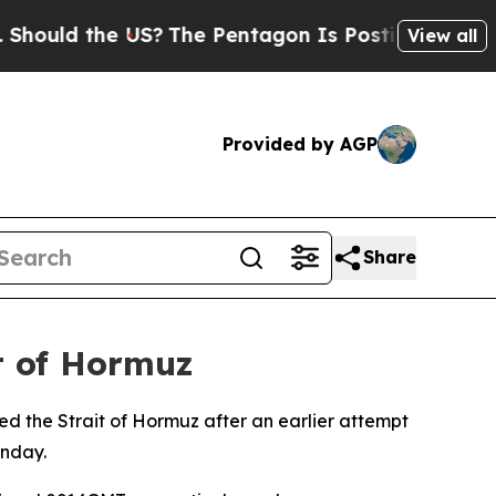
ould the US?
The Pentagon Is Posting Cryptic Bib
View all
Provided by AGP
Share
it of Hormuz
ed the Strait of Hormuz after an earlier attempt
onday.