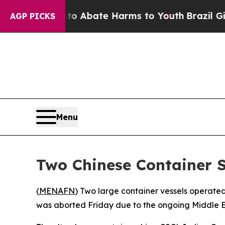
llion Fund to Abate Harms to Youth
Brazil Gives 
AGP PICKS
Menu
Two Chinese Container S
(
MENAFN
) Two large container vessels operated
was aborted Friday due to the ongoing Middle E