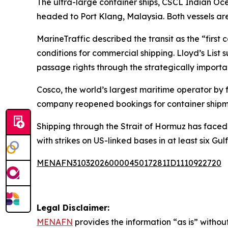
The ultra-large container ships, CSCL Indian O
headed to Port Klang, Malaysia. Both vessels a
MarineTraffic described the transit as the “first c
conditions for commercial shipping. Lloyd’s Lis
passage rights through the strategically importa
Cosco, the world’s largest maritime operator by 
company reopened bookings for container shipmen
Shipping through the Strait of Hormuz has faced 
with strikes on US-linked bases in at least six Gulf
MENAFN31032026000045017281ID1110922720
Legal Disclaimer:
MENAFN
provides the information “as is” without