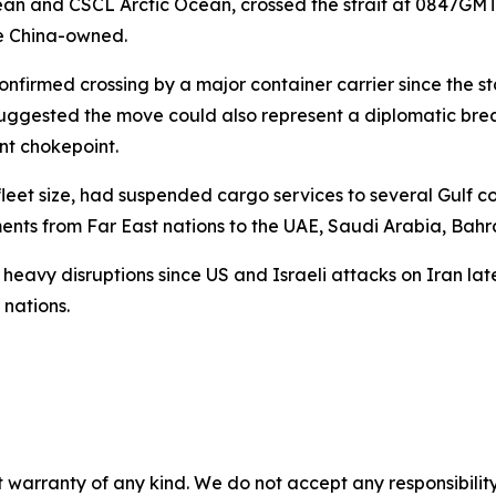
cean and CSCL Arctic Ocean, crossed the strait at 0847GM
re China-owned.
onfirmed crossing by a major container carrier since the star
t suggested the move could also represent a diplomatic b
nt chokepoint.
fleet size, had suspended cargo services to several Gulf c
ts from Far East nations to the UAE, Saudi Arabia, Bahra
heavy disruptions since US and Israeli attacks on Iran lat
 nations.
 warranty of any kind. We do not accept any responsibility 