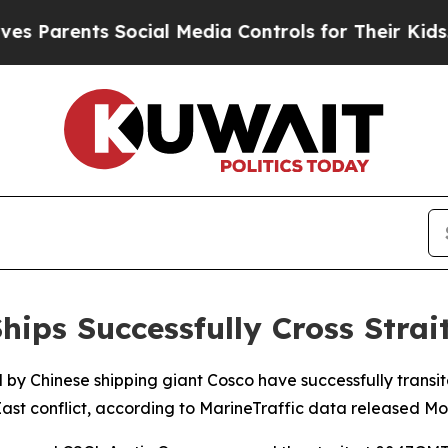
Parents Social Media Controls for Their Kids. Sh
hips Successfully Cross Stra
 by Chinese shipping giant Cosco have successfully transit
ast conflict, according to MarineTraffic data released M