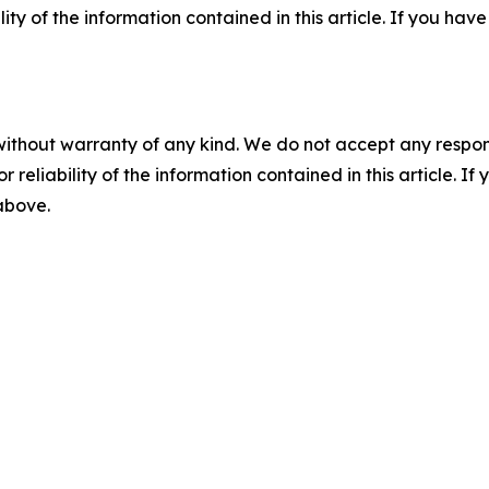
ility of the information contained in this article. If you ha
without warranty of any kind. We do not accept any responsib
r reliability of the information contained in this article. I
 above.