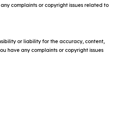
ve any complaints or copyright issues related to
ility or liability for the accuracy, content,
f you have any complaints or copyright issues