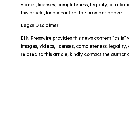
videos, licenses, completeness, legality, or reliab
this article, kindly contact the provider above.
Legal Disclaimer:
EIN Presswire provides this news content "as is" 
images, videos, licenses, completeness, legality, o
related to this article, kindly contact the author