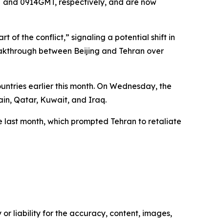
T and 0914GMT, respectively, and are now
t of the conflict,” signaling a potential shift in
reakthrough between Beijing and Tehran over
ountries earlier this month. On Wednesday, the
in, Qatar, Kuwait, and Iraq.
e last month, which prompted Tehran to retaliate
or liability for the accuracy, content, images,