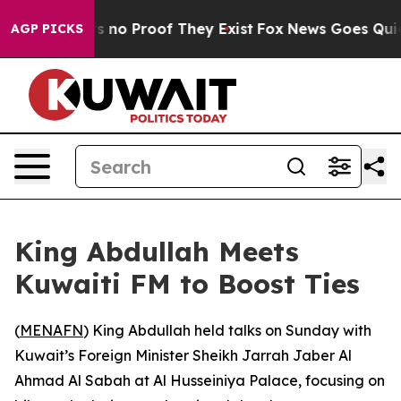
 but Offers no Proof They Exist
Fox News Goes Quiet a
AGP PICKS
King Abdullah Meets
Kuwaiti FM to Boost Ties
(
MENAFN
) King Abdullah held talks on Sunday with
Kuwait’s Foreign Minister Sheikh Jarrah Jaber Al
Ahmad Al Sabah at Al Husseiniya Palace, focusing on