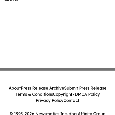
About
Press Release Archive
Submit Press Release
Terms & Conditions
Copyright/DMCA Policy
Privacy Policy
Contact
© 1995-2026 Newsmatics Inc. dba Affinity Group