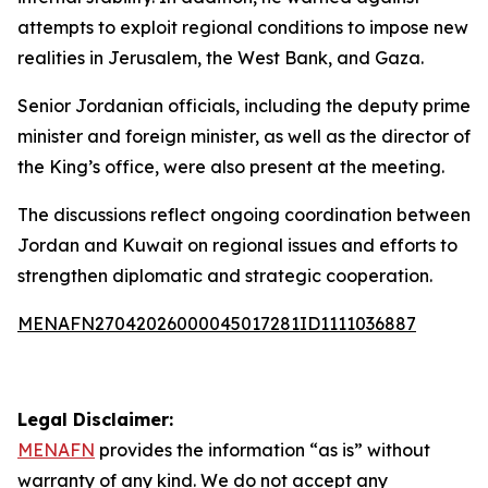
attempts to exploit regional conditions to impose new
realities in Jerusalem, the West Bank, and Gaza.
Senior Jordanian officials, including the deputy prime
minister and foreign minister, as well as the director of
the King’s office, were also present at the meeting.
The discussions reflect ongoing coordination between
Jordan and Kuwait on regional issues and efforts to
strengthen diplomatic and strategic cooperation.
MENAFN27042026000045017281ID1111036887
Legal Disclaimer:
MENAFN
provides the information “as is” without
warranty of any kind. We do not accept any