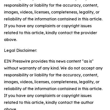
responsibility or liability for the accuracy, content,
images, videos, licenses, completeness, legality, or
reliability of the information contained in this article.
If you have any complaints or copyright issues
related to this article, kindly contact the provider
above.
Legal Disclaimer:
EIN Presswire provides this news content "as is"
without warranty of any kind. We do not accept any
responsibility or liability for the accuracy, content,
images, videos, licenses, completeness, legality, or
reliability of the information contained in this article.
If you have any complaints or copyright issues
related to this article, kindly contact the author
above.