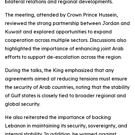
bilateral relations and regional developments.
The meeting, attended by Crown Prince Hussein,
reviewed the strong partnership between Jordan and
Kuwait and explored opportunities to expand
cooperation across multiple sectors. Discussions also
highlighted the importance of enhancing joint Arab
efforts to support de-escalation across the region.
During the talks, the King emphasized that any
agreements aimed at reducing tensions must ensure
the security of Arab countries, noting that the stability
of Gulf states is closely tied to broader regional and
global security.
He also reiterated the importance of backing
Lebanon in maintaining its security, sovereignty, and
internal stability. In addition, he warned against