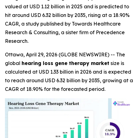
valued at USD 1.12 billion in 2025 and is predicted to
hit around USD 6.32 billion by 2035, rising at a 18.90%
CAGR, a study published by Towards Healthcare
Research & Consulting, a sister firm of Precedence
Research.
Ottawa, April 29, 2026 (GLOBE NEWSWIRE) -- The
global
hearing loss gene therapy market
size is
calculated at USD 1.33 billion in 2026 and is expected
to reach around USD 6.32 billion by 2035, growing at a
CAGR of 18.90% for the forecasted period.