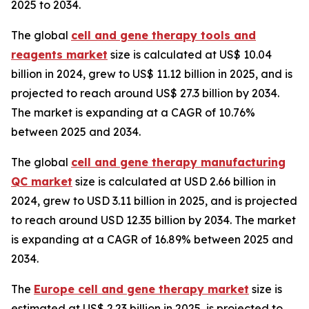
2025 to 2034.
The global
cell and gene therapy tools and
reagents market
size is calculated at US$ 10.04
billion in 2024, grew to US$ 11.12 billion in 2025, and is
projected to reach around US$ 27.3 billion by 2034.
The market is expanding at a CAGR of 10.76%
between 2025 and 2034.
The global
cell and gene therapy manufacturing
QC market
size is calculated at USD 2.66 billion in
2024, grew to USD 3.11 billion in 2025, and is projected
to reach around USD 12.35 billion by 2034. The market
is expanding at a CAGR of 16.89% between 2025 and
2034.
The
Europe cell and gene therapy market
size is
estimated at US$ 2.23 billion in 2025, is projected to