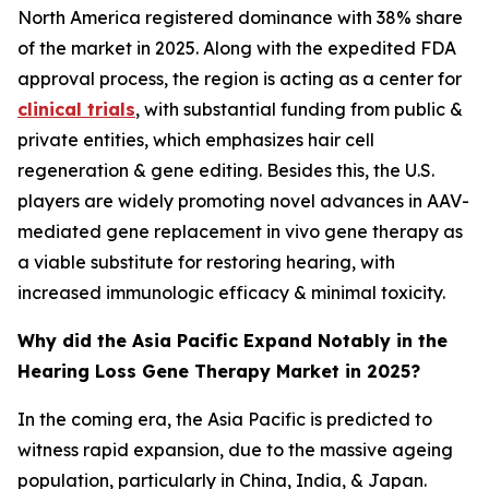
North America registered dominance with 38% share
of the market in 2025. Along with the expedited FDA
approval process, the region is acting as a center for
clinical trials
, with substantial funding from public &
private entities, which emphasizes hair cell
regeneration & gene editing. Besides this, the U.S.
players are widely promoting novel advances in AAV-
mediated gene replacement in vivo gene therapy as
a viable substitute for restoring hearing, with
increased immunologic efficacy & minimal toxicity.
Why did the Asia Pacific Expand Notably in the
Hearing Loss Gene Therapy Market in 2025?
In the coming era, the Asia Pacific is predicted to
witness rapid expansion, due to the massive ageing
population, particularly in China, India, & Japan.