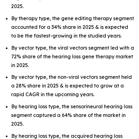
2025.
By therapy type, the gene editing therapy segment
accounted for a 34% share in 2025 & is expected
to be the fastest-growing in the studied years.
By vector type, the viral vectors segment led with a
72% share of the hearing loss gene therapy market
in 2025.
By vector type, the non-viral vectors segment held
a 28% share in 2025 & is expected to grow at a
rapid CAGR in the upcoming years.
By hearing loss type, the sensorineural hearing loss
segment captured a 64% share of the market in
2025.
By hearing loss type, the acquired hearing loss