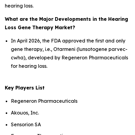
hearing loss.
What are the Major Developments in the Hearing
Loss Gene Therapy Market?
In April 2026, the FDA approved the first and only
gene therapy, i.e., Otarmeni (lunsotogene parvec-
cwha), developed by Regeneron Pharmaceuticals
for hearing loss.
Key Players List
Regeneron Pharmaceuticals
Akouos, Inc.
Sensorion SA