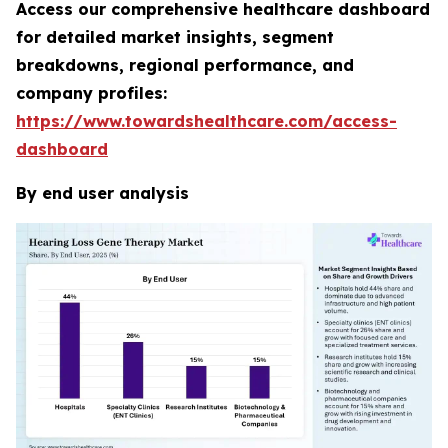
Access our comprehensive healthcare dashboard
for detailed market insights, segment
breakdowns, regional performance, and
company profiles:
https://www.towardshealthcare.com/access-
dashboard
By end user analysis