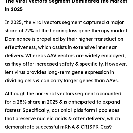
The Viral Vectors Segment Dominated the Market
in 2025
In 2025, the viral vectors segment captured a major
share of 72% of the hearing loss gene therapy market.
Dominance is propelled by their higher transduction
effectiveness, which assists in extensive inner ear
delivery. Whereas AAV vectors are widely employed,
as they offer increased safety & specificity. However,
lentivirus provides long-term gene expression in
dividing cells & can carry larger genes than AAVs.
Although the non-viral vectors segment accounted
for a 28% share in 2025 & is anticipated to expand
fastest. Specifically, cationic lipids form lipoplexes
that preserve nucleic acids & offer delivery, which
demonstrate successful mRNA & CRISPR-Cas9