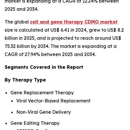
market is expanding at a CAGR of 12.24% between
2025 and 2034.
The global
cell and gene therapy CDMO market
size is calculated at US$ 6.41 in 2024, grew to US$ 8.2
billion in 2025, and is projected to reach around US$
75.32 billion by 2034. The market is expanding at a
CAGR of 27.94% between 2025 and 2034.
Segments Covered in the Report
By Therapy Type
Gene Replacement Therapy
Viral Vector-Based Replacement
Non-Viral Gene Delivery
Gene Editing Therapy