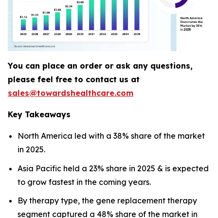
You can place an order or ask any questions,
please feel free to contact us at
sales@towardshealthcare.com
Key Takeaways
North America led with a 38% share of the market
in 2025.
Asia Pacific held a 23% share in 2025 & is expected
to grow fastest in the coming years.
By therapy type, the gene replacement therapy
segment captured a 48% share of the market in