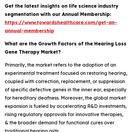
Get the latest insights on life science industry
segmentation with our Annual Membership:
https://www.towardshealthcare.com/get-an-
annual-membership
What are the Growth Factors of the Hearing Loss
Gene Therapy Market?
Primarily, the market refers to the adoption of an
experimental treatment focused on restoring hearing,
coupled with correction, replacement, or suppression
of specific defective genes in the inner ear, especially
for hereditary deafness. Moreover, the global market
expansion is fueled by accelerating R&D investments,
rising regulatory approvals for innovative therapies,
& the broader demand for functional cures over
traditional hearing aids.