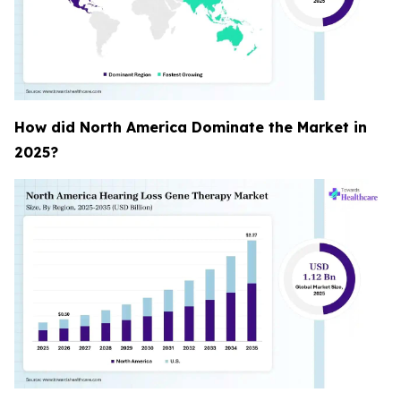
How did North America Dominate the Market in
2025?