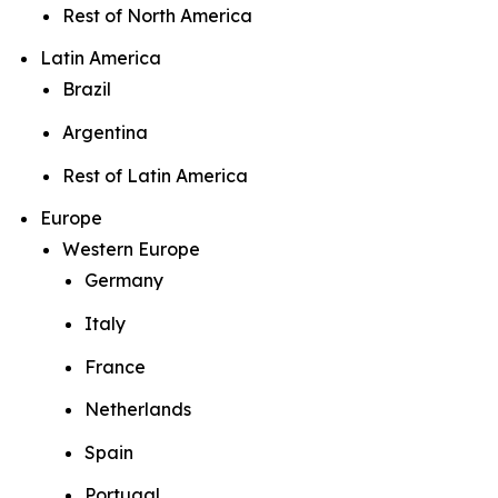
Rest of North America
Latin America
Brazil
Argentina
Rest of Latin America
Europe
Western Europe
Germany
Italy
France
Netherlands
Spain
Portugal