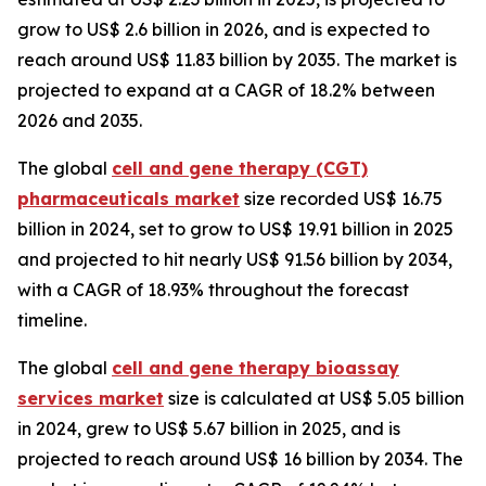
grow to US$ 2.6 billion in 2026, and is expected to
reach around US$ 11.83 billion by 2035. The market is
projected to expand at a CAGR of 18.2% between
2026 and 2035.
The global
cell and gene therapy (CGT)
pharmaceuticals market
size recorded US$ 16.75
billion in 2024, set to grow to US$ 19.91 billion in 2025
and projected to hit nearly US$ 91.56 billion by 2034,
with a CAGR of 18.93% throughout the forecast
timeline.
The global
cell and gene therapy bioassay
services market
size is calculated at US$ 5.05 billion
in 2024, grew to US$ 5.67 billion in 2025, and is
projected to reach around US$ 16 billion by 2034. The