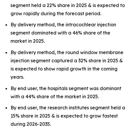
segment held a 22% share in 2025 & is expected to
grow rapidly during the forecast period.
By delivery method, the intracochlear injection
segment dominated with a 46% share of the
market in 2025.
By delivery method, the round window membrane
injection segment captured a 32% share in 2025 &
is expected to show rapid growth in the coming
years.
By end user, the hospitals segment was dominant
with a 44% share of the market in 2025.
By end user, the research institutes segment held a
15% share in 2025 & is expected to grow fastest
during 2026-2035.