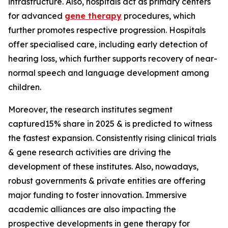
infrastructure. Also, hospitals act as primary centers
for advanced
gene therapy
procedures, which
further promotes respective progression. Hospitals
offer specialised care, including early detection of
hearing loss, which further supports recovery of near-
normal speech and language development among
children.
Moreover, the research institutes segment
captured15% share in 2025 & is predicted to witness
the fastest expansion. Consistently rising clinical trials
& gene research activities are driving the
development of these institutes. Also, nowadays,
robust governments & private entities are offering
major funding to foster innovation. Immersive
academic alliances are also impacting the
prospective developments in gene therapy for