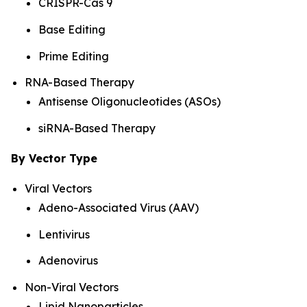
CRISPR-Cas 9
Base Editing
Prime Editing
RNA-Based Therapy
Antisense Oligonucleotides (ASOs)
siRNA-Based Therapy
By Vector Type
Viral Vectors
Adeno-Associated Virus (AAV)
Lentivirus
Adenovirus
Non-Viral Vectors
Lipid Nanoparticles