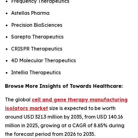
Frequency Therapeutics
Astellas Pharma
Precision BioSciences
Sarepta Therapeutics
CRISPR Therapeutics
4D Molecular Therapeutics
Intellia Therapeutics
Browse More Insights of Towards Healthcare:
The global
cell and gene therapy manufacturing
isolators market
size is expected to be worth
around USD 321.3 million by 2035, from USD 140.16
million in 2025, growing at a CAGR of 8.65% during
the forecast period from 2026 to 2035.