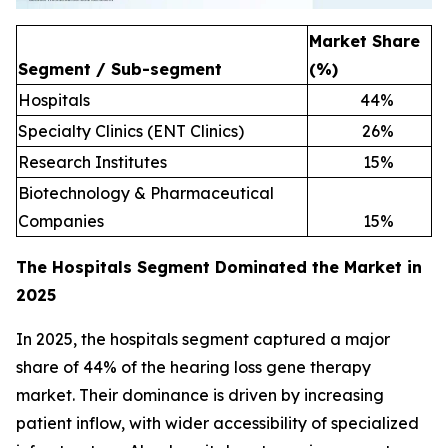
Market Share
Segment / Sub-segment
(%)
Hospitals
44
%
Specialty Clinics (ENT Clinics)
26
%
Research Institutes
15
%
Biotechnology & Pharmaceutical
Companies
15
%
The Hospitals Segment Dominated the Market in
2025
In 2025, the hospitals segment captured a major
share of 44% of the hearing loss gene therapy
market. Their dominance is driven by increasing
patient inflow, with wider accessibility of specialized