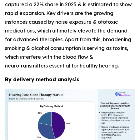
captured a 22% share in 2025 & is estimated to show
rapid expansion. Key drivers are the growing
instances caused by noise exposure & ototoxic
medications, which ultimately elevate the demand
for advanced therapies. Apart from this, broadening
smoking & alcohol consumption is serving as toxins,
which interfere with the blood flow &
neurotransmitters essential for healthy hearing.
By delivery method analysis