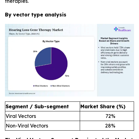
therapies.
By vector type analysis
Segment / Sub-segment
Market Share (%)
Viral Vectors
72
%
Non-Viral Vectors
28
%