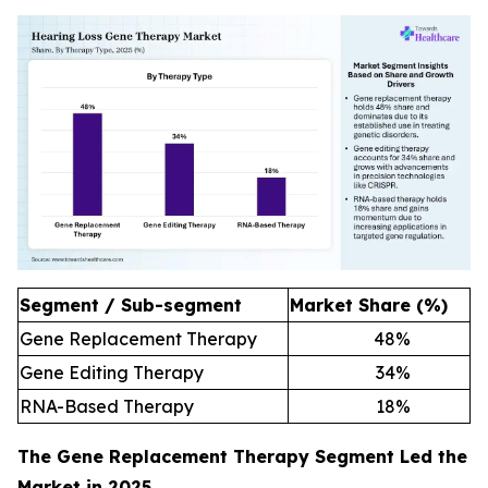
Segment / Sub-segment
Market Share (%)
Gene Replacement Therapy
48
%
Gene Editing Therapy
34
%
RNA-Based Therapy
18
%
The Gene Replacement Therapy Segment Led the
Market in 2025