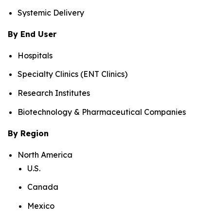
Systemic Delivery
By End User
Hospitals
Specialty Clinics (ENT Clinics)
Research Institutes
Biotechnology & Pharmaceutical Companies
By Region
North America
U.S.
Canada
Mexico