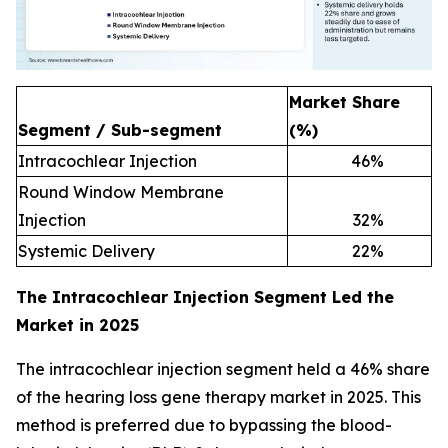
Market Share
Segment / Sub-segment
(%)
Intracochlear Injection
46
%
Round Window Membrane
Injection
32
%
Systemic Delivery
22
%
The Intracochlear Injection Segment Led the
Market in 2025
The intracochlear injection segment held a 46% share
of the hearing loss gene therapy market in 2025. This
method is preferred due to bypassing the blood-