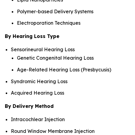
Polymer-based Delivery Systems
Electroporation Techniques
By Hearing Loss Type
Sensorineural Hearing Loss
Genetic Congenital Hearing Loss
Age-Related Hearing Loss (Presbycusis)
Syndromic Hearing Loss
Acquired Hearing Loss
By Delivery Method
Intracochlear Injection
Round Window Membrane Injection