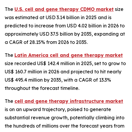
The
U.S. cell and gene therapy CDMO market
size
was estimated at USD 3.14 billion in 2025 and is
predicted to increase from USD 4.02 billion in 2026 to
approximately USD 37.5 billion by 2035, expanding at
a CAGR of 28.15% from 2026 to 2035.
The
Latin America cell and gene therapy market
size recorded US$ 142.4 million in 2025, set to grow to
US$ 160.7 million in 2026 and projected to hit nearly
US$ 495.4 million by 2035, with a CAGR of 13.3%
throughout the forecast timeline.
The
cell and gene therapy infrastructure market
is on an upward trajectory, poised to generate
substantial revenue growth, potentially climbing into
the hundreds of millions over the forecast years from