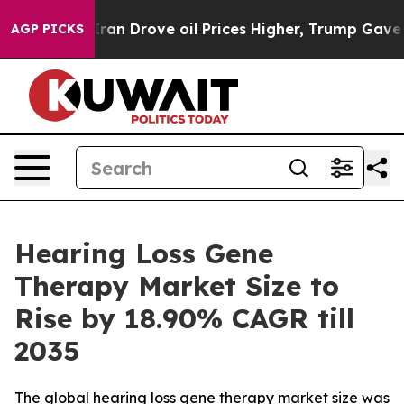
Drove oil Prices Higher, Trump Gave Politically Conn
AGP PICKS
Hearing Loss Gene
Therapy Market Size to
Rise by 18.90% CAGR till
2035
The global hearing loss gene therapy market size was