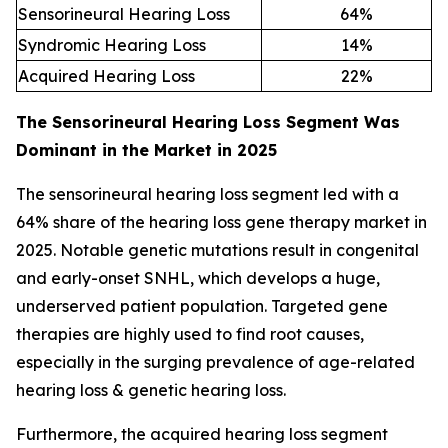
Sensorineural Hearing Loss
64
%
Syndromic Hearing Loss
14
%
Acquired Hearing Loss
22
%
The Sensorineural Hearing Loss Segment Was
Dominant in the Market in 2025
The sensorineural hearing loss segment led with a
64% share of the hearing loss gene therapy market in
2025. Notable genetic mutations result in congenital
and early-onset SNHL, which develops a huge,
underserved patient population. Targeted gene
therapies are highly used to find root causes,
especially in the surging prevalence of age-related
hearing loss & genetic hearing loss.
Furthermore, the acquired hearing loss segment