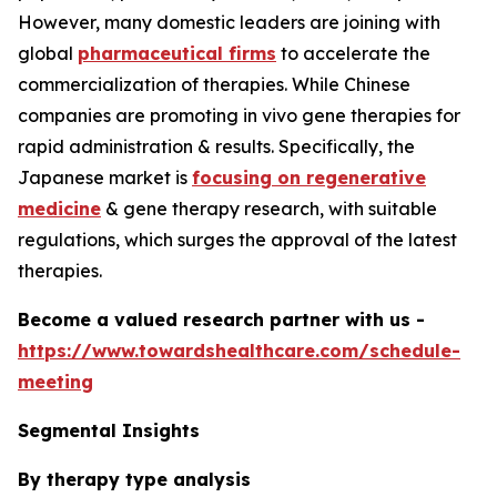
However, many domestic leaders are joining with
global
pharmaceutical firms
to accelerate the
commercialization of therapies. While Chinese
companies are promoting in vivo gene therapies for
rapid administration & results. Specifically, the
Japanese market is
focusing on regenerative
medicine
& gene therapy research, with suitable
regulations, which surges the approval of the latest
therapies.
Become a valued research partner with us -
https://www.towardshealthcare.com/schedule-
meeting
Segmental Insights
By therapy type analysis