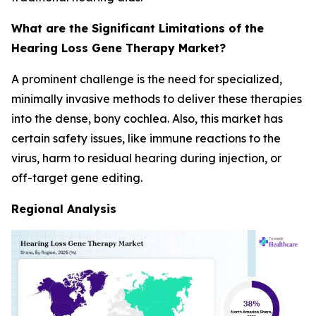
What are the Significant Limitations of the
Hearing Loss Gene Therapy Market?
A prominent challenge is the need for specialized,
minimally invasive methods to deliver these therapies
into the dense, bony cochlea. Also, this market has
certain safety issues, like immune reactions to the
virus, harm to residual hearing during injection, or
off-target gene editing.
Regional Analysis