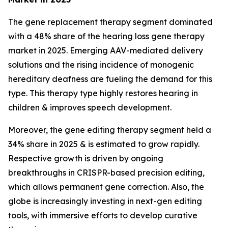
The gene replacement therapy segment dominated
with a 48% share of the hearing loss gene therapy
market in 2025. Emerging AAV-mediated delivery
solutions and the rising incidence of monogenic
hereditary deafness are fueling the demand for this
type. This therapy type highly restores hearing in
children & improves speech development.
Moreover, the gene editing therapy segment held a
34% share in 2025 & is estimated to grow rapidly.
Respective growth is driven by ongoing
breakthroughs in CRISPR-based precision editing,
which allows permanent gene correction. Also, the
globe is increasingly investing in next-gen editing
tools, with immersive efforts to develop curative