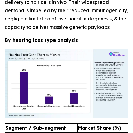
delivery to hair cells in vivo. Their widespread
demand is impelled by their reduced immunogenicity,
negligible limitation of insertional mutagenesis, & the
capacity to deliver massive genetic payloads.
By hearing loss type analysis
Segment / Sub-segment
Market Share (%)