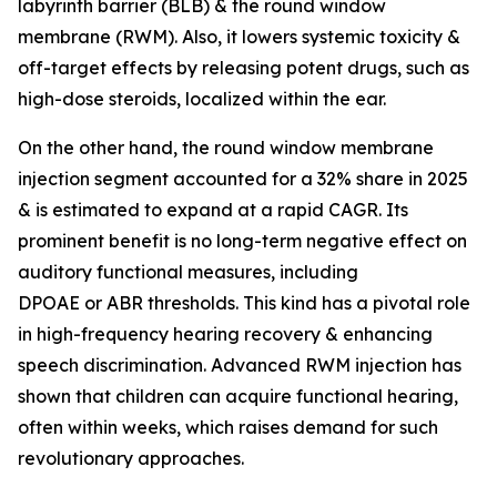
labyrinth barrier (BLB) & the round window
membrane (RWM). Also, it lowers systemic toxicity &
off-target effects by releasing potent drugs, such as
high-dose steroids, localized within the ear.
On the other hand, the round window membrane
injection segment accounted for a 32% share in 2025
& is estimated to expand at a rapid CAGR. Its
prominent benefit is no long-term negative effect on
auditory functional measures, including
DPOAE or ABR thresholds. This kind has a pivotal role
in high-frequency hearing recovery & enhancing
speech discrimination. Advanced RWM injection has
shown that children can acquire functional hearing,
often within weeks, which raises demand for such
revolutionary approaches.