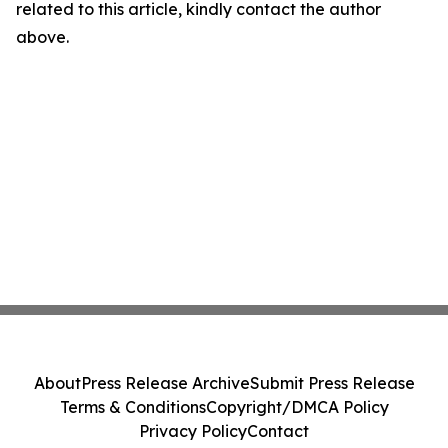
related to this article, kindly contact the author
above.
About
Press Release Archive
Submit Press Release
Terms & Conditions
Copyright/DMCA Policy
Privacy Policy
Contact