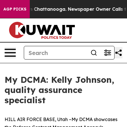
Chaos in Chattanooga. Newspaper Owner Calls the Peo
AGP PICKS
My DCMA: Kelly Johnson,
quality assurance
specialist
HILL AIR FORCE BASE, Utah –My DCMA showcases