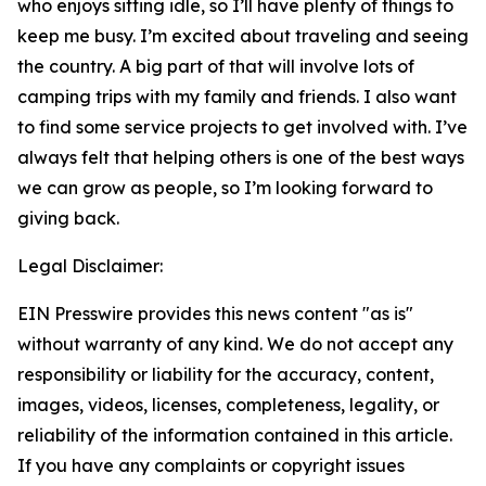
who enjoys sitting idle, so I’ll have plenty of things to
keep me busy. I’m excited about traveling and seeing
the country. A big part of that will involve lots of
camping trips with my family and friends. I also want
to find some service projects to get involved with. I’ve
always felt that helping others is one of the best ways
we can grow as people, so I’m looking forward to
giving back.
Legal Disclaimer:
EIN Presswire provides this news content "as is"
without warranty of any kind. We do not accept any
responsibility or liability for the accuracy, content,
images, videos, licenses, completeness, legality, or
reliability of the information contained in this article.
If you have any complaints or copyright issues