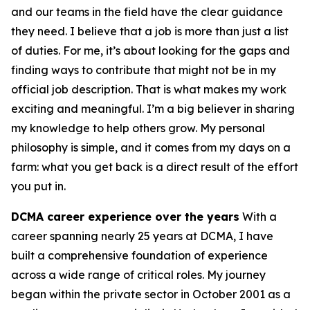
and our teams in the field have the clear guidance
they need. I believe that a job is more than just a list
of duties. For me, it’s about looking for the gaps and
finding ways to contribute that might not be in my
official job description. That is what makes my work
exciting and meaningful. I’m a big believer in sharing
my knowledge to help others grow. My personal
philosophy is simple, and it comes from my days on a
farm: what you get back is a direct result of the effort
you put in.
DCMA career experience over the years
With a
career spanning nearly 25 years at DCMA, I have
built a comprehensive foundation of experience
across a wide range of critical roles. My journey
began within the private sector in October 2001 as a