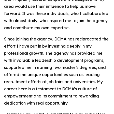
area would use their influence to help us move
forward. It was these individuals, who I collaborated
with almost daily, who inspired me to join the agency
and contribute my own expertise.
Since joining the agency, DCMA has reciprocated the
effort I have put in by investing deeply in my
professional growth. The agency has provided me
with invaluable leadership development programs,
supported me in earning two master’s degrees, and
offered me unique opportunities such as leading
recruitment efforts at job fairs and universities. My
career here is a testament to DCMA’s culture of
empowerment and its commitment to rewarding
dedication with real opportunity.