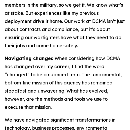
members in the military, so we get it. We know what’s
at stake. But experiences like my previous
deployment drive it home. Our work at DCMA isn’t just
about contracts and compliance, but it’s about
ensuring our warfighters have what they need to do
their jobs and come home safely.
Navigating changes
When considering how DCMA
has changed over my career, I find the word
“changed” to be a nuanced term. The fundamental,
bottom-line mission of this agency has remained
steadfast and unwavering. What has evolved,
however, are the methods and tools we use to
execute that mission.
We have navigated significant transformations in
technology, business processes, environmental