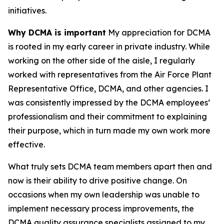
initiatives.
Why DCMA is important
My appreciation for DCMA
is rooted in my early career in private industry. While
working on the other side of the aisle, I regularly
worked with representatives from the Air Force Plant
Representative Office, DCMA, and other agencies. I
was consistently impressed by the DCMA employees’
professionalism and their commitment to explaining
their purpose, which in turn made my own work more
effective.
What truly sets DCMA team members apart then and
now is their ability to drive positive change. On
occasions when my own leadership was unable to
implement necessary process improvements, the
DCMA quality assurance specialists assigned to my