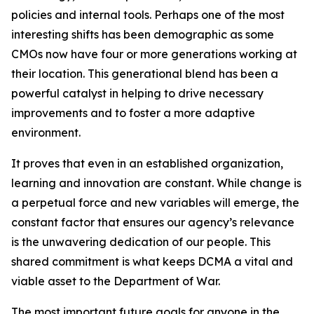
policies and internal tools. Perhaps one of the most
interesting shifts has been demographic as some
CMOs now have four or more generations working at
their location. This generational blend has been a
powerful catalyst in helping to drive necessary
improvements and to foster a more adaptive
environment.
It proves that even in an established organization,
learning and innovation are constant. While change is
a perpetual force and new variables will emerge, the
constant factor that ensures our agency’s relevance
is the unwavering dedication of our people. This
shared commitment is what keeps DCMA a vital and
viable asset to the Department of War.
The most important future goals for anyone in the