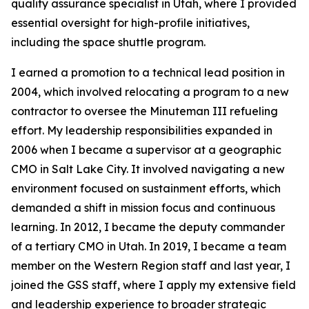
quality assurance specialist in Utah, where I provided
essential oversight for high-profile initiatives,
including the space shuttle program.
I earned a promotion to a technical lead position in
2004, which involved relocating a program to a new
contractor to oversee the Minuteman III refueling
effort. My leadership responsibilities expanded in
2006 when I became a supervisor at a geographic
CMO in Salt Lake City. It involved navigating a new
environment focused on sustainment efforts, which
demanded a shift in mission focus and continuous
learning. In 2012, I became the deputy commander
of a tertiary CMO in Utah. In 2019, I became a team
member on the Western Region staff and last year, I
joined the GSS staff, where I apply my extensive field
and leadership experience to broader strategic