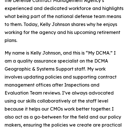
the Defense Contract Management Agency’s
experienced and dedicated workforce and highlights
what being part of the national defense team means
to them. Today, Kelly Johnson shares why he enjoys
working for the agency and his upcoming retirement
plans.
My name is Kelly Johnson, and this is “My DCMA.” I
am a quality assurance specialist on the DCMA
Geographic & Systems Support staff. My work
involves updating policies and supporting contract
management offices after Inspections and
Evaluation Team reviews. I’ve always advocated
using our skills collaboratively at the staff level
because it helps our CMOs work better together. I
also act as a go-between for the field and our policy
makers, ensuring the policies we create are practical