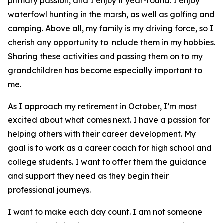
primary passion, and I enjoy it year-round. I enjoy
waterfowl hunting in the marsh, as well as golfing and
camping. Above all, my family is my driving force, so I
cherish any opportunity to include them in my hobbies.
Sharing these activities and passing them on to my
grandchildren has become especially important to
me.
As I approach my retirement in October, I’m most
excited about what comes next. I have a passion for
helping others with their career development. My
goal is to work as a career coach for high school and
college students. I want to offer them the guidance
and support they need as they begin their
professional journeys.
I want to make each day count. I am not someone