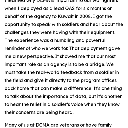
I learned why DCMA is important to our warfighters
when I deployed as a lead QAS for six months on
behalf of the agency to Kuwait in 2008. I got the
opportunity to speak with soldiers and hear about the
challenges they were having with their equipment.
The experience was a humbling and powerful
reminder of who we work for. That deployment gave
me a new perspective. It showed me that our most
important role as an agency is to be a bridge. We
must take the real-world feedback from a soldier in
the field and give it directly to the program offices
back home that can make a difference. It’s one thing
to talk about the importance of data, but it’s another
to hear the relief in a soldier’s voice when they know
their concerns are being heard.
Many of us at DCMA are veterans or have family