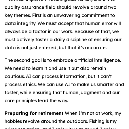
quality assurance field should revolve around two
key themes. First is an unwavering commitment to
data integrity. We must accept that human error will
always be a factor in our work. Because of that, we
must actively foster a daily discipline of ensuring our
data is not just entered, but that it’s accurate.
The second goal is to embrace artificial intelligence.
We need to learn it and use it but also remain
cautious. AI can process information, but it can’t
process ethics. We can use AI to make us smarter and
faster, while ensuring that human judgment and our
core principles lead the way.
Preparing for retirement
When I’m not at work, my
hobbies revolve around the outdoors. Fishing is my