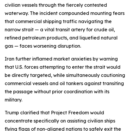
civilian vessels through the fiercely contested
waterway. The incident compounded mounting fears
that commercial shipping traffic navigating the
narrow strait — a vital transit artery for crude oil,
refined petroleum products, and liquefied natural
gas — faces worsening disruption.
Iran further inflamed market anxieties by warning
that U.S. forces attempting to enter the strait would
be directly targeted, while simultaneously cautioning
commercial vessels and oil tankers against transiting
the passage without prior coordination with its
military.
Trump clarified that Project Freedom would
concentrate specifically on assisting civilian ships
flying flags of non-aligned nations to safely exit the