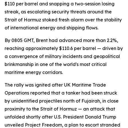
$110 per barrel and snapping a two-session losing
streak, as escalating security threats around the
Strait of Hormuz stoked fresh alarm over the stability
of international energy and shipping flows.
By 0805 GMT, Brent had advanced more than 2.2%,
reaching approximately $110.6 per barrel — driven by
a convergence of military incidents and geopolitical
brinkmanship in one of the world's most critical
maritime energy corridors.
The rally was ignited after UK Maritime Trade
Operations reported that a tanker had been struck
by unidentified projectiles north of Fujairah, in close
proximity to the Strait of Hormuz — an attack that
unfolded shortly after U.S. President Donald Trump
unveiled Project Freedom, a plan to escort stranded