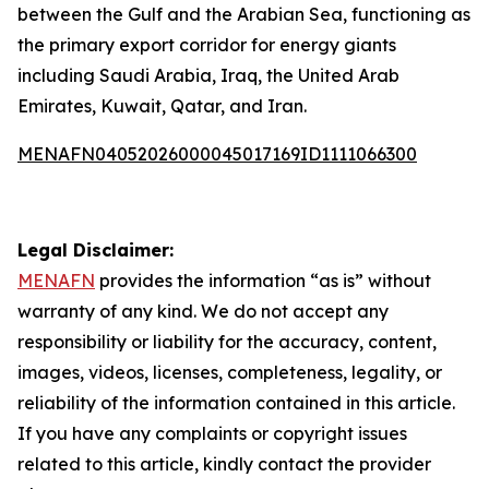
between the Gulf and the Arabian Sea, functioning as
the primary export corridor for energy giants
including Saudi Arabia, Iraq, the United Arab
Emirates, Kuwait, Qatar, and Iran.
MENAFN04052026000045017169ID1111066300
Legal Disclaimer:
MENAFN
provides the information “as is” without
warranty of any kind. We do not accept any
responsibility or liability for the accuracy, content,
images, videos, licenses, completeness, legality, or
reliability of the information contained in this article.
If you have any complaints or copyright issues
related to this article, kindly contact the provider