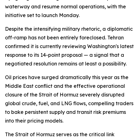
waterway and resume normal operations, with the
initiative set to launch Monday.
Despite the intensifying military rhetoric, a diplomatic
off-ramp has not been entirely foreclosed. Tehran
confirmed it is currently reviewing Washington's latest
response to its 14-point proposal — a signal that a
negotiated resolution remains at least a possibility.
Oil prices have surged dramatically this year as the
Middle East conflict and the effective operational
closure of the Strait of Hormuz severely disrupted
global crude, fuel, and LNG flows, compelling traders
to bake persistent supply and transit risk premiums
into their pricing models.
The Strait of Hormuz serves as the critical link