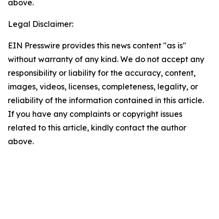
above.
Legal Disclaimer:
EIN Presswire provides this news content "as is"
without warranty of any kind. We do not accept any
responsibility or liability for the accuracy, content,
images, videos, licenses, completeness, legality, or
reliability of the information contained in this article.
If you have any complaints or copyright issues
related to this article, kindly contact the author
above.