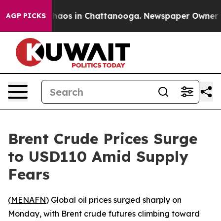
Collapse
Chaos in Chattanooga. Newspaper Owner Calls
AGP PICKS
Brent Crude Prices Surge
to USD110 Amid Supply
Fears
(
MENAFN
) Global oil prices surged sharply on
Monday, with Brent crude futures climbing toward