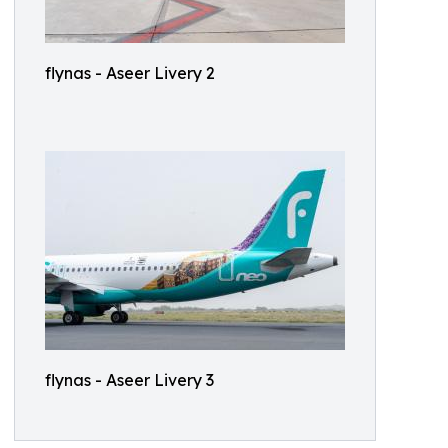
flynas - Aseer Livery 2
flynas - Aseer Livery 3