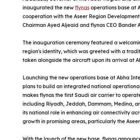
inaugurated the new
flynas
operations base at A
cooperation with the Aseer Region Development Au
Chairman Ayed Aljeaid and flynas CEO Bander 
The inauguration ceremony featured a welcoming
region's identity, which was greeted with a tra
taken alongside the aircraft upon its arrival at A
Launching the new operations base at Abha Intern
plans to build an integrated national operationa
makes flynas the first Saudi air carrier to operat
including Riyadh, Jeddah, Dammam, Medina, and
its national role in enhancing air connectivity 
growth in promising areas, particularly the Aseer
With the launch of the new base, flynas announced 