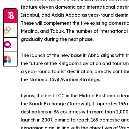
feature eleven domestic and international destina
Istanbul, and Addis Ababa as year-round destin
These will complement the five existing domest
Medina, and Tabuk. The number of international 
gradually during the next phase.
The launch of the new base in Abha aligns with fl
the future of the Kingdom's aviation and tourism se
a year-round tourist destination, directly contri
the National Civil Aviation Strategy.
flynas, the best LCC in the Middle East and a leadi
the Saudi Exchange (Tadawul). It operates 156 r
destinations in 38 countries with more than 2,000 
launch in 2007, aiming to reach 165 domestic and
expansion plan, in line with the objectives of Visi