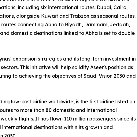
tions, including six international routes: Dubai, Cairo,
ations, alongside Kuwait and Trabzon as seasonal routes.
ic routes connecting Abha to Riyadh, Dammam, Jeddah,
and domestic destinations linked to Abha is set to double
ynas' expansion strategies and its long-term investment in
ctors. This initiative will help solidify Aseer's position as
buting to achieving the objectives of Saudi Vision 2030 and
ng low-cost airline worldwide, is the first airline listed on
outes to more than 80 domestic and international
weekly flights. It has flown 110 million passengers since its
 international destinations within its growth and
on 2030.