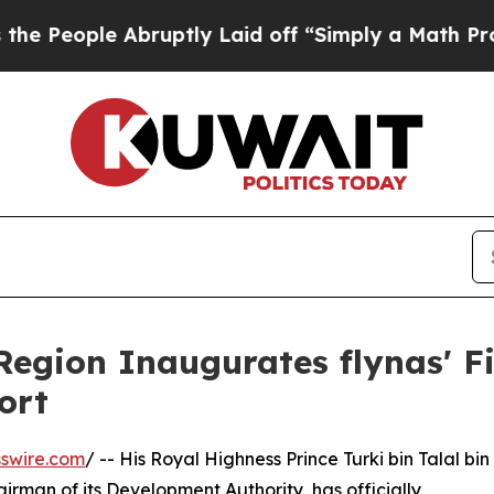
ople Abruptly Laid off “Simply a Math Problem
egion Inaugurates flynas' Fi
ort
swire.com
/ -- His Royal Highness Prince Turki bin Talal bin
rman of its Development Authority, has officially