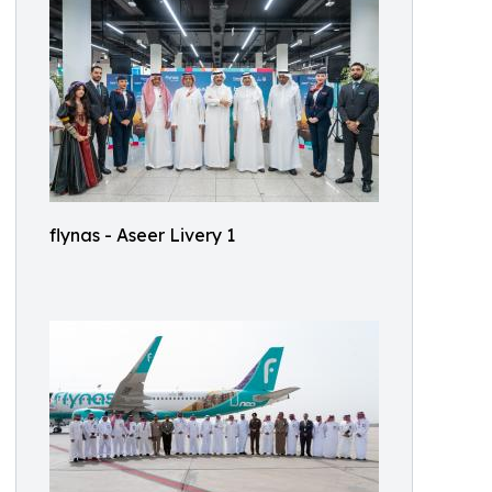
flynas - Aseer Livery 1