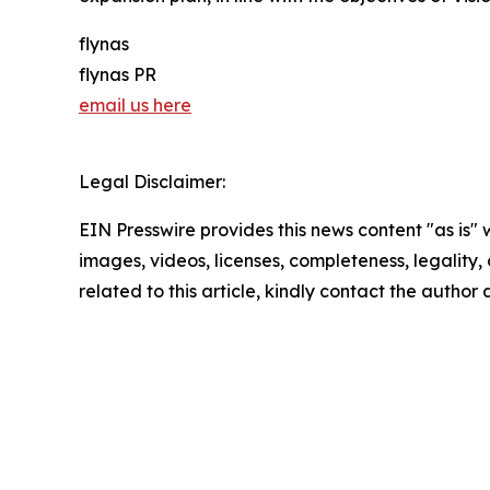
flynas
flynas PR
email us here
Legal Disclaimer:
EIN Presswire provides this news content "as is" 
images, videos, licenses, completeness, legality, o
related to this article, kindly contact the author