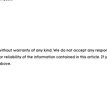
without warranty of any kind. We do not accept any responsib
r reliability of the information contained in this article. I
 above.