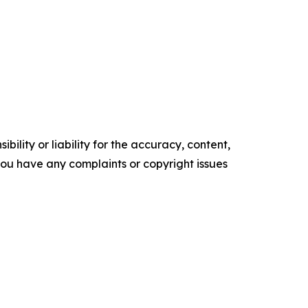
ility or liability for the accuracy, content,
f you have any complaints or copyright issues