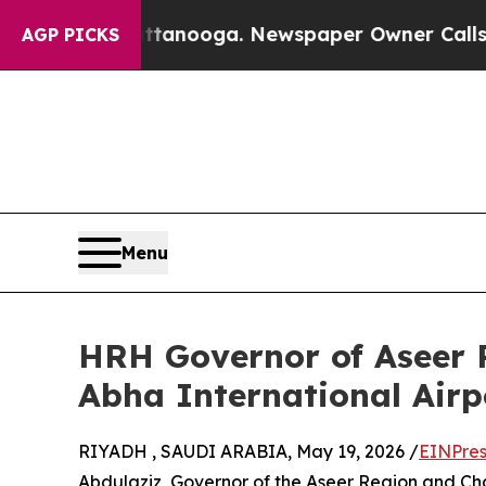
 in Chattanooga. Newspaper Owner Calls the Pe
AGP PICKS
Menu
HRH Governor of Aseer R
Abha International Airp
RIYADH , SAUDI ARABIA, May 19, 2026 /
EINPres
Abdulaziz, Governor of the Aseer Region and Chai