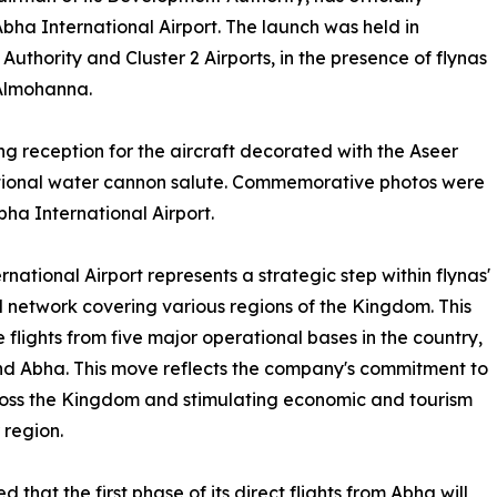
bha International Airport. The launch was held in
thority and Cluster 2 Airports, in the presence of flynas
Almohanna.
 reception for the aircraft decorated with the Aseer
ditional water cannon salute. Commemorative photos were
bha International Airport.
ational Airport represents a strategic step within flynas'
l network covering various regions of the Kingdom. This
e flights from five major operational bases in the country,
 Abha. This move reflects the company's commitment to
across the Kingdom and stimulating economic and tourism
 region.
that the first phase of its direct flights from Abha will