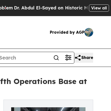
Dr. Abdul El-Sayed on Historic Michigan Win: “Peo
View all
Provided by AGP
Share
fth Operations Base at