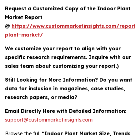
Request a Customized Copy of the Indoor Plant
Market Report
@
https://www.custommarketinsights.com/report/
plant-market/
We customize your report to align with your
specific research requirements. Inquire with our
sales team about customizing your report.)
Still Looking for More Information? Do you want
data for inclusion in magazines, case studies,
research papers, or media?
Email Directly Here with Detailed Information:
support@custommarketinsights.com
Browse the full
“Indoor Plant Market Size, Trends