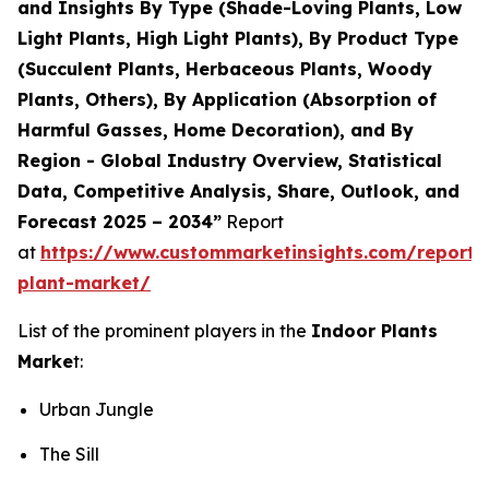
and Insights By Type (Shade-Loving Plants, Low
Light Plants, High Light Plants), By Product Type
(Succulent Plants, Herbaceous Plants, Woody
Plants, Others), By Application (Absorption of
Harmful Gasses, Home Decoration), and By
Region - Global Industry Overview, Statistical
Data, Competitive Analysis, Share, Outlook, and
Forecast 2025 – 2034”
Report
at
https://www.custommarketinsights.com/report/
plant-market/
List of the prominent players in the
Indoor Plants
Marke
t:
Urban Jungle
The Sill