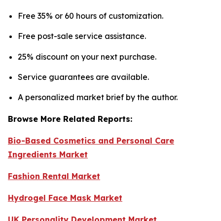
Free 35% or 60 hours of customization.
Free post-sale service assistance.
25% discount on your next purchase.
Service guarantees are available.
A personalized market brief by the author.
Browse More Related Reports:
Bio-Based Cosmetics and Personal Care
Ingredients Market
Fashion Rental Market
Hydrogel Face Mask Market
UK Personality Development Market