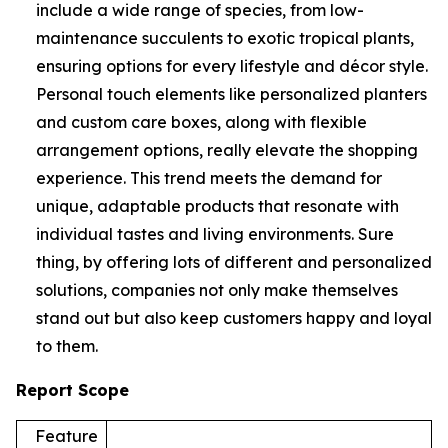
include a wide range of species, from low-
maintenance succulents to exotic tropical plants,
ensuring options for every lifestyle and décor style.
Personal touch elements like personalized planters
and custom care boxes, along with flexible
arrangement options, really elevate the shopping
experience. This trend meets the demand for
unique, adaptable products that resonate with
individual tastes and living environments. Sure
thing, by offering lots of different and personalized
solutions, companies not only make themselves
stand out but also keep customers happy and loyal
to them.
Report Scope
Feature