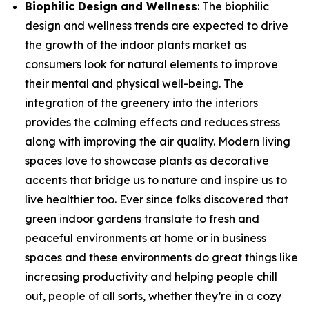
Biophilic Design and Wellness
: The biophilic
design and wellness trends are expected to drive
the growth of the indoor plants market as
consumers look for natural elements to improve
their mental and physical well-being. The
integration of the greenery into the interiors
provides the calming effects and reduces stress
along with improving the air quality. Modern living
spaces love to showcase plants as decorative
accents that bridge us to nature and inspire us to
live healthier too. Ever since folks discovered that
green indoor gardens translate to fresh and
peaceful environments at home or in business
spaces and these environments do great things like
increasing productivity and helping people chill
out, people of all sorts, whether they’re in a cozy