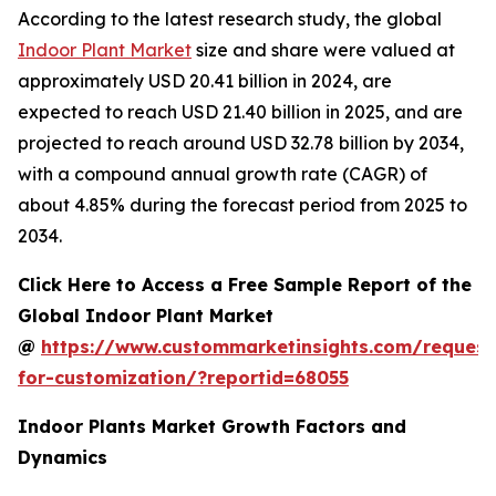
According to the latest research study, the global
Indoor Plant Market
size and share were valued at
approximately USD 20.41 billion in 2024, are
expected to reach USD 21.40 billion in 2025, and are
projected to reach around USD 32.78 billion by 2034,
with a compound annual growth rate (CAGR) of
about 4.85% during the forecast period from 2025 to
2034.
Click Here to Access a Free Sample Report of the
Global Indoor Plant Market
@
https://www.custommarketinsights.com/request
for-customization/?reportid=68055
Indoor Plants Market Growth Factors and
Dynamics