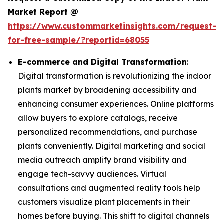
Market Report @
https://www.custommarketinsights.com/request-
for-free-sample/?reportid=68055
E-commerce and Digital Transformation
:
Digital transformation is revolutionizing the indoor
plants market by broadening accessibility and
enhancing consumer experiences. Online platforms
allow buyers to explore catalogs, receive
personalized recommendations, and purchase
plants conveniently. Digital marketing and social
media outreach amplify brand visibility and
engage tech-savvy audiences. Virtual
consultations and augmented reality tools help
customers visualize plant placements in their
homes before buying. This shift to digital channels