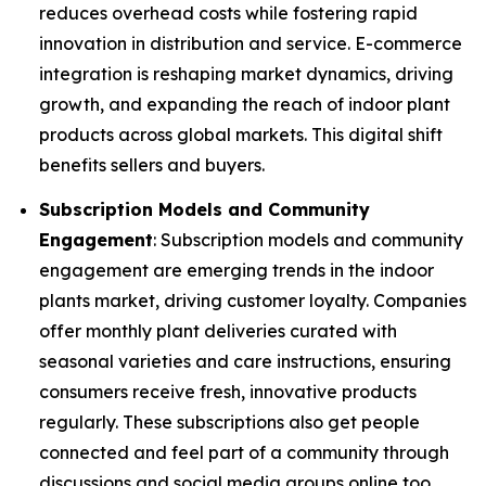
reduces overhead costs while fostering rapid
innovation in distribution and service. E-commerce
integration is reshaping market dynamics, driving
growth, and expanding the reach of indoor plant
products across global markets. This digital shift
benefits sellers and buyers.
Subscription Models and Community
Engagement
: Subscription models and community
engagement are emerging trends in the indoor
plants market, driving customer loyalty. Companies
offer monthly plant deliveries curated with
seasonal varieties and care instructions, ensuring
consumers receive fresh, innovative products
regularly. These subscriptions also get people
connected and feel part of a community through
discussions and social media groups online too.