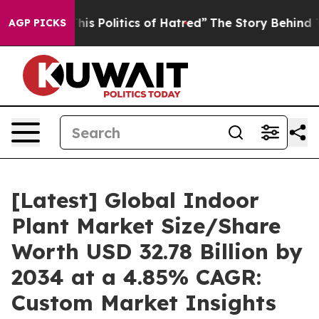
 Politics of Hatred”
The Story Behind Trump’s Terribl
AGP PICKS
[Latest] Global Indoor
Plant Market Size/Share
Worth USD 32.78 Billion by
2034 at a 4.85% CAGR:
Custom Market Insights