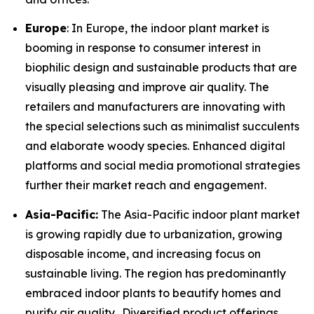
Europe
: In Europe, the indoor plant market is
booming in response to consumer interest in
biophilic design and sustainable products that are
visually pleasing and improve air quality. The
retailers and manufacturers are innovating with
the special selections such as minimalist succulents
and elaborate woody species. Enhanced digital
platforms and social media promotional strategies
further their market reach and engagement.
Asia-Pacific:
The Asia-Pacific indoor plant market
is growing rapidly due to urbanization, growing
disposable income, and increasing focus on
sustainable living. The region has predominantly
embraced indoor plants to beautify homes and
purify air quality. Diversified product offerings