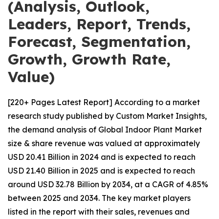
(Analysis, Outlook,
Leaders, Report, Trends,
Forecast, Segmentation,
Growth, Growth Rate,
Value)
[220+ Pages Latest Report] According to a market
research study published by Custom Market Insights,
the demand analysis of Global Indoor Plant Market
size & share revenue was valued at approximately
USD 20.41 Billion in 2024 and is expected to reach
USD 21.40 Billion in 2025 and is expected to reach
around USD 32.78 Billion by 2034, at a CAGR of 4.85%
between 2025 and 2034. The key market players
listed in the report with their sales, revenues and