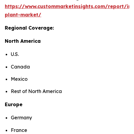
https://www.custommarketinsights.com/report/in
plant-market/
Regional Coverage:
North America
U.S.
Canada
Mexico
Rest of North America
Europe
Germany
France