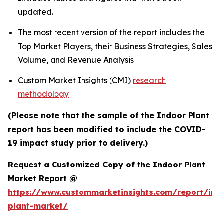
updated.
The most recent version of the report includes the
Top Market Players, their Business Strategies, Sales
Volume, and Revenue Analysis
Custom Market Insights (CMI)
research
methodology
(Please note that the sample of the Indoor Plant
report has been modified to include the COVID-
19 impact study prior to delivery.)
Request a Customized Copy of the Indoor Plant
Market Report @
https://www.custommarketinsights.com/report/in
plant-market/