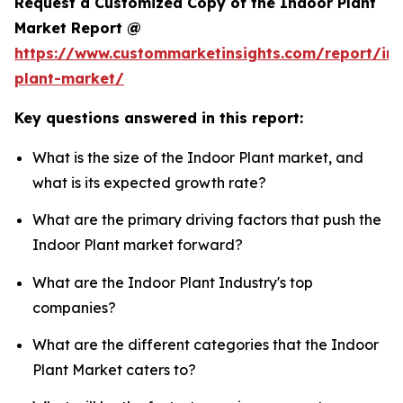
Request a Customized Copy of the Indoor Plant
Market Report @
https://www.custommarketinsights.com/report/in
plant-market/
Key questions answered in this report:
What is the size of the Indoor Plant market, and
what is its expected growth rate?
What are the primary driving factors that push the
Indoor Plant market forward?
What are the Indoor Plant Industry's top
companies?
What are the different categories that the Indoor
Plant Market caters to?