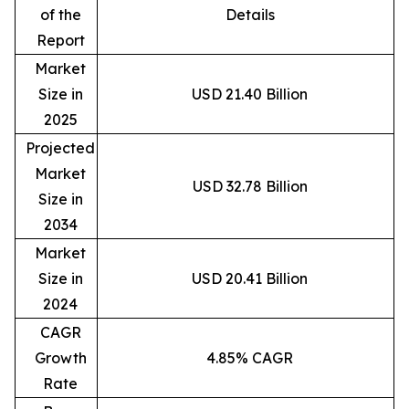
of the
Details
Report
Market
Size in
USD 21.40 Billion
2025
Projected
Market
USD 32.78 Billion
Size in
2034
Market
Size in
USD 20.41 Billion
2024
CAGR
Growth
4.85% CAGR
Rate