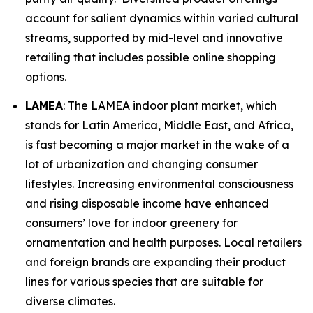
account for salient dynamics within varied cultural
streams, supported by mid-level and innovative
retailing that includes possible online shopping
options.
LAMEA
: The LAMEA indoor plant market, which
stands for Latin America, Middle East, and Africa,
is fast becoming a major market in the wake of a
lot of urbanization and changing consumer
lifestyles. Increasing environmental consciousness
and rising disposable income have enhanced
consumers’ love for indoor greenery for
ornamentation and health purposes. Local retailers
and foreign brands are expanding their product
lines for various species that are suitable for
diverse climates.