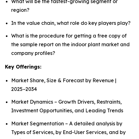
What will be the fastest-growing segment or
region?
In the value chain, what role do key players play?
What is the procedure for getting a free copy of
the sample report on the indoor plant market and
company profiles?
Key Offerings:
Market Share, Size & Forecast by Revenue |
2025−2034
Market Dynamics – Growth Drivers, Restraints,
Investment Opportunities, and Leading Trends
Market Segmentation – A detailed analysis by
Types of Services, by End-User Services, and by