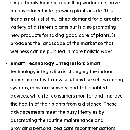
single family home or a bustling workplace, have
put investment into growing plants inside. This
trend is not just stimulating demand for a greater
variety of different plants but is also promoting
new products for taking good care of plants. It
broadens the landscape of the market so that
wellness can be pursued in more holistic ways.
Smart Technology Integration:
Smart
technology integration is changing the indoor
plants market with new solutions like self-watering
systems, moisture sensors, and IoT-enabled
devices, which let consumers monitor and improve
the health of their plants from a distance. These
advancements meet the busy lifestyles by
automating the routine maintenance and
providing personalized care recommendations.