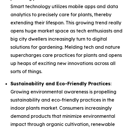
Smart technology utilizes mobile apps and data
analytics to precisely care for plants, thereby
extending their lifespan. This growing trend really
opens huge market space as tech enthusiasts and
big city dwellers increasingly turn to digital
solutions for gardening. Melding tech and nature
supercharges care practices for plants and opens
up heaps of exciting new innovations across all
sorts of things.
Sustainability and Eco-Friendly Practices
:
Growing environmental awareness is propelling
sustainability and eco-friendly practices in the
indoor plants market. Consumers increasingly
demand products that minimize environmental
impact through organic cultivation, renewable