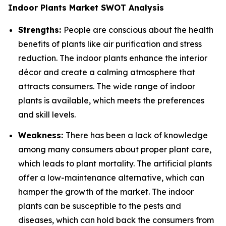
Indoor Plants Market SWOT Analysis
Strengths:
People are conscious about the health
benefits of plants like air purification and stress
reduction. The indoor plants enhance the interior
décor and create a calming atmosphere that
attracts consumers. The wide range of indoor
plants is available, which meets the preferences
and skill levels.
Weakness:
There has been a lack of knowledge
among many consumers about proper plant care,
which leads to plant mortality. The artificial plants
offer a low-maintenance alternative, which can
hamper the growth of the market. The indoor
plants can be susceptible to the pests and
diseases, which can hold back the consumers from