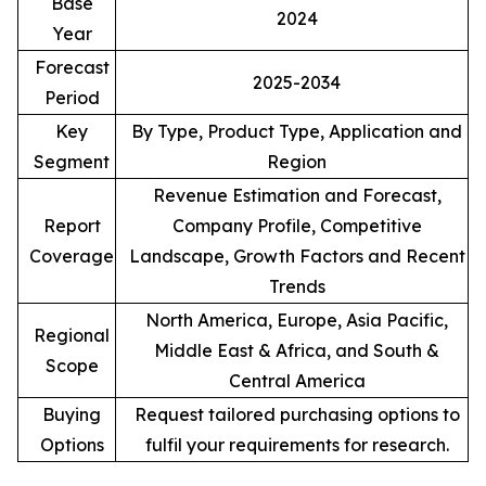
Base
2024
Year
Forecast
2025-2034
Period
Key
By Type, Product Type, Application and
Segment
Region
Revenue Estimation and Forecast,
Report
Company Profile, Competitive
Coverage
Landscape, Growth Factors and Recent
Trends
North America, Europe, Asia Pacific,
Regional
Middle East & Africa, and South &
Scope
Central America
Buying
Request tailored purchasing options to
Options
fulfil your requirements for research.