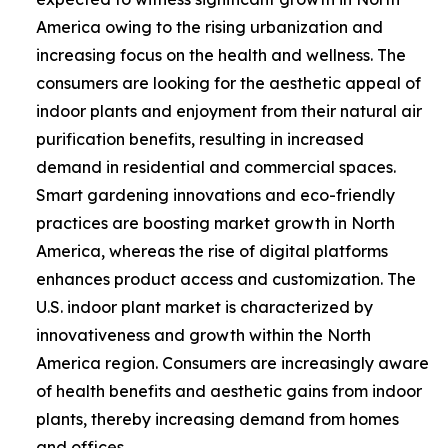
America owing to the rising urbanization and
increasing focus on the health and wellness. The
consumers are looking for the aesthetic appeal of
indoor plants and enjoyment from their natural air
purification benefits, resulting in increased
demand in residential and commercial spaces.
Smart gardening innovations and eco-friendly
practices are boosting market growth in North
America, whereas the rise of digital platforms
enhances product access and customization. The
U.S. indoor plant market is characterized by
innovativeness and growth within the North
America region. Consumers are increasingly aware
of health benefits and aesthetic gains from indoor
plants, thereby increasing demand from homes
and offices.