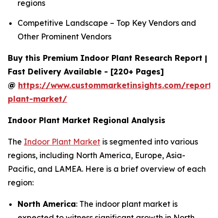
regions
Competitive Landscape – Top Key Vendors and
Other Prominent Vendors
Buy this Premium Indoor Plant Research Report |
Fast Delivery Available - [220+ Pages]
@
https://www.custommarketinsights.com/report/
plant-market/
Indoor Plant Market Regional Analysis
The
Indoor Plant Market
is segmented into various
regions, including North America, Europe, Asia-
Pacific, and LAMEA. Here is a brief overview of each
region:
North America
: The indoor plant market is
expected to witness significant growth in North