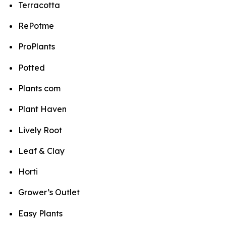
Terracotta
RePotme
ProPlants
Potted
Plants com
Plant Haven
Lively Root
Leaf & Clay
Horti
Grower’s Outlet
Easy Plants