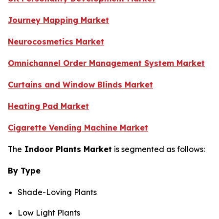
Journey Mapping Market
Neurocosmetics Market
Omnichannel Order Management System Market
Curtains and Window Blinds Market
Heating Pad Market
Cigarette Vending Machine Market
The
Indoor Plants Market
is segmented as follows:
By Type
Shade-Loving Plants
Low Light Plants