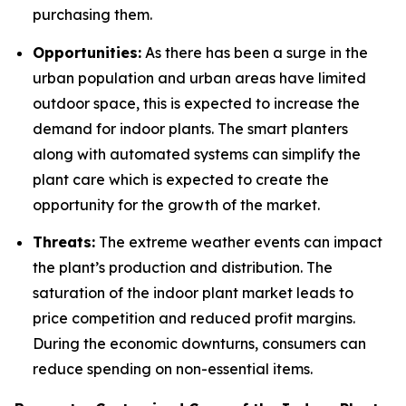
purchasing them.
Opportunities:
As there has been a surge in the
urban population and urban areas have limited
outdoor space, this is expected to increase the
demand for indoor plants. The smart planters
along with automated systems can simplify the
plant care which is expected to create the
opportunity for the growth of the market.
Threats:
The extreme weather events can impact
the plant’s production and distribution. The
saturation of the indoor plant market leads to
price competition and reduced profit margins.
During the economic downturns, consumers can
reduce spending on non-essential items.