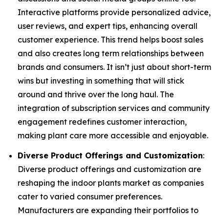
Interactive platforms provide personalized advice,
user reviews, and expert tips, enhancing overall
customer experience. This trend helps boost sales
and also creates long term relationships between
brands and consumers. It isn’t just about short-term
wins but investing in something that will stick
around and thrive over the long haul. The
integration of subscription services and community
engagement redefines customer interaction,
making plant care more accessible and enjoyable.
Diverse Product Offerings and Customization
:
Diverse product offerings and customization are
reshaping the indoor plants market as companies
cater to varied consumer preferences.
Manufacturers are expanding their portfolios to