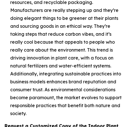
resources, and recyclable packaging.
Manufacturers are really stepping up and they’re
doing elegant things to be greener at their plants
and sourcing goods in an ethical way. They’re
taking steps that reduce carbon vibes, and it’s
really cool because that appeals to people who
really care about the environment. This trend is
driving innovation in plant care, with a focus on
natural fertilizers and water-efficient systems.
Additionally, integrating sustainable practices into
business models enhances brand reputation and
consumer trust. As environmental considerations
become paramount, the market evolves to support
responsible practices that benefit both nature and
society.
Request a Customized Copy of the Indoor Plant