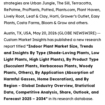
strategies are Urban Jungle, The Sill, Terracotta,
RePotme, ProPlants, Potted, Plants.com, Plant Haven,
Lively Root, Leaf & Clay, Horti, Grower’s Outlet, Easy
Plants, Costa Farms, Bloom & Grow and others.
Austin, TX, USA, May 20, 2026 (GLOBE NEWSWIRE) --
Custom Market Insights has published a new research
report titled
“
Indoor Plant Market Size, Trends
and Insights By Type (Shade-Loving Plants, Low
Light Plants, High Light Plants), By Product Type
(Succulent Plants, Herbaceous Plants, Woody
Plants, Others), By Application (Absorption of
Harmful Gasses, Home Decoration), and By
Region - Global Industry Overview, Statistical
Data, Competitive Analysis, Share, Outlook, and
Forecast 2025 – 2034
”
in its research database.