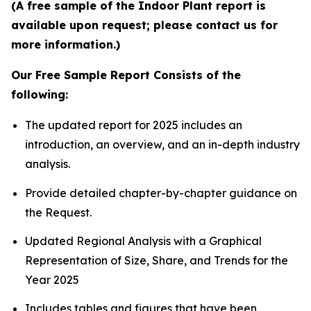
(A free sample of the Indoor Plant report is
available upon request; please contact us for
more information.)
Our Free Sample Report Consists of the
following:
The updated report for 2025 includes an
introduction, an overview, and an in-depth industry
analysis.
Provide detailed chapter-by-chapter guidance on
the Request.
Updated Regional Analysis with a Graphical
Representation of Size, Share, and Trends for the
Year 2025
Includes tables and figures that have been