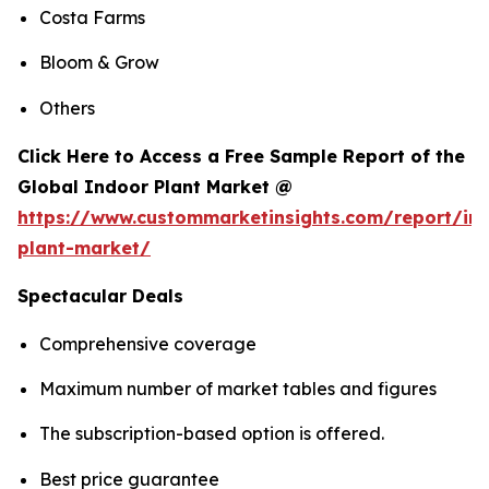
Costa Farms
Bloom & Grow
Others
Click Here to Access a Free Sample Report of the
Global Indoor Plant Market @
https://www.custommarketinsights.com/report/in
plant-market/
Spectacular Deals
Comprehensive coverage
Maximum number of market tables and figures
The subscription-based option is offered.
Best price guarantee