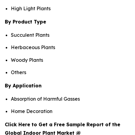
High Light Plants
By Product Type
Succulent Plants
Herbaceous Plants
Woody Plants
Others
By Application
Absorption of Harmful Gasses
Home Decoration
Click Here to Get a Free Sample Report of the
Global Indoor Plant Market @