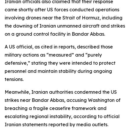
Iranian officials also claimed that their response
came shortly after US forces conducted operations
involving drones near the Strait of Hormuz, including
the downing of Iranian unmanned aircraft and strikes
on a ground control facility in Bandar Abbas.
A US official, as cited in reports, described those
military actions as “measured” and “purely
defensive,” stating they were intended to protect
personnel and maintain stability during ongoing
tensions.
Meanwhile, Iranian authorities condemned the US
strikes near Bandar Abbas, accusing Washington of
breaching a fragile ceasefire framework and
escalating regional instability, according to official
Iranian statements reported by media outlets.