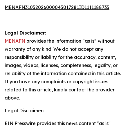
MENAFN31052026000045017281ID1111188735
Legal Disclaimer:
MENAFN
provides the information “as is” without
warranty of any kind. We do not accept any
responsibility or liability for the accuracy, content,
images, videos, licenses, completeness, legality, or
reliability of the information contained in this article.
If you have any complaints or copyright issues
related to this article, kindly contact the provider
above.
Legal Disclaimer:
EIN Presswire provides this news content "as is"