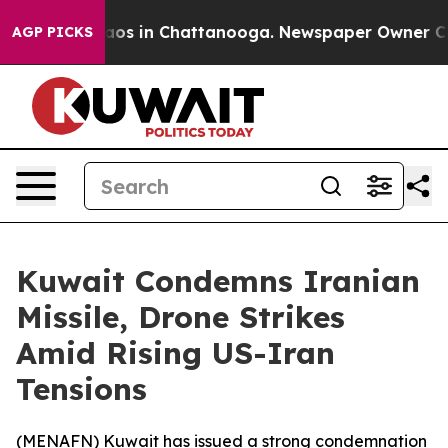
ollapse
Chaos in Chattanooga. Newspaper Owner Calls 
AGP PICKS
Kuwait Condemns Iranian
Missile, Drone Strikes
Amid Rising US-Iran
Tensions
(
MENAFN
) Kuwait has issued a strong condemnation