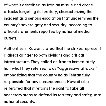
of what it described as Iranian missile and drone
attacks targeting its territory, characterizing the
incident as a serious escalation that undermines the
country’s sovereignty and security, according to
official statements reported by national media
outlets.
Authorities in Kuwait stated that the strikes represent
a direct danger to both civilians and critical
infrastructure. They called on Iran to immediately
halt what they referred to as “aggressive attacks,”
emphasizing that the country holds Tehran fully
responsible for any consequences. Kuwait also
reiterated that it retains the right to take all
necessary steps to defend its territory and safeguard
national security.