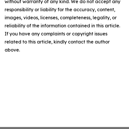
without warranty of any kind. We do not accept any
responsibility or liability for the accuracy, content,
images, videos, licenses, completeness, legality, or
reliability of the information contained in this article.
If you have any complaints or copyright issues
related to this article, kindly contact the author
above.