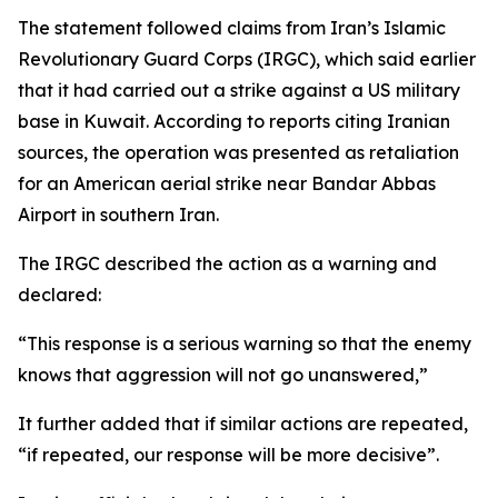
The statement followed claims from Iran’s Islamic
Revolutionary Guard Corps (IRGC), which said earlier
that it had carried out a strike against a US military
base in Kuwait. According to reports citing Iranian
sources, the operation was presented as retaliation
for an American aerial strike near Bandar Abbas
Airport in southern Iran.
The IRGC described the action as a warning and
declared:
“This response is a serious warning so that the enemy
knows that aggression will not go unanswered,”
It further added that if similar actions are repeated,
“if repeated, our response will be more decisive”.