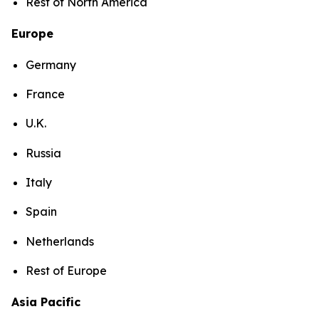
Rest of North America
Europe
Germany
France
U.K.
Russia
Italy
Spain
Netherlands
Rest of Europe
Asia Pacific