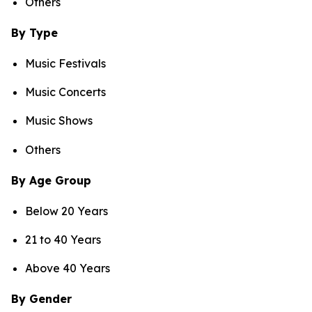
Others
By Type
Music Festivals
Music Concerts
Music Shows
Others
By Age Group
Below 20 Years
21 to 40 Years
Above 40 Years
By Gender