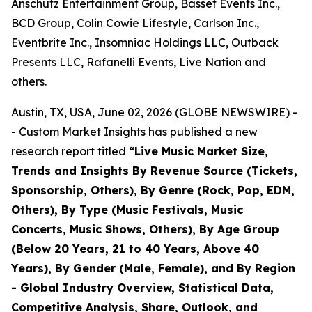
Anschutz Entertainment Group, Basset Events Inc.,
BCD Group, Colin Cowie Lifestyle, Carlson Inc.,
Eventbrite Inc., Insomniac Holdings LLC, Outback
Presents LLC, Rafanelli Events, Live Nation and
others.
Austin, TX, USA, June 02, 2026 (GLOBE NEWSWIRE) -
- Custom Market Insights has published a new
research report titled
“
Live Music Market Size,
Trends and Insights By Revenue Source (Tickets,
Sponsorship, Others), By Genre (Rock, Pop, EDM,
Others), By Type (Music Festivals, Music
Concerts, Music Shows, Others), By Age Group
(Below 20 Years, 21 to 40 Years, Above 40
Years), By Gender (Male, Female), and By Region
- Global Industry Overview, Statistical Data,
Competitive Analysis, Share, Outlook, and