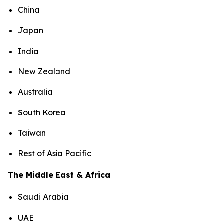
China
Japan
India
New Zealand
Australia
South Korea
Taiwan
Rest of Asia Pacific
The Middle East & Africa
Saudi Arabia
UAE