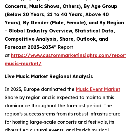
Concerts, Music Shows, Others), By Age Group
(Below 20 Years, 21 to 40 Years, Above 40
Years), By Gender (Male, Female), and By Region
- Global Industry Overview, Statistical Data,
Competitive Analysis, Share, Outlook, and
Forecast 2025–2034”
Report
at
https://www.custommarketinsights.com/report/l
music-market/
Live Music Market Regional Analysis
In 2023, Europe dominated the
Music Event Market
Share by region and is expected to maintain this
dominance throughout the forecast period. The
region’s success stems from its robust infrastructure
for hosting large-scale concerts and festivals, its
diversified cultural events, and its rich musical