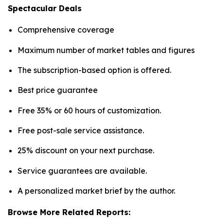
Spectacular Deals
Comprehensive coverage
Maximum number of market tables and figures
The subscription-based option is offered.
Best price guarantee
Free 35% or 60 hours of customization.
Free post-sale service assistance.
25% discount on your next purchase.
Service guarantees are available.
A personalized market brief by the author.
Browse More Related Reports: