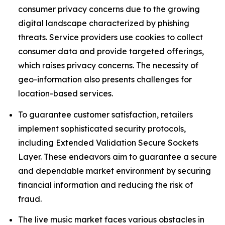
consumer privacy concerns due to the growing
digital landscape characterized by phishing
threats. Service providers use cookies to collect
consumer data and provide targeted offerings,
which raises privacy concerns. The necessity of
geo-information also presents challenges for
location-based services.
To guarantee customer satisfaction, retailers
implement sophisticated security protocols,
including Extended Validation Secure Sockets
Layer. These endeavors aim to guarantee a secure
and dependable market environment by securing
financial information and reducing the risk of
fraud.
The live music market faces various obstacles in