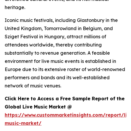
heritage.
Iconic music festivals, including Glastonbury in the
United Kingdom, Tomorrowland in Belgium, and
Sziget Festival in Hungary, attract millions of
attendees worldwide, thereby contributing
substantially to revenue generation. A feasible
environment for live music events is established in
Europe due to its extensive roster of world-renowned
performers and bands and its well-established
network of music venues.
Click Here to Access a Free Sample Report of the
Global Live Music Market @
https://www.custommarketinsights.com/report/liv
music-market/