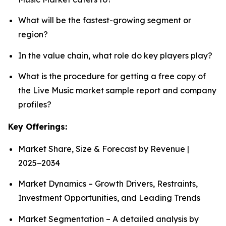
What will be the fastest-growing segment or
region?
In the value chain, what role do key players play?
What is the procedure for getting a free copy of
the Live Music market sample report and company
profiles?
Key Offerings:
Market Share, Size & Forecast by Revenue |
2025−2034
Market Dynamics – Growth Drivers, Restraints,
Investment Opportunities, and Leading Trends
Market Segmentation – A detailed analysis by