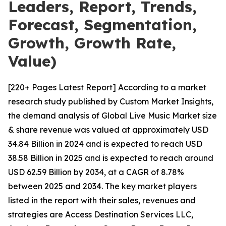
Leaders, Report, Trends,
Forecast, Segmentation,
Growth, Growth Rate,
Value)
[220+ Pages Latest Report] According to a market
research study published by Custom Market Insights,
the demand analysis of Global Live Music Market size
& share revenue was valued at approximately USD
34.84 Billion in 2024 and is expected to reach USD
38.58 Billion in 2025 and is expected to reach around
USD 62.59 Billion by 2034, at a CAGR of 8.78%
between 2025 and 2034. The key market players
listed in the report with their sales, revenues and
strategies are Access Destination Services LLC,