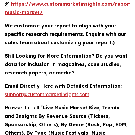
@
https://www.custommarketinsights.com/report/l
music-market/
We customize your report to align with your
specific research requirements. Inquire with our
sales team about customizing your report.)
Still Looking for More Information? Do you want
data for inclusion in magazines, case studies,
research papers, or media?
Email Directly Here with Detailed Information:
support@custommarketinsights.com
Browse the full
“Live Music Market Size, Trends
and Insights By Revenue Source (Tickets,
Sponsorship, Others), By Genre (Rock, Pop, EDM,
Others), By Type (Music Festivals, Music