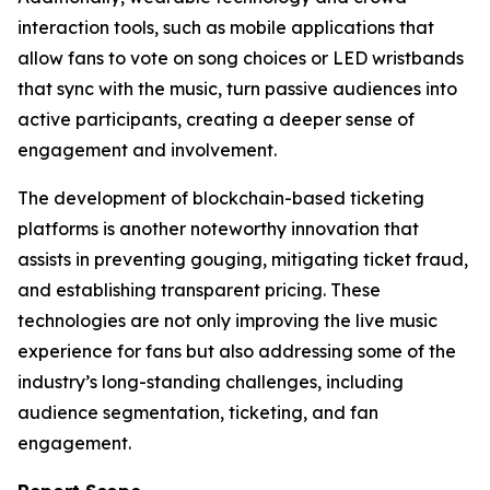
interaction tools, such as mobile applications that
allow fans to vote on song choices or LED wristbands
that sync with the music, turn passive audiences into
active participants, creating a deeper sense of
engagement and involvement.
The development of blockchain-based ticketing
platforms is another noteworthy innovation that
assists in preventing gouging, mitigating ticket fraud,
and establishing transparent pricing. These
technologies are not only improving the live music
experience for fans but also addressing some of the
industry’s long-standing challenges, including
audience segmentation, ticketing, and fan
engagement.