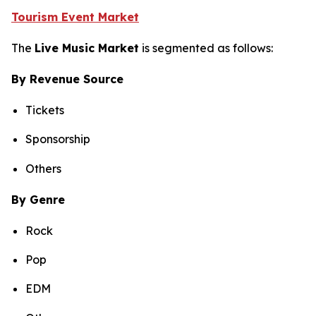
Tourism Event Market
The
Live Music Market
is segmented as follows:
By Revenue Source
Tickets
Sponsorship
Others
By Genre
Rock
Pop
EDM