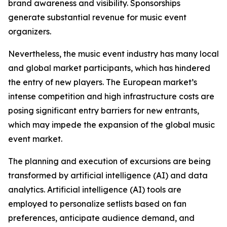
brand awareness and visibility. Sponsorships
generate substantial revenue for music event
organizers.
Nevertheless, the music event industry has many local
and global market participants, which has hindered
the entry of new players. The European market’s
intense competition and high infrastructure costs are
posing significant entry barriers for new entrants,
which may impede the expansion of the global music
event market.
The planning and execution of excursions are being
transformed by artificial intelligence (AI) and data
analytics. Artificial intelligence (AI) tools are
employed to personalize setlists based on fan
preferences, anticipate audience demand, and