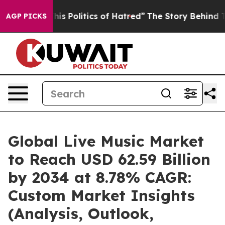
s Politics of Hatred”
The Story Behind Trump’s Terribl
AGP PICKS
Global Live Music Market
to Reach USD 62.59 Billion
by 2034 at 8.78% CAGR:
Custom Market Insights
(Analysis, Outlook,