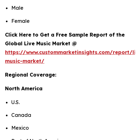
Male
Female
Click Here to Get a Free Sample Report of the
Global Live Music Market @
https://www.custommarketinsights.com/report/liv
music-market/
Regional Coverage:
North America
U.S.
Canada
Mexico