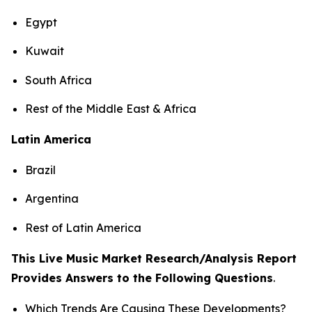
Egypt
Kuwait
South Africa
Rest of the Middle East & Africa
Latin America
Brazil
Argentina
Rest of Latin America
This Live Music Market Research/Analysis Report
Provides Answers to the Following Questions
.
Which Trends Are Causing These Developments?