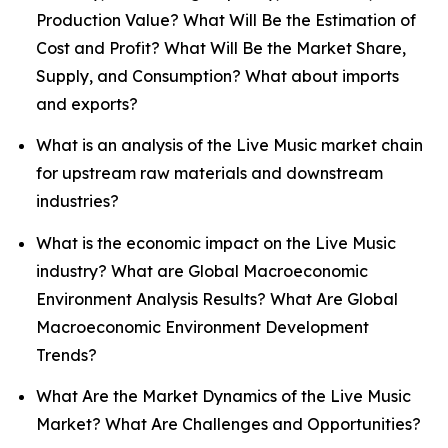
Production Value? What Will Be the Estimation of
Cost and Profit? What Will Be the Market Share,
Supply, and Consumption? What about imports
and exports?
What is an analysis of the Live Music market chain
for upstream raw materials and downstream
industries?
What is the economic impact on the Live Music
industry? What are Global Macroeconomic
Environment Analysis Results? What Are Global
Macroeconomic Environment Development
Trends?
What Are the Market Dynamics of the Live Music
Market? What Are Challenges and Opportunities?