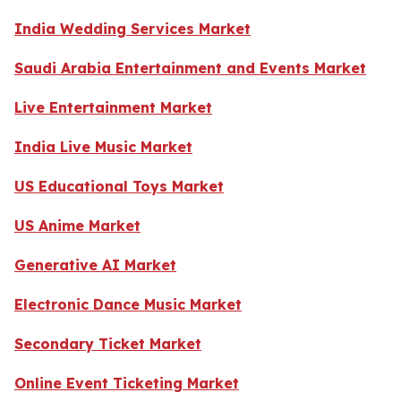
India Wedding Services Market
Saudi Arabia Entertainment and Events Market
Live Entertainment Market
India Live Music Market
US Educational Toys Market
US Anime Market
Generative AI Market
Electronic Dance Music Market
Secondary Ticket Market
Online Event Ticketing Market