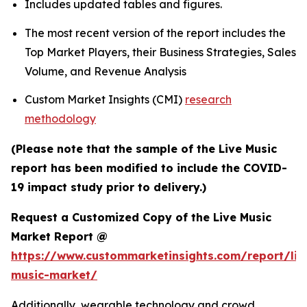
Includes updated tables and figures.
The most recent version of the report includes the
Top Market Players, their Business Strategies, Sales
Volume, and Revenue Analysis
Custom Market Insights (CMI)
research
methodology
(Please note that the sample of the Live Music
report has been modified to include the COVID-
19 impact study prior to delivery.)
Request a Customized Copy of the Live Music
Market Report @
https://www.custommarketinsights.com/report/liv
music-market/
Additionally, wearable technology and crowd