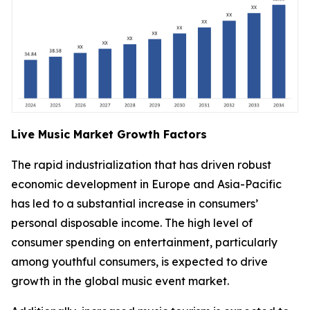
Live Music Market Growth Factors
The rapid industrialization that has driven robust
economic development in Europe and Asia-Pacific
has led to a substantial increase in consumers’
personal disposable income. The high level of
consumer spending on entertainment, particularly
among youthful consumers, is expected to drive
growth in the global music event market.