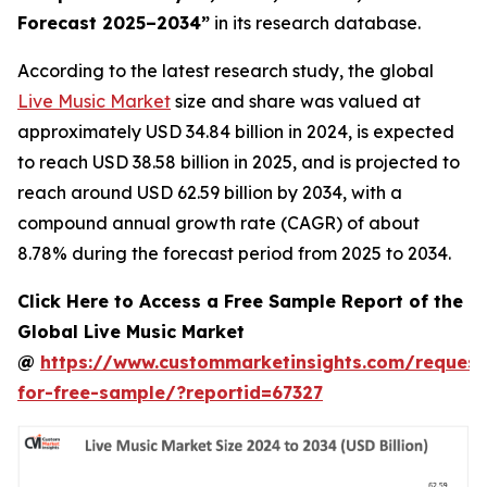
Forecast 2025–2034
”
in its research database.
According to the latest research study, the global
Live Music Market
size and share was valued at
approximately USD 34.84 billion in 2024, is expected
to reach USD 38.58 billion in 2025, and is projected to
reach around USD 62.59 billion by 2034, with a
compound annual growth rate (CAGR) of about
8.78% during the forecast period from 2025 to 2034.
Click Here to Access a Free Sample Report of the
Global Live Music Market
@
https://www.custommarketinsights.com/request
for-free-sample/?reportid=67327