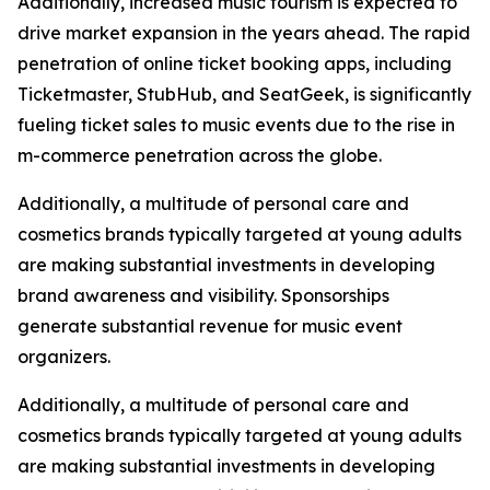
Additionally, increased music tourism is expected to
drive market expansion in the years ahead. The rapid
penetration of online ticket booking apps, including
Ticketmaster, StubHub, and SeatGeek, is significantly
fueling ticket sales to music events due to the rise in
m-commerce penetration across the globe.
Additionally, a multitude of personal care and
cosmetics brands typically targeted at young adults
are making substantial investments in developing
brand awareness and visibility. Sponsorships
generate substantial revenue for music event
organizers.
Additionally, a multitude of personal care and
cosmetics brands typically targeted at young adults
are making substantial investments in developing