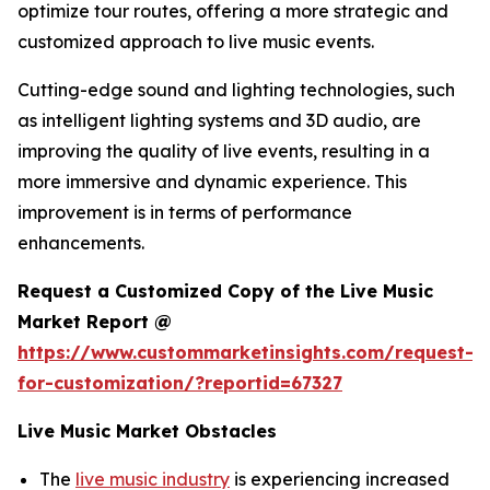
optimize tour routes, offering a more strategic and
customized approach to live music events.
Cutting-edge sound and lighting technologies, such
as intelligent lighting systems and 3D audio, are
improving the quality of live events, resulting in a
more immersive and dynamic experience. This
improvement is in terms of performance
enhancements.
Request a Customized Copy of the Live Music
Market Report @
https://www.custommarketinsights.com/request-
for-customization/?reportid=67327
Live Music Market Obstacles
The
live music industry
is experiencing increased