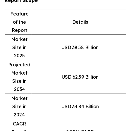
Report Scope
Feature
of the
Details
Report
Market
Size in
USD 38.58 Billion
2025
Projected
Market
USD 62.59 Billion
Size in
2034
Market
Size in
USD 34.84 Billion
2024
CAGR