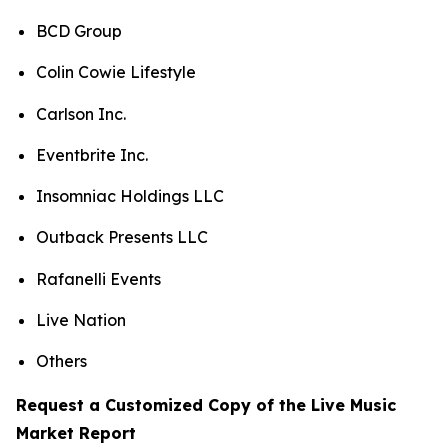
BCD Group
Colin Cowie Lifestyle
Carlson Inc.
Eventbrite Inc.
Insomniac Holdings LLC
Outback Presents LLC
Rafanelli Events
Live Nation
Others
Request a Customized Copy of the Live Music
Market Report