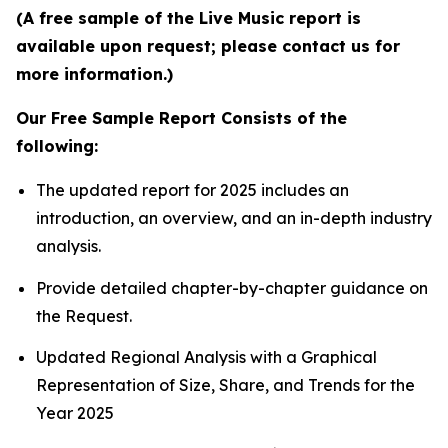
(A free sample of the Live Music report is
available upon request; please contact us for
more information.)
Our Free Sample Report Consists of the
following:
The updated report for 2025 includes an
introduction, an overview, and an in-depth industry
analysis.
Provide detailed chapter-by-chapter guidance on
the Request.
Updated Regional Analysis with a Graphical
Representation of Size, Share, and Trends for the
Year 2025