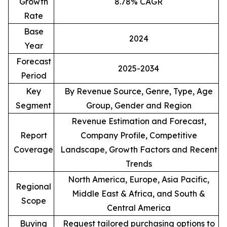
Growth
8.78% CAGR
Rate
Base
2024
Year
Forecast
2025-2034
Period
Key
By Revenue Source, Genre, Type, Age
Segment
Group, Gender and Region
Revenue Estimation and Forecast,
Report
Company Profile, Competitive
Coverage
Landscape, Growth Factors and Recent
Trends
North America, Europe, Asia Pacific,
Regional
Middle East & Africa, and South &
Scope
Central America
Buying
Request tailored purchasing options to