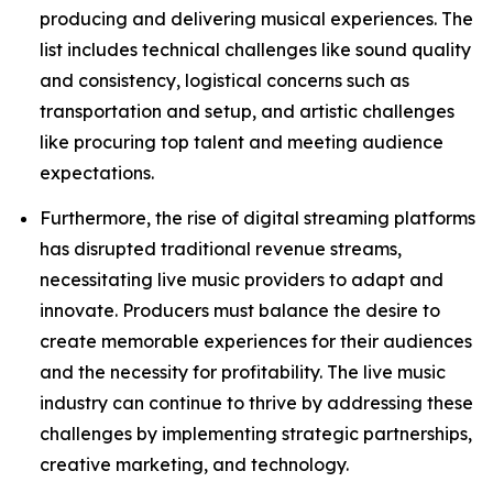
producing and delivering musical experiences. The
list includes technical challenges like sound quality
and consistency, logistical concerns such as
transportation and setup, and artistic challenges
like procuring top talent and meeting audience
expectations.
Furthermore, the rise of digital streaming platforms
has disrupted traditional revenue streams,
necessitating live music providers to adapt and
innovate. Producers must balance the desire to
create memorable experiences for their audiences
and the necessity for profitability. The live music
industry can continue to thrive by addressing these
challenges by implementing strategic partnerships,
creative marketing, and technology.