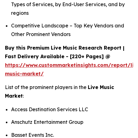
Types of Services, by End-User Services, and by
regions
Competitive Landscape – Top Key Vendors and
Other Prominent Vendors
Buy this Premium Live Music Research Report |
Fast Delivery Available - [220+ Pages] @
https://www.custommarketinsights.com/report/liv
music-market/
List of the prominent players in the
Live Music
Market
:
Access Destination Services LLC
Anschutz Entertainment Group
Basset Events Inc.