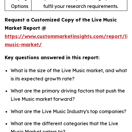
Options
fulfil your research requirements.
Request a Customized Copy of the Live Music
Market Report @
https://www.custommarketinsights.com/report/liv
music-market/
Key questions answered in this report:
What is the size of the Live Music market, and what
is its expected growth rate?
What are the primary driving factors that push the
Live Music market forward?
What are the Live Music Industry's top companies?
What are the different categories that the Live
Music Market caters to?