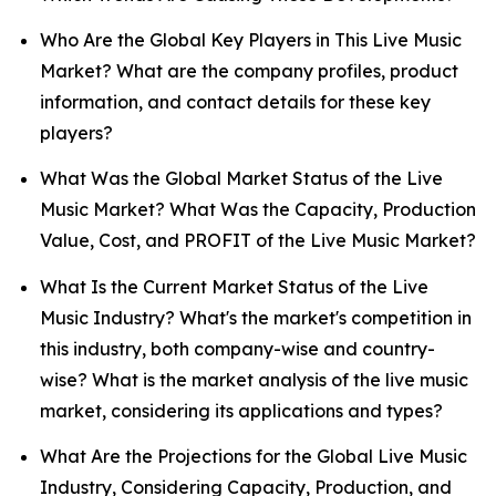
Who Are the Global Key Players in This Live Music
Market? What are the company profiles, product
information, and contact details for these key
players?
What Was the Global Market Status of the Live
Music Market? What Was the Capacity, Production
Value, Cost, and PROFIT of the Live Music Market?
What Is the Current Market Status of the Live
Music Industry? What's the market's competition in
this industry, both company-wise and country-
wise? What is the market analysis of the live music
market, considering its applications and types?
What Are the Projections for the Global Live Music
Industry, Considering Capacity, Production, and