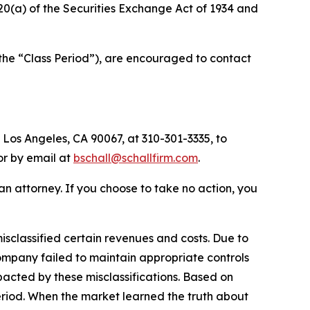
d 20(a) of the Securities Exchange Act of 1934 and
(the “Class Period”), are encouraged to contact
 Los Angeles, CA 90067, at 310-301-3335, to
 or by email at
bschall@schallfirm.com
.
y an attorney. If you choose to take no action, you
sclassified certain revenues and costs. Due to
ompany failed to maintain appropriate controls
acted by these misclassifications. Based on
eriod. When the market learned the truth about