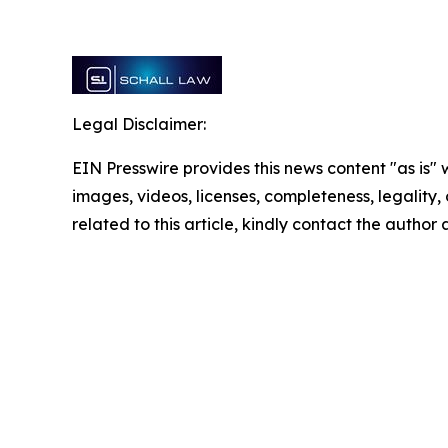
Legal Disclaimer:
EIN Presswire provides this news content "as is" 
images, videos, licenses, completeness, legality, o
related to this article, kindly contact the author