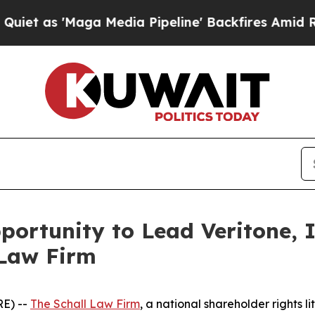
s 'Maga Media Pipeline' Backfires Amid Rumors 
ortunity to Lead Veritone, I
 Law Firm
E) --
The Schall Law Firm
, a national shareholder rights li