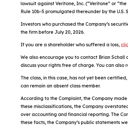
lawsuit against Veritone, Inc. (“Veritone” or “
Rule 10b-5 promulgated thereunder by the U.S. 
Investors who purchased the Company’s securitie
the firm before July 20, 2026.
If you are a shareholder who suffered a loss,
cli
We also encourage you to contact Brian Schall of
discuss your rights free of charge. You can also 
The class, in this case, has not yet been certifie
can remain an absent class member.
According to the Complaint, the Company made fa
these misclassifications, the Company overstate
over accounting and financial reporting. The Co
these facts, the Company’s public statements we