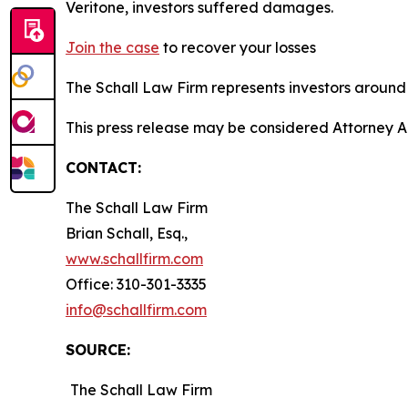
Veritone, investors suffered damages.
Join the case
to recover your losses
The Schall Law Firm represents investors around t
This press release may be considered Attorney A
CONTACT:
The Schall Law Firm
Brian Schall, Esq.,
www.schallfirm.com
Office: 310-301-3335
info@schallfirm.com
SOURCE:
The Schall Law Firm