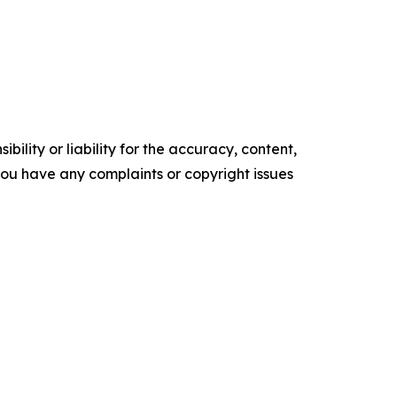
ility or liability for the accuracy, content,
f you have any complaints or copyright issues