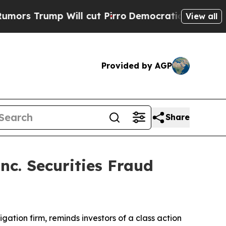
Trump Will cut Pirro
Democratic Socialists of A
View all
Provided by AGP
Share
nc. Securities Fraud
tigation firm, reminds investors of a class action