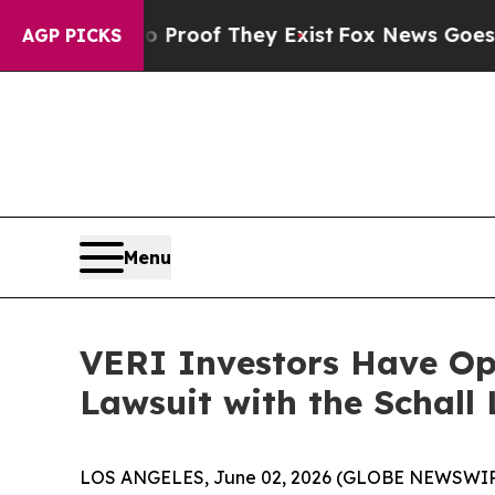
Offers no Proof They Exist
Fox News Goes Quiet a
AGP PICKS
Menu
VERI Investors Have Opp
Lawsuit with the Schall
LOS ANGELES, June 02, 2026 (GLOBE NEWSWIR