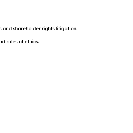
 and shareholder rights litigation.
 and rules of ethics.