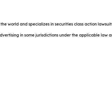
he world and specializes in securities class action lawsuits
dvertising in some jurisdictions under the applicable law