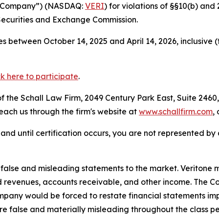
the Company”) (NASDAQ:
VERI
) for violations of §§10(b) an
Securities and Exchange Commission.
s between October 14, 2025 and April 14, 2026, inclusive 
ck here to participate
.
 the Schall Law Firm, 2049 Century Park East, Suite 2460,
reach us through the firm's website at
www.schallfirm.com
,
d, and until certification occurs, you are not represented b
lse and misleading statements to the market. Veritone mi
d revenues, accounts receivable, and other income. The C
mpany would be forced to restate financial statements imp
re false and materially misleading throughout the class p