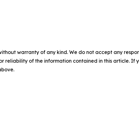
without warranty of any kind. We do not accept any responsib
r reliability of the information contained in this article. I
 above.