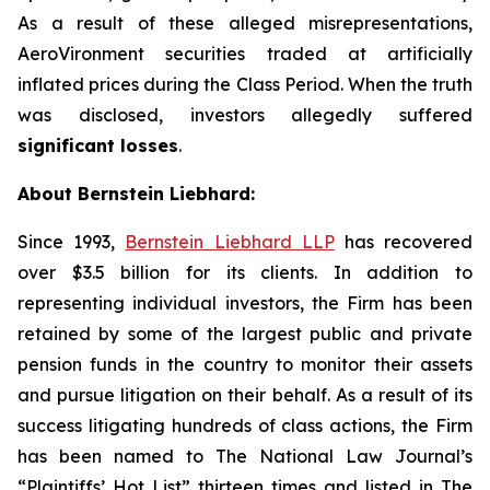
As a result of these alleged misrepresentations,
AeroVironment securities traded at artificially
inflated prices during the Class Period. When the truth
was disclosed, investors allegedly suffered
significant losses
.
About Bernstein Liebhard:
Since 1993,
Bernstein Liebhard LLP
has recovered
over $3.5 billion for its clients. In addition to
representing individual investors, the Firm has been
retained by some of the largest public and private
pension funds in the country to monitor their assets
and pursue litigation on their behalf. As a result of its
success litigating hundreds of class actions, the Firm
has been named to The National Law Journal’s
“Plaintiffs’ Hot List” thirteen times and listed in The