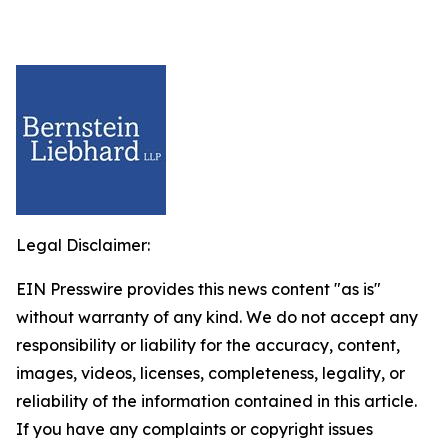
Legal Disclaimer:
EIN Presswire provides this news content "as is"
without warranty of any kind. We do not accept any
responsibility or liability for the accuracy, content,
images, videos, licenses, completeness, legality, or
reliability of the information contained in this article.
If you have any complaints or copyright issues