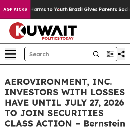
 to Abate Harms to Youth
Brazil Gives Parents Social M
AGP PICKS
AEROVIRONMENT, INC.
INVESTORS WITH LOSSES
HAVE UNTIL JULY 27, 2026
TO JOIN SECURITIES
CLASS ACTION – Bernstein