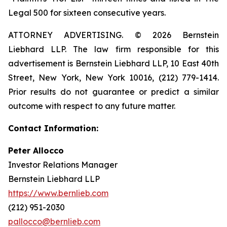
Legal 500 for sixteen consecutive years.
ATTORNEY ADVERTISING. © 2026 Bernstein
Liebhard LLP. The law firm responsible for this
advertisement is Bernstein Liebhard LLP, 10 East 40th
Street, New York, New York 10016, (212) 779-1414.
Prior results do not guarantee or predict a similar
outcome with respect to any future matter.
Contact Information:
Peter Allocco
Investor Relations Manager
Bernstein Liebhard LLP
https://www.bernlieb.com
(212) 951-2030
pallocco@bernlieb.com