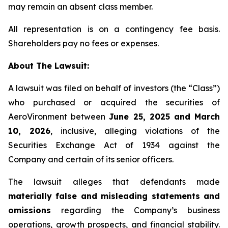
may remain an absent class member.
All representation is on a contingency fee basis.
Shareholders pay no fees or expenses.
About The Lawsuit:
A lawsuit was filed on behalf of investors (the “Class”)
who purchased or acquired the securities of
AeroVironment between
June 25, 2025 and March
10, 2026
, inclusive, alleging violations of the
Securities Exchange Act of 1934 against the
Company and certain of its senior officers.
The lawsuit alleges that defendants made
materially false and misleading statements and
omissions
regarding the Company’s business
operations, growth prospects, and financial stability.