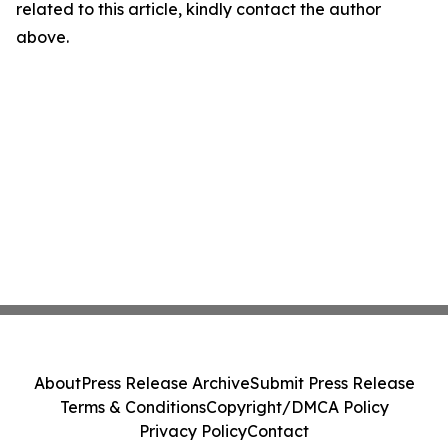
related to this article, kindly contact the author
above.
About
Press Release Archive
Submit Press Release
Terms & Conditions
Copyright/DMCA Policy
Privacy Policy
Contact