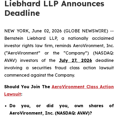
Liebhard LLP Announces
Deadline
NEW YORK, June 02, 2026 (GLOBE NEWSWIRE) --
Bernstein Liebhard LLP, a nationally acclaimed
investor rights law firm, reminds AeroVironment, Inc.
(“AeroVironment” or the “Company”) (NASDAQ:
AVAV) investors of the
July 27, 2026
deadline
involving a securities fraud class action lawsuit
commenced against the Company.
Should You Join The
AeroVironment Class Action
Lawsuit
:
Do you, or did you, own shares of
AeroVironment, Inc. (NASDAQ: AVAV)?