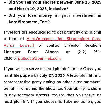
Did you sell your shares between June 25, 2025
and March 10, 2026, inclusive?
Did you lose money in your investment in
AeroVironment, Inc.?
Investors are encouraged to act promptly and submit
a form at
AeroVironment, Inc. Shareholder Class
Action Lawsuit
or contact Investor Relations
Manager Peter Allocco at (212) 951-
2030 or
pallocco@bernlieb.com
.
If you wish to serve as lead plaintiff for the Class, you
must file papers by
July 27, 2026
. A lead plaintiff is a
representative party acting on other class members’
behalf in directing the litigation. Your ability to share
in any recovery doesn’t require that you serve as
lead plaintiff. If you choose to take no action, you