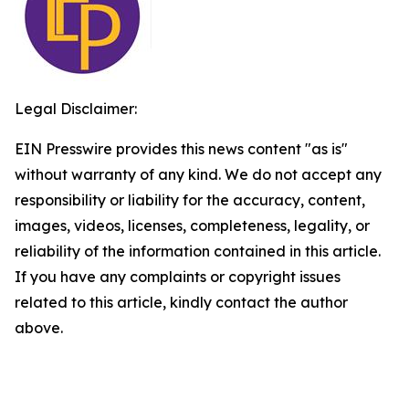
Legal Disclaimer:
EIN Presswire provides this news content "as is"
without warranty of any kind. We do not accept any
responsibility or liability for the accuracy, content,
images, videos, licenses, completeness, legality, or
reliability of the information contained in this article.
If you have any complaints or copyright issues
related to this article, kindly contact the author
above.