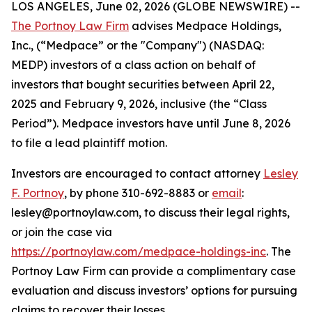
LOS ANGELES, June 02, 2026 (GLOBE NEWSWIRE) --
The Portnoy Law Firm
advises Medpace Holdings,
Inc., (“Medpace” or the "Company") (NASDAQ:
MEDP) investors of a class action on behalf of
investors that bought securities between April 22,
2025 and February 9, 2026, inclusive (the “Class
Period”). Medpace investors have until June 8, 2026
to file a lead plaintiff motion.
Investors are encouraged to contact attorney
Lesley
F. Portnoy
, by phone 310-692-8883 or
email
:
lesley@portnoylaw.com, to discuss their legal rights,
or join the case via
https://portnoylaw.com/medpace-holdings-inc
. The
Portnoy Law Firm can provide a complimentary case
evaluation and discuss investors’ options for pursuing
claims to recover their losses.