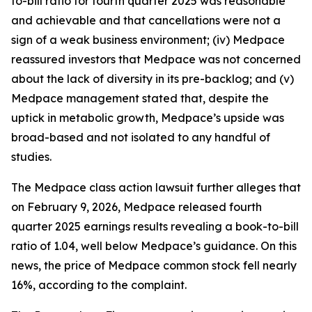
to-bill ratio for fourth quarter 2025 was reasonable
and achievable and that cancellations were not a
sign of a weak business environment; (iv) Medpace
reassured investors that Medpace was not concerned
about the lack of diversity in its pre-backlog; and (v)
Medpace management stated that, despite the
uptick in metabolic growth, Medpace’s upside was
broad-based and not isolated to any handful of
studies.
The
Medpace
class action lawsuit further alleges that
on February 9, 2026, Medpace released fourth
quarter 2025 earnings results revealing a book-to-bill
ratio of 1.04, well below Medpace’s guidance. On this
news, the price of Medpace common stock fell nearly
16%, according to the complaint.