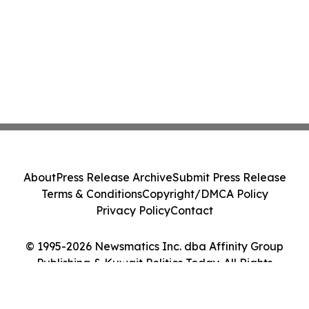
About
Press Release Archive
Submit Press Release
Terms & Conditions
Copyright/DMCA Policy
Privacy Policy
Contact
© 1995-2026 Newsmatics Inc. dba Affinity Group
Publishing & Kuwait Politics Today. All Rights
Reserved.