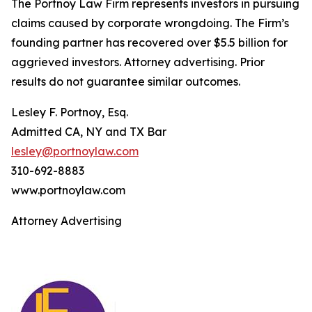
The Portnoy Law Firm represents investors in pursuing
claims caused by corporate wrongdoing. The Firm’s
founding partner has recovered over $5.5 billion for
aggrieved investors. Attorney advertising. Prior
results do not guarantee similar outcomes.
Lesley F. Portnoy, Esq.
Admitted CA, NY and TX Bar
lesley@portnoylaw.com
310-692-8883
www.portnoylaw.com
Attorney Advertising