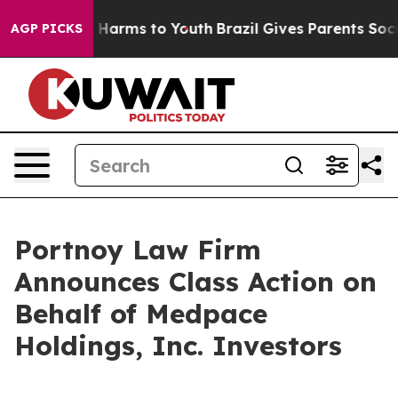
d to Abate Harms to Youth
Brazil Gives Parents Social 
AGP PICKS
Portnoy Law Firm
Announces Class Action on
Behalf of Medpace
Holdings, Inc. Investors