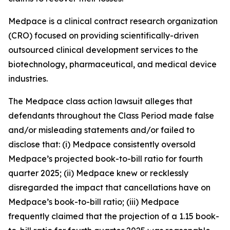
Medpace is a clinical contract research organization
(CRO) focused on providing scientifically-driven
outsourced clinical development services to the
biotechnology, pharmaceutical, and medical device
industries.
The
Medpace
class action lawsuit alleges that
defendants throughout the Class Period made false
and/or misleading statements and/or failed to
disclose that: (i) Medpace consistently oversold
Medpace’s projected book-to-bill ratio for fourth
quarter 2025; (ii) Medpace knew or recklessly
disregarded the impact that cancellations have on
Medpace’s book-to-bill ratio; (iii) Medpace
frequently claimed that the projection of a 1.15 book-