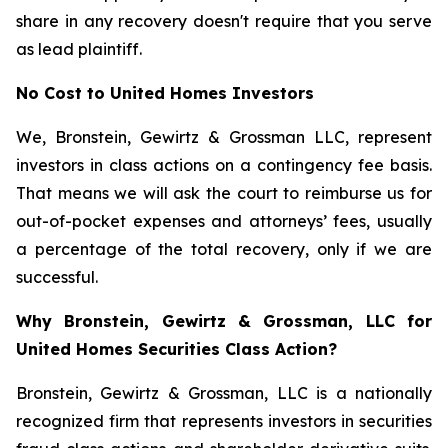
share in any recovery doesn't require that you serve
as lead plaintiff.
No Cost to United Homes Investors
We, Bronstein, Gewirtz & Grossman LLC, represent
investors in class actions on a contingency fee basis.
That means we will ask the court to reimburse us for
out-of-pocket expenses and attorneys’ fees, usually
a percentage of the total recovery, only if we are
successful.
Why Bronstein, Gewirtz & Grossman, LLC for
United Homes Securities Class Action?
Bronstein, Gewirtz & Grossman, LLC is a nationally
recognized firm that represents investors in securities