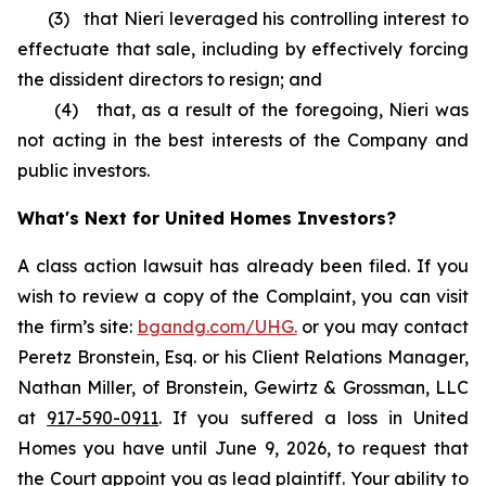
(3) that Nieri leveraged his controlling interest to
effectuate that sale, including by effectively forcing
the dissident directors to resign; and
(4) that, as a result of the foregoing, Nieri was
not acting in the best interests of the Company and
public investors.
What's Next for United Homes Investors?
A class action lawsuit has already been filed. If you
wish to review a copy of the Complaint, you can visit
the firm’s site:
bgandg.com/UHG.
or you may contact
Peretz Bronstein, Esq. or his Client Relations Manager,
Nathan Miller, of Bronstein, Gewirtz & Grossman, LLC
at
917-590-0911
. If you suffered a loss in United
Homes you have until June 9, 2026, to request that
the Court appoint you as lead plaintiff. Your ability to