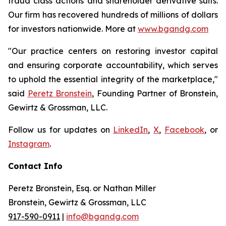
fraud class actions and shareholder derivative suits.
Our firm has recovered hundreds of millions of dollars
for investors nationwide. More at
www.bgandg.com
"Our practice centers on restoring investor capital
and ensuring corporate accountability, which serves
to uphold the essential integrity of the marketplace,"
said
Peretz Bronstein
, Founding Partner of Bronstein,
Gewirtz & Grossman, LLC.
Follow us for updates on
LinkedIn
,
X
,
Facebook
, or
Instagram
.
Contact Info
Peretz Bronstein, Esq. or Nathan Miller
Bronstein, Gewirtz & Grossman, LLC
917-590-0911
|
info@bgandg.com