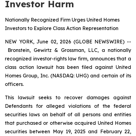
Investor Harm
Nationally Recognized Firm Urges United Homes
Investors to Explore Class Action Representation
NEW YORK, June 02, 2026 (GLOBE NEWSWIRE) --
Bronstein, Gewirtz & Grossman, LLC, a nationally
recognized investor-rights law firm, announces that a
class action lawsuit has been filed against United
Homes Group, Inc. (NASDAQ: UHG) and certain of its
officers.
This lawsuit seeks to recover damages against
Defendants for alleged violations of the federal
securities laws on behalf of all persons and entities
that purchased or otherwise acquired United Homes
securities between May 19, 2025 and February 22,