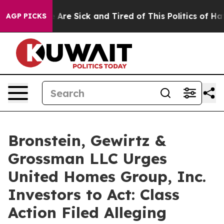
: “People Are Sick and Tired of This Politics of Hatred
AGP PICKS
Bronstein, Gewirtz &
Grossman LLC Urges
United Homes Group, Inc.
Investors to Act: Class
Action Filed Alleging