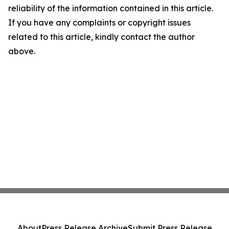
reliability of the information contained in this article.
If you have any complaints or copyright issues
related to this article, kindly contact the author
above.
About
Press Release Archive
Submit Press Release