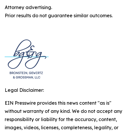
Attorney advertising.
Prior results do not guarantee similar outcomes.
Legal Disclaimer:
EIN Presswire provides this news content "as is"
without warranty of any kind. We do not accept any
responsibility or liability for the accuracy, content,
images, videos, licenses, completeness, legality, or