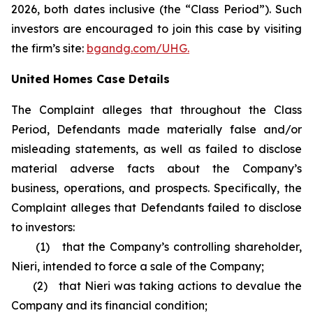
2026, both dates inclusive (the “Class Period”). Such
investors are encouraged to join this case by visiting
the firm’s site:
bgandg.com/UHG.
United Homes Case Details
The Complaint alleges that throughout the Class
Period, Defendants made materially false and/or
misleading statements, as well as failed to disclose
material adverse facts about the Company’s
business, operations, and prospects. Specifically, the
Complaint alleges that Defendants failed to disclose
to investors:
(1) that the Company’s controlling shareholder,
Nieri, intended to force a sale of the Company;
(2) that Nieri was taking actions to devalue the
Company and its financial condition;