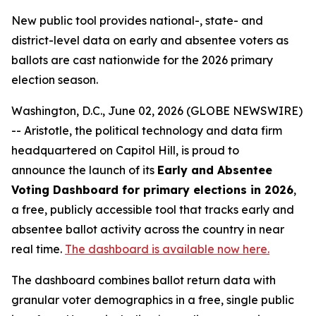
New public tool provides national-, state- and
district-level data on early and absentee voters as
ballots are cast nationwide for the 2026 primary
election season.
Washington, D.C., June 02, 2026 (GLOBE NEWSWIRE)
-- Aristotle, the political technology and data firm
headquartered on Capitol Hill, is proud to
announce the launch of its
Early and Absentee
Voting Dashboard for primary elections in 2026
,
a free, publicly accessible tool that tracks early and
absentee ballot activity across the country in near
real time.
The dashboard is available now here.
The dashboard combines ballot return data with
granular voter demographics in a free, single public