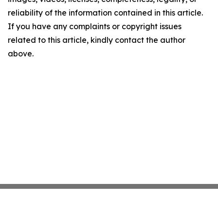
reliability of the information contained in this article.
If you have any complaints or copyright issues
related to this article, kindly contact the author
above.