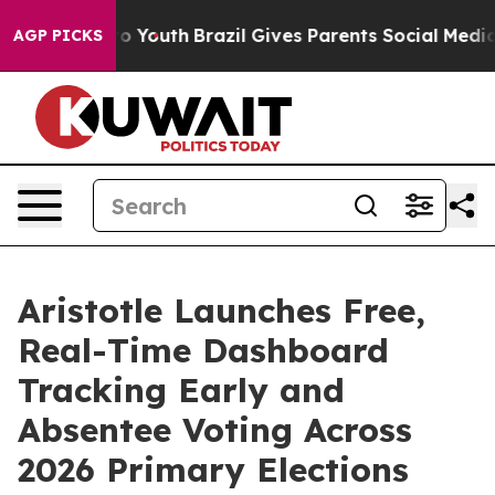
te Harms to Youth
Brazil Gives Parents Social Media Con
AGP PICKS
Aristotle Launches Free,
Real-Time Dashboard
Tracking Early and
Absentee Voting Across
2026 Primary Elections