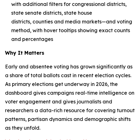
with additional filters for congressional districts,
state senate districts, state house
districts, counties and media markets—and voting
method, with hover tooltips showing exact counts
and percentages
Why It Matters
Early and absentee voting has grown significantly as
a share of total ballots cast in recent election cycles.
As primary elections get underway in 2026, the
dashboard gives campaigns real-time intelligence on
voter engagement and gives journalists and
researchers a data-rich resource for covering turnout
patterns, partisan dynamics and demographic shifts
as they unfold.