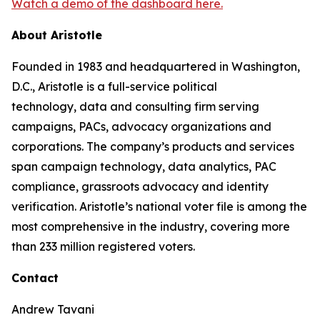
Watch a demo of the dashboard here.
About Aristotle
Founded in 1983 and headquartered in Washington,
D.C., Aristotle is a full-service political
technology, data and consulting firm serving
campaigns, PACs, advocacy organizations and
corporations. The company’s products and services
span campaign technology, data analytics, PAC
compliance, grassroots advocacy and identity
verification. Aristotle’s national voter file is among the
most comprehensive in the industry, covering more
than 233 million registered voters.
Contact
Andrew Tavani