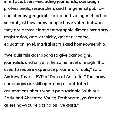
interface. Users—including journalists, campaign
professionals, researchers and the general public—
can filter by geographic area and voting method to
see not just how many people have voted but who
they are across eight demographic dimensions: party
registration, age, ethnicity, gender, income,
education level, marital status and homeownership.
“We built this dashboard to give campaigns,
journalists and citizens the same level of insight that
used to require expensive proprietary tools,” said
Andrew Tavani, EVP of Data at Aristotle. “Too many
campaigns are still operating on outdated
assumptions about who is persuadable. With our
Early and Absentee Voting Dashboard, you’re not
guessing—you’re acting on live data.”