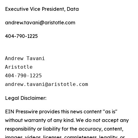
Executive Vice President, Data
andrew.tavani@aristotle.com
404-790-1225
Andrew Tavani

Aristotle

404-790-1225

Legal Disclaimer:
EIN Presswire provides this news content "as is"
without warranty of any kind. We do not accept any
responsibility or liability for the accuracy, content,
images, videos, licenses, completeness, legality, or