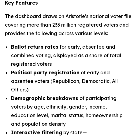
Key Features
The dashboard draws on Aristotle’s national voter file
covering more than 233 million registered voters and
provides the following across various levels:
Ballot return rates
for early, absentee and
combined voting, displayed as a share of total
registered voters
Political party registration
of early and
absentee voters (Republican, Democratic, All
Others)
Demographic breakdowns
of participating
voters by age, ethnicity, gender, income,
education level, marital status, homeownership
and population density
Interactive filtering
by state—