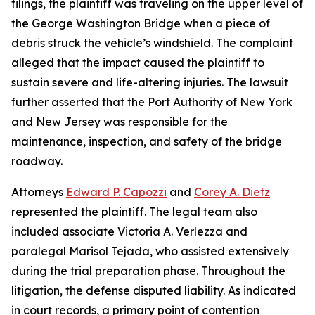
filings, the plaintiff was traveling on the upper level of
the George Washington Bridge when a piece of
debris struck the vehicle’s windshield. The complaint
alleged that the impact caused the plaintiff to
sustain severe and life-altering injuries. The lawsuit
further asserted that the Port Authority of New York
and New Jersey was responsible for the
maintenance, inspection, and safety of the bridge
roadway.
Attorneys
Edward P. Capozzi
and
Corey A. Dietz
represented the plaintiff. The legal team also
included associate Victoria A. Verlezza and
paralegal Marisol Tejada, who assisted extensively
during the trial preparation phase. Throughout the
litigation, the defense disputed liability. As indicated
in court records, a primary point of contention