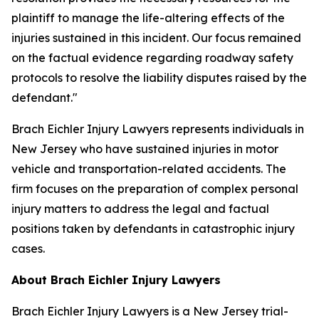
plaintiff to manage the life-altering effects of the
injuries sustained in this incident. Our focus remained
on the factual evidence regarding roadway safety
protocols to resolve the liability disputes raised by the
defendant."
Brach Eichler Injury Lawyers represents individuals in
New Jersey who have sustained injuries in motor
vehicle and transportation-related accidents. The
firm focuses on the preparation of complex personal
injury matters to address the legal and factual
positions taken by defendants in catastrophic injury
cases.
About Brach Eichler Injury Lawyers
Brach Eichler Injury Lawyers is a New Jersey trial-