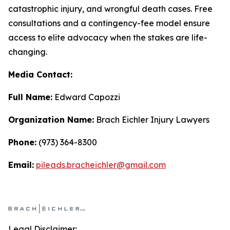
catastrophic injury, and wrongful death cases. Free
consultations and a contingency-fee model ensure
access to elite advocacy when the stakes are life-
changing.
Media Contact:
Full Name:
Edward Capozzi
Organization Name:
Brach Eichler Injury Lawyers
Phone:
(973) 364-8300
Email:
pileads.bracheichler@gmail.com
Legal Disclaimer: