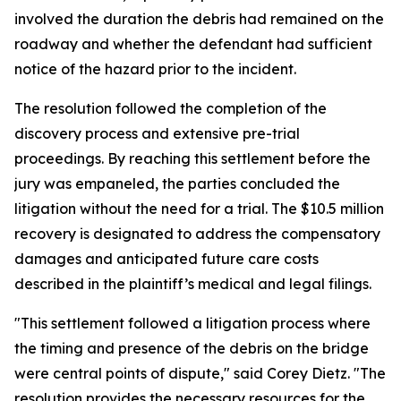
involved the duration the debris had remained on the
roadway and whether the defendant had sufficient
notice of the hazard prior to the incident.
The resolution followed the completion of the
discovery process and extensive pre-trial
proceedings. By reaching this settlement before the
jury was empaneled, the parties concluded the
litigation without the need for a trial. The $10.5 million
recovery is designated to address the compensatory
damages and anticipated future care costs
described in the plaintiff’s medical and legal filings.
"This settlement followed a litigation process where
the timing and presence of the debris on the bridge
were central points of dispute," said Corey Dietz. "The
resolution provides the necessary resources for the