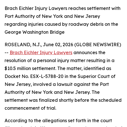
Brach Eichler Injury Lawyers reaches settlement with
Port Authority of New York and New Jersey
regarding injuries caused by roadway debris on the
George Washington Bridge
ROSELAND, N.J., June 02, 2026 (GLOBE NEWSWIRE)
--
Brach Eichler Injury Lawyers
announces the
resolution of a personal injury matter resulting in a
$10.5 million settlement. The matter, identified as
Docket No. ESX-L-5788-20 in the Superior Court of
New Jersey, involved a lawsuit against the Port
Authority of New York and New Jersey. The
settlement was finalized shortly before the scheduled
commencement of trial.
According to the allegations set forth in the court