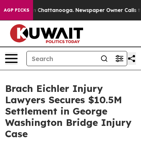
e
Chaos in Chattanooga. Newspaper Owner Calls the P
AGP PICKS
Brach Eichler Injury
Lawyers Secures $10.5M
Settlement in George
Washington Bridge Injury
Case