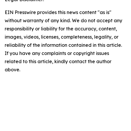
EIN Presswire provides this news content "as is"
without warranty of any kind. We do not accept any
responsibility or liability for the accuracy, content,
images, videos, licenses, completeness, legality, or
reliability of the information contained in this article.
If you have any complaints or copyright issues
related to this article, kindly contact the author
above.