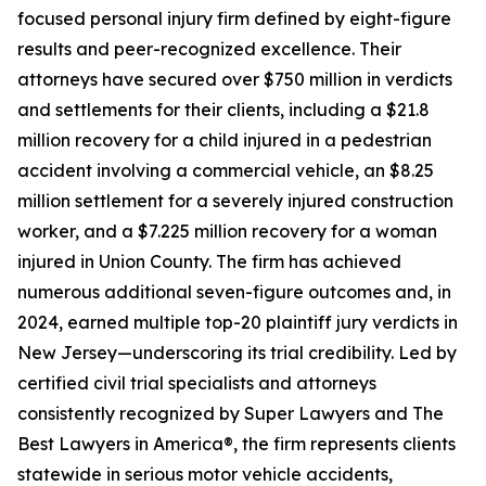
focused personal injury firm defined by eight-figure
results and peer-recognized excellence. Their
attorneys have secured over $750 million in verdicts
and settlements for their clients, including a $21.8
million recovery for a child injured in a pedestrian
accident involving a commercial vehicle, an $8.25
million settlement for a severely injured construction
worker, and a $7.225 million recovery for a woman
injured in Union County. The firm has achieved
numerous additional seven-figure outcomes and, in
2024, earned multiple top-20 plaintiff jury verdicts in
New Jersey—underscoring its trial credibility. Led by
certified civil trial specialists and attorneys
consistently recognized by Super Lawyers and The
Best Lawyers in America®, the firm represents clients
statewide in serious motor vehicle accidents,