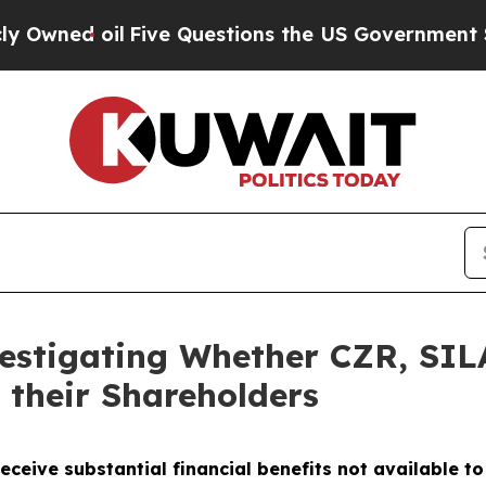
d oil
Five Questions the US Government Should 
vestigating Whether CZR, SI
 their Shareholders
eceive substantial financial benefits not available t