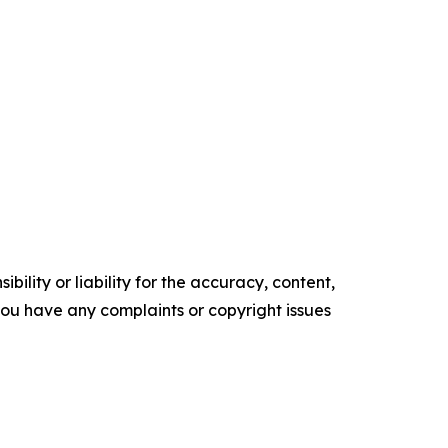
ility or liability for the accuracy, content,
f you have any complaints or copyright issues