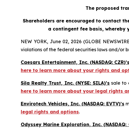
The proposed tran
Shareholders are encouraged to contact the 
a contingent fee basis, whereby 
NEW YORK, June 02, 2026 (GLOBE NEWSWIRE) -- H
violations of the federal securities laws and/or b
Caesars Entertainment, Inc. (NASDAQ: CZR)’
here to learn more about your rights and op
Sila Realty Trust, Inc. (NYSE: SILA)’s
sale to 
here to learn more about your legal rights a
Envirotech Vehicles, Inc. (NASDAQ: EVTV)’s
m
legal rights and options
.
Odyssey Marine Exploration, Inc. (NASDAQ: