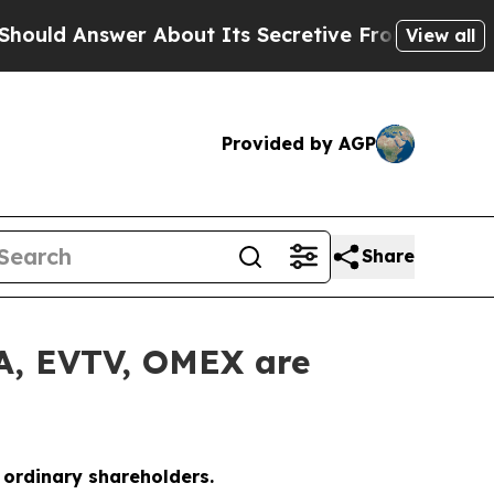
Answer About Its Secretive Frontier AI Framew
View all
Provided by AGP
Share
LA, EVTV, OMEX are
o ordinary shareholders.