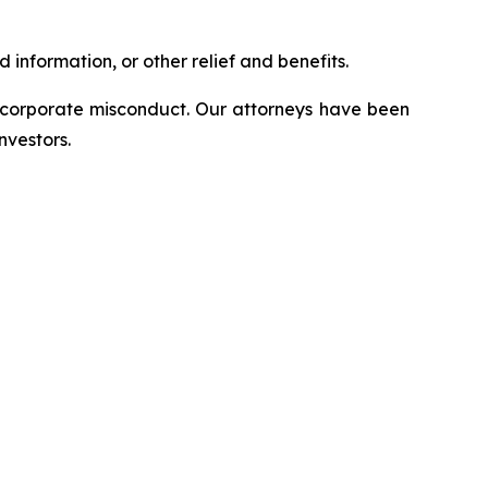
information, or other relief and benefits.
d corporate misconduct. Our attorneys have been
nvestors.