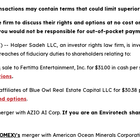
sactions may contain terms that could limit superior
firm to discuss their rights and options at no cost 
you would not be responsible for out-of-pocket payme
alper Sadeh LLC, an investor rights law firm, is inves
reaches of fiduciary duties to shareholders relating to:
s
sale to Fertitta Entertainment, Inc. for $31.00 in cash per
tions
.
affiliates of Blue Owl Real Estate Capital LLC for $30.38
nd options
.
erger with AZIO AI Corp.
If you are an Envirotech sha
 OMEX)’s
merger with American Ocean Minerals Corporat