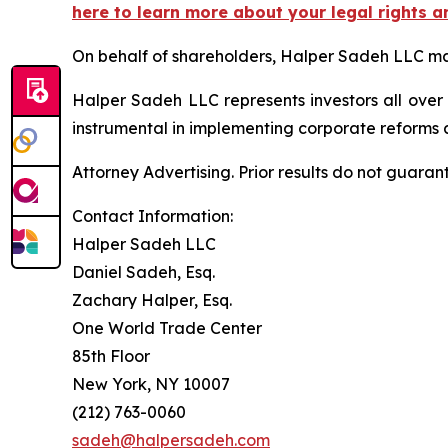
here to learn more about your legal rights a
On behalf of shareholders, Halper Sadeh LLC may 
Halper Sadeh LLC represents investors all over
instrumental in implementing corporate reforms a
Attorney Advertising. Prior results do not guaran
Contact Information:
Halper Sadeh LLC
Daniel Sadeh, Esq.
Zachary Halper, Esq.
One World Trade Center
85th Floor
New York, NY 10007
(212) 763-0060
sadeh@halpersadeh.com