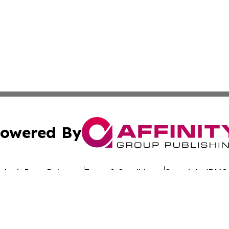
owered By
ubmit Press Release
Terms & Conditions
Copyright/DMCA
 Inc. dba Affinity Group Publishing & Kuwait Politics Toda
Cookie Settings / Your Privacy Choices