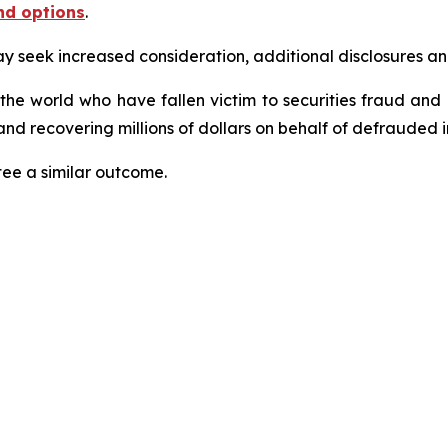
nd options
.
seek increased consideration, additional disclosures and 
 the world who have fallen victim to securities fraud an
nd recovering millions of dollars on behalf of defrauded i
tee a similar outcome.