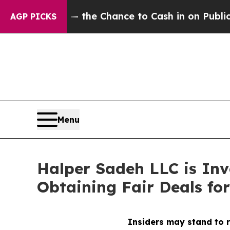
xpayers — the Chance to Cash in on Publicly Owne
AGP PICKS
Menu
Halper Sadeh LLC is In
Obtaining Fair Deals for
Insiders may stand to r