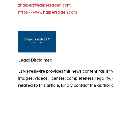
zhalper@halpersadeh.com
https://www.halpersadeh.com
Legal Disclaimer:
EIN Presswire provides this news content "as is" 
images, videos, licenses, completeness, legality, o
related to this article, kindly contact the author