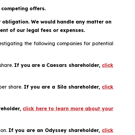
 competing offers.
or obligation. We would handle any matter on
nt of our legal fees or expenses.
tigating the following companies for potential
 share.
If you are a Caesars shareholder,
click
 per share.
If you are a Sila shareholder,
click
reholder,
click here to learn more about your
ion.
If you are an Odyssey shareholder,
click