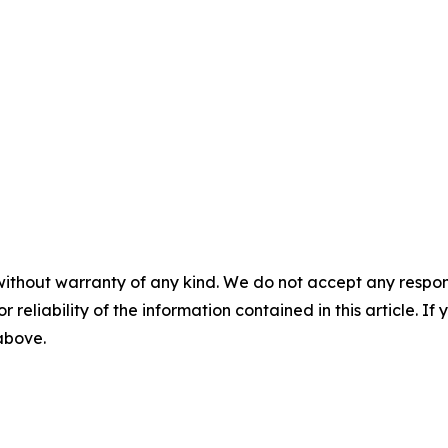
without warranty of any kind. We do not accept any responsib
r reliability of the information contained in this article. I
 above.