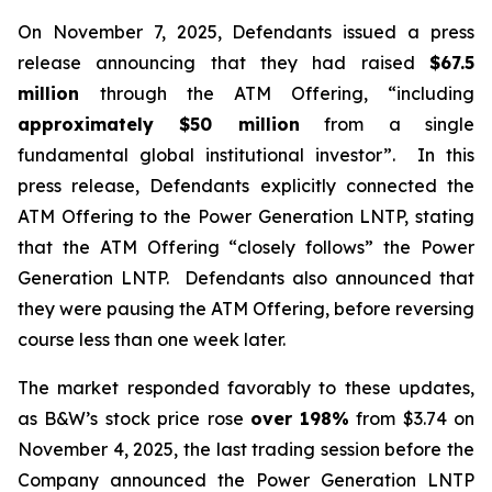
On November 7, 2025, Defendants issued a press
release announcing that they had raised
$67.5
million
through the ATM Offering, “including
approximately $50 million
from a single
fundamental global institutional investor”. In this
press release, Defendants explicitly connected the
ATM Offering to the Power Generation LNTP, stating
that the ATM Offering “closely follows” the Power
Generation LNTP. Defendants also announced that
they were pausing the ATM Offering, before reversing
course less than one week later.
The market responded favorably to these updates,
as B&W’s stock price rose
over
198%
from $3.74 on
November 4, 2025, the last trading session before the
Company announced the Power Generation LNTP