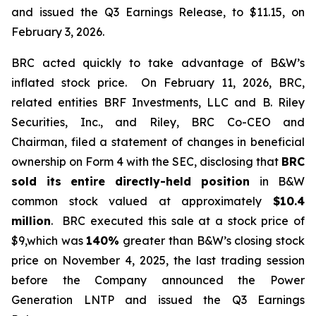
and issued the Q3 Earnings Release, to $11.15, on
February 3, 2026.
BRC acted quickly to take advantage of B&W’s
inflated stock price. On February 11, 2026, BRC,
related entities BRF Investments, LLC and B. Riley
Securities, Inc., and Riley, BRC Co-CEO and
Chairman, filed a statement of changes in beneficial
ownership on Form 4 with the SEC, disclosing that
BRC
sold its
entire directly-held position
in B&W
common stock valued at approximately
$10.4
million
. BRC executed this sale at a stock price of
$9,which was
140%
greater than B&W’s closing stock
price on November 4, 2025, the last trading session
before the Company announced the Power
Generation LNTP and issued the Q3 Earnings