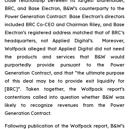
close relationship between its largest shareholder,
BRC, and Base Electron, B&W’s counterparty to the
Power Generation Contract: Base Electron’s directors
included BRC Co-CEO and Chairman Riley, and Base
Electron’s registered address matched that of BRC’s
headquarters, not Applied Digital’s. Moreover,
Wolfpack alleged that Applied Digital did not need
the products and services that B&W would
purportedly provide pursuant to the Power
Generation Contract, and that “the ultimate purpose
of this deal may be to provide exit liquidity for
[BRC]”. Taken together, the Wolfpack report’s
contentions called into question whether B&W was
likely to recognize revenues from the Power
Generation Contract.
Following publication of the Wolfpack report, B&W’s