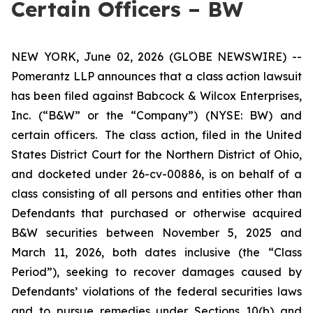
Certain Officers – BW
NEW YORK, June 02, 2026 (GLOBE NEWSWIRE) --
Pomerantz LLP announces that a class action lawsuit
has been filed against Babcock & Wilcox Enterprises,
Inc. (“B&W” or the “Company”) (NYSE: BW) and
certain officers. The class action, filed in the United
States District Court for the Northern District of Ohio,
and docketed under 26-cv-00886, is on behalf of a
class consisting of all persons and entities other than
Defendants that purchased or otherwise acquired
B&W securities between November 5, 2025 and
March 11, 2026, both dates inclusive (the “Class
Period”), seeking to recover damages caused by
Defendants’ violations of the federal securities laws
and to pursue remedies under Sections 10(b) and