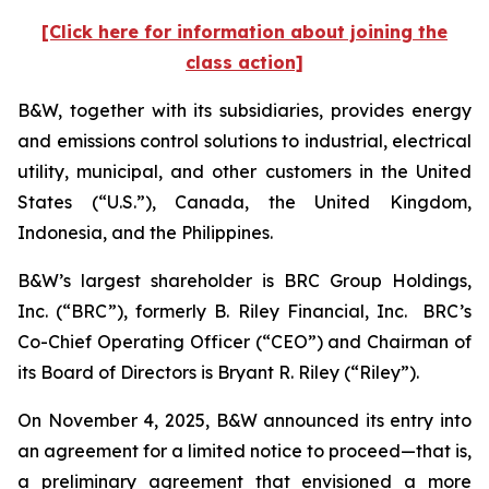
[Click here for information about joining the
class action]
B&W, together with its subsidiaries, provides energy
and emissions control solutions to industrial, electrical
utility, municipal, and other customers in the United
States (“U.S.”), Canada, the United Kingdom,
Indonesia, and the Philippines.
B&W’s largest shareholder is BRC Group Holdings,
Inc. (“BRC”), formerly B. Riley Financial, Inc. BRC’s
Co-Chief Operating Officer (“CEO”) and Chairman of
its Board of Directors is Bryant R. Riley (“Riley”).
On November 4, 2025, B&W announced its entry into
an agreement for a limited notice to proceed—that is,
a preliminary agreement that envisioned a more