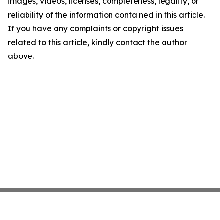
images, videos, licenses, completeness, legality, or
reliability of the information contained in this article.
If you have any complaints or copyright issues
related to this article, kindly contact the author
above.