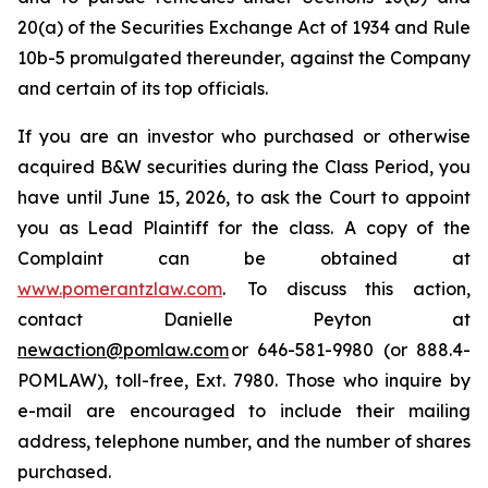
20(a) of the Securities Exchange Act of 1934 and Rule
10b-5 promulgated thereunder, against the Company
and certain of its top officials.
If you are an investor who purchased or otherwise
acquired B&W securities during the Class Period, you
have until June 15, 2026, to ask the Court to appoint
you as Lead Plaintiff for the class. A copy of the
Complaint can be obtained at
www.pomerantzlaw.com
. To discuss this action,
contact Danielle Peyton at
newaction@pomlaw.com
or 646-581-9980 (or 888.4-
POMLAW), toll-free, Ext. 7980. Those who inquire by
e-mail are encouraged to include their mailing
address, telephone number, and the number of shares
purchased.