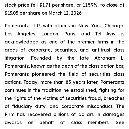
stock price fell $1.71 per share, or 11.59%, to close at
$13.05 per share on March 12, 2026.
Pomerantz LLP, with offices in New York, Chicago,
Los Angeles, London, Paris, and Tel Aviv, is
acknowledged as one of the premier firms in the
areas of corporate, securities, and antitrust class
litigation. Founded by the late Abraham L.
Pomerantz, known as the dean of the class action bar,
Pomerantz pioneered the field of securities class
actions. Today, more than 85 years later, Pomerantz
continues in the tradition he established, fighting for
the rights of the victims of securities fraud, breaches
of fiduciary duty, and corporate misconduct. The
Firm has recovered billions of dollars in damages
awards on behalf of class members. See