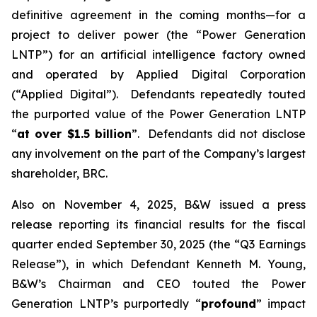
definitive agreement in the coming months—for a
project to deliver power (the “Power Generation
LNTP”) for an artificial intelligence factory owned
and operated by Applied Digital Corporation
(“Applied Digital”). Defendants repeatedly touted
the purported value of the Power Generation LNTP
“
at over $1.5 billion
”. Defendants did not disclose
any involvement on the part of the Company’s largest
shareholder, BRC.
Also on November 4, 2025, B&W issued a press
release reporting its financial results for the fiscal
quarter ended September 30, 2025 (the “Q3 Earnings
Release”), in which Defendant Kenneth M. Young,
B&W’s Chairman and CEO touted the Power
Generation LNTP’s purportedly “
profound
” impact