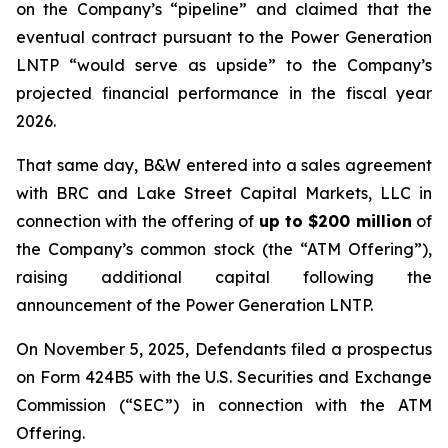
on the Company’s “pipeline” and claimed that the
eventual contract pursuant to the Power Generation
LNTP “would serve as upside” to the Company’s
projected financial performance in the fiscal year
2026.
That same day, B&W entered into a sales agreement
with BRC and Lake Street Capital Markets, LLC in
connection with the offering of
up to $200 million
of
the Company’s common stock (the “ATM Offering”),
raising additional capital following the
announcement of the Power Generation LNTP.
On November 5, 2025, Defendants filed a prospectus
on Form 424B5 with the U.S. Securities and Exchange
Commission (“SEC”) in connection with the ATM
Offering.