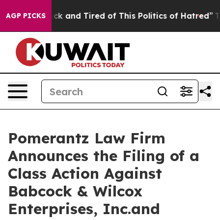
Are Sick and Tired of This Politics of Hatred”
The Stor
AGP PICKS
Pomerantz Law Firm
Announces the Filing of a
Class Action Against
Babcock & Wilcox
Enterprises, Inc.and