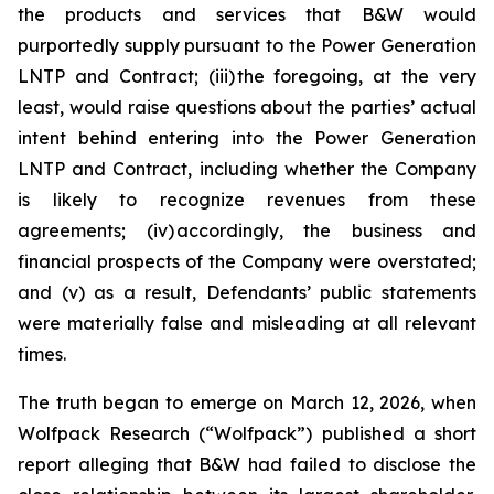
the products and services that B&W would
purportedly supply pursuant to the Power Generation
LNTP and Contract; (iii) the foregoing, at the very
least, would raise questions about the parties’ actual
intent behind entering into the Power Generation
LNTP and Contract, including whether the Company
is likely to recognize revenues from these
agreements; (iv) accordingly, the business and
financial prospects of the Company were overstated;
and (v) as a result, Defendants’ public statements
were materially false and misleading at all relevant
times.
The truth began to emerge on March 12, 2026, when
Wolfpack Research (“Wolfpack”) published a short
report alleging that B&W had failed to disclose the