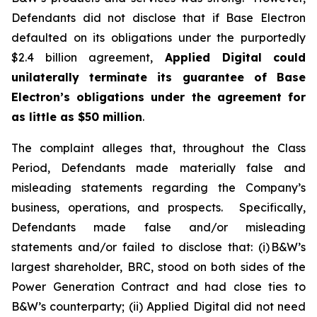
Defendants did not disclose that if Base Electron
defaulted on its obligations under the purportedly
$2.4 billion agreement,
Applied Digital
could
unilaterally terminate its guarantee of Base
Electron’s obligations under the agreement for
as little as $50 million
.
The complaint alleges that, throughout the Class
Period, Defendants made materially false and
misleading statements regarding the Company’s
business, operations, and prospects. Specifically,
Defendants made false and/or misleading
statements and/or failed to disclose that: (i) B&W’s
largest shareholder, BRC, stood on both sides of the
Power Generation Contract and had close ties to
B&W’s counterparty; (ii) Applied Digital did not need