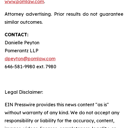
www.pomlaw.com
.
Attorney advertising. Prior results do not guarantee
similar outcomes.
CONTACT:
Danielle Peyton
Pomerantz LLP
dpeyton@pomlaw.com
646-581-9980 ext. 7980
Legal Disclaimer:
EIN Presswire provides this news content "as is"
without warranty of any kind. We do not accept any
responsibility or liability for the accuracy, content,