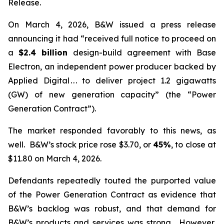
Release.
On March 4, 2026, B&W issued a press release
announcing it had “received full notice to proceed on
a
$2.4 billion
design-build agreement with Base
Electron, an independent power producer backed by
Applied Digital . . . to deliver project 1.2 gigawatts
(GW) of new generation capacity” (the “Power
Generation Contract”).
The market responded favorably to this news, as
well. B&W’s stock price rose $3.70, or
45%
, to close at
$11.80 on March 4, 2026.
Defendants repeatedly touted the purported value
of the Power Generation Contract as evidence that
B&W’s backlog was robust, and that demand for
B&W’s products and services was strong. However,