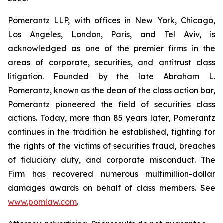
Pomerantz LLP, with offices in New York, Chicago,
Los Angeles, London, Paris, and Tel Aviv, is
acknowledged as one of the premier firms in the
areas of corporate, securities, and antitrust class
litigation. Founded by the late Abraham L.
Pomerantz, known as the dean of the class action bar,
Pomerantz pioneered the field of securities class
actions. Today, more than 85 years later, Pomerantz
continues in the tradition he established, fighting for
the rights of the victims of securities fraud, breaches
of fiduciary duty, and corporate misconduct. The
Firm has recovered numerous multimillion-dollar
damages awards on behalf of class members. See
www.pomlaw.com
.