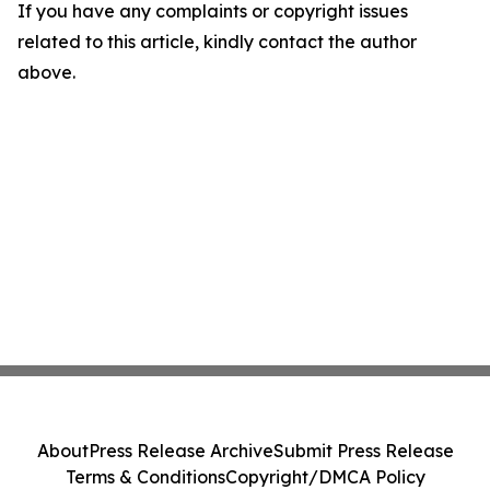
If you have any complaints or copyright issues
related to this article, kindly contact the author
above.
About
Press Release Archive
Submit Press Release
Terms & Conditions
Copyright/DMCA Policy