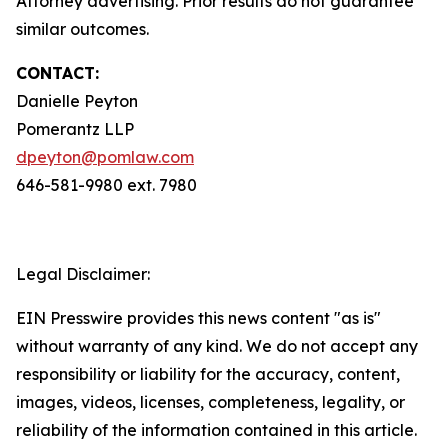
Attorney advertising. Prior results do not guarantee
similar outcomes.
CONTACT:
Danielle Peyton
Pomerantz LLP
dpeyton@pomlaw.com
646-581-9980 ext. 7980
Legal Disclaimer:
EIN Presswire provides this news content "as is"
without warranty of any kind. We do not accept any
responsibility or liability for the accuracy, content,
images, videos, licenses, completeness, legality, or
reliability of the information contained in this article.