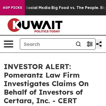
essages on Social Media
Big Food vs. The People. Big F
AGP PICKS
INVESTOR ALERT:
Pomerantz Law Firm
Investigates Claims On
Behalf of Investors of
Certara, Inc. - CERT