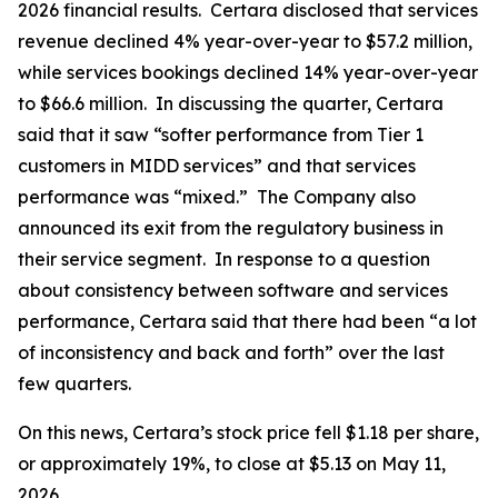
2026 financial results. Certara disclosed that services
revenue declined 4% year-over-year to $57.2 million,
while services bookings declined 14% year-over-year
to $66.6 million. In discussing the quarter, Certara
said that it saw “softer performance from Tier 1
customers in MIDD services” and that services
performance was “mixed.” The Company also
announced its exit from the regulatory business in
their service segment. In response to a question
about consistency between software and services
performance, Certara said that there had been “a lot
of inconsistency and back and forth” over the last
few quarters.
On this news, Certara’s stock price fell $1.18 per share,
or approximately 19%, to close at $5.13 on May 11,
2026.