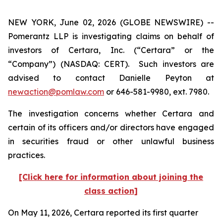
NEW YORK, June 02, 2026 (GLOBE NEWSWIRE) --
Pomerantz LLP is investigating claims on behalf of
investors of Certara, Inc. (“Certara” or the
“Company”) (NASDAQ: CERT). Such investors are
advised to contact Danielle Peyton at
newaction@pomlaw.com
or 646-581-9980, ext. 7980.
The investigation concerns whether Certara and
certain of its officers and/or directors have engaged
in securities fraud or other unlawful business
practices.
[Click here for information about joining the
class action]
On May 11, 2026, Certara reported its first quarter