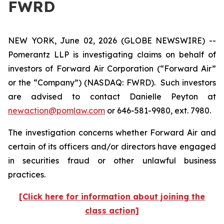
FWRD
NEW YORK, June 02, 2026 (GLOBE NEWSWIRE) --
Pomerantz LLP is investigating claims on behalf of
investors of Forward Air Corporation (“Forward Air”
or the “Company”) (NASDAQ: FWRD). Such investors
are advised to contact Danielle Peyton at
newaction@pomlaw.com
or 646-581-9980, ext. 7980.
The investigation concerns whether Forward Air and
certain of its officers and/or directors have engaged
in securities fraud or other unlawful business
practices.
[Click here for information about joining the
class action]