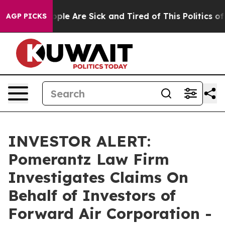
 Win: “People Are Sick and Tired of This Politics of Ha
AGP PICKS
INVESTOR ALERT:
Pomerantz Law Firm
Investigates Claims On
Behalf of Investors of
Forward Air Corporation -