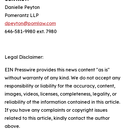
Danielle Peyton
Pomerantz LLP
dpeyton@pomlaw.com
646-581-9980 ext. 7980
Legal Disclaimer:
EIN Presswire provides this news content "as is"
without warranty of any kind. We do not accept any
responsibility or liability for the accuracy, content,
images, videos, licenses, completeness, legality, or
reliability of the information contained in this article.
If you have any complaints or copyright issues
related to this article, kindly contact the author
above.