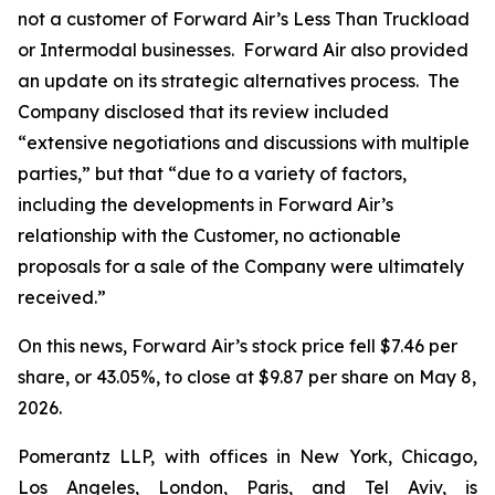
not a customer of Forward Air’s Less Than Truckload
or Intermodal businesses. Forward Air also provided
an update on its strategic alternatives process. The
Company disclosed that its review included
“extensive negotiations and discussions with multiple
parties,” but that “due to a variety of factors,
including the developments in Forward Air’s
relationship with the Customer, no actionable
proposals for a sale of the Company were ultimately
received.”
On this news, Forward Air’s stock price fell $7.46 per
share, or 43.05%, to close at $9.87 per share on May 8,
2026.
Pomerantz LLP, with offices in New York, Chicago,
Los Angeles, London, Paris, and Tel Aviv, is