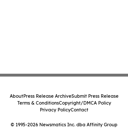
About
Press Release Archive
Submit Press Release
Terms & Conditions
Copyright/DMCA Policy
Privacy Policy
Contact
© 1995-2026 Newsmatics Inc. dba Affinity Group