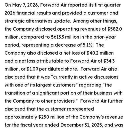
On May 7, 2026, Forward Air reported its first quarter
2026 financial results and provided a customer and
strategic alternatives update. Among other things,
the Company disclosed operating revenues of $582.0
million, compared to $613.3 million in the prior-year
period, representing a decrease of 5.1%. The
Company also disclosed a net loss of $40.2 million
and a net loss attributable to Forward Air of $34.3
million, or $1.09 per diluted share. Forward Air also
disclosed that it was “currently in active discussions
with one of its largest customers” regarding “the
transition of a significant portion of their business with
the Company to other providers.” Forward Air further
disclosed that the customer represented
approximately $250 million of the Company’s revenue
for the fiscal year ended December 31, 2025, and was