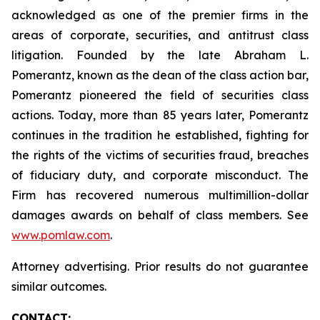
acknowledged as one of the premier firms in the
areas of corporate, securities, and antitrust class
litigation. Founded by the late Abraham L.
Pomerantz, known as the dean of the class action bar,
Pomerantz pioneered the field of securities class
actions. Today, more than 85 years later, Pomerantz
continues in the tradition he established, fighting for
the rights of the victims of securities fraud, breaches
of fiduciary duty, and corporate misconduct. The
Firm has recovered numerous multimillion-dollar
damages awards on behalf of class members. See
www.pomlaw.com
.
Attorney advertising. Prior results do not guarantee
similar outcomes.
CONTACT: