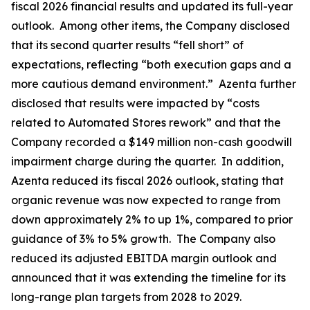
fiscal 2026 financial results and updated its full-year
outlook. Among other items, the Company disclosed
that its second quarter results “fell short” of
expectations, reflecting “both execution gaps and a
more cautious demand environment.” Azenta further
disclosed that results were impacted by “costs
related to Automated Stores rework” and that the
Company recorded a $149 million non-cash goodwill
impairment charge during the quarter. In addition,
Azenta reduced its fiscal 2026 outlook, stating that
organic revenue was now expected to range from
down approximately 2% to up 1%, compared to prior
guidance of 3% to 5% growth. The Company also
reduced its adjusted EBITDA margin outlook and
announced that it was extending the timeline for its
long-range plan targets from 2028 to 2029.