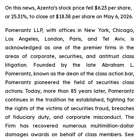
On this news, Azenta’s stock price fell $6.23 per share,
or 25.31%, to close at $18.38 per share on May 6, 2026.
Pomerantz LLP, with offices in New York, Chicago,
Los Angeles, London, Paris, and Tel Aviv, is
acknowledged as one of the premier firms in the
areas of corporate, securities, and antitrust class
litigation. Founded by the late Abraham L.
Pomerantz, known as the dean of the class action bar,
Pomerantz pioneered the field of securities class
actions. Today, more than 85 years later, Pomerantz
continues in the tradition he established, fighting for
the rights of the victims of securities fraud, breaches
of fiduciary duty, and corporate misconduct. The
Firm has recovered numerous multimillion-dollar
damages awards on behalf of class members. See