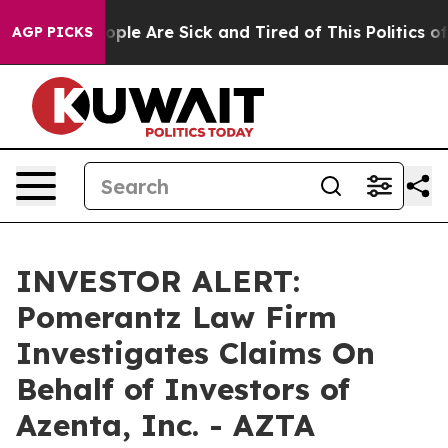
n Win: “People Are Sick and Tired of This Politics of H
AGP PICKS
INVESTOR ALERT:
Pomerantz Law Firm
Investigates Claims On
Behalf of Investors of
Azenta, Inc. - AZTA