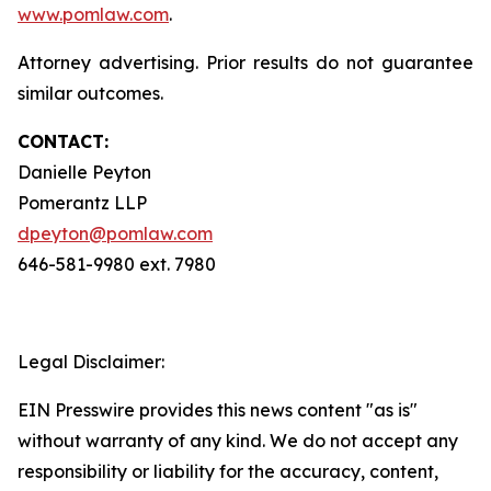
www.pomlaw.com
.
Attorney advertising. Prior results do not guarantee
similar outcomes.
CONTACT:
Danielle Peyton
Pomerantz LLP
dpeyton@pomlaw.com
646-581-9980 ext. 7980
Legal Disclaimer:
EIN Presswire provides this news content "as is"
without warranty of any kind. We do not accept any
responsibility or liability for the accuracy, content,