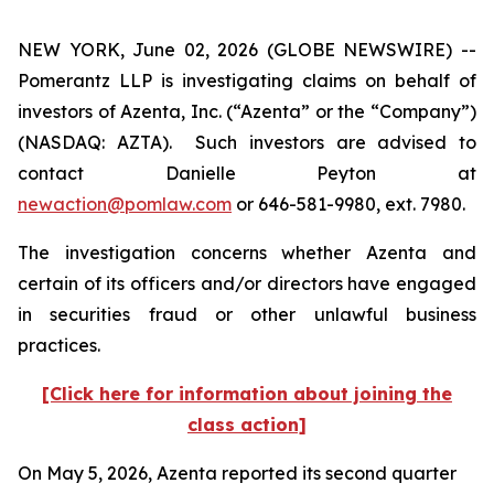
NEW YORK, June 02, 2026 (GLOBE NEWSWIRE) --
Pomerantz LLP is investigating claims on behalf of
investors of Azenta, Inc. (“Azenta” or the “Company”)
(NASDAQ: AZTA). Such investors are advised to
contact Danielle Peyton at
newaction@pomlaw.com
or 646-581-9980, ext. 7980.
The investigation concerns whether Azenta and
certain of its officers and/or directors have engaged
in securities fraud or other unlawful business
practices.
[Click here for information about joining the
class action]
On May 5, 2026, Azenta reported its second quarter