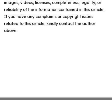
images, videos, licenses, completeness, legality, or
reliability of the information contained in this article.
If you have any complaints or copyright issues
related to this article, kindly contact the author
above.