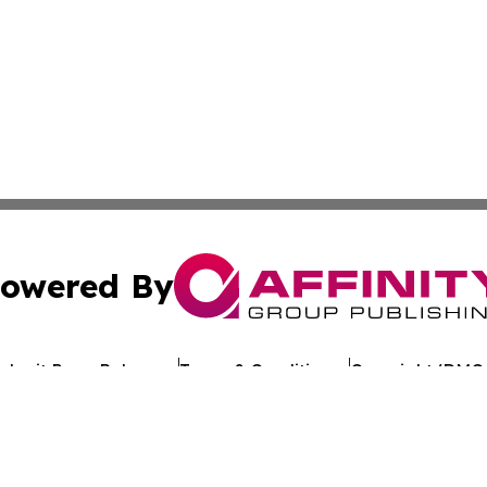
owered By
ubmit Press Release
Terms & Conditions
Copyright/DMCA
 Inc. dba Affinity Group Publishing & Kuwait Politics Toda
Cookie Settings / Your Privacy Choices