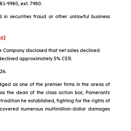
81-9980, ext. 7980.
in securities fraud or other unlawful business
on]
the Company disclosed that net sales declined
t declined approximately 5% CER.
26.
dged as one of the premier firms in the areas of
 as the dean of the class action bar, Pomerantz
radition he established, fighting for the rights of
recovered numerous multimillion-dollar damages