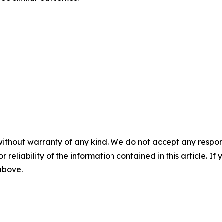
without warranty of any kind. We do not accept any responsib
r reliability of the information contained in this article. I
 above.