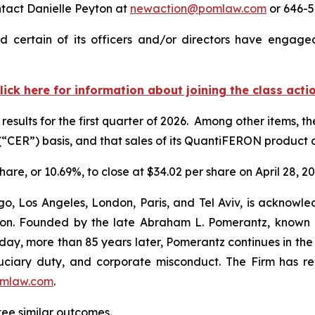
ntact Danielle Peyton at
newaction@pomlaw.com
or 646-5
 certain of its officers and/or directors have engaged 
lick here for information about joining the class acti
results for the first quarter of 2026. Among other items, 
“CER”) basis, and that sales of its QuantiFERON produc
hare, or 10.69%, to close at $34.02 per share on April 28, 20
o, Los Angeles, London, Paris, and Tel Aviv, is acknowle
igation. Founded by the late Abraham L. Pomerantz, known
oday, more than 85 years later, Pomerantz continues in the t
fiduciary duty, and corporate misconduct. The Firm has 
mlaw.com
.
ntee similar outcomes.