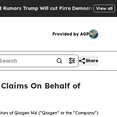
rs Trump Will cut Pirro
Democratic Socialists o
View all
Provided by AGP
Share
Claims On Behalf of
tors of Qiagen N.V. (“Qiagen” or the “Company”)