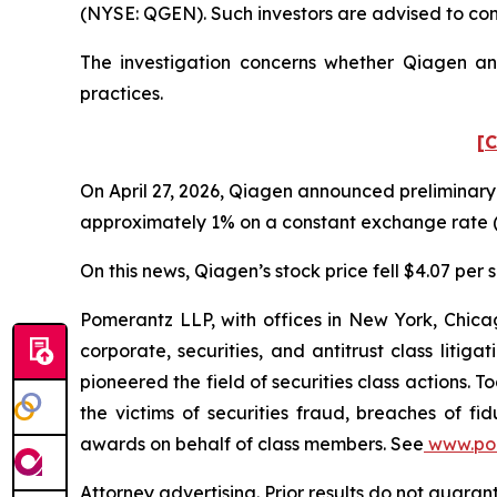
(NYSE: QGEN). Such investors are advised to co
The investigation concerns whether Qiagen and
practices.
[C
On April 27, 2026, Qiagen announced preliminary 
approximately 1% on a constant exchange rate (
On this news, Qiagen’s stock price fell $4.07 per s
Pomerantz LLP, with offices in New York, Chicag
corporate, securities, and antitrust class lit
pioneered the field of securities class actions. T
the victims of securities fraud, breaches of 
awards on behalf of class members. See
www.po
Attorney advertising. Prior results do not guara