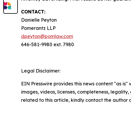
CONTACT:
Danielle Peyton
Pomerantz LLP
dpeyton@pomlaw.com
646-581-9980 ext. 7980
Legal Disclaimer:
EIN Presswire provides this news content "as is" 
images, videos, licenses, completeness, legality, o
related to this article, kindly contact the author