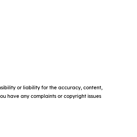
ility or liability for the accuracy, content,
f you have any complaints or copyright issues