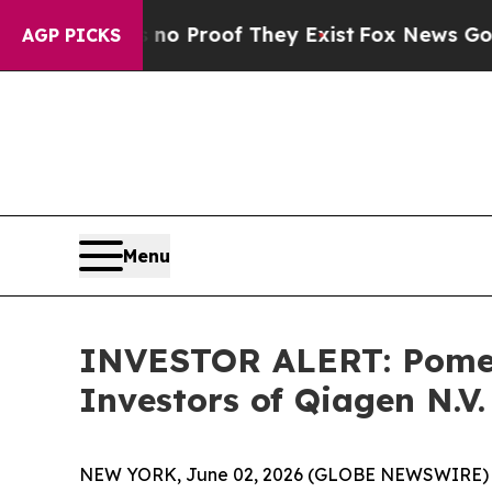
ut Offers no Proof They Exist
Fox News Goes Quie
AGP PICKS
Menu
INVESTOR ALERT: Pomera
Investors of Qiagen N.V
NEW YORK, June 02, 2026 (GLOBE NEWSWIRE) -- Po