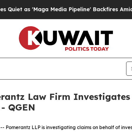
t as 'Maga Media Pipeline' Backfires Amid Rumo
ntz Law Firm Investigates 
. - QGEN
merantz LLP is investigating claims on behalf of inves