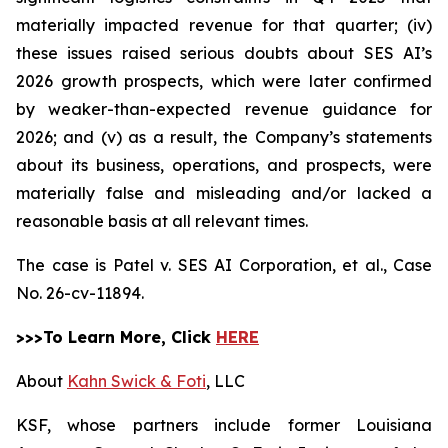
materially impacted revenue for that quarter; (iv)
these issues raised serious doubts about SES AI’s
2026 growth prospects, which were later confirmed
by weaker-than-expected revenue guidance for
2026; and (v) as a result, the Company’s statements
about its business, operations, and prospects, were
materially false and misleading and/or lacked a
reasonable basis at all relevant times.
The case is
Patel v. SES AI Corporation, et al.,
Case
No. 26-cv-11894.
>>>To Learn More, Click
HERE
About
Kahn Swick & Foti
, LLC
KSF, whose partners include former Louisiana