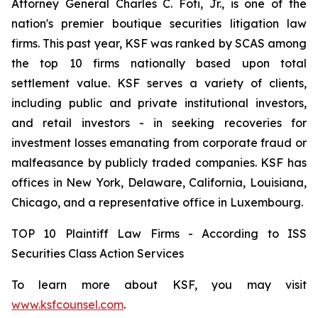
Attorney General Charles C. Foti, Jr., is one of the
nation's premier boutique securities litigation law
firms. This past year, KSF was ranked by SCAS among
the top 10 firms nationally based upon total
settlement value. KSF serves a variety of clients,
including public and private institutional investors,
and retail investors - in seeking recoveries for
investment losses emanating from corporate fraud or
malfeasance by publicly traded companies. KSF has
offices in New York, Delaware, California, Louisiana,
Chicago, and a representative office in Luxembourg.
TOP 10 Plaintiff Law Firms - According to ISS
Securities Class Action Services
To learn more about KSF, you may visit
www.ksfcounsel.com
.