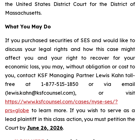
the United States District Court for the District of
Massachusetts.
What You May Do
If you purchased securities of SES and would like to
discuss your legal rights and how this case might
affect you and your right to recover for your
economic loss, you may, without obligation or cost to
you, contact KSF Managing Partner Lewis Kahn toll-
free at 1-877-515-1850 or via email
(lewis.kahn@ksfcounsel.com), or visit
https://www.ksfcounsel.com/cases/nyse-ses/?
prs=globe
to learn more. If you wish to serve as a
lead plaintiff in this class action, you must petition the
Court by
June 26, 2026
.