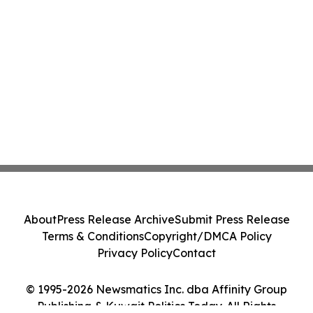
About
Press Release Archive
Submit Press Release
Terms & Conditions
Copyright/DMCA Policy
Privacy Policy
Contact
© 1995-2026 Newsmatics Inc. dba Affinity Group
Publishing & Kuwait Politics Today. All Rights