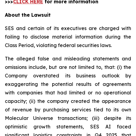
>>>
CLICK HERE
for more information
About the Lawsuit
SES and certain of its executives are charged with
failing to disclose material information during the
Class Period, violating federal securities laws.
The alleged false and misleading statements and
omissions include, but are not limited to, that: (i) the
Company overstated its business outlook by
exaggerating the potential results of agreements
with companies that had limited or no operational
capacity; (ii) the company created the appearance
of revenue by purchasing services tied to its own
Molecular Universe transactions; (iii) despite its
optimistic growth statements, SES AI faced
significant logistics constraints in Q4 2025 that