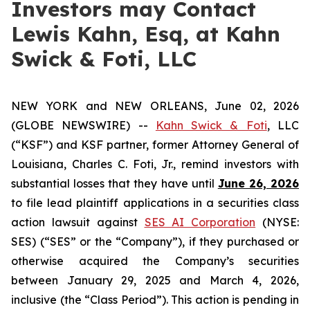
Investors may Contact
Lewis Kahn, Esq, at Kahn
Swick & Foti, LLC
NEW YORK and NEW ORLEANS, June 02, 2026
(GLOBE NEWSWIRE) --
Kahn Swick & Foti
, LLC
(“KSF”) and KSF partner, former Attorney General of
Louisiana, Charles C. Foti, Jr., remind investors with
substantial losses that they have until
June 26, 2026
to file lead plaintiff applications in a securities class
action lawsuit against
SES AI Corporation
(NYSE:
SES) (“SES” or the “Company”), if they purchased or
otherwise acquired the Company’s securities
between January 29, 2025 and March 4, 2026,
inclusive (the “Class Period”). This action is pending in