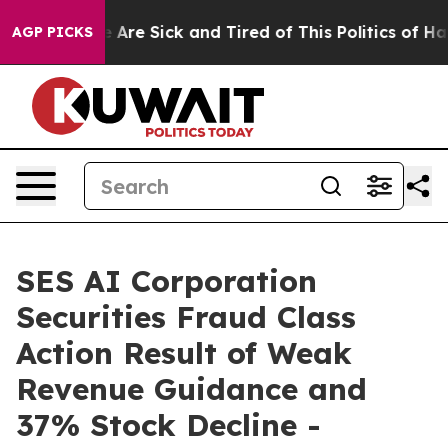
: “People Are Sick and Tired of This Politics of Hatred
AGP PICKS
SES AI Corporation
Securities Fraud Class
Action Result of Weak
Revenue Guidance and
37% Stock Decline -