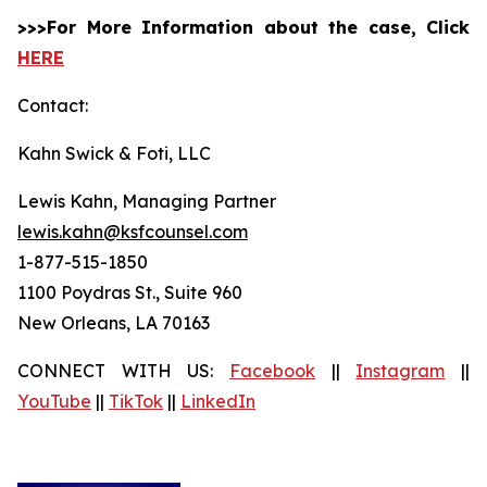
>>>For More Information about the case, Click
HERE
Contact:
Kahn Swick & Foti, LLC
Lewis Kahn, Managing Partner
lewis.kahn@ksfcounsel.com
1-877-515-1850
1100 Poydras St., Suite 960
New Orleans, LA 70163
CONNECT WITH US:
Facebook
||
Instagram
||
YouTube
||
TikTok
||
LinkedIn