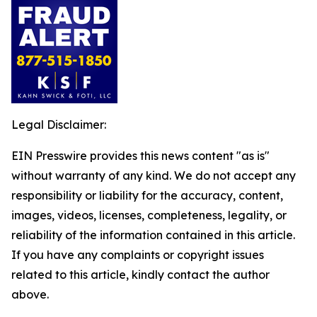
Legal Disclaimer:
EIN Presswire provides this news content "as is"
without warranty of any kind. We do not accept any
responsibility or liability for the accuracy, content,
images, videos, licenses, completeness, legality, or
reliability of the information contained in this article.
If you have any complaints or copyright issues
related to this article, kindly contact the author
above.