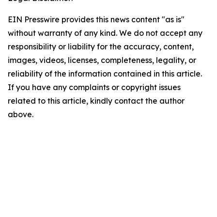
EIN Presswire provides this news content "as is"
without warranty of any kind. We do not accept any
responsibility or liability for the accuracy, content,
images, videos, licenses, completeness, legality, or
reliability of the information contained in this article.
If you have any complaints or copyright issues
related to this article, kindly contact the author
above.