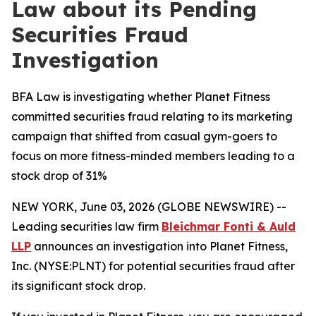
Law about its Pending
Securities Fraud
Investigation
BFA Law is investigating whether Planet Fitness
committed securities fraud relating to its marketing
campaign that shifted from casual gym-goers to
focus on more fitness-minded members leading to a
stock drop of 31%
NEW YORK, June 03, 2026 (GLOBE NEWSWIRE) --
Leading securities law firm
Bleichmar Fonti & Auld
LLP
announces an investigation into Planet Fitness,
Inc. (NYSE:PLNT) for potential securities fraud after
its significant stock drop.