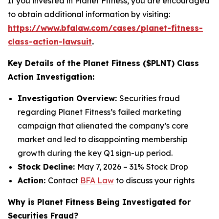
If you invested in Planet Fitness, you are encouraged
to obtain additional information by visiting:
https://www.bfalaw.com/cases/planet-fitness-
class-action-lawsuit
.
Key Details of the Planet Fitness ($PLNT) Class
Action Investigation:
Investigation Overview:
Securities fraud
regarding Planet Fitness’s failed marketing
campaign that alienated the company’s core
market and led to disappointing membership
growth during the key Q1 sign-up period.
Stock Decline:
May 7, 2026 – 31% Stock Drop
Action:
Contact
BFA Law
to discuss your rights
Why is Planet Fitness Being Investigated for
Securities Fraud?