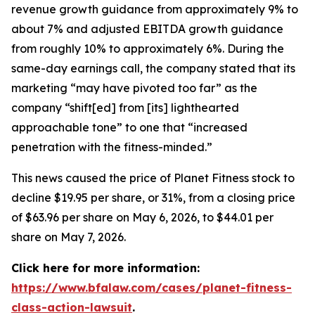
revenue growth guidance from approximately 9% to
about 7% and adjusted EBITDA growth guidance
from roughly 10% to approximately 6%. During the
same-day earnings call, the company stated that its
marketing “may have pivoted too far” as the
company “shift[ed] from [its] lighthearted
approachable tone” to one that “increased
penetration with the fitness-minded.”
This news caused the price of Planet Fitness stock to
decline $19.95 per share, or 31%, from a closing price
of $63.96 per share on May 6, 2026, to $44.01 per
share on May 7, 2026.
Click here for more information:
https://www.bfalaw.com/cases/planet-fitness-
class-action-lawsuit
.