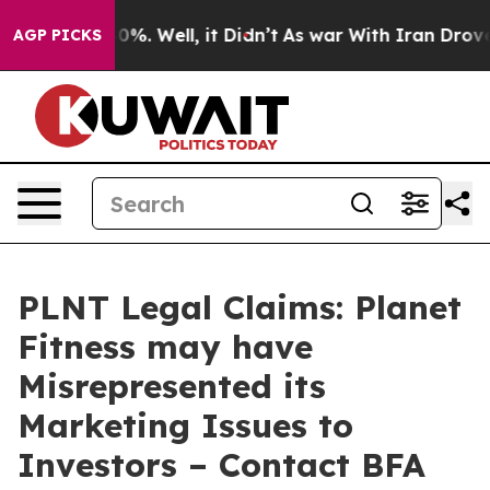
ound 40%. Well, it Didn’t
As war With Iran Drove oil 
AGP PICKS
PLNT Legal Claims: Planet
Fitness may have
Misrepresented its
Marketing Issues to
Investors – Contact BFA