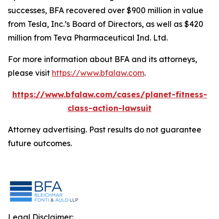
successes, BFA recovered over $900 million in value
from Tesla, Inc.’s Board of Directors, as well as $420
million from Teva Pharmaceutical Ind. Ltd.
For more information about BFA and its attorneys,
please visit
https://www.bfalaw.com
.
https://www.bfalaw.com/cases/planet-fitness-
class-action-lawsuit
Attorney advertising. Past results do not guarantee
future outcomes.
Legal Disclaimer: