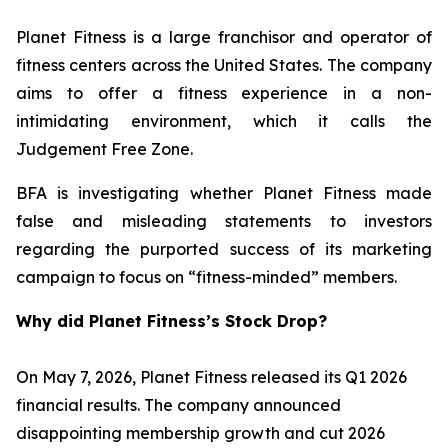
Planet Fitness is a large franchisor and operator of
fitness centers across the United States. The company
aims to offer a fitness experience in a non-
intimidating environment, which it calls the
Judgement Free Zone.
BFA is investigating whether Planet Fitness made
false and misleading statements to investors
regarding the purported success of its marketing
campaign to focus on “fitness-minded” members.
Why did Planet Fitness’s Stock Drop?
On May 7, 2026, Planet Fitness released its Q1 2026
financial results. The company announced
disappointing membership growth and cut 2026