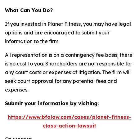
What Can You Do?
If you invested in Planet Fitness, you may have legal
options and are encouraged to submit your
information to the firm.
All representation is on a contingency fee basis; there
is no cost to you. Shareholders are not responsible for
any court costs or expenses of litigation. The firm will
seek court approval for any potential fees and
expenses.
Submit your information by visiting:
https://www.bfalaw.com/cases/planet-fitness-
class-action-lawsuit