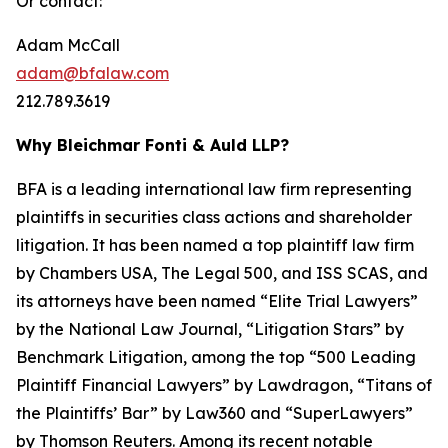
Or contact:
Adam McCall
adam@bfalaw.com
212.789.3619
Why Bleichmar Fonti & Auld LLP?
BFA is a leading international law firm representing
plaintiffs in securities class actions and shareholder
litigation. It has been named a top plaintiff law firm
by
Chambers USA
,
The Legal 500
, and
ISS SCAS
, and
its attorneys have been named “Elite Trial Lawyers”
by the
National Law Journal
, “Litigation Stars” by
Benchmark Litigation
, among the top “500 Leading
Plaintiff Financial Lawyers” by
Lawdragon
, “Titans of
the Plaintiffs’ Bar” by
Law360
and “SuperLawyers”
by Thomson Reuters. Among its recent notable