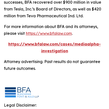
successes, BFA recovered over $900 million in value
from Tesla, Inc.’s Board of Directors, as well as $420
million from Teva Pharmaceutical Ind. Ltd.
For more information about BFA and its attorneys,
please visit
https://www.bfalaw.com
.
https://www.bfalaw.com/cases/mediaalpha-
investigation
Attorney advertising. Past results do not guarantee
future outcomes.
Legal Disclaimer: