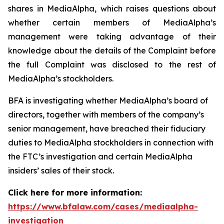
shares in MediaAlpha, which raises questions about
whether certain members of MediaAlpha’s
management were taking advantage of their
knowledge about the details of the Complaint before
the full Complaint was disclosed to the rest of
MediaAlpha’s stockholders.
BFA is investigating whether MediaAlpha’s board of
directors, together with members of the company’s
senior management, have breached their fiduciary
duties to MediaAlpha stockholders in connection with
the FTC’s investigation and certain MediaAlpha
insiders’ sales of their stock.
Click here for more information:
https://www.bfalaw.com/cases/mediaalpha-
investigation