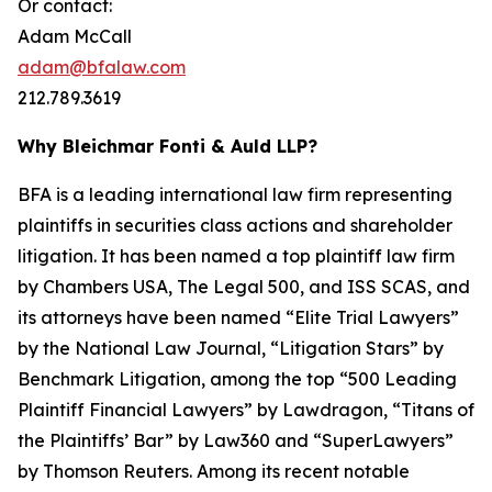
Or contact:
Adam McCall
adam@bfalaw.com
212.789.3619
Why Bleichmar Fonti & Auld LLP?
BFA is a leading international law firm representing
plaintiffs in securities class actions and shareholder
litigation. It has been named a top plaintiff law firm
by
Chambers USA
,
The Legal 500
, and
ISS SCAS
, and
its attorneys have been named “Elite Trial Lawyers”
by the
National Law Journal
, “Litigation Stars” by
Benchmark Litigation
, among the top “500 Leading
Plaintiff Financial Lawyers” by
Lawdragon
, “Titans of
the Plaintiffs’ Bar” by
Law360
and “SuperLawyers”
by Thomson Reuters. Among its recent notable