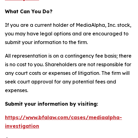
What Can You Do?
If you are a current holder of MediaAlpha, Inc. stock,
you may have legal options and are encouraged to
submit your information to the firm.
All representation is on a contingency fee basis; there
is no cost to you. Shareholders are not responsible for
any court costs or expenses of litigation. The firm will
seek court approval for any potential fees and
expenses.
Submit your information by visiting:
https://www.bfalaw.com/cases/mediaalpha-
investigation