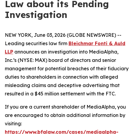
Law about its Pending
Investigation
NEW YORK, June 03, 2026 (GLOBE NEWSWIRE) --
Leading securities law firm
Bleichmar Fonti & Auld
LLP
announces an investigation into MediaAlpha,
Inc.’s (NYSE: MAX) board of directors and senior
management for potential breaches of their fiduciary
duties to shareholders in connection with alleged
misleading claims and deceptive advertising that
resulted in a $45 million settlement with the FTC.
If you are a current shareholder of MediaAlpha, you
are encouraged to obtain additional information by
visiting:
https://www.bfalaw.com/cases/mediaalpha-