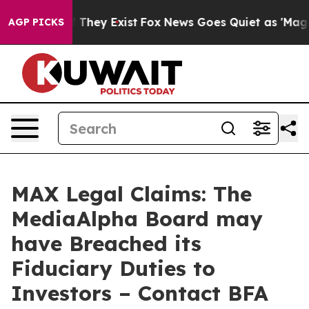
no Proof They Exist
Fox News Goes Quiet as 'Maga Medi
AGP PICKS
MAX Legal Claims: The
MediaAlpha Board may
have Breached its
Fiduciary Duties to
Investors – Contact BFA