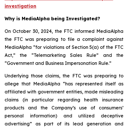
investigation
Why is MediaAlpha being Investigated?
On October 30, 2024, the FTC informed MediaAlpha
the FTC was preparing to file a complaint against
MediaAlpha “for violations of Section 5(a) of the FTC
Act,” the “Telemarketing Sales Rule” and the
“Government and Business Impersonation Rule.”
Underlying those claims, the FTC was preparing to
allege that MediaAlpha “has represented itself as
affiliated with government entities, made misleading
claims (in particular regarding health insurance
products and the Company’s use of consumers’
personal information) and utilized deceptive
advertising” as part of its lead generation and