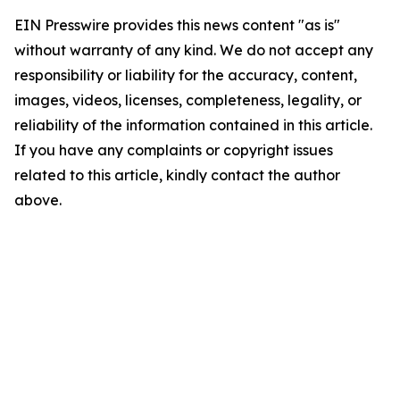
EIN Presswire provides this news content "as is"
without warranty of any kind. We do not accept any
responsibility or liability for the accuracy, content,
images, videos, licenses, completeness, legality, or
reliability of the information contained in this article.
If you have any complaints or copyright issues
related to this article, kindly contact the author
above.