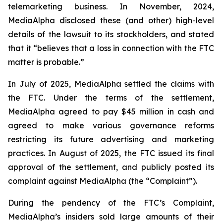
telemarketing business. In November, 2024,
MediaAlpha disclosed these (and other) high-level
details of the lawsuit to its stockholders, and stated
that it “believes that a loss in connection with the FTC
matter is probable.”
In July of 2025, MediaAlpha settled the claims with
the FTC. Under the terms of the settlement,
MediaAlpha agreed to pay $45 million in cash and
agreed to make various governance reforms
restricting its future advertising and marketing
practices. In August of 2025, the FTC issued its final
approval of the settlement, and publicly posted its
complaint against MediaAlpha (the “Complaint”).
During the pendency of the FTC’s Complaint,
MediaAlpha’s insiders sold large amounts of their