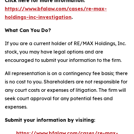
Click here for more information:
https://www.bfalaw.com/cases/re-max-
holdings-inc-investigation
.
What Can You Do?
If you are a current holder of RE/MAX Holdings, Inc.
stock, you may have legal options and are
encouraged to submit your information to the firm.
All representation is on a contingency fee basis; there
is no cost to you. Shareholders are not responsible for
any court costs or expenses of litigation. The firm will
seek court approval for any potential fees and
expenses.
Submit your information by visiting:
https://www.bfalaw.com/cases/re-max-