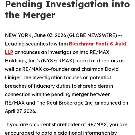
Pending Investigation into
the Merger
NEW YORK, June 03, 2026 (GLOBE NEWSWIRE) --
Leading securities law firm
Bleichmar Fonti & Auld
LLP
announces an investigation into RE/MAX
Holdings, Inc.’s (NYSE: RMAX) board of directors as
well as RE/MAX co-founder and chairman David
Liniger. The investigation focuses on potential
breaches of fiduciary duties to shareholders in
connection with the pending merger between
RE/MAX and The Real Brokerage Inc. announced on
April 27, 2026.
If you are a current shareholder of RE/MAX, you are
encouraged to obtain additional information by