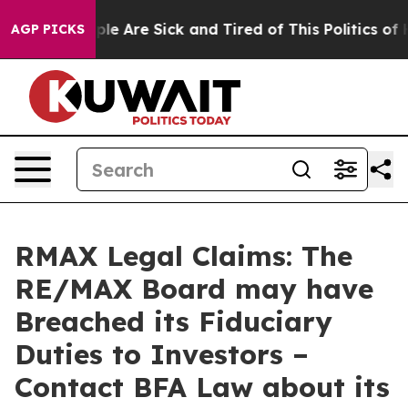
Win: “People Are Sick and Tired of This Politics of Hat
AGP PICKS
RMAX Legal Claims: The
RE/MAX Board may have
Breached its Fiduciary
Duties to Investors –
Contact BFA Law about its