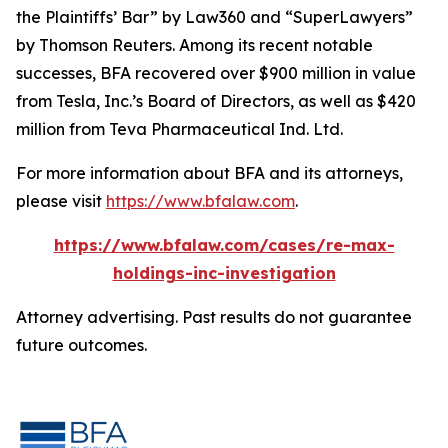
the Plaintiffs’ Bar” by
Law360
and “SuperLawyers”
by Thomson Reuters. Among its recent notable
successes, BFA recovered over $900 million in value
from Tesla, Inc.’s Board of Directors, as well as $420
million from Teva Pharmaceutical Ind. Ltd.
For more information about BFA and its attorneys,
please visit
https://www.bfalaw.com
.
https://www.bfalaw.com/cases/re-max-
holdings-inc-investigation
Attorney advertising. Past results do not guarantee
future outcomes.