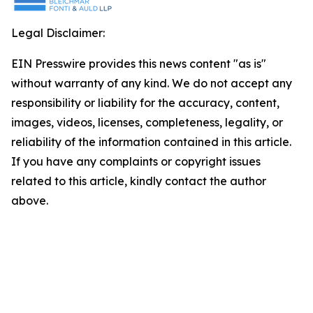
Legal Disclaimer:
EIN Presswire provides this news content "as is"
without warranty of any kind. We do not accept any
responsibility or liability for the accuracy, content,
images, videos, licenses, completeness, legality, or
reliability of the information contained in this article.
If you have any complaints or copyright issues
related to this article, kindly contact the author
above.