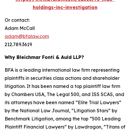
holdings-inc-investigation
Or contact:
Adam McCall
adam@bfalaw.com
212.789.3619
Why Bleichmar Fonti & Auld LLP?
BFA is a leading international law firm representing
plaintiffs in securities class actions and shareholder
litigation. It has been named a top plaintiff law firm
by
Chambers USA
,
The Legal 500
, and
ISS SCAS
, and
its attorneys have been named “Elite Trial Lawyers”
by the
National Law Journal
, “Litigation Stars” by
Benchmark Litigation
, among the top “500 Leading
Plaintiff Financial Lawyers” by
Lawdragon
, “Titans of