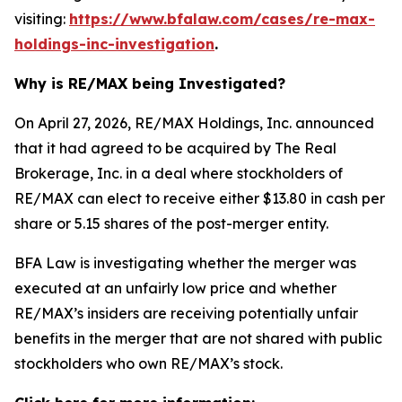
visiting:
https://www.bfalaw.com/cases/re-max-
holdings-inc-investigation
.
Why is RE/MAX being Investigated?
On April 27, 2026, RE/MAX Holdings, Inc. announced
that it had agreed to be acquired by The Real
Brokerage, Inc. in a deal where stockholders of
RE/MAX can elect to receive either $13.80 in cash per
share or 5.15 shares of the post-merger entity.
BFA Law is investigating whether the merger was
executed at an unfairly low price and whether
RE/MAX’s insiders are receiving potentially unfair
benefits in the merger that are not shared with public
stockholders who own RE/MAX’s stock.