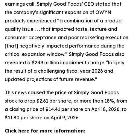
earnings call, Simply Good Foods’ CEO stated that
the company’s significant expansion of OWYN
products experienced “a combination of a product
quality issue . . . that impacted taste, texture and
consumer acceptance and poor marketing execution
[that] negatively impacted performance during the
critical expansion window.” Simply Good Foods also
revealed a $249 million impairment charge “largely
the result of a challenging fiscal year 2026 and
updated projections of future revenue.”
This news caused the price of Simply Good Foods
stock to drop $2.61 per share, or more than 18%, from
a closing price of $14.41 per share on April 8, 2026, to
$11.80 per share on April 9, 2026.
Click here for more information: