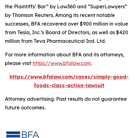
the Plaintiffs’ Bar” by
Law360
and “SuperLawyers”
by Thomson Reuters. Among its recent notable
successes, BFA recovered over $900 million in value
from Tesla, Inc.’s Board of Directors, as well as $420
million from Teva Pharmaceutical Ind. Ltd.
For more information about BFA and its attorneys,
please visit
https://www.bfalaw.com
.
https://www.bfalaw.com/cases/simply-good-
foods-class-action-lawsuit
Attorney advertising. Past results do not guarantee
future outcomes.