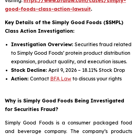
visiting:
https://www.bfalaw.com/cases/simply-
good-foods-class-action-lawsuit
.
Key Details of the Simply Good Foods ($SMPL)
Class Action Investigation:
Investigation Overview:
Securities fraud related
to Simply Good Foods’ protein product distribution
expansion, product quality, and execution issues.
Stock Decline:
April 9, 2026 – 18.11% Stock Drop
Action:
Contact
BFA Law
to discuss your rights
Why is Simply Good Foods Being Investigated
for Securities Fraud?
Simply Good Foods is a consumer packaged food
and beverage company. The company’s products