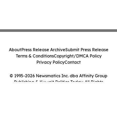
About
Press Release Archive
Submit Press Release
Terms & Conditions
Copyright/DMCA Policy
Privacy Policy
Contact
© 1995-2026 Newsmatics Inc. dba Affinity Group
Publishing & Kuwait Politics Today. All Rights
Reserved.
Cookie Settings / Your Privacy Choices