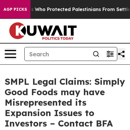
Americans Who Protected Palestinians From Settler Vi
AGP PICKS
SMPL Legal Claims: Simply
Good Foods may have
Misrepresented its
Expansion Issues to
Investors – Contact BFA