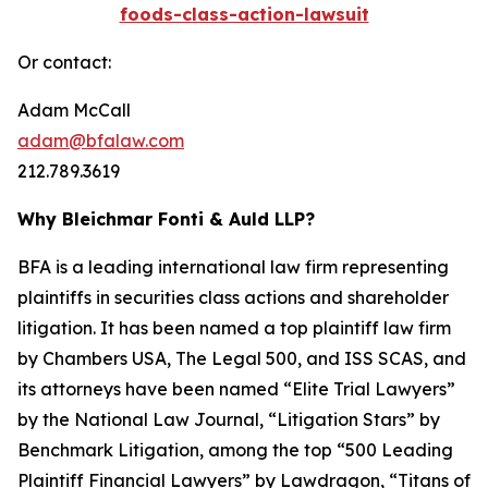
foods-class-action-lawsuit
Or contact:
Adam McCall
adam@bfalaw.com
212.789.3619
Why Bleichmar Fonti & Auld LLP?
BFA is a leading international law firm representing
plaintiffs in securities class actions and shareholder
litigation. It has been named a top plaintiff law firm
by
Chambers USA
,
The Legal 500
, and
ISS SCAS
, and
its attorneys have been named “Elite Trial Lawyers”
by the
National Law Journal
, “Litigation Stars” by
Benchmark Litigation
, among the top “500 Leading
Plaintiff Financial Lawyers” by
Lawdragon
, “Titans of