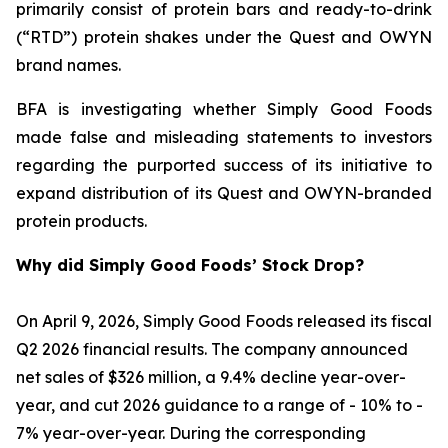
primarily consist of protein bars and ready-to-drink
(“RTD”) protein shakes under the Quest and OWYN
brand names.
BFA is investigating whether Simply Good Foods
made false and misleading statements to investors
regarding the purported success of its initiative to
expand distribution of its Quest and OWYN-branded
protein products.
Why did Simply Good Foods’ Stock Drop?
On April 9, 2026, Simply Good Foods released its fiscal
Q2 2026 financial results. The company announced
net sales of $326 million, a 9.4% decline year-over-
year, and cut 2026 guidance to a range of - 10% to -
7% year-over-year. During the corresponding