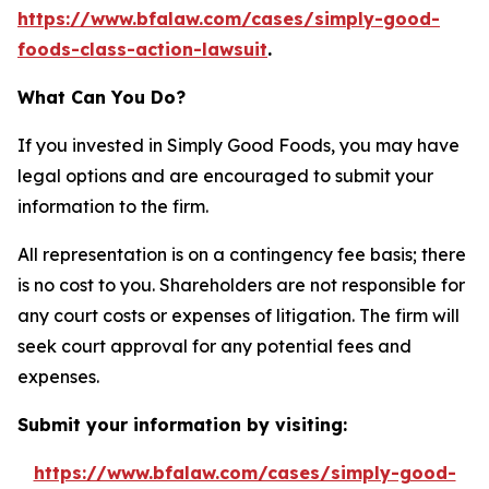
https://www.bfalaw.com/cases/simply-good-
foods-class-action-lawsuit
.
What Can You Do?
If you invested in Simply Good Foods, you may have
legal options and are encouraged to submit your
information to the firm.
All representation is on a contingency fee basis; there
is no cost to you. Shareholders are not responsible for
any court costs or expenses of litigation. The firm will
seek court approval for any potential fees and
expenses.
Submit your information by visiting:
https://www.bfalaw.com/cases/simply-good-