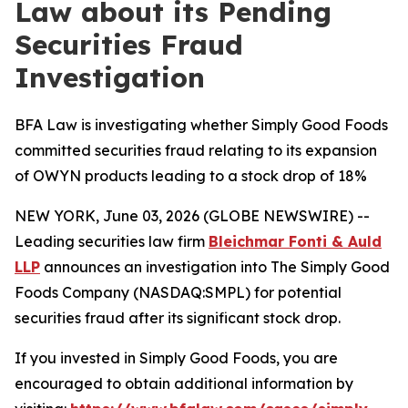
Law about its Pending
Securities Fraud
Investigation
BFA Law is investigating whether Simply Good Foods
committed securities fraud relating to its expansion
of OWYN products leading to a stock drop of 18%
NEW YORK, June 03, 2026 (GLOBE NEWSWIRE) --
Leading securities law firm
Bleichmar Fonti & Auld
LLP
announces an investigation into The Simply Good
Foods Company (NASDAQ:SMPL) for potential
securities fraud after its significant stock drop.
If you invested in Simply Good Foods, you are
encouraged to obtain additional information by