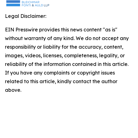
Legal Disclaimer:
EIN Presswire provides this news content "as is"
without warranty of any kind. We do not accept any
responsibility or liability for the accuracy, content,
images, videos, licenses, completeness, legality, or
reliability of the information contained in this article.
If you have any complaints or copyright issues
related to this article, kindly contact the author
above.