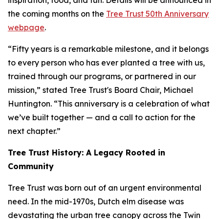
inspiration, food, and fun. Details will be announced in
the coming months on the
Tree Trust 50th Anniversary
webpage
.
“Fifty years is a remarkable milestone, and it belongs
to every person who has ever planted a tree with us,
trained through our programs, or partnered in our
mission,” stated Tree Trust's Board Chair, Michael
Huntington. “This anniversary is a celebration of what
we’ve built together — and a call to action for the
next chapter.”
Tree Trust History: A Legacy Rooted in
Community
Tree Trust was born out of an urgent environmental
need. In the mid-1970s, Dutch elm disease was
devastating the urban tree canopy across the Twin