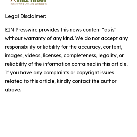
Legal Disclaimer:
EIN Presswire provides this news content "as is"
without warranty of any kind. We do not accept any
responsibility or liability for the accuracy, content,
images, videos, licenses, completeness, legality, or
reliability of the information contained in this article.
If you have any complaints or copyright issues
related to this article, kindly contact the author
above.