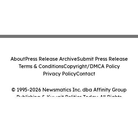
About
Press Release Archive
Submit Press Release
Terms & Conditions
Copyright/DMCA Policy
Privacy Policy
Contact
© 1995-2026 Newsmatics Inc. dba Affinity Group
Publishing & Kuwait Politics Today. All Rights
Reserved.
Cookie Settings / Your Privacy Choices