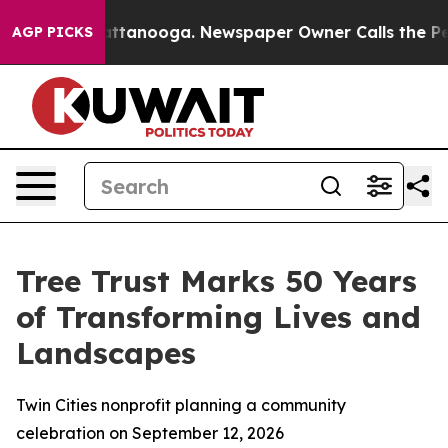
s in Chattanooga. Newspaper Owner Calls the People 
AGP PICKS
Tree Trust Marks 50 Years
of Transforming Lives and
Landscapes
Twin Cities nonprofit planning a community
celebration on September 12, 2026