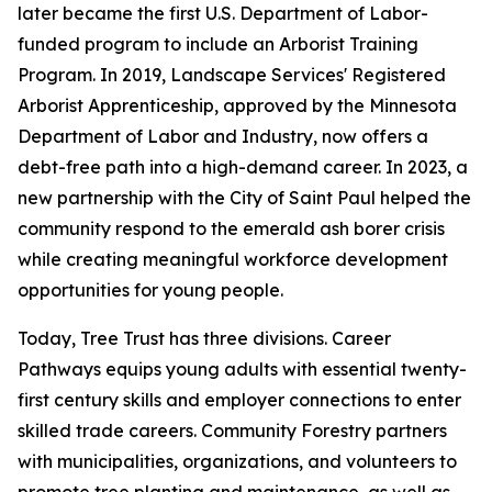
later became the first U.S. Department of Labor-
funded program to include an Arborist Training
Program. In 2019, Landscape Services' Registered
Arborist Apprenticeship, approved by the Minnesota
Department of Labor and Industry, now offers a
debt-free path into a high-demand career. In 2023, a
new partnership with the City of Saint Paul helped the
community respond to the emerald ash borer crisis
while creating meaningful workforce development
opportunities for young people.
Today, Tree Trust has three divisions. Career
Pathways equips young adults with essential twenty-
first century skills and employer connections to enter
skilled trade careers. Community Forestry partners
with municipalities, organizations, and volunteers to