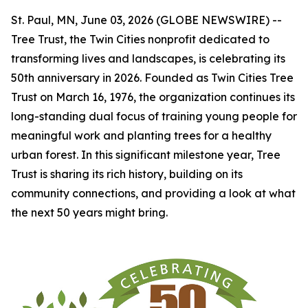
St. Paul, MN, June 03, 2026 (GLOBE NEWSWIRE) --
Tree Trust, the Twin Cities nonprofit dedicated to
transforming lives and landscapes, is celebrating its
50th anniversary in 2026. Founded as Twin Cities Tree
Trust on March 16, 1976, the organization continues its
long-standing dual focus of training young people for
meaningful work and planting trees for a healthy
urban forest. In this significant milestone year, Tree
Trust is sharing its rich history, building on its
community connections, and providing a look at what
the next 50 years might bring.