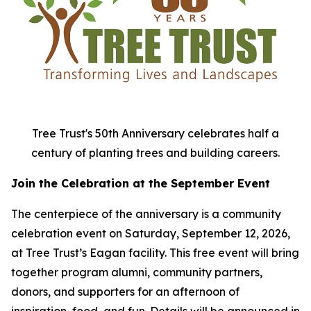
Tree Trust's 50th Anniversary celebrates half a
century of planting trees and building careers.
Join the Celebration at the September Event
The centerpiece of the anniversary is a community
celebration event on Saturday, September 12, 2026,
at Tree Trust’s Eagan facility. This free event will bring
together program alumni, community partners,
donors, and supporters for an afternoon of