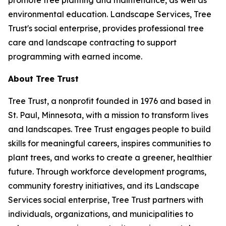
promote tree planting and maintenance, as well as
environmental education. Landscape Services, Tree
Trust's social enterprise, provides professional tree
care and landscape contracting to support
programming with earned income.
About Tree Trust
Tree Trust, a nonprofit founded in 1976 and based in
St. Paul, Minnesota, with a mission to transform lives
and landscapes. Tree Trust engages people to build
skills for meaningful careers, inspires communities to
plant trees, and works to create a greener, healthier
future. Through workforce development programs,
community forestry initiatives, and its Landscape
Services social enterprise, Tree Trust partners with
individuals, organizations, and municipalities to