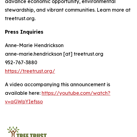
advance economic opportunity, environmental
stewardship, and vibrant communities. Learn more at
treetrust.org.
Press Inquiries
Anne-Marie Hendrickson
anne-marie.hendrickson [at] treetrust.org
952-767-3880
https://treetrust.org/
A video accompanying this announcement is
available here:
https://youtube.com/watch?
v=aGWpYIefsso