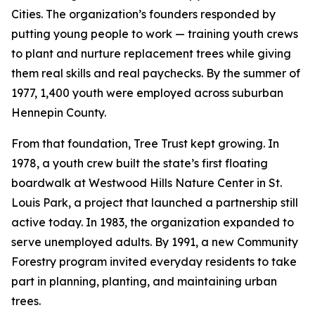
Cities. The organization’s founders responded by
putting young people to work — training youth crews
to plant and nurture replacement trees while giving
them real skills and real paychecks. By the summer of
1977, 1,400 youth were employed across suburban
Hennepin County.
From that foundation, Tree Trust kept growing. In
1978, a youth crew built the state’s first floating
boardwalk at Westwood Hills Nature Center in St.
Louis Park, a project that launched a partnership still
active today. In 1983, the organization expanded to
serve unemployed adults. By 1991, a new Community
Forestry program invited everyday residents to take
part in planning, planting, and maintaining urban
trees.