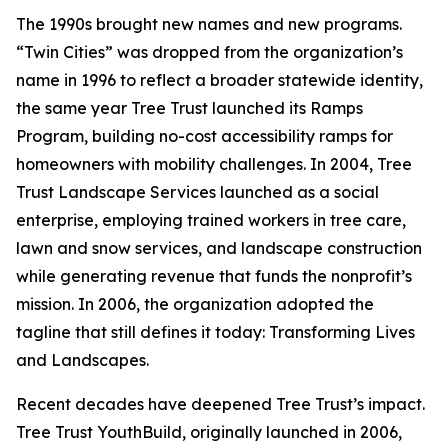
The 1990s brought new names and new programs.
“Twin Cities” was dropped from the organization’s
name in 1996 to reflect a broader statewide identity,
the same year Tree Trust launched its Ramps
Program, building no-cost accessibility ramps for
homeowners with mobility challenges. In 2004, Tree
Trust Landscape Services launched as a social
enterprise, employing trained workers in tree care,
lawn and snow services, and landscape construction
while generating revenue that funds the nonprofit’s
mission. In 2006, the organization adopted the
tagline that still defines it today: Transforming Lives
and Landscapes.
Recent decades have deepened Tree Trust’s impact.
Tree Trust YouthBuild, originally launched in 2006,