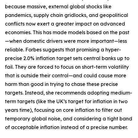
because massive, external global shocks like
pandemics, supply chain gridlocks, and geopolitical
conflicts now exert a greater impact on advanced
economies. This has made models based on the past
—when domestic drivers were more important—less
reliable. Forbes suggests that promising a hyper-
precise 2.0% inflation target sets central banks up to
fail. They are forced to focus on short-term volatility
that is outside their control—and could cause more
harm than good in trying to chase these precise
targets. Instead, she recommends adopting medium-
term targets (like the UK’s target for inflation in two
years time), focusing on core inflation to filter out
temporary global noise, and considering a tight band
of acceptable inflation instead of a precise number.