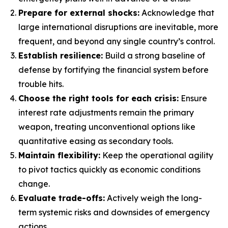
Prepare for external shocks:
Acknowledge that
large international disruptions are inevitable, more
frequent, and beyond any single country’s control.
Establish resilience:
Build a strong baseline of
defense by fortifying the financial system before
trouble hits.
Choose the right tools for each crisis:
Ensure
interest rate adjustments remain the primary
weapon, treating unconventional options like
quantitative easing as secondary tools.
Maintain flexibility:
Keep the operational agility
to pivot tactics quickly as economic conditions
change.
Evaluate trade-offs:
Actively weigh the long-
term systemic risks and downsides of emergency
actions.