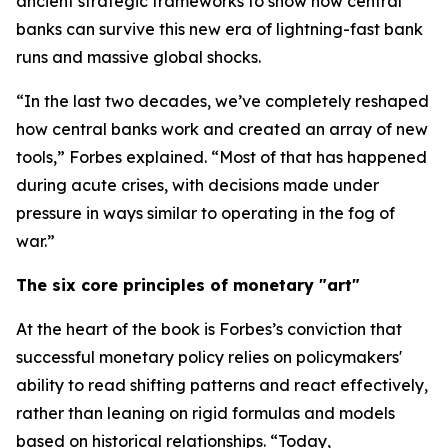
ancient strategic frameworks to show how central
banks can survive this new era of lightning-fast bank
runs and massive global shocks.
“In the last two decades, we’ve completely reshaped
how central banks work and created an array of new
tools,” Forbes explained. “Most of that has happened
during acute crises, with decisions made under
pressure in ways similar to operating in the fog of
war.”
The six core principles of monetary "art"
At the heart of the book is Forbes’s conviction that
successful monetary policy relies on policymakers'
ability to read shifting patterns and react effectively,
rather than leaning on rigid formulas and models
based on historical relationships. “Today,