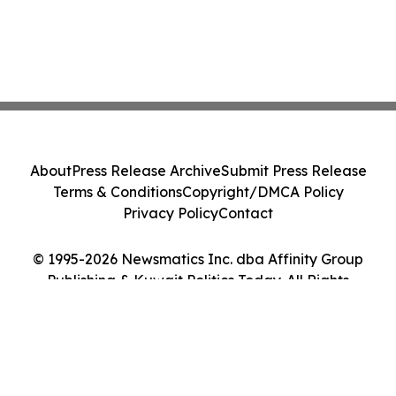
About
Press Release Archive
Submit Press Release
Terms & Conditions
Copyright/DMCA Policy
Privacy Policy
Contact
© 1995-2026 Newsmatics Inc. dba Affinity Group
Publishing & Kuwait Politics Today. All Rights
Reserved.
Cookie Settings / Your Privacy Choices