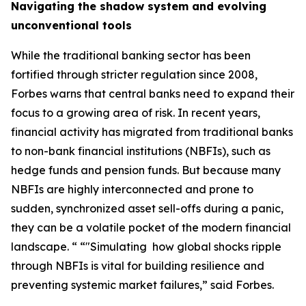
Navigating the shadow system and evolving
unconventional tools
While the traditional banking sector has been
fortified through stricter regulation since 2008,
Forbes warns that central banks need to expand their
focus to a growing area of risk. In recent years,
financial activity has migrated from traditional banks
to non-bank financial institutions (NBFIs), such as
hedge funds and pension funds. But because many
NBFIs are highly interconnected and prone to
sudden, synchronized asset sell-offs during a panic,
they can be a volatile pocket of the modern financial
landscape. “ “"Simulating how global shocks ripple
through NBFIs is vital for building resilience and
preventing systemic market failures,” said Forbes.