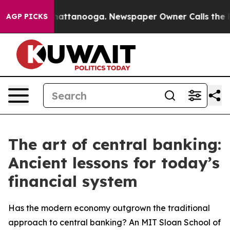
s in Chattanooga. Newspaper Owner Calls the People 
AGP PICKS
The art of central banking:
Ancient lessons for today’s
financial system
Has the modern economy outgrown the traditional
approach to central banking? An MIT Sloan School of