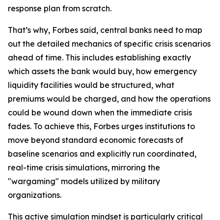
response plan from scratch.
That’s why, Forbes said, central banks need to map
out the detailed mechanics of specific crisis scenarios
ahead of time. This includes establishing exactly
which assets the bank would buy, how emergency
liquidity facilities would be structured, what
premiums would be charged, and how the operations
could be wound down when the immediate crisis
fades. To achieve this, Forbes urges institutions to
move beyond standard economic forecasts of
baseline scenarios and explicitly run coordinated,
real-time crisis simulations, mirroring the
"wargaming" models utilized by military
organizations.
This active simulation mindset is particularly critical