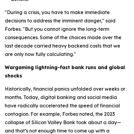
"During a crisis, you have to make immediate
decisions to address the imminent danger," said
Forbes. "But you cannot ignore the long-term
consequences. Some of the choices made over the
last decade carried heavy backend costs that we
are only now fully calculating."
Wargaming lightning-fast bank runs and global
shocks
Historically, financial panics unfolded over weeks or
months. Today, digital banking and social media
have radically accelerated the speed of financial
contagion. For example, Forbes noted, the 2023
collapse of Silicon Valley Bank took about a day—
and that’s not enough time to come up with a