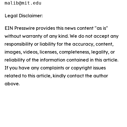
Legal Disclaimer:
EIN Presswire provides this news content "as is"
without warranty of any kind. We do not accept any
responsibility or liability for the accuracy, content,
images, videos, licenses, completeness, legality, or
reliability of the information contained in this article.
If you have any complaints or copyright issues
related to this article, kindly contact the author
above.