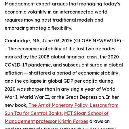
Management expert argues that managing today’s
economic volatility in an interconnected world
requires moving past traditional models and
embracing strategic flexibility.
Cambridge, MA, June 03, 2026 (GLOBE NEWSWIRE) -
- The economic instability of the last two decades —
marked by the 2008 global financial crisis, the 2020
COVID-19 pandemic, and subsequent surge in global
inflation — shattered a period of economic stability,
and the collapse in global GDP per capita during
2020 was sharper than in any single year of World
War I, World War II, or the Great Depression. In her
new book,
The Art of Monetary Policy: Lessons from
Sun Tzu for Central Banks
,
MIT Sloan School of
Management
professor Kristin Forbes
draws on