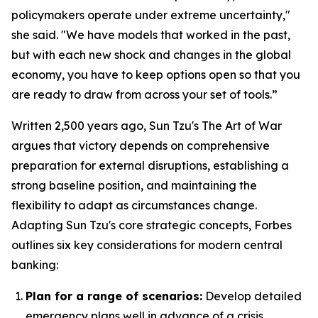
policymakers operate under extreme uncertainty,"
she said. "We have models that worked in the past,
but with each new shock and changes in the global
economy, you have to keep options open so that you
are ready to draw from across your set of tools.”
Written 2,500 years ago, Sun Tzu's
The Art of War
argues that victory depends on comprehensive
preparation for external disruptions, establishing a
strong baseline position, and maintaining the
flexibility to adapt as circumstances change.
Adapting Sun Tzu's core strategic concepts, Forbes
outlines six key considerations for modern central
banking:
Plan for a range of scenarios:
Develop detailed
emergency plans well in advance of a crisis.