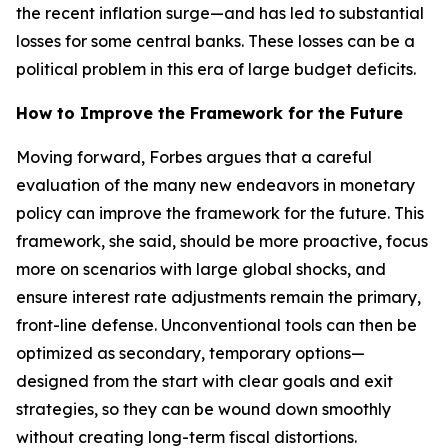
the recent inflation surge—and has led to substantial
losses for some central banks. These losses can be a
political problem in this era of large budget deficits.
How to Improve the Framework for the Future
Moving forward, Forbes argues that a careful
evaluation of the many new endeavors in monetary
policy can improve the framework for the future. This
framework, she said, should be more proactive, focus
more on scenarios with large global shocks, and
ensure interest rate adjustments remain the primary,
front-line defense. Unconventional tools can then be
optimized as secondary, temporary options—
designed from the start with clear goals and exit
strategies, so they can be wound down smoothly
without creating long-term fiscal distortions.