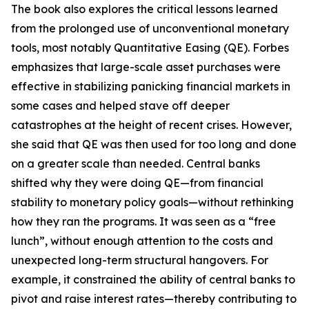
The book also explores the critical lessons learned
from the prolonged use of unconventional monetary
tools, most notably Quantitative Easing (QE). Forbes
emphasizes that large-scale asset purchases were
effective in stabilizing panicking financial markets in
some cases and helped stave off deeper
catastrophes at the height of recent crises. However,
she said that QE was then used for too long and done
on a greater scale than needed. Central banks
shifted why they were doing QE—from financial
stability to monetary policy goals—without rethinking
how they ran the programs. It was seen as a “free
lunch”, without enough attention to the costs and
unexpected long-term structural hangovers. For
example, it constrained the ability of central banks to
pivot and raise interest rates—thereby contributing to