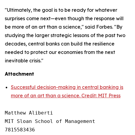
"Ultimately, the goal is to be ready for whatever
surprises come next—even though the response will
be more of an art than a science," said Forbes. "By
studying the larger strategic lessons of the past two
decades, central banks can build the resilience
needed to protect our economies from the next
inevitable crisis."
Attachment
Successful decision-making in central banking is
more of an art than a science. Credit: MIT Press
Matthew Aliberti

MIT Sloan School of Management

7815583436
